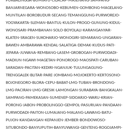
PURBALINGGA-BUMIAYU-CILACAP-MAJENANG-SAMPANG-
BANJARNEGARA-WONOSOBO-KEBUMEN-GOMBONG-MAGELANG-
MUNTILAN-BOROBUDUR-SECANG-TEMANGGUNG-PURWOREJO-
YOGYAKARTA-SLEMAN-BANTUL-KULON-PROGO-GUNUNG-KIDUL-
WONOSARI-PRAMBANAN-SOLO-BOYOLALI-KARANGANYAR-
KLATEN-SRAGEN-SUKOHARJO-WONOGIRI-SEMARANG-UNGARAN-
BAWEN-AMBARAWA-KENDAL-SALATIGA-DEMAK-KUDUS-PATI-
JEPARA-JUWANA-REMBANG-LASEM-GROBOGAN-PURWODADI-
MADIUN-NGAWI-MAGETAN-PONOROGO-MAOSPATI-CARUBAN-
SARADAN-PACITAN-KEDIRI-NGANJUK-TULUNGAGUNG-
TRENGGALEK-BLITAR-PARE-JOMBANG-MOJOKERTO-KERTOSONO-
BOJONEGORO-BLORA-CEPU-BABAT-LMG-TUBAN-BRONDONG-
LMG-PACIRAN-LMG-GRESIK-LAMONGAN-SURABAYA-BANGKALAN-
SAMPANG-PAMEKASAN-SUMENEP-SIDOARJO-WARU-KRIAN-
PORONG-JABON-PROBOLINGGO-GEMPOL-PASURUAN-PANDAAN-
PURWODADI-PAITON-LUMAJANG-MALANG-LAWANG-BATU-
PUJON-KANDANGAN-KEPANJEN-JEMBER-BONDOWOSO-
SITUBONDO-BANYUPUTIH-BANYUWANGI-GENTENG-ROGOJAMPI-