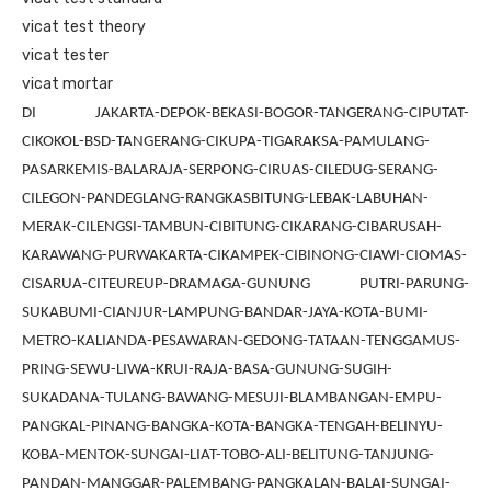
vicat test theory
vicat tester
vicat mortar
DI JAKARTA-DEPOK-BEKASI-BOGOR-TANGERANG-CIPUTAT-
CIKOKOL-BSD-TANGERANG-CIKUPA-TIGARAKSA-PAMULANG-
PASARKEMIS-BALARAJA-SERPONG-CIRUAS-CILEDUG-SERANG-
CILEGON-PANDEGLANG-RANGKASBITUNG-LEBAK-LABUHAN-
MERAK-CILENGSI-TAMBUN-CIBITUNG-CIKARANG-CIBARUSAH-
KARAWANG-PURWAKARTA-CIKAMPEK-CIBINONG-CIAWI-CIOMAS-
CISARUA-CITEUREUP-DRAMAGA-GUNUNG PUTRI-PARUNG-
SUKABUMI-CIANJUR-LAMPUNG-BANDAR-JAYA-KOTA-BUMI-
METRO-KALIANDA-PESAWARAN-GEDONG-TATAAN-TENGGAMUS-
PRING-SEWU-LIWA-KRUI-RAJA-BASA-GUNUNG-SUGIH-
SUKADANA-TULANG-BAWANG-MESUJI-BLAMBANGAN-EMPU-
PANGKAL-PINANG-BANGKA-KOTA-BANGKA-TENGAH-BELINYU-
KOBA-MENTOK-SUNGAI-LIAT-TOBO-ALI-BELITUNG-TANJUNG-
PANDAN-MANGGAR-PALEMBANG-PANGKALAN-BALAI-SUNGAI-