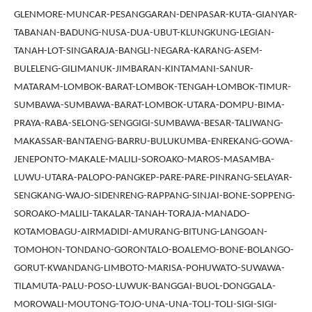
GLENMORE-MUNCAR-PESANGGARAN-DENPASAR-KUTA-GIANYAR-
TABANAN-BADUNG-NUSA-DUA-UBUT-KLUNGKUNG-LEGIAN-
TANAH-LOT-SINGARAJA-BANGLI-NEGARA-KARANG-ASEM-
BULELENG-GILIMANUK-JIMBARAN-KINTAMANI-SANUR-
MATARAM-LOMBOK-BARAT-LOMBOK-TENGAH-LOMBOK-TIMUR-
SUMBAWA-SUMBAWA-BARAT-LOMBOK-UTARA-DOMPU-BIMA-
PRAYA-RABA-SELONG-SENGGIGI-SUMBAWA-BESAR-TALIWANG-
MAKASSAR-BANTAENG-BARRU-BULUKUMBA-ENREKANG-GOWA-
JENEPONTO-MAKALE-MALILI-SOROAKO-MAROS-MASAMBA-
LUWU-UTARA-PALOPO-PANGKEP-PARE-PARE-PINRANG-SELAYAR-
SENGKANG-WAJO-SIDENRENG-RAPPANG-SINJAI-BONE-SOPPENG-
SOROAKO-MALILI-TAKALAR-TANAH-TORAJA-MANADO-
KOTAMOBAGU-AIRMADIDI-AMURANG-BITUNG-LANGOAN-
TOMOHON-TONDANO-GORONTALO-BOALEMO-BONE-BOLANGO-
GORUT-KWANDANG-LIMBOTO-MARISA-POHUWATO-SUWAWA-
TILAMUTA-PALU-POSO-LUWUK-BANGGAI-BUOL-DONGGALA-
MOROWALI-MOUTONG-TOJO-UNA-UNA-TOLI-TOLI-SIGI-SIGI-