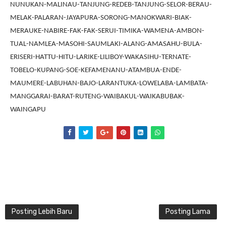
NUNUKAN-MALINAU-TANJUNG-REDEB-TANJUNG-SELOR-BERAU-
MELAK-PALARAN-JAYAPURA-SORONG-MANOKWARI-BIAK-
MERAUKE-NABIRE-FAK-FAK-SERUI-TIMIKA-WAMENA-AMBON-
TUAL-NAMLEA-MASOHI-SAUMLAKI-ALANG-AMASAHU-BULA-
ERISERI-HATTU-HITU-LARIKE-LILIBOY-WAKASIHU-TERNATE-
TOBELO-KUPANG-SOE-KEFAMENANU-ATAMBUA-ENDE-
MAUMERE-LABUHAN-BAJO-LARANTUKA-LOWELABA-LAMBATA-
MANGGARAI-BARAT-RUTENG-WAIBAKUL-WAIKABUBAK-
WAINGAPU
Posting Lebih Baru
Posting Lama