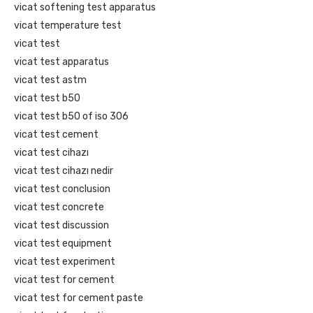
vicat softening test apparatus
vicat temperature test
vicat test
vicat test apparatus
vicat test astm
vicat test b50
vicat test b50 of iso 306
vicat test cement
vicat test cihazı
vicat test cihazı nedir
vicat test conclusion
vicat test concrete
vicat test discussion
vicat test equipment
vicat test experiment
vicat test for cement
vicat test for cement paste