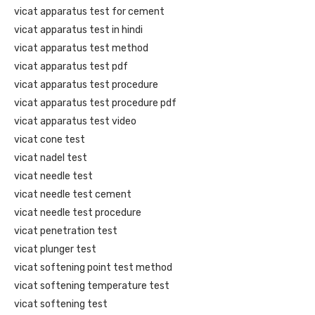
vicat apparatus test for cement
vicat apparatus test in hindi
vicat apparatus test method
vicat apparatus test pdf
vicat apparatus test procedure
vicat apparatus test procedure pdf
vicat apparatus test video
vicat cone test
vicat nadel test
vicat needle test
vicat needle test cement
vicat needle test procedure
vicat penetration test
vicat plunger test
vicat softening point test method
vicat softening temperature test
vicat softening test