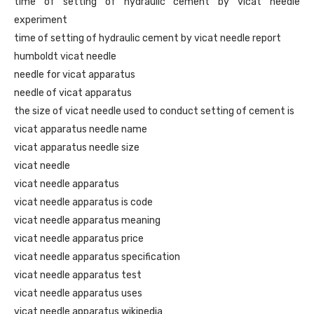
time of setting of hydraulic cement by vicat needle
experiment
time of setting of hydraulic cement by vicat needle report
humboldt vicat needle
needle for vicat apparatus
needle of vicat apparatus
the size of vicat needle used to conduct setting of cement is
vicat apparatus needle name
vicat apparatus needle size
vicat needle
vicat needle apparatus
vicat needle apparatus is code
vicat needle apparatus meaning
vicat needle apparatus price
vicat needle apparatus specification
vicat needle apparatus test
vicat needle apparatus uses
vicat needle apparatus wikipedia