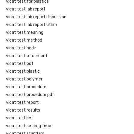
vicat test for plastics
vicat test lab report
vicat test lab report discussion
vicat test lab report uthm
vicat test meaning
vicat test method
vicat test nedir
vicat test of cement
vicat test pdf
vicat test plastic
vicat test polymer
vicat test procedure
vicat test procedure pdf
vicat test report
vicat test results
vicat test set
vicat test setting time
vicat test standard