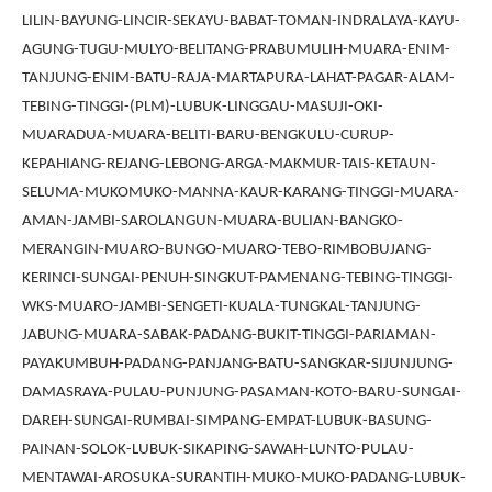
LILIN-BAYUNG-LINCIR-SEKAYU-BABAT-TOMAN-INDRALAYA-KAYU-
AGUNG-TUGU-MULYO-BELITANG-PRABUMULIH-MUARA-ENIM-
TANJUNG-ENIM-BATU-RAJA-MARTAPURA-LAHAT-PAGAR-ALAM-
TEBING-TINGGI-(PLM)-LUBUK-LINGGAU-MASUJI-OKI-
MUARADUA-MUARA-BELITI-BARU-BENGKULU-CURUP-
KEPAHIANG-REJANG-LEBONG-ARGA-MAKMUR-TAIS-KETAUN-
SELUMA-MUKOMUKO-MANNA-KAUR-KARANG-TINGGI-MUARA-
AMAN-JAMBI-SAROLANGUN-MUARA-BULIAN-BANGKO-
MERANGIN-MUARO-BUNGO-MUARO-TEBO-RIMBOBUJANG-
KERINCI-SUNGAI-PENUH-SINGKUT-PAMENANG-TEBING-TINGGI-
WKS-MUARO-JAMBI-SENGETI-KUALA-TUNGKAL-TANJUNG-
JABUNG-MUARA-SABAK-PADANG-BUKIT-TINGGI-PARIAMAN-
PAYAKUMBUH-PADANG-PANJANG-BATU-SANGKAR-SIJUNJUNG-
DAMASRAYA-PULAU-PUNJUNG-PASAMAN-KOTO-BARU-SUNGAI-
DAREH-SUNGAI-RUMBAI-SIMPANG-EMPAT-LUBUK-BASUNG-
PAINAN-SOLOK-LUBUK-SIKAPING-SAWAH-LUNTO-PULAU-
MENTAWAI-AROSUKA-SURANTIH-MUKO-MUKO-PADANG-LUBUK-