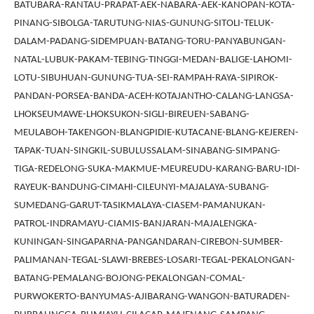
BATUBARA-RANTAU-PRAPAT-AEK-NABARA-AEK-KANOPAN-KOTA-
PINANG-SIBOLGA-TARUTUNG-NIAS-GUNUNG-SITOLI-TELUK-
DALAM-PADANG-SIDEMPUAN-BATANG-TORU-PANYABUNGAN-
NATAL-LUBUK-PAKAM-TEBING-TINGGI-MEDAN-BALIGE-LAHOMI-
LOTU-SIBUHUAN-GUNUNG-TUA-SEI-RAMPAH-RAYA-SIPIROK-
PANDAN-PORSEA-BANDA-ACEH-KOTAJANTHO-CALANG-LANGSA-
LHOKSEUMAWE-LHOKSUKON-SIGLI-BIREUEN-SABANG-
MEULABOH-TAKENGON-BLANGPIDIE-KUTACANE-BLANG-KEJEREN-
TAPAK-TUAN-SINGKIL-SUBULUSSALAM-SINABANG-SIMPANG-
TIGA-REDELONG-SUKA-MAKMUE-MEUREUDU-KARANG-BARU-IDI-
RAYEUK-BANDUNG-CIMAHI-CILEUNYI-MAJALAYA-SUBANG-
SUMEDANG-GARUT-TASIKMALAYA-CIASEM-PAMANUKAN-
PATROL-INDRAMAYU-CIAMIS-BANJARAN-MAJALENGKA-
KUNINGAN-SINGAPARNA-PANGANDARAN-CIREBON-SUMBER-
PALIMANAN-TEGAL-SLAWI-BREBES-LOSARI-TEGAL-PEKALONGAN-
BATANG-PEMALANG-BOJONG-PEKALONGAN-COMAL-
PURWOKERTO-BANYUMAS-AJIBARANG-WANGON-BATURADEN-