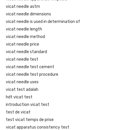
vicat needle astm
vicat needle dimensions
vicat needle is used in determination of
vicat needle length
vicat needle method
vicat needle price
vicat needle standard
vicat needle test
vicat needle test cement
vicat needle test procedure
vicat needle uses
vicat test adalah
hdt vicat test
introduction vicat test
test de vicat
test vicat temps de prise
vicat apparatus consistency test