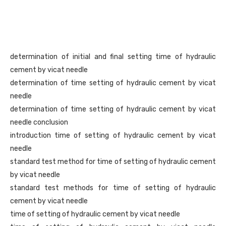
determination of initial and final setting time of hydraulic
cement by vicat needle
determination of time setting of hydraulic cement by vicat
needle
determination of time setting of hydraulic cement by vicat
needle conclusion
introduction time of setting of hydraulic cement by vicat
needle
standard test method for time of setting of hydraulic cement
by vicat needle
standard test methods for time of setting of hydraulic
cement by vicat needle
time of setting of hydraulic cement by vicat needle