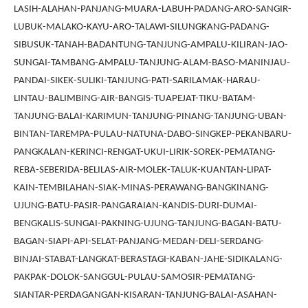
LASIH-ALAHAN-PANJANG-MUARA-LABUH-PADANG-ARO-SANGIR-
LUBUK-MALAKO-KAYU-ARO-TALAWI-SILUNGKANG-PADANG-
SIBUSUK-TANAH-BADANTUNG-TANJUNG-AMPALU-KILIRAN-JAO-
SUNGAI-TAMBANG-AMPALU-TANJUNG-ALAM-BASO-MANINJAU-
PANDAI-SIKEK-SULIKI-TANJUNG-PATI-SARILAMAK-HARAU-
LINTAU-BALIMBING-AIR-BANGIS-TUAPEJAT-TIKU-BATAM-
TANJUNG-BALAI-KARIMUN-TANJUNG-PINANG-TANJUNG-UBAN-
BINTAN-TAREMPA-PULAU-NATUNA-DABO-SINGKEP-PEKANBARU-
PANGKALAN-KERINCI-RENGAT-UKUI-LIRIK-SOREK-PEMATANG-
REBA-SEBERIDA-BELILAS-AIR-MOLEK-TALUK-KUANTAN-LIPAT-
KAIN-TEMBILAHAN-SIAK-MINAS-PERAWANG-BANGKINANG-
UJUNG-BATU-PASIR-PANGARAIAN-KANDIS-DURI-DUMAI-
BENGKALIS-SUNGAI-PAKNING-UJUNG-TANJUNG-BAGAN-BATU-
BAGAN-SIAPI-API-SELAT-PANJANG-MEDAN-DELI-SERDANG-
BINJAI-STABAT-LANGKAT-BERASTAGI-KABAN-JAHE-SIDIKALANG-
PAKPAK-DOLOK-SANGGUL-PULAU-SAMOSIR-PEMATANG-
SIANTAR-PERDAGANGAN-KISARAN-TANJUNG-BALAI-ASAHAN-