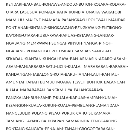
KENDARI-BAU-BAU-KONAWE-ANDOLO-BUTON-KOLAKA-KOLAKA-
UTARA-LASUSUA-POMALA-RAHA-RUMBIA-UNAHA-WAKATOBI-
MAMUJU-MAJENE-MAMASA-PASANGKAYU-POLEWALI-MANDAR-
PONTIANAK-SINTANG-SINGKAWANG-BENGKAYANG-ENTIKONG-
KAYONG-UTARA-KUBU-RAYA-KAPUAS-KETAPANG-LANDAK-
NGABANG-MEMPAWAH-SUNGAI-PINYUH-NANGA-PINOH-
NGABANG-PEMANGKAT-PUTUSIBAU-SAMBAS-SANGGAU-
SEKADAU-SIANTAN-SUNGAI-RAYA-BANJARMASIN-ADARO-ASAM-
ASAM-BANJARBARU-BATU-LICIN-KUALA MARABABAN-BARABAI-
KANDANGAN-TABALONG-KOTA-BARU-TANAH-LAUT-RANTAU-
AMUNTAI-TANAH-BUMBU-MUARA-TEWEH-BUNTOK-BALANGAN-
KUALA-MARABABAN-BANGKMULYA-PALANGKARAYA-
PANGKALAN-BUN-SAMPIT-KUALA-KAPUAS-AMPAH-KUMAI-
KESANGON-KUALA-KURUN-KUALA-PEMBUANG-LAMANDAU-
NANGEBULIK-PULANG-PISAU-PURUK-CAHU-SUKAMARA-
TAMIANG-LAYANG-BALIKPAPAN-SAMARINDA-TENGGARONG-
BONTANG-SANGATA-PENAJAM-TANAH-GROGOT-TARAKAN-