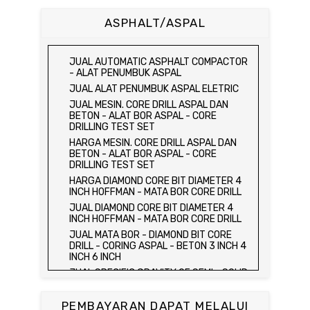
BETON 15 x 15 x 15 CM - CONCRETE
CUBE MOLD
ASPHALT/ASPAL
HARGA CETAKAN KUBUS BETON 15 x 15 x
15 CM - CONCRETE CUBE MOLD
JUAL CETAKAN KUBUS BETON 15 x 15 x
JUAL AUTOMATIC ASPHALT COMPACTOR
15 CM - CONCRETE CUBE MOLD
- ALAT PENUMBUK ASPAL
HARGA ALAT UJI FLEXURAL TEST -
JUAL ALAT PENUMBUK ASPAL ELETRIC
HYDRAULIC CONCRETE BEAM TESTING
JUAL MESIN. CORE DRILL ASPAL DAN
MACHINE
BETON - ALAT BOR ASPAL - CORE
JUAL ALAT UJI FLEXURAL TEST -
DRILLING TEST SET
HYDRAULIC CONCRETE BEAM TESTING
HARGA MESIN. CORE DRILL ASPAL DAN
MACHINE
BETON - ALAT BOR ASPAL - CORE
HARGA ALAT UJI KUAT TEKAN LENTUR -
DRILLING TEST SET
HYDRAULIC CONCRETE BEAM TESTING
HARGA DIAMOND CORE BIT DIAMETER 4
MACHINE
INCH HOFFMAN - MATA BOR CORE DRILL
JUAL ALAT UJI KUAT TEKAN LENTUR -
JUAL DIAMOND CORE BIT DIAMETER 4
HYDRAULIC CONCRETE BEAM TESTING
INCH HOFFMAN - MATA BOR CORE DRILL
MACHINE
JUAL MATA BOR - DIAMOND BIT CORE
JUAL COMPRESSION MACHINE 2000 KN -
DRILL - CORING ASPAL - BETON 3 INCH 4
ALAT UJI KUAT TEKAN BETON - TEST
INCH 6 INCH
BETON - PRESS BETON
JUAL SPECIFIC GRAVITY OF SEMI - SOLID
JUAL SLUMP TEST SET - KERUCUT
BITUMINOUS MATERIALS
ABRAMS
JUAL DISTILATION OF CUTBACK
JUAL CONCRETE CYLINDER MOLD /
PEMBAYARAN DAPAT MELALUI