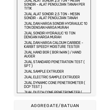
JUAL ALAT SONDIR 2,5 TON - MESIN
SONDIR - ALAT PENGUJIAN TANAH PER
TITIK
JUAL ALAT SONDIR 2,5 TON - MESIN
SONDIR - ALAT PENGUJIAN TANAH
JUAL DAN HARGA SONDIR HYDRAULIC 10
TON DENGAN HARGA MURAH
JUAL SONDIR HYDRAULIC 10 TON
DENGAN HARGA MURAH
JUAL DAN HARGA CALCIUM CARBIDE -
KARBIT SPEEDY MOISTURE TESTER
JUAL HAND BOR ( BOR IWAN ) / HAND
AUGER
JUAL STANDARD PENETRATION TEST (
SPT )
JUAL SAMPLE EXTRUDER
JUAL ELECTRIC SAMPLE EXTRUDER
JUAL DYNAMIC CONE PENETROMETER (
DCP TEST )
JUAL DUTCH CONE PENETROMETER (
SONDIR 2.5 TON )
JUAL DUTCH CONE PENETROMETER (
AGGREGATE/BATUAN
SONDIR 5 TON )