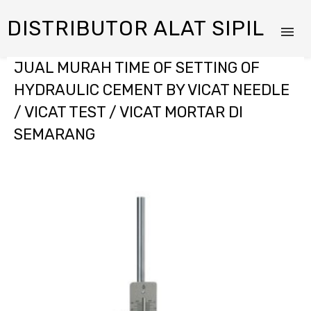
DISTRIBUTOR ALAT SIPIL
JUAL MURAH TIME OF SETTING OF
HYDRAULIC CEMENT BY VICAT NEEDLE
/ VICAT TEST / VICAT MORTAR DI
SEMARANG