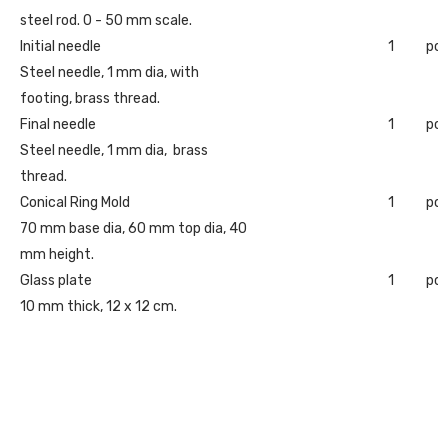
steel rod. 0 - 50 mm scale.
Initial needle
1
pc
Steel needle, 1 mm dia, with
footing, brass thread.
Final needle
1
pc
Steel needle, 1 mm dia, brass
thread.
Conical Ring Mold
1
pc
70 mm base dia, 60 mm top dia, 40
mm height.
Glass plate
1
pc
10 mm thick, 12 x 12 cm.