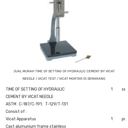
JUAL MURAH TIME OF SETTING OF HYDRAULIC CEMENT BY VICAT
NEEDLE / VICAT TEST / VICAT MORTAR DI SEMARANG
TIME OF SETTING OF HYDRAULIC
1
set
CEMENT BY VICAT NEEDLE
ASTM C-187/C-191; T-129/T-131
Consist of :
Vicat Apparatus
1
pc
Cast alumunium frame stainless