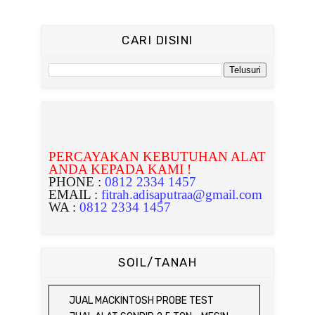
CARI DISINI
PERCAYAKAN KEBUTUHAN ALAT
ANDA KEPADA KAMI !
PHONE :
0812 2334 1457
EMAIL :
fitrah.adisaputraa@gmail.com
WA :
0812 2334 1457
SOIL/TANAH
JUAL MACKINTOSH PROBE TEST