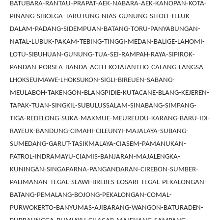
BATUBARA-RANTAU-PRAPAT-AEK-NABARA-AEK-KANOPAN-KOTA-
PINANG-SIBOLGA-TARUTUNG-NIAS-GUNUNG-SITOLI-TELUK-
DALAM-PADANG-SIDEMPUAN-BATANG-TORU-PANYABUNGAN-
NATAL-LUBUK-PAKAM-TEBING-TINGGI-MEDAN-BALIGE-LAHOMI-
LOTU-SIBUHUAN-GUNUNG-TUA-SEI-RAMPAH-RAYA-SIPIROK-
PANDAN-PORSEA-BANDA-ACEH-KOTAJANTHO-CALANG-LANGSA-
LHOKSEUMAWE-LHOKSUKON-SIGLI-BIREUEN-SABANG-
MEULABOH-TAKENGON-BLANGPIDIE-KUTACANE-BLANG-KEJEREN-
TAPAK-TUAN-SINGKIL-SUBULUSSALAM-SINABANG-SIMPANG-
TIGA-REDELONG-SUKA-MAKMUE-MEUREUDU-KARANG-BARU-IDI-
RAYEUK-BANDUNG-CIMAHI-CILEUNYI-MAJALAYA-SUBANG-
SUMEDANG-GARUT-TASIKMALAYA-CIASEM-PAMANUKAN-
PATROL-INDRAMAYU-CIAMIS-BANJARAN-MAJALENGKA-
KUNINGAN-SINGAPARNA-PANGANDARAN-CIREBON-SUMBER-
PALIMANAN-TEGAL-SLAWI-BREBES-LOSARI-TEGAL-PEKALONGAN-
BATANG-PEMALANG-BOJONG-PEKALONGAN-COMAL-
PURWOKERTO-BANYUMAS-AJIBARANG-WANGON-BATURADEN-