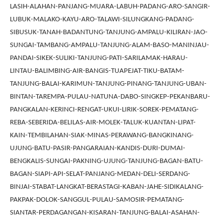
LASIH-ALAHAN-PANJANG-MUARA-LABUH-PADANG-ARO-SANGIR-
LUBUK-MALAKO-KAYU-ARO-TALAWI-SILUNGKANG-PADANG-
SIBUSUK-TANAH-BADANTUNG-TANJUNG-AMPALU-KILIRAN-JAO-
SUNGAI-TAMBANG-AMPALU-TANJUNG-ALAM-BASO-MANINJAU-
PANDAI-SIKEK-SULIKI-TANJUNG-PATI-SARILAMAK-HARAU-
LINTAU-BALIMBING-AIR-BANGIS-TUAPEJAT-TIKU-BATAM-
TANJUNG-BALAI-KARIMUN-TANJUNG-PINANG-TANJUNG-UBAN-
BINTAN-TAREMPA-PULAU-NATUNA-DABO-SINGKEP-PEKANBARU-
PANGKALAN-KERINCI-RENGAT-UKUI-LIRIK-SOREK-PEMATANG-
REBA-SEBERIDA-BELILAS-AIR-MOLEK-TALUK-KUANTAN-LIPAT-
KAIN-TEMBILAHAN-SIAK-MINAS-PERAWANG-BANGKINANG-
UJUNG-BATU-PASIR-PANGARAIAN-KANDIS-DURI-DUMAI-
BENGKALIS-SUNGAI-PAKNING-UJUNG-TANJUNG-BAGAN-BATU-
BAGAN-SIAPI-API-SELAT-PANJANG-MEDAN-DELI-SERDANG-
BINJAI-STABAT-LANGKAT-BERASTAGI-KABAN-JAHE-SIDIKALANG-
PAKPAK-DOLOK-SANGGUL-PULAU-SAMOSIR-PEMATANG-
SIANTAR-PERDAGANGAN-KISARAN-TANJUNG-BALAI-ASAHAN-