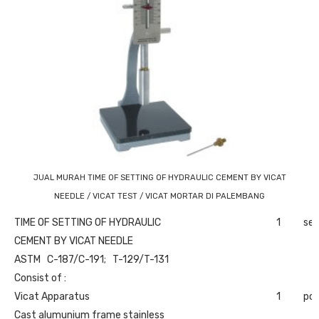
JUAL MURAH TIME OF SETTING OF HYDRAULIC CEMENT BY VICAT
NEEDLE / VICAT TEST / VICAT MORTAR DI PALEMBANG
TIME OF SETTING OF HYDRAULIC
1
set
CEMENT BY VICAT NEEDLE
ASTM C-187/C-191; T-129/T-131
Consist of :
Vicat Apparatus
1
pc
Cast alumunium frame stainless