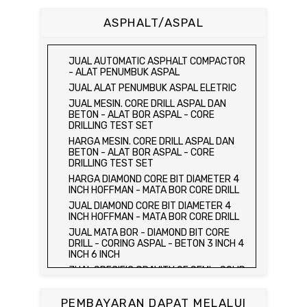
BETON 15 x 15 x 15 CM - CONCRETE
CUBE MOLD
ASPHALT/ASPAL
HARGA CETAKAN KUBUS BETON 15 x 15 x
15 CM - CONCRETE CUBE MOLD
JUAL CETAKAN KUBUS BETON 15 x 15 x
JUAL AUTOMATIC ASPHALT COMPACTOR
15 CM - CONCRETE CUBE MOLD
- ALAT PENUMBUK ASPAL
HARGA ALAT UJI FLEXURAL TEST -
JUAL ALAT PENUMBUK ASPAL ELETRIC
HYDRAULIC CONCRETE BEAM TESTING
JUAL MESIN. CORE DRILL ASPAL DAN
MACHINE
BETON - ALAT BOR ASPAL - CORE
JUAL ALAT UJI FLEXURAL TEST -
DRILLING TEST SET
HYDRAULIC CONCRETE BEAM TESTING
HARGA MESIN. CORE DRILL ASPAL DAN
MACHINE
BETON - ALAT BOR ASPAL - CORE
HARGA ALAT UJI KUAT TEKAN LENTUR -
DRILLING TEST SET
HYDRAULIC CONCRETE BEAM TESTING
HARGA DIAMOND CORE BIT DIAMETER 4
MACHINE
INCH HOFFMAN - MATA BOR CORE DRILL
JUAL ALAT UJI KUAT TEKAN LENTUR -
JUAL DIAMOND CORE BIT DIAMETER 4
HYDRAULIC CONCRETE BEAM TESTING
INCH HOFFMAN - MATA BOR CORE DRILL
MACHINE
JUAL MATA BOR - DIAMOND BIT CORE
JUAL COMPRESSION MACHINE 2000 KN -
DRILL - CORING ASPAL - BETON 3 INCH 4
ALAT UJI KUAT TEKAN BETON - TEST
INCH 6 INCH
BETON - PRESS BETON
JUAL SPECIFIC GRAVITY OF SEMI - SOLID
JUAL SLUMP TEST SET - KERUCUT
BITUMINOUS MATERIALS
ABRAMS
JUAL DISTILATION OF CUTBACK
JUAL CONCRETE CYLINDER MOLD /
PEMBAYARAN DAPAT MELALUI