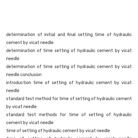
determination of initial and final setting time of hydraulic
cement by vicat needle
determination of time setting of hydraulic cement by vicat
needle
determination of time setting of hydraulic cement by vicat
needle conclusion
introduction time of setting of hydraulic cement by vicat
needle
standard test method for time of setting of hydraulic cement
by vicat needle
standard test methods for time of setting of hydraulic
cement by vicat needle
time of setting of hydraulic cement by vicat needle