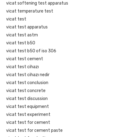
vicat softening test apparatus
vicat temperature test
vicat test
vicat test apparatus
vicat test astm
vicat test b50
vicat test b50 of iso 306
vicat test cement
vicat test cihazı
vicat test cihazı nedir
vicat test conclusion
vicat test concrete
vicat test discussion
vicat test equipment
vicat test experiment
vicat test for cement
vicat test for cement paste