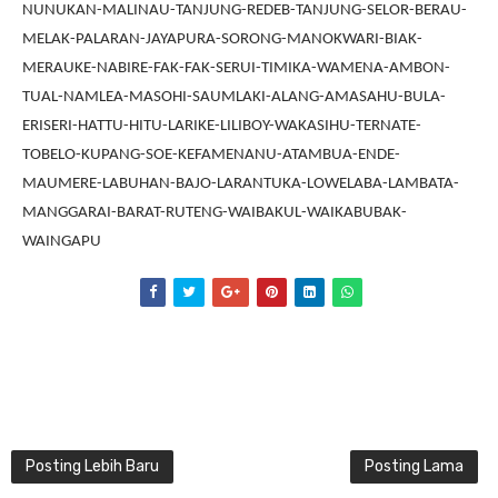
NUNUKAN-MALINAU-TANJUNG-REDEB-TANJUNG-SELOR-BERAU-
MELAK-PALARAN-JAYAPURA-SORONG-MANOKWARI-BIAK-
MERAUKE-NABIRE-FAK-FAK-SERUI-TIMIKA-WAMENA-AMBON-
TUAL-NAMLEA-MASOHI-SAUMLAKI-ALANG-AMASAHU-BULA-
ERISERI-HATTU-HITU-LARIKE-LILIBOY-WAKASIHU-TERNATE-
TOBELO-KUPANG-SOE-KEFAMENANU-ATAMBUA-ENDE-
MAUMERE-LABUHAN-BAJO-LARANTUKA-LOWELABA-LAMBATA-
MANGGARAI-BARAT-RUTENG-WAIBAKUL-WAIKABUBAK-
WAINGAPU
Posting Lebih Baru
Posting Lama