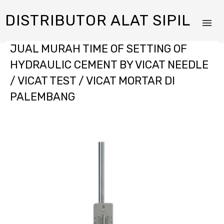
DISTRIBUTOR ALAT SIPIL
JUAL MURAH TIME OF SETTING OF
HYDRAULIC CEMENT BY VICAT NEEDLE
/ VICAT TEST / VICAT MORTAR DI
PALEMBANG