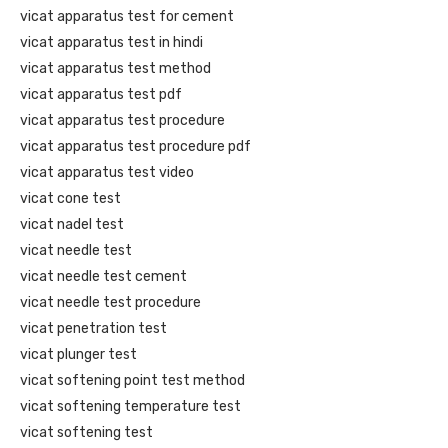
vicat apparatus test for cement
vicat apparatus test in hindi
vicat apparatus test method
vicat apparatus test pdf
vicat apparatus test procedure
vicat apparatus test procedure pdf
vicat apparatus test video
vicat cone test
vicat nadel test
vicat needle test
vicat needle test cement
vicat needle test procedure
vicat penetration test
vicat plunger test
vicat softening point test method
vicat softening temperature test
vicat softening test