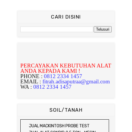
CARI DISINI
PERCAYAKAN KEBUTUHAN ALAT
ANDA KEPADA KAMI !
PHONE :
0812 2334 1457
EMAIL :
fitrah.adisaputraa@gmail.com
WA :
0812 2334 1457
SOIL/TANAH
JUAL MACKINTOSH PROBE TEST