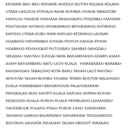
KENDARI-BAU-BAU-KONAWE-ANDOLO-BUTON-KOLAKA-KOLAKA-
UTARA-LASUSUA-POMALA-RAHA-RUMBIA-UNAHA-WAKATOBI-
MAMUJU-MAJENE-MAMASA-PASANGKAYU-POLEWALI-MANDAR-
PONTIANAK-SINTANG-SINGKAWANG-BENGKAYANG-ENTIKONG-
KAYONG-UTARA-KUBU-RAYA-KAPUAS-KETAPANG-LANDAK-
NGABANG-MEMPAWAH-SUNGAI-PINYUH-NANGA-PINOH-
NGABANG-PEMANGKAT-PUTUSIBAU-SAMBAS-SANGGAU-
SEKADAU-SIANTAN-SUNGAI-RAYA-BANJARMASIN-ADARO-ASAM-
ASAM-BANJARBARU-BATU-LICIN-KUALA MARABABAN-BARABAI-
KANDANGAN-TABALONG-KOTA-BARU-TANAH-LAUT-RANTAU-
AMUNTAI-TANAH-BUMBU-MUARA-TEWEH-BUNTOK-BALANGAN-
KUALA-MARABABAN-BANGKMULYA-PALANGKARAYA-
PANGKALAN-BUN-SAMPIT-KUALA-KAPUAS-AMPAH-KUMAI-
KESANGON-KUALA-KURUN-KUALA-PEMBUANG-LAMANDAU-
NANGEBULIK-PULANG-PISAU-PURUK-CAHU-SUKAMARA-
TAMIANG-LAYANG-BALIKPAPAN-SAMARINDA-TENGGARONG-
BONTANG-SANGATA-PENAJAM-TANAH-GROGOT-TARAKAN-