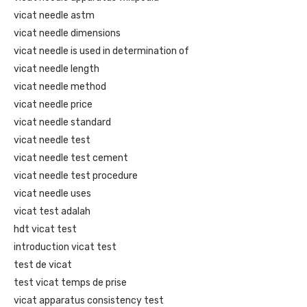
vicat needle astm
vicat needle dimensions
vicat needle is used in determination of
vicat needle length
vicat needle method
vicat needle price
vicat needle standard
vicat needle test
vicat needle test cement
vicat needle test procedure
vicat needle uses
vicat test adalah
hdt vicat test
introduction vicat test
test de vicat
test vicat temps de prise
vicat apparatus consistency test