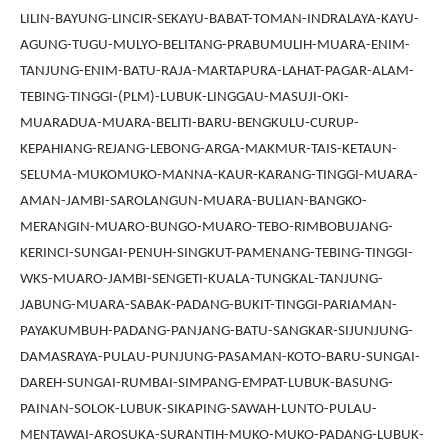
LILIN-BAYUNG-LINCIR-SEKAYU-BABAT-TOMAN-INDRALAYA-KAYU-
AGUNG-TUGU-MULYO-BELITANG-PRABUMULIH-MUARA-ENIM-
TANJUNG-ENIM-BATU-RAJA-MARTAPURA-LAHAT-PAGAR-ALAM-
TEBING-TINGGI-(PLM)-LUBUK-LINGGAU-MASUJI-OKI-
MUARADUA-MUARA-BELITI-BARU-BENGKULU-CURUP-
KEPAHIANG-REJANG-LEBONG-ARGA-MAKMUR-TAIS-KETAUN-
SELUMA-MUKOMUKO-MANNA-KAUR-KARANG-TINGGI-MUARA-
AMAN-JAMBI-SAROLANGUN-MUARA-BULIAN-BANGKO-
MERANGIN-MUARO-BUNGO-MUARO-TEBO-RIMBOBUJANG-
KERINCI-SUNGAI-PENUH-SINGKUT-PAMENANG-TEBING-TINGGI-
WKS-MUARO-JAMBI-SENGETI-KUALA-TUNGKAL-TANJUNG-
JABUNG-MUARA-SABAK-PADANG-BUKIT-TINGGI-PARIAMAN-
PAYAKUMBUH-PADANG-PANJANG-BATU-SANGKAR-SIJUNJUNG-
DAMASRAYA-PULAU-PUNJUNG-PASAMAN-KOTO-BARU-SUNGAI-
DAREH-SUNGAI-RUMBAI-SIMPANG-EMPAT-LUBUK-BASUNG-
PAINAN-SOLOK-LUBUK-SIKAPING-SAWAH-LUNTO-PULAU-
MENTAWAI-AROSUKA-SURANTIH-MUKO-MUKO-PADANG-LUBUK-