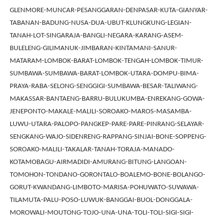
GLENMORE-MUNCAR-PESANGGARAN-DENPASAR-KUTA-GIANYAR-
TABANAN-BADUNG-NUSA-DUA-UBUT-KLUNGKUNG-LEGIAN-
TANAH-LOT-SINGARAJA-BANGLI-NEGARA-KARANG-ASEM-
BULELENG-GILIMANUK-JIMBARAN-KINTAMANI-SANUR-
MATARAM-LOMBOK-BARAT-LOMBOK-TENGAH-LOMBOK-TIMUR-
SUMBAWA-SUMBAWA-BARAT-LOMBOK-UTARA-DOMPU-BIMA-
PRAYA-RABA-SELONG-SENGGIGI-SUMBAWA-BESAR-TALIWANG-
MAKASSAR-BANTAENG-BARRU-BULUKUMBA-ENREKANG-GOWA-
JENEPONTO-MAKALE-MALILI-SOROAKO-MAROS-MASAMBA-
LUWU-UTARA-PALOPO-PANGKEP-PARE-PARE-PINRANG-SELAYAR-
SENGKANG-WAJO-SIDENRENG-RAPPANG-SINJAI-BONE-SOPPENG-
SOROAKO-MALILI-TAKALAR-TANAH-TORAJA-MANADO-
KOTAMOBAGU-AIRMADIDI-AMURANG-BITUNG-LANGOAN-
TOMOHON-TONDANO-GORONTALO-BOALEMO-BONE-BOLANGO-
GORUT-KWANDANG-LIMBOTO-MARISA-POHUWATO-SUWAWA-
TILAMUTA-PALU-POSO-LUWUK-BANGGAI-BUOL-DONGGALA-
MOROWALI-MOUTONG-TOJO-UNA-UNA-TOLI-TOLI-SIGI-SIGI-