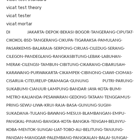
vicat test theory
vicat tester
vicat mortar
DI JAKARTA-DEPOK-BEKASI-BOGOR-TANGERANG-CIPUTAT-
CIKOKOL-BSD-TANGERANG-CIKUPA-TIGARAKSA-PAMULANG-
PASARKEMIS-BALARAJA-SERPONG-CIRUAS-CILEDUG-SERANG-
CILEGON-PANDEGLANG-RANGKASBITUNG-LEBAK-LABUHAN-
MERAK-CILENGSI-TAMBUN-CIBITUNG-CIKARANG-CIBARUSAH-
KARAWANG-PURWAKARTA-CIKAMPEK-CIBINONG-CIAWI-CIOMAS-
CISARUA-CITEUREUP-DRAMAGA-GUNUNG PUTRI-PARUNG-
SUKABUMI-CIANJUR-LAMPUNG-BANDAR-JAYA-KOTA-BUMI-
METRO-KALIANDA-PESAWARAN-GEDONG-TATAAN-TENGGAMUS-
PRING-SEWU-LIWA-KRUI-RAJA-BASA-GUNUNG-SUGIH-
SUKADANA-TULANG-BAWANG-MESUJI-BLAMBANGAN-EMPU-
PANGKAL-PINANG-BANGKA-KOTA-BANGKA-TENGAH-BELINYU-
KOBA-MENTOK-SUNGAI-LIAT-TOBO-ALI-BELITUNG-TANJUNG-
PANDAN-MANGGAR-PALEMBANG-PANGKALAN-BALAI-SUNGAI-