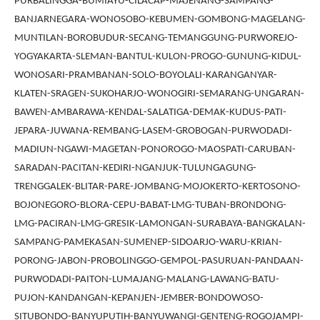
PURBALINGGA-BUMIAYU-CILACAP-MAJENANG-SAMPANG-
BANJARNEGARA-WONOSOBO-KEBUMEN-GOMBONG-MAGELANG-
MUNTILAN-BOROBUDUR-SECANG-TEMANGGUNG-PURWOREJO-
YOGYAKARTA-SLEMAN-BANTUL-KULON-PROGO-GUNUNG-KIDUL-
WONOSARI-PRAMBANAN-SOLO-BOYOLALI-KARANGANYAR-
KLATEN-SRAGEN-SUKOHARJO-WONOGIRI-SEMARANG-UNGARAN-
BAWEN-AMBARAWA-KENDAL-SALATIGA-DEMAK-KUDUS-PATI-
JEPARA-JUWANA-REMBANG-LASEM-GROBOGAN-PURWODADI-
MADIUN-NGAWI-MAGETAN-PONOROGO-MAOSPATI-CARUBAN-
SARADAN-PACITAN-KEDIRI-NGANJUK-TULUNGAGUNG-
TRENGGALEK-BLITAR-PARE-JOMBANG-MOJOKERTO-KERTOSONO-
BOJONEGORO-BLORA-CEPU-BABAT-LMG-TUBAN-BRONDONG-
LMG-PACIRAN-LMG-GRESIK-LAMONGAN-SURABAYA-BANGKALAN-
SAMPANG-PAMEKASAN-SUMENEP-SIDOARJO-WARU-KRIAN-
PORONG-JABON-PROBOLINGGO-GEMPOL-PASURUAN-PANDAAN-
PURWODADI-PAITON-LUMAJANG-MALANG-LAWANG-BATU-
PUJON-KANDANGAN-KEPANJEN-JEMBER-BONDOWOSO-
SITUBONDO-BANYUPUTIH-BANYUWANGI-GENTENG-ROGOJAMPI-