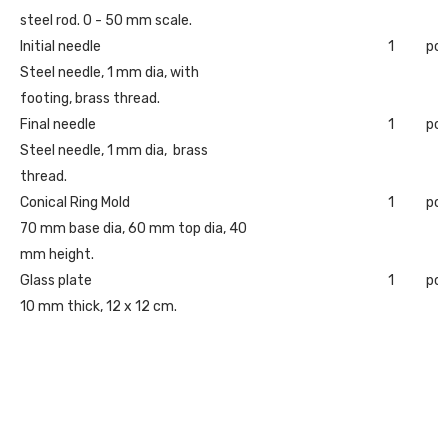
steel rod. 0 - 50 mm scale.
Initial needle
1
pc
Steel needle, 1 mm dia, with
footing, brass thread.
Final needle
1
pc
Steel needle, 1 mm dia, brass
thread.
Conical Ring Mold
1
pc
70 mm base dia, 60 mm top dia, 40
mm height.
Glass plate
1
pc
10 mm thick, 12 x 12 cm.