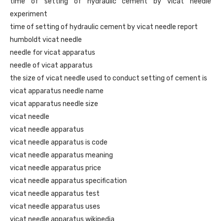
time of setting of hydraulic cement by vicat needle
experiment
time of setting of hydraulic cement by vicat needle report
humboldt vicat needle
needle for vicat apparatus
needle of vicat apparatus
the size of vicat needle used to conduct setting of cement is
vicat apparatus needle name
vicat apparatus needle size
vicat needle
vicat needle apparatus
vicat needle apparatus is code
vicat needle apparatus meaning
vicat needle apparatus price
vicat needle apparatus specification
vicat needle apparatus test
vicat needle apparatus uses
vicat needle apparatus wikipedia