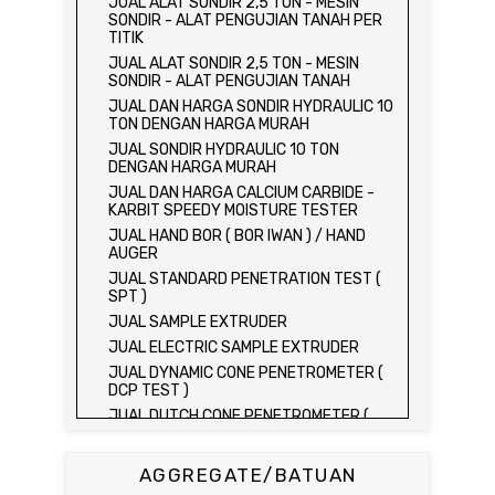
JUAL ALAT SONDIR 2,5 TON - MESIN
SONDIR - ALAT PENGUJIAN TANAH PER
TITIK
JUAL ALAT SONDIR 2,5 TON - MESIN
SONDIR - ALAT PENGUJIAN TANAH
JUAL DAN HARGA SONDIR HYDRAULIC 10
TON DENGAN HARGA MURAH
JUAL SONDIR HYDRAULIC 10 TON
DENGAN HARGA MURAH
JUAL DAN HARGA CALCIUM CARBIDE -
KARBIT SPEEDY MOISTURE TESTER
JUAL HAND BOR ( BOR IWAN ) / HAND
AUGER
JUAL STANDARD PENETRATION TEST (
SPT )
JUAL SAMPLE EXTRUDER
JUAL ELECTRIC SAMPLE EXTRUDER
JUAL DYNAMIC CONE PENETROMETER (
DCP TEST )
JUAL DUTCH CONE PENETROMETER (
SONDIR 2.5 TON )
JUAL DUTCH CONE PENETROMETER (
AGGREGATE/BATUAN
SONDIR 5 TON )