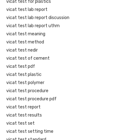
vicat test for plastics
vicat test lab report
vicat test lab report discussion
vicat test lab report uthm
vicat test meaning
vicat test method
vicat test nedir
vicat test of cement
vicat test pdf
vicat test plastic
vicat test polymer
vicat test procedure
vicat test procedure pdf
vicat test report
vicat test results
vicat test set
vicat test setting time
vicat test standard