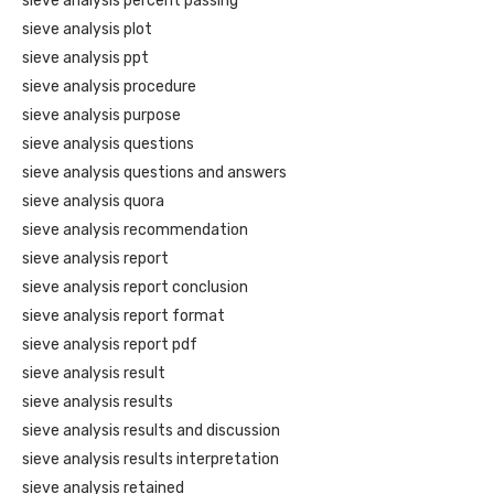
sieve analysis percent passing
sieve analysis plot
sieve analysis ppt
sieve analysis procedure
sieve analysis purpose
sieve analysis questions
sieve analysis questions and answers
sieve analysis quora
sieve analysis recommendation
sieve analysis report
sieve analysis report conclusion
sieve analysis report format
sieve analysis report pdf
sieve analysis result
sieve analysis results
sieve analysis results and discussion
sieve analysis results interpretation
sieve analysis retained