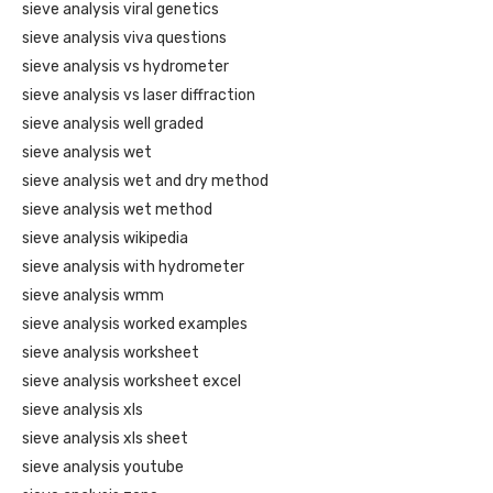
sieve analysis viral genetics
sieve analysis viva questions
sieve analysis vs hydrometer
sieve analysis vs laser diffraction
sieve analysis well graded
sieve analysis wet
sieve analysis wet and dry method
sieve analysis wet method
sieve analysis wikipedia
sieve analysis with hydrometer
sieve analysis wmm
sieve analysis worked examples
sieve analysis worksheet
sieve analysis worksheet excel
sieve analysis xls
sieve analysis xls sheet
sieve analysis youtube