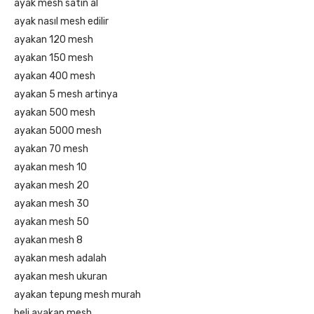
ayak mesh satın al
ayak nasıl mesh edilir
ayakan 120 mesh
ayakan 150 mesh
ayakan 400 mesh
ayakan 5 mesh artinya
ayakan 500 mesh
ayakan 5000 mesh
ayakan 70 mesh
ayakan mesh 10
ayakan mesh 20
ayakan mesh 30
ayakan mesh 50
ayakan mesh 8
ayakan mesh adalah
ayakan mesh ukuran
ayakan tepung mesh murah
beli ayakan mesh