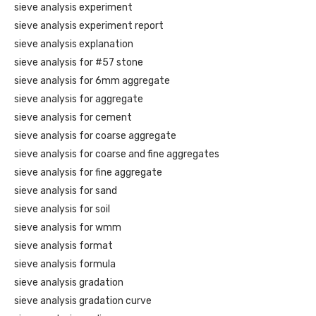
sieve analysis experiment
sieve analysis experiment report
sieve analysis explanation
sieve analysis for #57 stone
sieve analysis for 6mm aggregate
sieve analysis for aggregate
sieve analysis for cement
sieve analysis for coarse aggregate
sieve analysis for coarse and fine aggregates
sieve analysis for fine aggregate
sieve analysis for sand
sieve analysis for soil
sieve analysis for wmm
sieve analysis format
sieve analysis formula
sieve analysis gradation
sieve analysis gradation curve