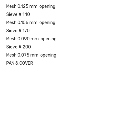
Mesh 0.125 mm opening
Sieve # 140
Mesh 0.106 mm opening
Sieve # 170
Mesh 0.090 mm opening
Sieve # 200
Mesh 0.075 mm opening
PAN & COVER