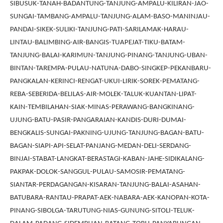
SIBUSUK-TANAH-BADANTUNG-TANJUNG-AMPALU-KILIRAN-JAO-
SUNGAI-TAMBANG-AMPALU-TANJUNG-ALAM-BASO-MANINJAU-
PANDAI-SIKEK-SULIKI-TANJUNG-PATI-SARILAMAK-HARAU-
LINTAU-BALIMBING-AIR-BANGIS-TUAPEJAT-TIKU-BATAM-
TANJUNG-BALAI-KARIMUN-TANJUNG-PINANG-TANJUNG-UBAN-
BINTAN-TAREMPA-PULAU-NATUNA-DABO-SINGKEP-PEKANBARU-
PANGKALAN-KERINCI-RENGAT-UKUI-LIRIK-SOREK-PEMATANG-
REBA-SEBERIDA-BELILAS-AIR-MOLEK-TALUK-KUANTAN-LIPAT-
KAIN-TEMBILAHAN-SIAK-MINAS-PERAWANG-BANGKINANG-
UJUNG-BATU-PASIR-PANGARAIAN-KANDIS-DURI-DUMAI-
BENGKALIS-SUNGAI-PAKNING-UJUNG-TANJUNG-BAGAN-BATU-
BAGAN-SIAPI-API-SELAT-PANJANG-MEDAN-DELI-SERDANG-
BINJAI-STABAT-LANGKAT-BERASTAGI-KABAN-JAHE-SIDIKALANG-
PAKPAK-DOLOK-SANGGUL-PULAU-SAMOSIR-PEMATANG-
SIANTAR-PERDAGANGAN-KISARAN-TANJUNG-BALAI-ASAHAN-
BATUBARA-RANTAU-PRAPAT-AEK-NABARA-AEK-KANOPAN-KOTA-
PINANG-SIBOLGA-TARUTUNG-NIAS-GUNUNG-SITOLI-TELUK-