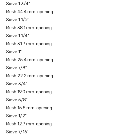
Sieve 1 3/4"
Mesh 44.4 mm opening
Sieve 1 1/2"
Mesh 38.1 mm opening
Sieve 1 1/4"
Mesh 31.7 mm opening
Sieve 1"
Mesh 25.4 mm opening
Sieve 7/8"
Mesh 22.2 mm opening
Sieve 3/4"
Mesh 19.0 mm opening
Sieve 5/8"
Mesh 15.8 mm opening
Sieve 1/2"
Mesh 12.7 mm opening
Sieve 7/16"