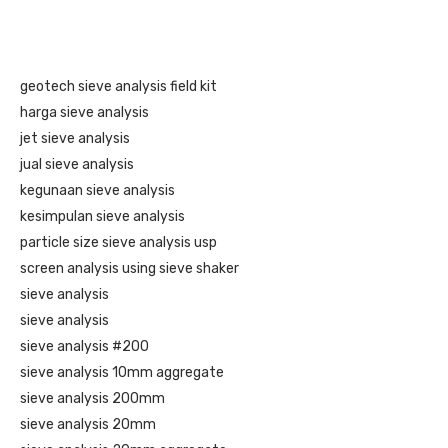
geotech sieve analysis field kit
harga sieve analysis
jet sieve analysis
jual sieve analysis
kegunaan sieve analysis
kesimpulan sieve analysis
particle size sieve analysis usp
screen analysis using sieve shaker
sieve analysis
sieve analysis
sieve analysis #200
sieve analysis 10mm aggregate
sieve analysis 200mm
sieve analysis 20mm