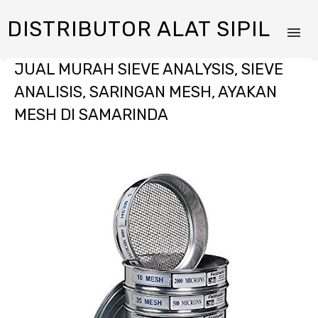
DISTRIBUTOR ALAT SIPIL
JUAL MURAH SIEVE ANALYSIS, SIEVE
ANALISIS, SARINGAN MESH, AYAKAN
MESH DI SAMARINDA