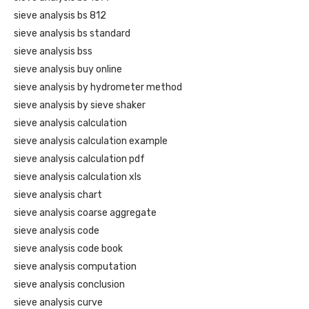
sieve analysis bs 812
sieve analysis bs standard
sieve analysis bss
sieve analysis buy online
sieve analysis by hydrometer method
sieve analysis by sieve shaker
sieve analysis calculation
sieve analysis calculation example
sieve analysis calculation pdf
sieve analysis calculation xls
sieve analysis chart
sieve analysis coarse aggregate
sieve analysis code
sieve analysis code book
sieve analysis computation
sieve analysis conclusion
sieve analysis curve