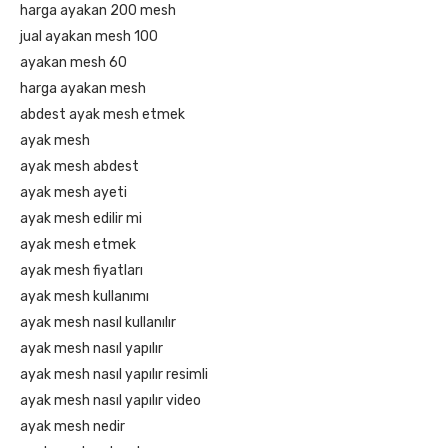
harga ayakan 200 mesh
jual ayakan mesh 100
ayakan mesh 60
harga ayakan mesh
abdest ayak mesh etmek
ayak mesh
ayak mesh abdest
ayak mesh ayeti
ayak mesh edilir mi
ayak mesh etmek
ayak mesh fiyatları
ayak mesh kullanımı
ayak mesh nasıl kullanılır
ayak mesh nasıl yapılır
ayak mesh nasıl yapılır resimli
ayak mesh nasıl yapılır video
ayak mesh nedir