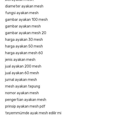
diameter ayakan mesh
fungsi ayakan mesh
gambar ayakan 100 mesh
gambar ayakan mesh
gambar ayakan mesh 20
harga ayakan 30 mesh
harga ayakan 50 mesh
harga ayakan mesh 60
jenis ayakan mesh
jual ayakan 200 mesh
jual ayakan 60 mesh
jurnal ayakan mesh
mesh ayakan tepung
nomor ayakan mesh
pengertian ayakan mesh
prinsip ayakan mesh pdf
teyemmümde ayak mesh edilir mi