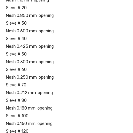
Mesh 1.18 mm opening
Sieve # 20
Mesh 0.850 mm opening
Sieve # 30
Mesh 0.600 mm opening
Sieve # 40
Mesh 0.425 mm opening
Sieve # 50
Mesh 0.300 mm opening
Sieve # 60
Mesh 0.250 mm opening
Sieve # 70
Mesh 0.212 mm opening
Sieve # 80
Mesh 0.180 mm opening
Sieve # 100
Mesh 0.150 mm opening
Sieve # 120