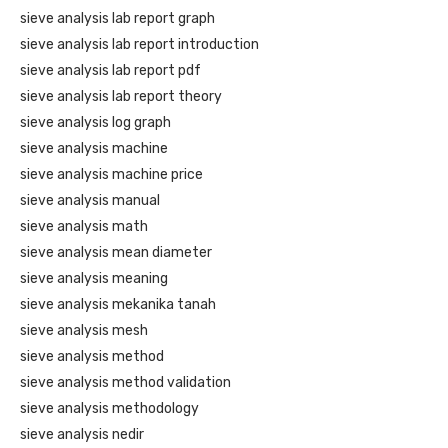
sieve analysis lab report graph
sieve analysis lab report introduction
sieve analysis lab report pdf
sieve analysis lab report theory
sieve analysis log graph
sieve analysis machine
sieve analysis machine price
sieve analysis manual
sieve analysis math
sieve analysis mean diameter
sieve analysis meaning
sieve analysis mekanika tanah
sieve analysis mesh
sieve analysis method
sieve analysis method validation
sieve analysis methodology
sieve analysis nedir