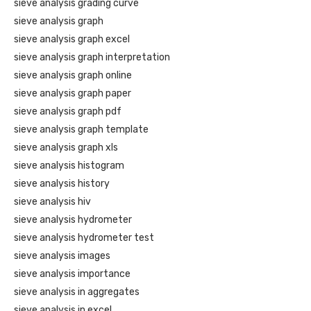
sieve analysis grading curve
sieve analysis graph
sieve analysis graph excel
sieve analysis graph interpretation
sieve analysis graph online
sieve analysis graph paper
sieve analysis graph pdf
sieve analysis graph template
sieve analysis graph xls
sieve analysis histogram
sieve analysis history
sieve analysis hiv
sieve analysis hydrometer
sieve analysis hydrometer test
sieve analysis images
sieve analysis importance
sieve analysis in aggregates
sieve analysis in excel