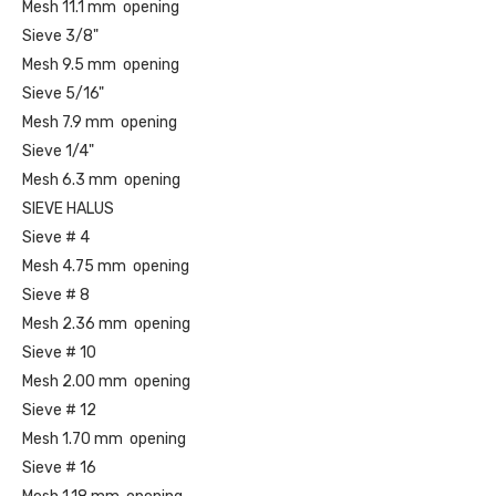
Mesh 11.1 mm opening
Sieve 3/8"
Mesh 9.5 mm opening
Sieve 5/16"
Mesh 7.9 mm opening
Sieve 1/4"
Mesh 6.3 mm opening
SIEVE HALUS
Sieve # 4
Mesh 4.75 mm opening
Sieve # 8
Mesh 2.36 mm opening
Sieve # 10
Mesh 2.00 mm opening
Sieve # 12
Mesh 1.70 mm opening
Sieve # 16