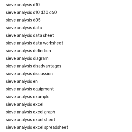
sieve analysis d10
sieve analysis d10 d30 d60
sieve analysis d85
sieve analysis data
sieve analysis data sheet
sieve analysis data worksheet
sieve analysis definition
sieve analysis diagram
sieve analysis disadvantages
sieve analysis discussion
sieve analysis en
sieve analysis equipment
sieve analysis example
sieve analysis excel
sieve analysis excel graph
sieve analysis excel sheet
sieve analysis excel spreadsheet