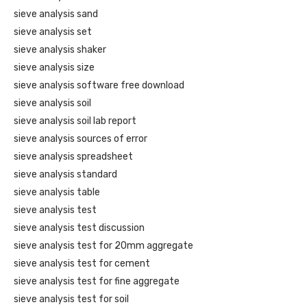
sieve analysis sand
sieve analysis set
sieve analysis shaker
sieve analysis size
sieve analysis software free download
sieve analysis soil
sieve analysis soil lab report
sieve analysis sources of error
sieve analysis spreadsheet
sieve analysis standard
sieve analysis table
sieve analysis test
sieve analysis test discussion
sieve analysis test for 20mm aggregate
sieve analysis test for cement
sieve analysis test for fine aggregate
sieve analysis test for soil