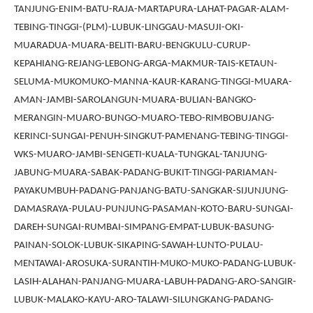
TANJUNG-ENIM-BATU-RAJA-MARTAPURA-LAHAT-PAGAR-ALAM-
TEBING-TINGGI-(PLM)-LUBUK-LINGGAU-MASUJI-OKI-
MUARADUA-MUARA-BELITI-BARU-BENGKULU-CURUP-
KEPAHIANG-REJANG-LEBONG-ARGA-MAKMUR-TAIS-KETAUN-
SELUMA-MUKOMUKO-MANNA-KAUR-KARANG-TINGGI-MUARA-
AMAN-JAMBI-SAROLANGUN-MUARA-BULIAN-BANGKO-
MERANGIN-MUARO-BUNGO-MUARO-TEBO-RIMBOBUJANG-
KERINCI-SUNGAI-PENUH-SINGKUT-PAMENANG-TEBING-TINGGI-
WKS-MUARO-JAMBI-SENGETI-KUALA-TUNGKAL-TANJUNG-
JABUNG-MUARA-SABAK-PADANG-BUKIT-TINGGI-PARIAMAN-
PAYAKUMBUH-PADANG-PANJANG-BATU-SANGKAR-SIJUNJUNG-
DAMASRAYA-PULAU-PUNJUNG-PASAMAN-KOTO-BARU-SUNGAI-
DAREH-SUNGAI-RUMBAI-SIMPANG-EMPAT-LUBUK-BASUNG-
PAINAN-SOLOK-LUBUK-SIKAPING-SAWAH-LUNTO-PULAU-
MENTAWAI-AROSUKA-SURANTIH-MUKO-MUKO-PADANG-LUBUK-
LASIH-ALAHAN-PANJANG-MUARA-LABUH-PADANG-ARO-SANGIR-
LUBUK-MALAKO-KAYU-ARO-TALAWI-SILUNGKANG-PADANG-