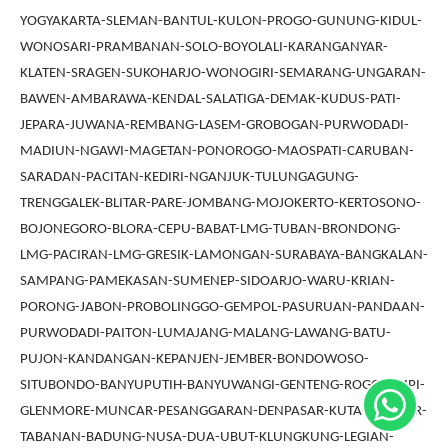
YOGYAKARTA-SLEMAN-BANTUL-KULON-PROGO-GUNUNG-KIDUL-
WONOSARI-PRAMBANAN-SOLO-BOYOLALI-KARANGANYAR-
KLATEN-SRAGEN-SUKOHARJO-WONOGIRI-SEMARANG-UNGARAN-
BAWEN-AMBARAWA-KENDAL-SALATIGA-DEMAK-KUDUS-PATI-
JEPARA-JUWANA-REMBANG-LASEM-GROBOGAN-PURWODADI-
MADIUN-NGAWI-MAGETAN-PONOROGO-MAOSPATI-CARUBAN-
SARADAN-PACITAN-KEDIRI-NGANJUK-TULUNGAGUNG-
TRENGGALEK-BLITAR-PARE-JOMBANG-MOJOKERTO-KERTOSONO-
BOJONEGORO-BLORA-CEPU-BABAT-LMG-TUBAN-BRONDONG-
LMG-PACIRAN-LMG-GRESIK-LAMONGAN-SURABAYA-BANGKALAN-
SAMPANG-PAMEKASAN-SUMENEP-SIDOARJO-WARU-KRIAN-
PORONG-JABON-PROBOLINGGO-GEMPOL-PASURUAN-PANDAAN-
PURWODADI-PAITON-LUMAJANG-MALANG-LAWANG-BATU-
PUJON-KANDANGAN-KEPANJEN-JEMBER-BONDOWOSO-
SITUBONDO-BANYUPUTIH-BANYUWANGI-GENTENG-ROGOJAMPI-
GLENMORE-MUNCAR-PESANGGARAN-DENPASAR-KUTA-GIANYAR-
TABANAN-BADUNG-NUSA-DUA-UBUT-KLUNGKUNG-LEGIAN-