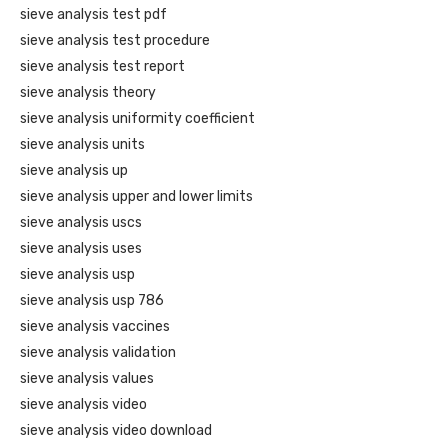
sieve analysis test pdf
sieve analysis test procedure
sieve analysis test report
sieve analysis theory
sieve analysis uniformity coefficient
sieve analysis units
sieve analysis up
sieve analysis upper and lower limits
sieve analysis uscs
sieve analysis uses
sieve analysis usp
sieve analysis usp 786
sieve analysis vaccines
sieve analysis validation
sieve analysis values
sieve analysis video
sieve analysis video download