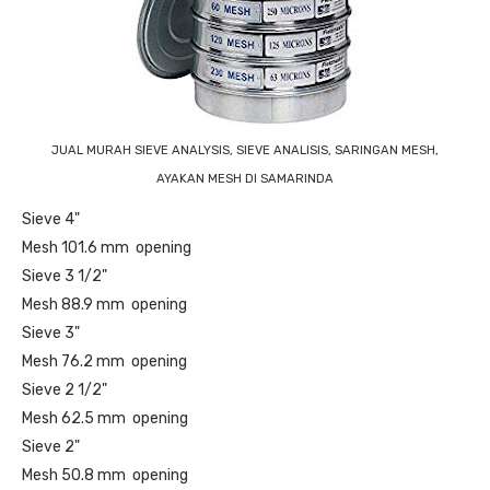
JUAL MURAH SIEVE ANALYSIS, SIEVE ANALISIS, SARINGAN MESH,
AYAKAN MESH DI SAMARINDA
Sieve 4"
Mesh 101.6 mm opening
Sieve 3 1/2"
Mesh 88.9 mm opening
Sieve 3"
Mesh 76.2 mm opening
Sieve 2 1/2"
Mesh 62.5 mm opening
Sieve 2"
Mesh 50.8 mm opening