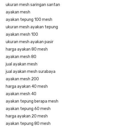
ukuran mesh saringan santan
ayakan mesh
ayakan tepung 100 mesh
ukuran mesh ayakan tepung
ayakan mesh 100
ukuran mesh ayakan pasir
harga ayakan 80 mesh
ayakan mesh 80
jual ayakan mesh
jual ayakan mesh surabaya
ayakan mesh 200
harga ayakan 40 mesh
ayakan mesh 40
ayakan tepung berapa mesh
ayakan tepung 60 mesh
harga ayakan 20 mesh
ayakan tepung 80 mesh