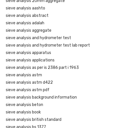
sieve analysis 20mm aggregate
sieve analysis aashto
sieve analysis abstract
sieve analysis adalah
sieve analysis aggregate
sieve analysis and hydrometer test
sieve analysis and hydrometer test lab report
sieve analysis apparatus
sieve analysis applications
sieve analysis as per is 2386 part i 1963
sieve analysis astm
sieve analysis astm d422
sieve analysis astm pdf
sieve analysis background information
sieve analysis beton
sieve analysis book
sieve analysis british standard
sieve analysis bs 1377