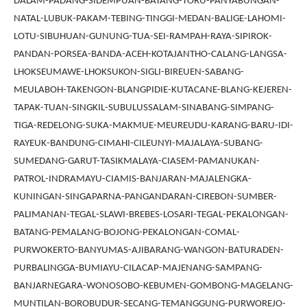
DALAM-PADANG-SIDEMPUAN-BATANG-TORU-PANYABUNGAN-
NATAL-LUBUK-PAKAM-TEBING-TINGGI-MEDAN-BALIGE-LAHOMI-
LOTU-SIBUHUAN-GUNUNG-TUA-SEI-RAMPAH-RAYA-SIPIROK-
PANDAN-PORSEA-BANDA-ACEH-KOTAJANTHO-CALANG-LANGSA-
LHOKSEUMAWE-LHOKSUKON-SIGLI-BIREUEN-SABANG-
MEULABOH-TAKENGON-BLANGPIDIE-KUTACANE-BLANG-KEJEREN-
TAPAK-TUAN-SINGKIL-SUBULUSSALAM-SINABANG-SIMPANG-
TIGA-REDELONG-SUKA-MAKMUE-MEUREUDU-KARANG-BARU-IDI-
RAYEUK-BANDUNG-CIMAHI-CILEUNYI-MAJALAYA-SUBANG-
SUMEDANG-GARUT-TASIKMALAYA-CIASEM-PAMANUKAN-
PATROL-INDRAMAYU-CIAMIS-BANJARAN-MAJALENGKA-
KUNINGAN-SINGAPARNA-PANGANDARAN-CIREBON-SUMBER-
PALIMANAN-TEGAL-SLAWI-BREBES-LOSARI-TEGAL-PEKALONGAN-
BATANG-PEMALANG-BOJONG-PEKALONGAN-COMAL-
PURWOKERTO-BANYUMAS-AJIBARANG-WANGON-BATURADEN-
PURBALINGGA-BUMIAYU-CILACAP-MAJENANG-SAMPANG-
BANJARNEGARA-WONOSOBO-KEBUMEN-GOMBONG-MAGELANG-
MUNTILAN-BOROBUDUR-SECANG-TEMANGGUNG-PURWOREJO-