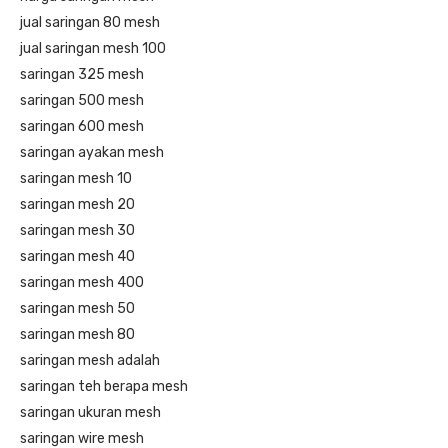
jual saringan 80 mesh
jual saringan mesh 100
saringan 325 mesh
saringan 500 mesh
saringan 600 mesh
saringan ayakan mesh
saringan mesh 10
saringan mesh 20
saringan mesh 30
saringan mesh 40
saringan mesh 400
saringan mesh 50
saringan mesh 80
saringan mesh adalah
saringan teh berapa mesh
saringan ukuran mesh
saringan wire mesh