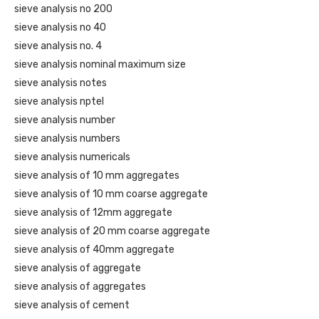
sieve analysis no 200
sieve analysis no 40
sieve analysis no. 4
sieve analysis nominal maximum size
sieve analysis notes
sieve analysis nptel
sieve analysis number
sieve analysis numbers
sieve analysis numericals
sieve analysis of 10 mm aggregates
sieve analysis of 10 mm coarse aggregate
sieve analysis of 12mm aggregate
sieve analysis of 20 mm coarse aggregate
sieve analysis of 40mm aggregate
sieve analysis of aggregate
sieve analysis of aggregates
sieve analysis of cement