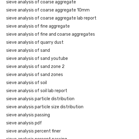
sieve analysis of coarse aggregate
sieve analysis of coarse aggregate 10mm
sieve analysis of coarse aggregate lab report
sieve analysis of fine aggregate
sieve analysis of fine and coarse aggregates
sieve analysis of quarry dust
sieve analysis of sand
sieve analysis of sand youtube
sieve analysis of sand zone 2
sieve analysis of sand zones
sieve analysis of soil
sieve analysis of soil lab report
sieve analysis particle distribution
sieve analysis particle size distribution
sieve analysis passing
sieve analysis pdf
sieve analysis percent finer