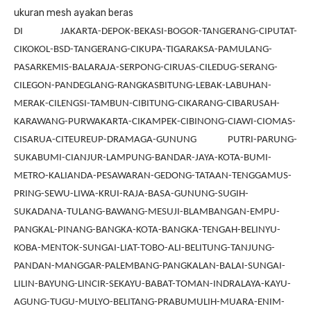
ukuran mesh ayakan beras
DI JAKARTA-DEPOK-BEKASI-BOGOR-TANGERANG-CIPUTAT-
CIKOKOL-BSD-TANGERANG-CIKUPA-TIGARAKSA-PAMULANG-
PASARKEMIS-BALARAJA-SERPONG-CIRUAS-CILEDUG-SERANG-
CILEGON-PANDEGLANG-RANGKASBITUNG-LEBAK-LABUHAN-
MERAK-CILENGSI-TAMBUN-CIBITUNG-CIKARANG-CIBARUSAH-
KARAWANG-PURWAKARTA-CIKAMPEK-CIBINONG-CIAWI-CIOMAS-
CISARUA-CITEUREUP-DRAMAGA-GUNUNG PUTRI-PARUNG-
SUKABUMI-CIANJUR-LAMPUNG-BANDAR-JAYA-KOTA-BUMI-
METRO-KALIANDA-PESAWARAN-GEDONG-TATAAN-TENGGAMUS-
PRING-SEWU-LIWA-KRUI-RAJA-BASA-GUNUNG-SUGIH-
SUKADANA-TULANG-BAWANG-MESUJI-BLAMBANGAN-EMPU-
PANGKAL-PINANG-BANGKA-KOTA-BANGKA-TENGAH-BELINYU-
KOBA-MENTOK-SUNGAI-LIAT-TOBO-ALI-BELITUNG-TANJUNG-
PANDAN-MANGGAR-PALEMBANG-PANGKALAN-BALAI-SUNGAI-
LILIN-BAYUNG-LINCIR-SEKAYU-BABAT-TOMAN-INDRALAYA-KAYU-
AGUNG-TUGU-MULYO-BELITANG-PRABUMULIH-MUARA-ENIM-