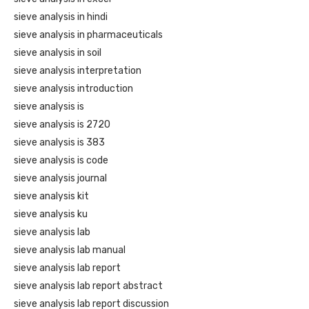
sieve analysis in hindi
sieve analysis in pharmaceuticals
sieve analysis in soil
sieve analysis interpretation
sieve analysis introduction
sieve analysis is
sieve analysis is 2720
sieve analysis is 383
sieve analysis is code
sieve analysis journal
sieve analysis kit
sieve analysis ku
sieve analysis lab
sieve analysis lab manual
sieve analysis lab report
sieve analysis lab report abstract
sieve analysis lab report discussion