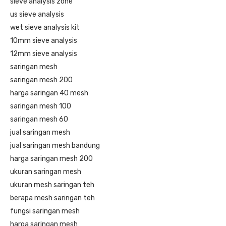
sieve analysis zone
us sieve analysis
wet sieve analysis kit
10mm sieve analysis
12mm sieve analysis
saringan mesh
saringan mesh 200
harga saringan 40 mesh
saringan mesh 100
saringan mesh 60
jual saringan mesh
jual saringan mesh bandung
harga saringan mesh 200
ukuran saringan mesh
ukuran mesh saringan teh
berapa mesh saringan teh
fungsi saringan mesh
harga saringan mesh