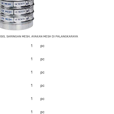
LISIS, SARINGAN MESH, AYAKAN MESH DI PALANGKARAYA
1
pc
1
pc
1
pc
1
pc
1
pc
1
pc