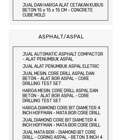
JUAL TRIAXIAL TEST SET
JUAL DAN HARGA ALAT CETAKAN KUBUS
JUAL AUTOMATIC SOIL COMPACTOR
BETON 15 x 15 x 15 CM - CONCRETE
CUBE MOLD
JUAL DAN HARGA CETAKAN KUBUS
BETON 15 x 15 x 15 CM - CONCRETE
CUBE MOLD
ASPHALT/ASPAL
HARGA CETAKAN KUBUS BETON 15 x 15 x
15 CM - CONCRETE CUBE MOLD
JUAL CETAKAN KUBUS BETON 15 x 15 x
JUAL AUTOMATIC ASPHALT COMPACTOR
15 CM - CONCRETE CUBE MOLD
- ALAT PENUMBUK ASPAL
HARGA ALAT UJI FLEXURAL TEST -
JUAL ALAT PENUMBUK ASPAL ELETRIC
HYDRAULIC CONCRETE BEAM TESTING
JUAL MESIN. CORE DRILL ASPAL DAN
MACHINE
BETON - ALAT BOR ASPAL - CORE
JUAL ALAT UJI FLEXURAL TEST -
DRILLING TEST SET
HYDRAULIC CONCRETE BEAM TESTING
HARGA MESIN. CORE DRILL ASPAL DAN
MACHINE
BETON - ALAT BOR ASPAL - CORE
HARGA ALAT UJI KUAT TEKAN LENTUR -
DRILLING TEST SET
HYDRAULIC CONCRETE BEAM TESTING
HARGA DIAMOND CORE BIT DIAMETER 4
MACHINE
INCH HOFFMAN - MATA BOR CORE DRILL
JUAL ALAT UJI KUAT TEKAN LENTUR -
JUAL DIAMOND CORE BIT DIAMETER 4
HYDRAULIC CONCRETE BEAM TESTING
INCH HOFFMAN - MATA BOR CORE DRILL
MACHINE
JUAL MATA BOR - DIAMOND BIT CORE
JUAL COMPRESSION MACHINE 2000 KN -
DRILL - CORING ASPAL - BETON 3 INCH 4
ALAT UJI KUAT TEKAN BETON - TEST