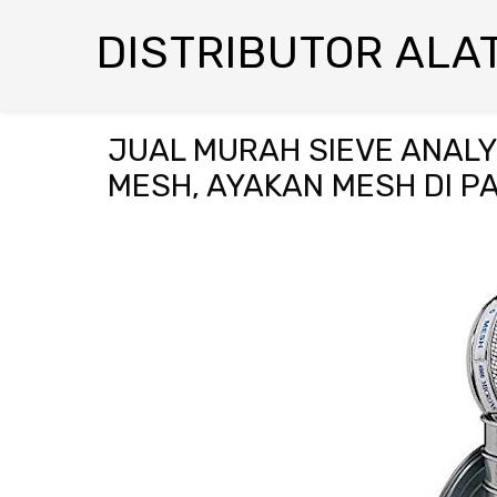
DISTRIBUTOR ALAT
JUAL MURAH SIEVE ANALYS
MESH, AYAKAN MESH DI 