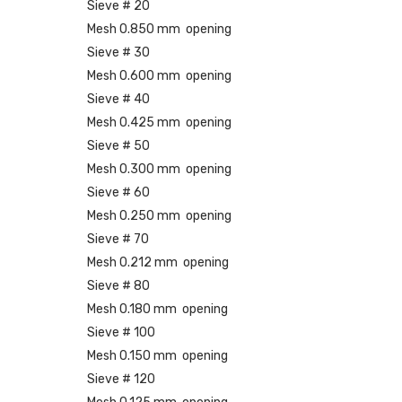
Sieve # 20
Mesh 0.850 mm opening
Sieve # 30
Mesh 0.600 mm opening
Sieve # 40
Mesh 0.425 mm opening
Sieve # 50
Mesh 0.300 mm opening
Sieve # 60
Mesh 0.250 mm opening
Sieve # 70
Mesh 0.212 mm opening
Sieve # 80
Mesh 0.180 mm opening
Sieve # 100
Mesh 0.150 mm opening
Sieve # 120