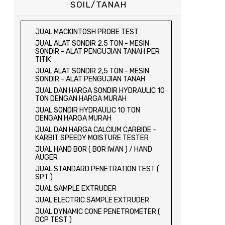
SOIL/TANAH
JUAL MACKINTOSH PROBE TEST
JUAL ALAT SONDIR 2,5 TON - MESIN
SONDIR - ALAT PENGUJIAN TANAH PER
TITIK
JUAL ALAT SONDIR 2,5 TON - MESIN
SONDIR - ALAT PENGUJIAN TANAH
JUAL DAN HARGA SONDIR HYDRAULIC 10
TON DENGAN HARGA MURAH
JUAL SONDIR HYDRAULIC 10 TON
DENGAN HARGA MURAH
JUAL DAN HARGA CALCIUM CARBIDE -
KARBIT SPEEDY MOISTURE TESTER
JUAL HAND BOR ( BOR IWAN ) / HAND
AUGER
JUAL STANDARD PENETRATION TEST (
SPT )
JUAL SAMPLE EXTRUDER
JUAL ELECTRIC SAMPLE EXTRUDER
JUAL DYNAMIC CONE PENETROMETER (
DCP TEST )