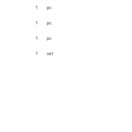
1
pc
1
pc
1
pc
1
set