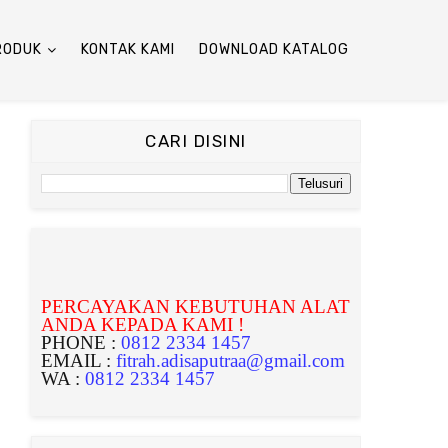
RODUK
KONTAK KAMI
DOWNLOAD KATALOG
CARI DISINI
PERCAYAKAN KEBUTUHAN ALAT
ANDA KEPADA KAMI !
PHONE :
0812 2334 1457
EMAIL :
fitrah.adisaputraa@gmail.com
WA :
0812 2334 1457