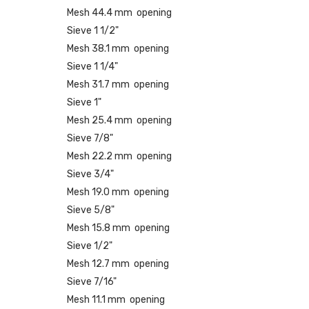
Mesh 44.4 mm opening
Sieve 1 1/2"
Mesh 38.1 mm opening
Sieve 1 1/4"
Mesh 31.7 mm opening
Sieve 1"
Mesh 25.4 mm opening
Sieve 7/8"
Mesh 22.2 mm opening
Sieve 3/4"
Mesh 19.0 mm opening
Sieve 5/8"
Mesh 15.8 mm opening
Sieve 1/2"
Mesh 12.7 mm opening
Sieve 7/16"
Mesh 11.1 mm opening