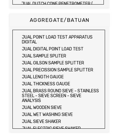
JUAL DUTCH CONE PENETROMETER (
SONDIR 2.5 TON )
JUAL DUTCH CONE PENETROMETER (
AGGREGATE/BATUAN
SONDIR 5 TON )
JUAL PLATE BEARING TEST SET
JUAL FIELD CBR TEST SET
JUAL POINT LOAD TEST APPARATUS
JUAL PROVING RING PENETROMETER
DIGITAL
JUAL TVA PENETROMETER
JUAL DIGITAL POINT LOAD TEST
JUAL LIQUID LIMIT TEST SET
JUAL SAMPLE SPLITER
JUAL LIQUID LIMIT DEVICE
JUAL GILSON SAMPLE SPLITTER
JUAL LIQUID LIMIT DEVICE (ELECTRIC)
JUAL PRECISSION SAMPLE SPLITTER
JUAL PLASTIC LIMIT TEST SET
JUAL LENGTH GAUGE
JUAL SHRINKAGE LIMIT TEST SET
JUAL THICKNESS GAUGE
JUAL HYDROMETER ANALYSIS TEST SET
JUAL BRASS ROUND SIEVE - STAINLESS
STEEL - SIEVE SCREEN - SIEVE
JUAL Mechanical end Over end Shaker
ANALYSIS
JUAL Vacuum Stand
JUAL WOODEN SIEVE
JUAL SPECIFIC GRAVITY (HEATING
JUAL WET WASHING SIEVE
METHOD)
JUAL SIEVE SHAKER
JUAL SPECIFIC GRAVITY (VACUUM
METHOD)
JUAL ELECTRIC SIEVE SHAKER
JUAL SPECIFIC GRAVITY (VACUUM
JUAL SAND EQUIVALENT TEST SET