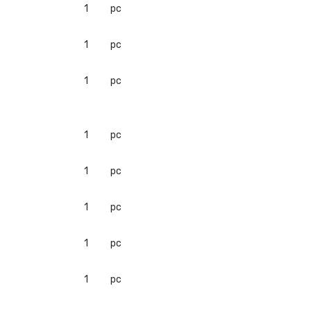
1
pc
1
pc
1
pc
1
pc
1
pc
1
pc
1
pc
1
pc