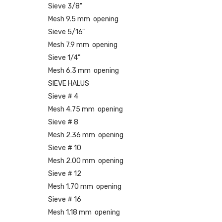
Sieve 3/8"
Mesh 9.5 mm opening
Sieve 5/16"
Mesh 7.9 mm opening
Sieve 1/4"
Mesh 6.3 mm opening
SIEVE HALUS
Sieve # 4
Mesh 4.75 mm opening
Sieve # 8
Mesh 2.36 mm opening
Sieve # 10
Mesh 2.00 mm opening
Sieve # 12
Mesh 1.70 mm opening
Sieve # 16
Mesh 1.18 mm opening