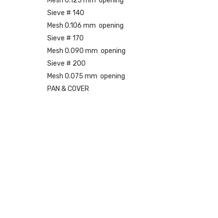
Mesh 0.125 mm opening
Sieve # 140
Mesh 0.106 mm opening
Sieve # 170
Mesh 0.090 mm opening
Sieve # 200
Mesh 0.075 mm opening
PAN & COVER