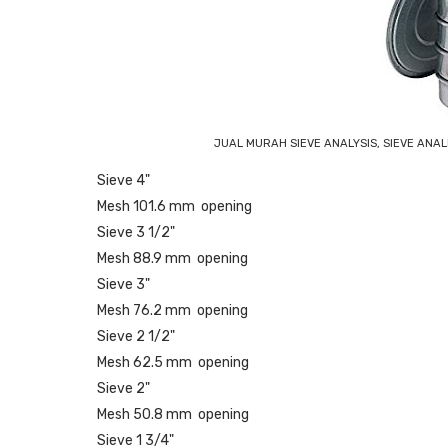
JUAL MURAH SIEVE ANALYSIS, SIEVE ANA
Sieve 4"
Mesh 101.6 mm opening
Sieve 3 1/2"
Mesh 88.9 mm opening
Sieve 3"
Mesh 76.2 mm opening
Sieve 2 1/2"
Mesh 62.5 mm opening
Sieve 2"
Mesh 50.8 mm opening
Sieve 1 3/4"