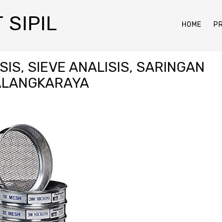
 SIPIL
HOME
P
IS, SIEVE ANALISIS, SARINGAN
PALANGKARAYA