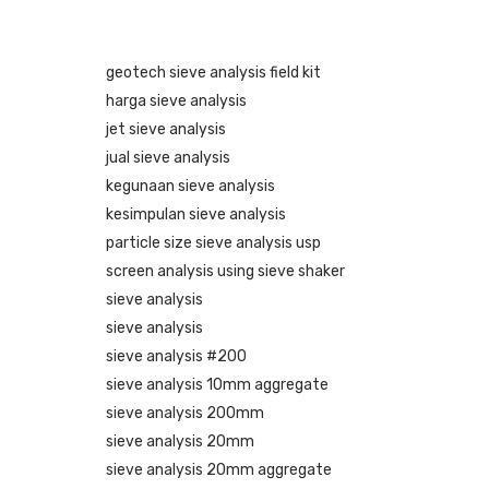
geotech sieve analysis field kit
harga sieve analysis
jet sieve analysis
jual sieve analysis
kegunaan sieve analysis
kesimpulan sieve analysis
particle size sieve analysis usp
screen analysis using sieve shaker
sieve analysis
sieve analysis
sieve analysis #200
sieve analysis 10mm aggregate
sieve analysis 200mm
sieve analysis 20mm
sieve analysis 20mm aggregate