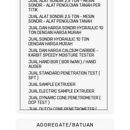
JUAL ALAT SONDIR 2,5 TON - MESIN
SONDIR - ALAT PENGUJIAN TANAH PER
TITIK
JUAL ALAT SONDIR 2,5 TON - MESIN
SONDIR - ALAT PENGUJIAN TANAH
JUAL DAN HARGA SONDIR HYDRAULIC 10
TON DENGAN HARGA MURAH
JUAL SONDIR HYDRAULIC 10 TON
DENGAN HARGA MURAH
JUAL DAN HARGA CALCIUM CARBIDE -
KARBIT SPEEDY MOISTURE TESTER
JUAL HAND BOR ( BOR IWAN ) / HAND
AUGER
JUAL STANDARD PENETRATION TEST (
SPT )
JUAL SAMPLE EXTRUDER
JUAL ELECTRIC SAMPLE EXTRUDER
JUAL DYNAMIC CONE PENETROMETER (
DCP TEST )
JUAL DUTCH CONE PENETROMETER (
SONDIR 2.5 TON )
JUAL DUTCH CONE PENETROMETER (
AGGREGATE/BATUAN
SONDIR 5 TON )