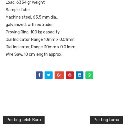
Load, 6334 gr weight
Sample Tube
Machine steel, 63.5 mm dia.,
galvanized, with extruder.
Proving Ring, 100 kg capacity.
Dial Indicator, Range 10mm x 0.01mm.
Dial Indicator, Range 30mm x 0.01mm.
Wire Saw, 10 cm length approx.
Posting Lebih Baru
Posting Lama