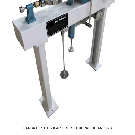
HARGA DIRECT SHEAR TEST SET MURAH DI LAMPUNG