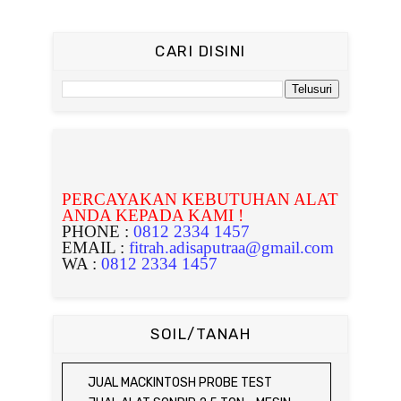
CARI DISINI
PERCAYAKAN KEBUTUHAN ALAT
ANDA KEPADA KAMI !
PHONE :
0812 2334 1457
EMAIL :
fitrah.adisaputraa@gmail.com
WA :
0812 2334 1457
SOIL/TANAH
JUAL MACKINTOSH PROBE TEST