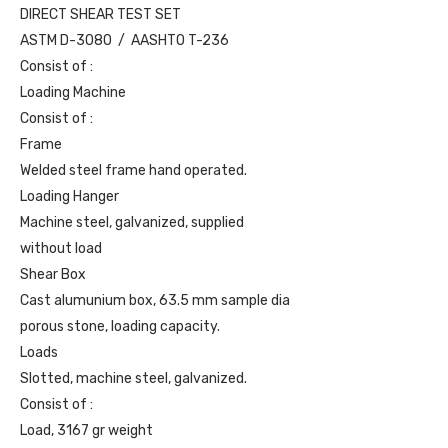
DIRECT SHEAR TEST SET
ASTM D-3080 / AASHTO T-236
Consist of :
Loading Machine
Consist of :
Frame
Welded steel frame hand operated.
Loading Hanger
Machine steel, galvanized, supplied
without load
Shear Box
Cast alumunium box, 63.5 mm sample dia
porous stone, loading capacity.
Loads
Slotted, machine steel, galvanized.
Consist of :
Load, 3167 gr weight