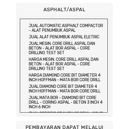
BETON 15 x 15 x 15 CM - CONCRETE
CUBE MOLD
ASPHALT/ASPAL
HARGA CETAKAN KUBUS BETON 15 x 15 x
15 CM - CONCRETE CUBE MOLD
JUAL CETAKAN KUBUS BETON 15 x 15 x
JUAL AUTOMATIC ASPHALT COMPACTOR
15 CM - CONCRETE CUBE MOLD
- ALAT PENUMBUK ASPAL
HARGA ALAT UJI FLEXURAL TEST -
JUAL ALAT PENUMBUK ASPAL ELETRIC
HYDRAULIC CONCRETE BEAM TESTING
JUAL MESIN. CORE DRILL ASPAL DAN
MACHINE
BETON - ALAT BOR ASPAL - CORE
JUAL ALAT UJI FLEXURAL TEST -
DRILLING TEST SET
HYDRAULIC CONCRETE BEAM TESTING
HARGA MESIN. CORE DRILL ASPAL DAN
MACHINE
BETON - ALAT BOR ASPAL - CORE
HARGA ALAT UJI KUAT TEKAN LENTUR -
DRILLING TEST SET
HYDRAULIC CONCRETE BEAM TESTING
HARGA DIAMOND CORE BIT DIAMETER 4
MACHINE
INCH HOFFMAN - MATA BOR CORE DRILL
JUAL ALAT UJI KUAT TEKAN LENTUR -
JUAL DIAMOND CORE BIT DIAMETER 4
HYDRAULIC CONCRETE BEAM TESTING
INCH HOFFMAN - MATA BOR CORE DRILL
MACHINE
JUAL MATA BOR - DIAMOND BIT CORE
JUAL COMPRESSION MACHINE 2000 KN -
DRILL - CORING ASPAL - BETON 3 INCH 4
ALAT UJI KUAT TEKAN BETON - TEST
INCH 6 INCH
BETON - PRESS BETON
JUAL SPECIFIC GRAVITY OF SEMI - SOLID
JUAL SLUMP TEST SET - KERUCUT
BITUMINOUS MATERIALS
ABRAMS
JUAL DISTILATION OF CUTBACK
JUAL CONCRETE CYLINDER MOLD /
PEMBAYARAN DAPAT MELALUI