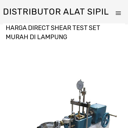
DISTRIBUTOR ALAT SIPIL
HARGA DIRECT SHEAR TEST SET
MURAH DI LAMPUNG