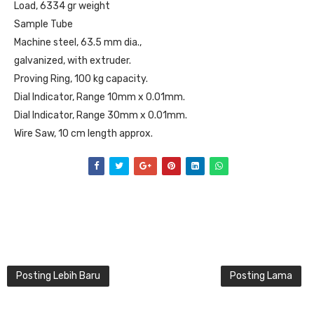
Load, 6334 gr weight
Sample Tube
Machine steel, 63.5 mm dia.,
galvanized, with extruder.
Proving Ring, 100 kg capacity.
Dial Indicator, Range 10mm x 0.01mm.
Dial Indicator, Range 30mm x 0.01mm.
Wire Saw, 10 cm length approx.
Posting Lebih Baru
Posting Lama