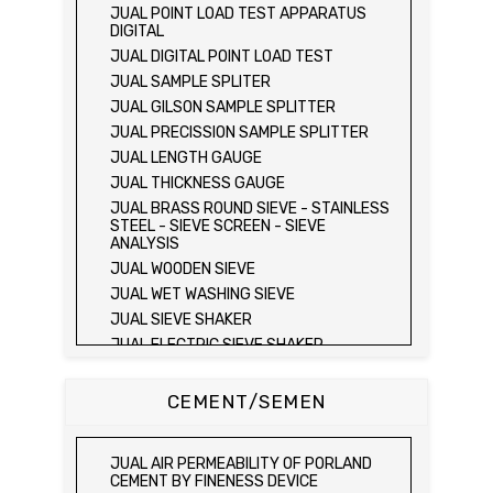
JUAL FIELD CBR TEST SET
JUAL POINT LOAD TEST APPARATUS
JUAL PROVING RING PENETROMETER
DIGITAL
JUAL TVA PENETROMETER
JUAL DIGITAL POINT LOAD TEST
JUAL LIQUID LIMIT TEST SET
JUAL SAMPLE SPLITER
JUAL LIQUID LIMIT DEVICE
JUAL GILSON SAMPLE SPLITTER
JUAL LIQUID LIMIT DEVICE (ELECTRIC)
JUAL PRECISSION SAMPLE SPLITTER
JUAL PLASTIC LIMIT TEST SET
JUAL LENGTH GAUGE
JUAL SHRINKAGE LIMIT TEST SET
JUAL THICKNESS GAUGE
JUAL HYDROMETER ANALYSIS TEST SET
JUAL BRASS ROUND SIEVE - STAINLESS
STEEL - SIEVE SCREEN - SIEVE
JUAL Mechanical end Over end Shaker
ANALYSIS
JUAL Vacuum Stand
JUAL WOODEN SIEVE
JUAL SPECIFIC GRAVITY (HEATING
JUAL WET WASHING SIEVE
METHOD)
JUAL SIEVE SHAKER
JUAL SPECIFIC GRAVITY (VACUUM
METHOD)
JUAL ELECTRIC SIEVE SHAKER
JUAL SPECIFIC GRAVITY (VACUUM
JUAL SAND EQUIVALENT TEST SET
METHOD)
JUAL SAND EQUIVALENT SHAKER
CEMENT/SEMEN
JUAL COMPACTION TEST SET / ALAT UJI
JUAL LOS ANGELES ABRASION MACHINE
KEPADATAN TANAH
JUAL AGGREGATE IMPACT TEST
JUAL ELECTRIC LABORATORY CBR TEST
JUAL AIR PERMEABILITY OF PORLAND
SET
JUAL AGGREGATE CRUSHING VALUE
CEMENT BY FINENESS DEVICE
APPARATUS