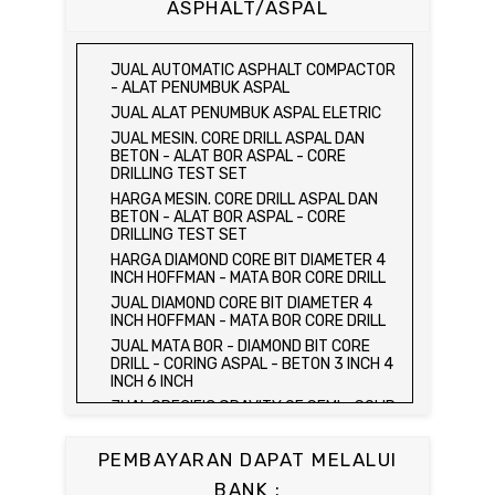
ASPHALT/ASPAL
HARGA CETAKAN KUBUS BETON 15 x 15 x
15 CM - CONCRETE CUBE MOLD
JUAL CETAKAN KUBUS BETON 15 x 15 x
JUAL AUTOMATIC ASPHALT COMPACTOR
15 CM - CONCRETE CUBE MOLD
- ALAT PENUMBUK ASPAL
HARGA ALAT UJI FLEXURAL TEST -
JUAL ALAT PENUMBUK ASPAL ELETRIC
HYDRAULIC CONCRETE BEAM TESTING
JUAL MESIN. CORE DRILL ASPAL DAN
MACHINE
BETON - ALAT BOR ASPAL - CORE
JUAL ALAT UJI FLEXURAL TEST -
DRILLING TEST SET
HYDRAULIC CONCRETE BEAM TESTING
HARGA MESIN. CORE DRILL ASPAL DAN
MACHINE
BETON - ALAT BOR ASPAL - CORE
HARGA ALAT UJI KUAT TEKAN LENTUR -
DRILLING TEST SET
HYDRAULIC CONCRETE BEAM TESTING
HARGA DIAMOND CORE BIT DIAMETER 4
MACHINE
INCH HOFFMAN - MATA BOR CORE DRILL
JUAL ALAT UJI KUAT TEKAN LENTUR -
JUAL DIAMOND CORE BIT DIAMETER 4
HYDRAULIC CONCRETE BEAM TESTING
INCH HOFFMAN - MATA BOR CORE DRILL
MACHINE
JUAL MATA BOR - DIAMOND BIT CORE
JUAL COMPRESSION MACHINE 2000 KN -
DRILL - CORING ASPAL - BETON 3 INCH 4
ALAT UJI KUAT TEKAN BETON - TEST
INCH 6 INCH
BETON - PRESS BETON
JUAL SPECIFIC GRAVITY OF SEMI - SOLID
JUAL SLUMP TEST SET - KERUCUT
BITUMINOUS MATERIALS
ABRAMS
JUAL DISTILATION OF CUTBACK
JUAL CONCRETE CYLINDER MOLD /
PEMBAYARAN DAPAT MELALUI
ASPHALTS
CETAKAN SILINDER BETON 15 x 30 cm
BANK :
JUAL WATER CONTENT IN PETROLEUM
JUAL CONCRETE CUBE MOLD / CETAKAN