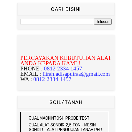
CARI DISINI
PERCAYAKAN KEBUTUHAN ALAT
ANDA KEPADA KAMI !
PHONE :
0812 2334 1457
EMAIL :
fitrah.adisaputraa@gmail.com
WA :
0812 2334 1457
SOIL/TANAH
JUAL MACKINTOSH PROBE TEST
JUAL ALAT SONDIR 2,5 TON - MESIN
SONDIR - ALAT PENGUJIAN TANAH PER