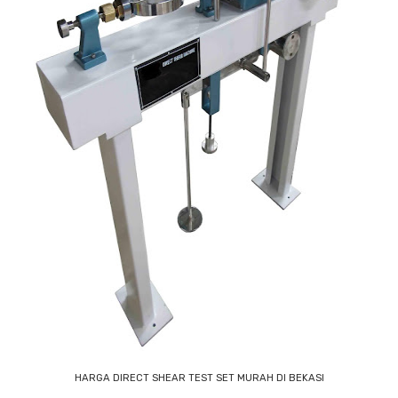
HARGA DIRECT SHEAR TEST SET MURAH DI BEKASI