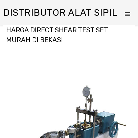
DISTRIBUTOR ALAT SIPIL
HARGA DIRECT SHEAR TEST SET
MURAH DI BEKASI