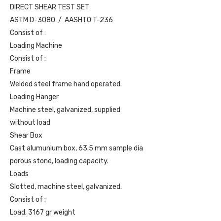
DIRECT SHEAR TEST SET
ASTM D-3080 / AASHTO T-236
Consist of :
Loading Machine
Consist of :
Frame
Welded steel frame hand operated.
Loading Hanger
Machine steel, galvanized, supplied
without load
Shear Box
Cast alumunium box, 63.5 mm sample dia
porous stone, loading capacity.
Loads
Slotted, machine steel, galvanized.
Consist of :
Load, 3167 gr weight