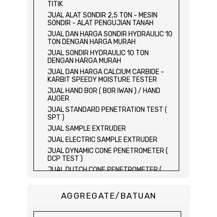
TITIK
JUAL ALAT SONDIR 2,5 TON - MESIN
SONDIR - ALAT PENGUJIAN TANAH
JUAL DAN HARGA SONDIR HYDRAULIC 10
TON DENGAN HARGA MURAH
JUAL SONDIR HYDRAULIC 10 TON
DENGAN HARGA MURAH
JUAL DAN HARGA CALCIUM CARBIDE -
KARBIT SPEEDY MOISTURE TESTER
JUAL HAND BOR ( BOR IWAN ) / HAND
AUGER
JUAL STANDARD PENETRATION TEST (
SPT )
JUAL SAMPLE EXTRUDER
JUAL ELECTRIC SAMPLE EXTRUDER
JUAL DYNAMIC CONE PENETROMETER (
DCP TEST )
JUAL DUTCH CONE PENETROMETER (
SONDIR 2.5 TON )
JUAL DUTCH CONE PENETROMETER (
AGGREGATE/BATUAN
SONDIR 5 TON )
JUAL PLATE BEARING TEST SET