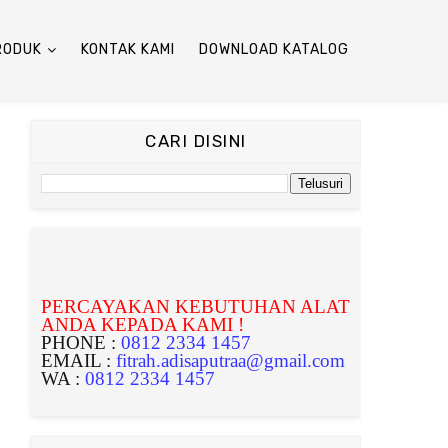
RODUK
KONTAK KAMI
DOWNLOAD KATALOG
CARI DISINI
PERCAYAKAN KEBUTUHAN ALAT
ANDA KEPADA KAMI !
PHONE :
0812 2334 1457
EMAIL :
fitrah.adisaputraa@gmail.com
WA :
0812 2334 1457