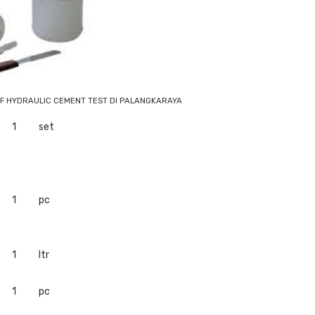
OF HYDRAULIC CEMENT TEST DI PALANGKARAYA
1
set
1
pc
1
ltr
1
pc