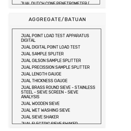
JUAL DUTCH CONE PENETROMETER (
SONDIR 2.5 TON )
JUAL DUTCH CONE PENETROMETER (
AGGREGATE/BATUAN
SONDIR 5 TON )
JUAL PLATE BEARING TEST SET
JUAL FIELD CBR TEST SET
JUAL POINT LOAD TEST APPARATUS
JUAL PROVING RING PENETROMETER
DIGITAL
JUAL TVA PENETROMETER
JUAL DIGITAL POINT LOAD TEST
JUAL LIQUID LIMIT TEST SET
JUAL SAMPLE SPLITER
JUAL LIQUID LIMIT DEVICE
JUAL GILSON SAMPLE SPLITTER
JUAL LIQUID LIMIT DEVICE (ELECTRIC)
JUAL PRECISSION SAMPLE SPLITTER
JUAL PLASTIC LIMIT TEST SET
JUAL LENGTH GAUGE
JUAL SHRINKAGE LIMIT TEST SET
JUAL THICKNESS GAUGE
JUAL HYDROMETER ANALYSIS TEST SET
JUAL BRASS ROUND SIEVE - STAINLESS
STEEL - SIEVE SCREEN - SIEVE
JUAL Mechanical end Over end Shaker
ANALYSIS
JUAL Vacuum Stand
JUAL WOODEN SIEVE
JUAL SPECIFIC GRAVITY (HEATING
JUAL WET WASHING SIEVE
METHOD)
JUAL SIEVE SHAKER
JUAL SPECIFIC GRAVITY (VACUUM
METHOD)
JUAL ELECTRIC SIEVE SHAKER
JUAL SPECIFIC GRAVITY (VACUUM
JUAL SAND EQUIVALENT TEST SET