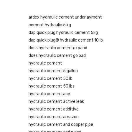
ardex hydraulic cement underlayment
cement hydraulic 5 kg
dap quick plug hydraulic cement 5kg
dap quick plug® hydraulic cement 10 lb
does hydraulic cement expand
does hydraulic cement go bad
hydraulic cement
hydraulic cement 5 gallon
hydraulic cement 50 lb
hydraulic cement 50 lbs
hydraulic cement ace
hydraulic cement active leak
hydraulic cement additive
hydraulic cement amazon
hydraulic cement and copper pipe