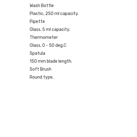
Wash Bottle
Plastic, 250 ml capacity.
Pipette
Glass, 5 ml capacity.
Thermometer
Glass, 0 - 50 deg.C
Spatula
150 mm blade length.
Soft Brush
Round type.