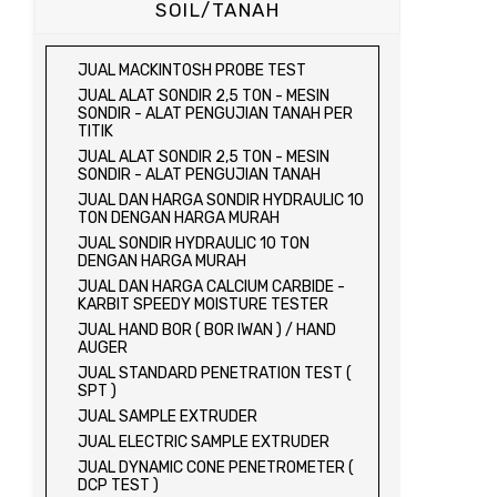
SOIL/TANAH
JUAL MACKINTOSH PROBE TEST
JUAL ALAT SONDIR 2,5 TON - MESIN
SONDIR - ALAT PENGUJIAN TANAH PER
TITIK
JUAL ALAT SONDIR 2,5 TON - MESIN
SONDIR - ALAT PENGUJIAN TANAH
JUAL DAN HARGA SONDIR HYDRAULIC 10
TON DENGAN HARGA MURAH
JUAL SONDIR HYDRAULIC 10 TON
DENGAN HARGA MURAH
JUAL DAN HARGA CALCIUM CARBIDE -
KARBIT SPEEDY MOISTURE TESTER
JUAL HAND BOR ( BOR IWAN ) / HAND
AUGER
JUAL STANDARD PENETRATION TEST (
SPT )
JUAL SAMPLE EXTRUDER
JUAL ELECTRIC SAMPLE EXTRUDER
JUAL DYNAMIC CONE PENETROMETER (
DCP TEST )