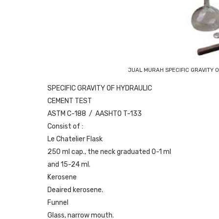
JUAL MURAH SPECIFIC GRAVITY 
SPECIFIC GRAVITY OF HYDRAULIC
CEMENT TEST
ASTM C-188 / AASHTO T-133
Consist of :
Le Chatelier Flask
250 ml cap., the neck graduated 0-1 ml
and 15-24 ml.
Kerosene
Deaired kerosene.
Funnel
Glass, narrow mouth.