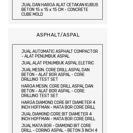
JUAL TRIAXIAL TEST SET
JUAL DAN HARGA ALAT CETAKAN KUBUS
JUAL AUTOMATIC SOIL COMPACTOR
BETON 15 x 15 x 15 CM - CONCRETE
CUBE MOLD
JUAL DAN HARGA CETAKAN KUBUS
BETON 15 x 15 x 15 CM - CONCRETE
CUBE MOLD
ASPHALT/ASPAL
HARGA CETAKAN KUBUS BETON 15 x 15 x
15 CM - CONCRETE CUBE MOLD
JUAL CETAKAN KUBUS BETON 15 x 15 x
JUAL AUTOMATIC ASPHALT COMPACTOR
15 CM - CONCRETE CUBE MOLD
- ALAT PENUMBUK ASPAL
HARGA ALAT UJI FLEXURAL TEST -
JUAL ALAT PENUMBUK ASPAL ELETRIC
HYDRAULIC CONCRETE BEAM TESTING
JUAL MESIN. CORE DRILL ASPAL DAN
MACHINE
BETON - ALAT BOR ASPAL - CORE
JUAL ALAT UJI FLEXURAL TEST -
DRILLING TEST SET
HYDRAULIC CONCRETE BEAM TESTING
HARGA MESIN. CORE DRILL ASPAL DAN
MACHINE
BETON - ALAT BOR ASPAL - CORE
HARGA ALAT UJI KUAT TEKAN LENTUR -
DRILLING TEST SET
HYDRAULIC CONCRETE BEAM TESTING
HARGA DIAMOND CORE BIT DIAMETER 4
MACHINE
INCH HOFFMAN - MATA BOR CORE DRILL
JUAL ALAT UJI KUAT TEKAN LENTUR -
JUAL DIAMOND CORE BIT DIAMETER 4
HYDRAULIC CONCRETE BEAM TESTING
INCH HOFFMAN - MATA BOR CORE DRILL
MACHINE
JUAL MATA BOR - DIAMOND BIT CORE
JUAL COMPRESSION MACHINE 2000 KN -
DRILL - CORING ASPAL - BETON 3 INCH 4
ALAT UJI KUAT TEKAN BETON - TEST