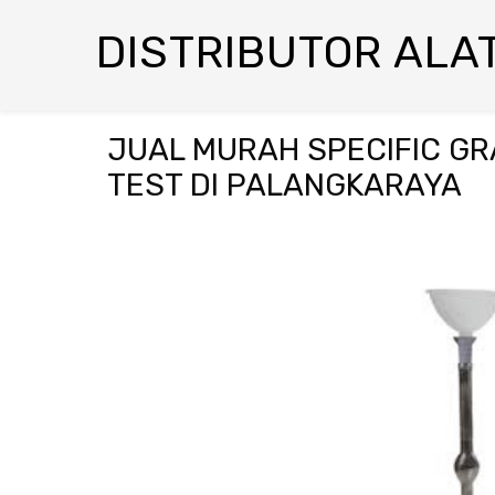
DISTRIBUTOR ALAT
JUAL MURAH SPECIFIC GR
TEST DI PALANGKARAYA