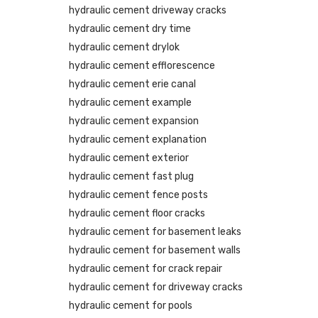
hydraulic cement driveway cracks
hydraulic cement dry time
hydraulic cement drylok
hydraulic cement efflorescence
hydraulic cement erie canal
hydraulic cement example
hydraulic cement expansion
hydraulic cement explanation
hydraulic cement exterior
hydraulic cement fast plug
hydraulic cement fence posts
hydraulic cement floor cracks
hydraulic cement for basement leaks
hydraulic cement for basement walls
hydraulic cement for crack repair
hydraulic cement for driveway cracks
hydraulic cement for pools