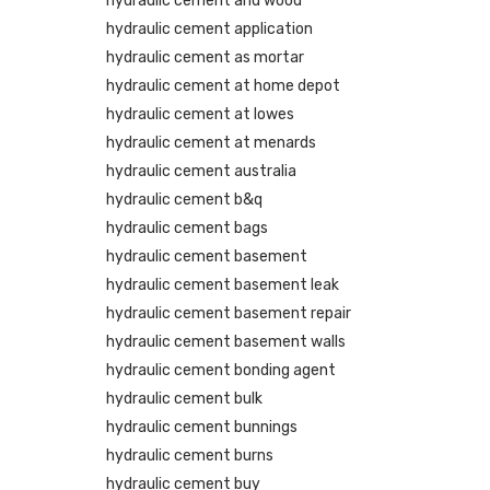
hydraulic cement and wood
hydraulic cement application
hydraulic cement as mortar
hydraulic cement at home depot
hydraulic cement at lowes
hydraulic cement at menards
hydraulic cement australia
hydraulic cement b&q
hydraulic cement bags
hydraulic cement basement
hydraulic cement basement leak
hydraulic cement basement repair
hydraulic cement basement walls
hydraulic cement bonding agent
hydraulic cement bulk
hydraulic cement bunnings
hydraulic cement burns
hydraulic cement buy