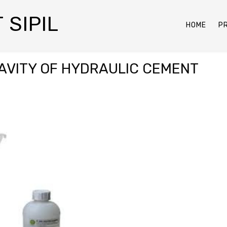
 SIPIL
HOME
P
AVITY OF HYDRAULIC CEMENT