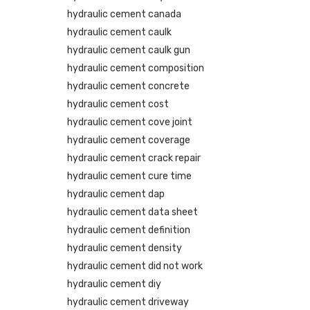
hydraulic cement canada
hydraulic cement caulk
hydraulic cement caulk gun
hydraulic cement composition
hydraulic cement concrete
hydraulic cement cost
hydraulic cement cove joint
hydraulic cement coverage
hydraulic cement crack repair
hydraulic cement cure time
hydraulic cement dap
hydraulic cement data sheet
hydraulic cement definition
hydraulic cement density
hydraulic cement did not work
hydraulic cement diy
hydraulic cement driveway