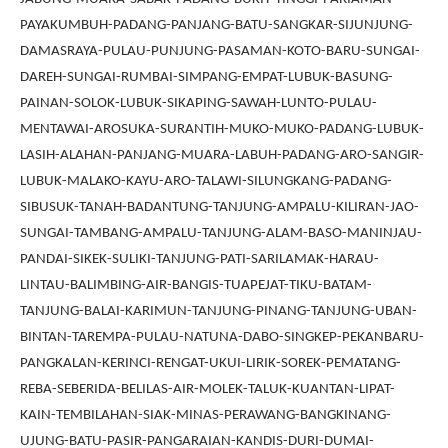
PAYAKUMBUH-PADANG-PANJANG-BATU-SANGKAR-SIJUNJUNG-
DAMASRAYA-PULAU-PUNJUNG-PASAMAN-KOTO-BARU-SUNGAI-
DAREH-SUNGAI-RUMBAI-SIMPANG-EMPAT-LUBUK-BASUNG-
PAINAN-SOLOK-LUBUK-SIKAPING-SAWAH-LUNTO-PULAU-
MENTAWAI-AROSUKA-SURANTIH-MUKO-MUKO-PADANG-LUBUK-
LASIH-ALAHAN-PANJANG-MUARA-LABUH-PADANG-ARO-SANGIR-
LUBUK-MALAKO-KAYU-ARO-TALAWI-SILUNGKANG-PADANG-
SIBUSUK-TANAH-BADANTUNG-TANJUNG-AMPALU-KILIRAN-JAO-
SUNGAI-TAMBANG-AMPALU-TANJUNG-ALAM-BASO-MANINJAU-
PANDAI-SIKEK-SULIKI-TANJUNG-PATI-SARILAMAK-HARAU-
LINTAU-BALIMBING-AIR-BANGIS-TUAPEJAT-TIKU-BATAM-
TANJUNG-BALAI-KARIMUN-TANJUNG-PINANG-TANJUNG-UBAN-
BINTAN-TAREMPA-PULAU-NATUNA-DABO-SINGKEP-PEKANBARU-
PANGKALAN-KERINCI-RENGAT-UKUI-LIRIK-SOREK-PEMATANG-
REBA-SEBERIDA-BELILAS-AIR-MOLEK-TALUK-KUANTAN-LIPAT-
KAIN-TEMBILAHAN-SIAK-MINAS-PERAWANG-BANGKINANG-
UJUNG-BATU-PASIR-PANGARAIAN-KANDIS-DURI-DUMAI-