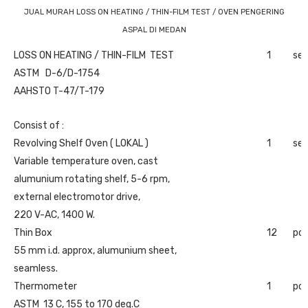
JUAL MURAH LOSS ON HEATING / THIN-FILM TEST / OVEN PENGERING
ASPAL DI MEDAN
LOSS ON HEATING / THIN-FILM TEST
1
set
ASTM D-6/D-1754
AAHSTO T-47/T-179
Consist of :
Revolving Shelf Oven ( LOKAL )
1
set
Variable temperature oven, cast
alumunium rotating shelf, 5-6 rpm,
external electromotor drive,
220 V-AC, 1400 W.
Thin Box
12
pc
55 mm i.d. approx, alumunium sheet,
seamless.
Thermometer
1
pc
ASTM 13 C, 155 to 170 deg.C