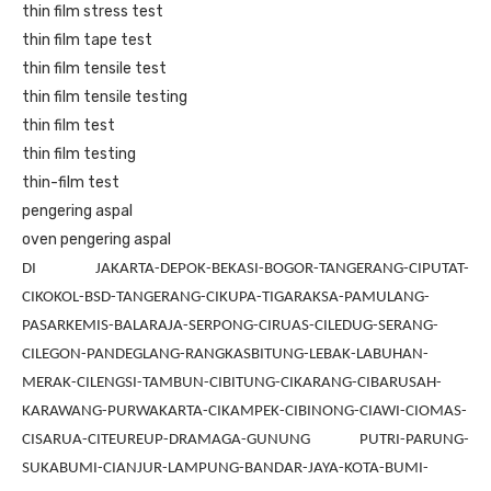
thin film stress test
thin film tape test
thin film tensile test
thin film tensile testing
thin film test
thin film testing
thin-film test
pengering aspal
oven pengering aspal
DI JAKARTA-DEPOK-BEKASI-BOGOR-TANGERANG-CIPUTAT-
CIKOKOL-BSD-TANGERANG-CIKUPA-TIGARAKSA-PAMULANG-
PASARKEMIS-BALARAJA-SERPONG-CIRUAS-CILEDUG-SERANG-
CILEGON-PANDEGLANG-RANGKASBITUNG-LEBAK-LABUHAN-
MERAK-CILENGSI-TAMBUN-CIBITUNG-CIKARANG-CIBARUSAH-
KARAWANG-PURWAKARTA-CIKAMPEK-CIBINONG-CIAWI-CIOMAS-
CISARUA-CITEUREUP-DRAMAGA-GUNUNG PUTRI-PARUNG-
SUKABUMI-CIANJUR-LAMPUNG-BANDAR-JAYA-KOTA-BUMI-