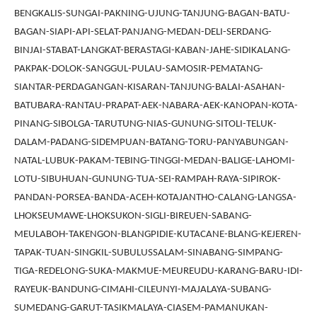
BENGKALIS-SUNGAI-PAKNING-UJUNG-TANJUNG-BAGAN-BATU-
BAGAN-SIAPI-API-SELAT-PANJANG-MEDAN-DELI-SERDANG-
BINJAI-STABAT-LANGKAT-BERASTAGI-KABAN-JAHE-SIDIKALANG-
PAKPAK-DOLOK-SANGGUL-PULAU-SAMOSIR-PEMATANG-
SIANTAR-PERDAGANGAN-KISARAN-TANJUNG-BALAI-ASAHAN-
BATUBARA-RANTAU-PRAPAT-AEK-NABARA-AEK-KANOPAN-KOTA-
PINANG-SIBOLGA-TARUTUNG-NIAS-GUNUNG-SITOLI-TELUK-
DALAM-PADANG-SIDEMPUAN-BATANG-TORU-PANYABUNGAN-
NATAL-LUBUK-PAKAM-TEBING-TINGGI-MEDAN-BALIGE-LAHOMI-
LOTU-SIBUHUAN-GUNUNG-TUA-SEI-RAMPAH-RAYA-SIPIROK-
PANDAN-PORSEA-BANDA-ACEH-KOTAJANTHO-CALANG-LANGSA-
LHOKSEUMAWE-LHOKSUKON-SIGLI-BIREUEN-SABANG-
MEULABOH-TAKENGON-BLANGPIDIE-KUTACANE-BLANG-KEJEREN-
TAPAK-TUAN-SINGKIL-SUBULUSSALAM-SINABANG-SIMPANG-
TIGA-REDELONG-SUKA-MAKMUE-MEUREUDU-KARANG-BARU-IDI-
RAYEUK-BANDUNG-CIMAHI-CILEUNYI-MAJALAYA-SUBANG-
SUMEDANG-GARUT-TASIKMALAYA-CIASEM-PAMANUKAN-