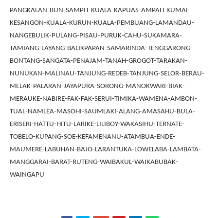
PANGKALAN-BUN-SAMPIT-KUALA-KAPUAS-AMPAH-KUMAI-
KESANGON-KUALA-KURUN-KUALA-PEMBUANG-LAMANDAU-
NANGEBULIK-PULANG-PISAU-PURUK-CAHU-SUKAMARA-
TAMIANG-LAYANG-BALIKPAPAN-SAMARINDA-TENGGARONG-
BONTANG-SANGATA-PENAJAM-TANAH-GROGOT-TARAKAN-
NUNUKAN-MALINAU-TANJUNG-REDEB-TANJUNG-SELOR-BERAU-
MELAK-PALARAN-JAYAPURA-SORONG-MANOKWARI-BIAK-
MERAUKE-NABIRE-FAK-FAK-SERUI-TIMIKA-WAMENA-AMBON-
TUAL-NAMLEA-MASOHI-SAUMLAKI-ALANG-AMASAHU-BULA-
ERISERI-HATTU-HITU-LARIKE-LILIBOY-WAKASIHU-TERNATE-
TOBELO-KUPANG-SOE-KEFAMENANU-ATAMBUA-ENDE-
MAUMERE-LABUHAN-BAJO-LARANTUKA-LOWELABA-LAMBATA-
MANGGARAI-BARAT-RUTENG-WAIBAKUL-WAIKABUBAK-
WAINGAPU