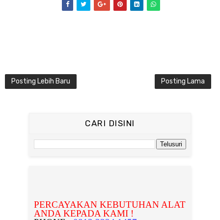
Posting Lebih Baru
Posting Lama
CARI DISINI
PERCAYAKAN KEBUTUHAN ALAT
ANDA KEPADA KAMI !