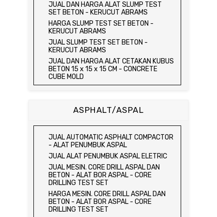
JUAL ELECTRIC UNCONFINED
JUAL DAN HARGA ALAT SLUMP TEST
COMPRESSION MACHINE / ALAT UJI KUAT
SET BETON - KERUCUT ABRAMS
TEKAN BEBAS
HARGA SLUMP TEST SET BETON -
JUAL CONSOLIDATION TEST SET
KERUCUT ABRAMS
JUAL DIRECT SHEAR TEST SET / ALAT
JUAL SLUMP TEST SET BETON -
UJI GESER LANGSUNG
KERUCUT ABRAMS
JUAL TRIAXIAL TEST SET
JUAL DAN HARGA ALAT CETAKAN KUBUS
JUAL AUTOMATIC SOIL COMPACTOR
BETON 15 x 15 x 15 CM - CONCRETE
CUBE MOLD
JUAL DAN HARGA CETAKAN KUBUS
BETON 15 x 15 x 15 CM - CONCRETE
CUBE MOLD
ASPHALT/ASPAL
HARGA CETAKAN KUBUS BETON 15 x 15 x
15 CM - CONCRETE CUBE MOLD
JUAL CETAKAN KUBUS BETON 15 x 15 x
JUAL AUTOMATIC ASPHALT COMPACTOR
15 CM - CONCRETE CUBE MOLD
- ALAT PENUMBUK ASPAL
HARGA ALAT UJI FLEXURAL TEST -
JUAL ALAT PENUMBUK ASPAL ELETRIC
HYDRAULIC CONCRETE BEAM TESTING
JUAL MESIN. CORE DRILL ASPAL DAN
MACHINE
BETON - ALAT BOR ASPAL - CORE
JUAL ALAT UJI FLEXURAL TEST -
DRILLING TEST SET
HYDRAULIC CONCRETE BEAM TESTING
HARGA MESIN. CORE DRILL ASPAL DAN
MACHINE
BETON - ALAT BOR ASPAL - CORE
HARGA ALAT UJI KUAT TEKAN LENTUR -
DRILLING TEST SET
HYDRAULIC CONCRETE BEAM TESTING