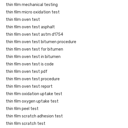
thin film mechanical testing
thin film micro oxidation test
thin film oven test
thin film oven test asphalt
thin film oven test astm d1754
thin film oven test bitumen procedure
thin film oven test for bitumen
thin film oven test in bitumen
thin film oven test is code
thin film oven test pdf
thin film oven test procedure
thin film oven test report
thin film oxidation uptake test
thin film oxygen uptake test
thin film peel test
thin film scratch adhesion test
thin film scratch test