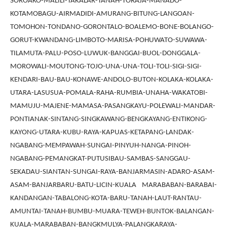
SOROAKO-MALILI-TAKALAR-TANAH-TORAJA-MANADO-
KOTAMOBAGU-AIRMADIDI-AMURANG-BITUNG-LANGOAN-
TOMOHON-TONDANO-GORONTALO-BOALEMO-BONE-BOLANGO-
GORUT-KWANDANG-LIMBOTO-MARISA-POHUWATO-SUWAWA-
TILAMUTA-PALU-POSO-LUWUK-BANGGAI-BUOL-DONGGALA-
MOROWALI-MOUTONG-TOJO-UNA-UNA-TOLI-TOLI-SIGI-SIGI-
KENDARI-BAU-BAU-KONAWE-ANDOLO-BUTON-KOLAKA-KOLAKA-
UTARA-LASUSUA-POMALA-RAHA-RUMBIA-UNAHA-WAKATOBI-
MAMUJU-MAJENE-MAMASA-PASANGKAYU-POLEWALI-MANDAR-
PONTIANAK-SINTANG-SINGKAWANG-BENGKAYANG-ENTIKONG-
KAYONG-UTARA-KUBU-RAYA-KAPUAS-KETAPANG-LANDAK-
NGABANG-MEMPAWAH-SUNGAI-PINYUH-NANGA-PINOH-
NGABANG-PEMANGKAT-PUTUSIBAU-SAMBAS-SANGGAU-
SEKADAU-SIANTAN-SUNGAI-RAYA-BANJARMASIN-ADARO-ASAM-
ASAM-BANJARBARU-BATU-LICIN-KUALA MARABABAN-BARABAI-
KANDANGAN-TABALONG-KOTA-BARU-TANAH-LAUT-RANTAU-
AMUNTAI-TANAH-BUMBU-MUARA-TEWEH-BUNTOK-BALANGAN-
KUALA-MARABABAN-BANGKMULYA-PALANGKARAYA-