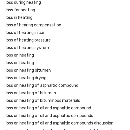
loss during heating
loss for heating
loss in heating
loss of hearing compensation
loss of heating in car
loss of heating pressure
loss of heating system
loss on heating
loss on heating
loss on heating bitumen
loss on heating drying
loss on heating of asphaltic compound
loss on heating of bitumen
loss on heating of bituminous materials
loss on heating of oil and asphaltic compound
loss on heating of oil and asphaltic compounds
loss on heating of oil and asphaltic compounds discussion