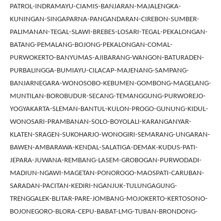
PATROL-INDRAMAYU-CIAMIS-BANJARAN-MAJALENGKA-
KUNINGAN-SINGAPARNA-PANGANDARAN-CIREBON-SUMBER-
PALIMANAN-TEGAL-SLAWI-BREBES-LOSARI-TEGAL-PEKALONGAN-
BATANG-PEMALANG-BOJONG-PEKALONGAN-COMAL-
PURWOKERTO-BANYUMAS-AJIBARANG-WANGON-BATURADEN-
PURBALINGGA-BUMIAYU-CILACAP-MAJENANG-SAMPANG-
BANJARNEGARA-WONOSOBO-KEBUMEN-GOMBONG-MAGELANG-
MUNTILAN-BOROBUDUR-SECANG-TEMANGGUNG-PURWOREJO-
YOGYAKARTA-SLEMAN-BANTUL-KULON-PROGO-GUNUNG-KIDUL-
WONOSARI-PRAMBANAN-SOLO-BOYOLALI-KARANGANYAR-
KLATEN-SRAGEN-SUKOHARJO-WONOGIRI-SEMARANG-UNGARAN-
BAWEN-AMBARAWA-KENDAL-SALATIGA-DEMAK-KUDUS-PATI-
JEPARA-JUWANA-REMBANG-LASEM-GROBOGAN-PURWODADI-
MADIUN-NGAWI-MAGETAN-PONOROGO-MAOSPATI-CARUBAN-
SARADAN-PACITAN-KEDIRI-NGANJUK-TULUNGAGUNG-
TRENGGALEK-BLITAR-PARE-JOMBANG-MOJOKERTO-KERTOSONO-
BOJONEGORO-BLORA-CEPU-BABAT-LMG-TUBAN-BRONDONG-