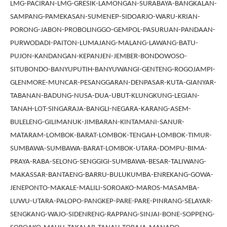
LMG-PACIRAN-LMG-GRESIK-LAMONGAN-SURABAYA-BANGKALAN-
SAMPANG-PAMEKASAN-SUMENEP-SIDOARJO-WARU-KRIAN-
PORONG-JABON-PROBOLINGGO-GEMPOL-PASURUAN-PANDAAN-
PURWODADI-PAITON-LUMAJANG-MALANG-LAWANG-BATU-
PUJON-KANDANGAN-KEPANJEN-JEMBER-BONDOWOSO-
SITUBONDO-BANYUPUTIH-BANYUWANGI-GENTENG-ROGOJAMPI-
GLENMORE-MUNCAR-PESANGGARAN-DENPASAR-KUTA-GIANYAR-
TABANAN-BADUNG-NUSA-DUA-UBUT-KLUNGKUNG-LEGIAN-
TANAH-LOT-SINGARAJA-BANGLI-NEGARA-KARANG-ASEM-
BULELENG-GILIMANUK-JIMBARAN-KINTAMANI-SANUR-
MATARAM-LOMBOK-BARAT-LOMBOK-TENGAH-LOMBOK-TIMUR-
SUMBAWA-SUMBAWA-BARAT-LOMBOK-UTARA-DOMPU-BIMA-
PRAYA-RABA-SELONG-SENGGIGI-SUMBAWA-BESAR-TALIWANG-
MAKASSAR-BANTAENG-BARRU-BULUKUMBA-ENREKANG-GOWA-
JENEPONTO-MAKALE-MALILI-SOROAKO-MAROS-MASAMBA-
LUWU-UTARA-PALOPO-PANGKEP-PARE-PARE-PINRANG-SELAYAR-
SENGKANG-WAJO-SIDENRENG-RAPPANG-SINJAI-BONE-SOPPENG-