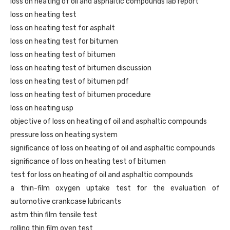
loss on heating of oil and asphaltic compounds lab report
loss on heating test
loss on heating test for asphalt
loss on heating test for bitumen
loss on heating test of bitumen
loss on heating test of bitumen discussion
loss on heating test of bitumen pdf
loss on heating test of bitumen procedure
loss on heating usp
objective of loss on heating of oil and asphaltic compounds
pressure loss on heating system
significance of loss on heating of oil and asphaltic compounds
significance of loss on heating test of bitumen
test for loss on heating of oil and asphaltic compounds
a thin-film oxygen uptake test for the evaluation of
automotive crankcase lubricants
astm thin film tensile test
rolling thin film oven test