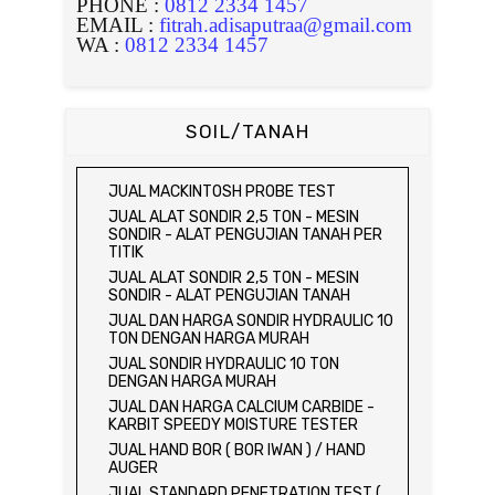
PHONE :
0812 2334 1457
EMAIL :
fitrah.adisaputraa@gmail.com
WA :
0812 2334 1457
SOIL/TANAH
JUAL MACKINTOSH PROBE TEST
JUAL ALAT SONDIR 2,5 TON - MESIN
SONDIR - ALAT PENGUJIAN TANAH PER
TITIK
JUAL ALAT SONDIR 2,5 TON - MESIN
SONDIR - ALAT PENGUJIAN TANAH
JUAL DAN HARGA SONDIR HYDRAULIC 10
TON DENGAN HARGA MURAH
JUAL SONDIR HYDRAULIC 10 TON
DENGAN HARGA MURAH
JUAL DAN HARGA CALCIUM CARBIDE -
KARBIT SPEEDY MOISTURE TESTER
JUAL HAND BOR ( BOR IWAN ) / HAND
AUGER
JUAL STANDARD PENETRATION TEST (