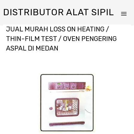
DISTRIBUTOR ALAT SIPIL
JUAL MURAH LOSS ON HEATING /
THIN-FILM TEST / OVEN PENGERING
ASPAL DI MEDAN