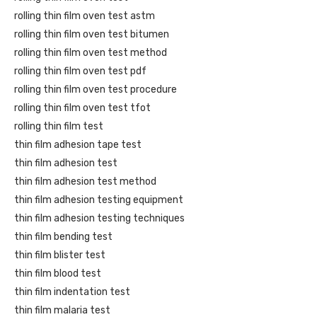
rolling thin film oven test astm
rolling thin film oven test bitumen
rolling thin film oven test method
rolling thin film oven test pdf
rolling thin film oven test procedure
rolling thin film oven test tfot
rolling thin film test
thin film adhesion tape test
thin film adhesion test
thin film adhesion test method
thin film adhesion testing equipment
thin film adhesion testing techniques
thin film bending test
thin film blister test
thin film blood test
thin film indentation test
thin film malaria test