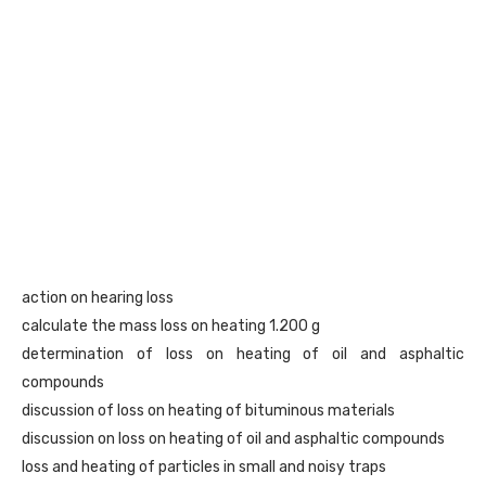
action on hearing loss
calculate the mass loss on heating 1.200 g
determination of loss on heating of oil and asphaltic
compounds
discussion of loss on heating of bituminous materials
discussion on loss on heating of oil and asphaltic compounds
loss and heating of particles in small and noisy traps