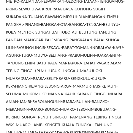
METRO-KALIANDA-PESAWARAN-GEDONG-TATAAN-TENGGAMUS-
PRING-SEWU-LIWA-KRUI-RAJA-BASA-GUNUNG-SUGIH-
SUKADANA-TULANG-BAWANG-MESUJI-BLAMBANGAN-EMPU-
PANGKAL-PINANG-BANGKA-KOTA-BANGKA-TENGAH-BELINYU-
KOBA-MENTOK-SUNGAI-LIAT-TOBO-ALI-BELITUNG-TANJUNG-
PANDAN-MANGGAR-PALEMBANG-PANGKALAN-BALAI-SUNGAI-
LILIN-BAYUNG-LINCIR-SEKAYU-BABAT-TOMAN-INDRALAYA-KAYU-
AGUNG-TUGU-MULYO-BELITANG-PRABUMULIH-MUARA-ENIM-
TANJUNG-ENIM-BATU-RAJA-MARTAPURA-LAHAT-PAGAR-ALAM-
TEBING-TINGGI-(PLM)-LUBUK-LINGGAU-MASUJI-OKI-
MUARADUA-MUARA-BELITI-BARU-BENGKULU-CURUP-
KEPAHIANG-REJANG-LEBONG-ARGA-MAKMUR-TAIS-KETAUN-
SELUMA-MUKOMUKO-MANNA-KAUR-KARANG-TINGGI-MUARA-
AMAN-JAMBI-SAROLANGUN-MUARA-BULIAN-BANGKO-
MERANGIN-MUARO-BUNGO-MUARO-TEBO-RIMBOBUJANG-
KERINCI-SUNGAI-PENUH-SINGKUT-PAMENANG-TEBING-TINGGI-
WKS-MUARO-JAMBI-SENGETI-KUALA-TUNGKAL-TANJUNG-
JABUNG-MUARA-SABAK-PADANG-BUKIT-TINGGI-PARIAMAN-