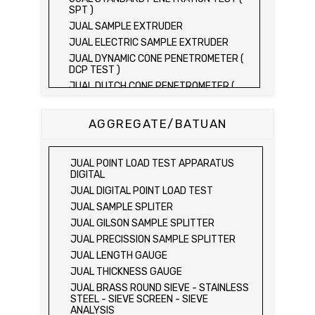
SPT )
JUAL SAMPLE EXTRUDER
JUAL ELECTRIC SAMPLE EXTRUDER
JUAL DYNAMIC CONE PENETROMETER (
DCP TEST )
JUAL DUTCH CONE PENETROMETER (
SONDIR 2.5 TON )
JUAL DUTCH CONE PENETROMETER (
AGGREGATE/BATUAN
SONDIR 5 TON )
JUAL PLATE BEARING TEST SET
JUAL FIELD CBR TEST SET
JUAL POINT LOAD TEST APPARATUS
JUAL PROVING RING PENETROMETER
DIGITAL
JUAL TVA PENETROMETER
JUAL DIGITAL POINT LOAD TEST
JUAL LIQUID LIMIT TEST SET
JUAL SAMPLE SPLITER
JUAL LIQUID LIMIT DEVICE
JUAL GILSON SAMPLE SPLITTER
JUAL LIQUID LIMIT DEVICE (ELECTRIC)
JUAL PRECISSION SAMPLE SPLITTER
JUAL PLASTIC LIMIT TEST SET
JUAL LENGTH GAUGE
JUAL SHRINKAGE LIMIT TEST SET
JUAL THICKNESS GAUGE
JUAL HYDROMETER ANALYSIS TEST SET
JUAL BRASS ROUND SIEVE - STAINLESS
STEEL - SIEVE SCREEN - SIEVE
JUAL Mechanical end Over end Shaker
ANALYSIS