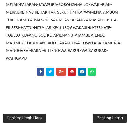
MELAK-PALARAN-JAYAPURA-SORONG-MANOKWARI-BIAK-
MERAUKE-NABIRE-FAK-FAK-SERUI-TIMIKA-WAMENA-AMBON-
TUAL-NAMLEA-MASOHI-SAUMLAKI-ALANG-AMASAHU-BULA-
ERISERI-HATTU-HITU-LARIKE-LILIBOY-WAKASIHU-TERNATE-
TOBELO-KUPANG-SOE-KEFAMENANU-ATAMBUA-ENDE-
MAUMERE-LABUHAN-BAJO-LARANTUKA-LOWELABA-LAMBATA-
MANGGARAI-BARAT-RUTENG-WAIBAKUL-WAIKABUBAK-
WAINGAPU
Posting Lebih Baru
Posting Lama