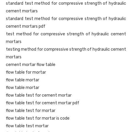
standard test method for compressive strength of hydraulic
cement mortars
standard test method for compressive strength of hydraulic
cement mortars pdf
test method for compressive strength of hydraulic cement
mortars
testing method for compressive strength of hydraulic cement
mortars
cement mortar flow table
flow table for mortar
flow table mortar
flow table mortar
flow table test for cement mortar
flow table test for cement mortar pdf
flow table test for mortar
flow table test for mortar is code
flow table test mortar