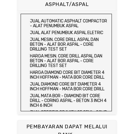
CUBE MOLD
ASPHALT/ASPAL
HARGA CETAKAN KUBUS BETON 15 x 15 x
15 CM - CONCRETE CUBE MOLD
JUAL CETAKAN KUBUS BETON 15 x 15 x
JUAL AUTOMATIC ASPHALT COMPACTOR
15 CM - CONCRETE CUBE MOLD
- ALAT PENUMBUK ASPAL
HARGA ALAT UJI FLEXURAL TEST -
JUAL ALAT PENUMBUK ASPAL ELETRIC
HYDRAULIC CONCRETE BEAM TESTING
JUAL MESIN. CORE DRILL ASPAL DAN
MACHINE
BETON - ALAT BOR ASPAL - CORE
JUAL ALAT UJI FLEXURAL TEST -
DRILLING TEST SET
HYDRAULIC CONCRETE BEAM TESTING
HARGA MESIN. CORE DRILL ASPAL DAN
MACHINE
BETON - ALAT BOR ASPAL - CORE
HARGA ALAT UJI KUAT TEKAN LENTUR -
DRILLING TEST SET
HYDRAULIC CONCRETE BEAM TESTING
HARGA DIAMOND CORE BIT DIAMETER 4
MACHINE
INCH HOFFMAN - MATA BOR CORE DRILL
JUAL ALAT UJI KUAT TEKAN LENTUR -
JUAL DIAMOND CORE BIT DIAMETER 4
HYDRAULIC CONCRETE BEAM TESTING
INCH HOFFMAN - MATA BOR CORE DRILL
MACHINE
JUAL MATA BOR - DIAMOND BIT CORE
JUAL COMPRESSION MACHINE 2000 KN -
DRILL - CORING ASPAL - BETON 3 INCH 4
ALAT UJI KUAT TEKAN BETON - TEST
INCH 6 INCH
BETON - PRESS BETON
JUAL SPECIFIC GRAVITY OF SEMI - SOLID
JUAL SLUMP TEST SET - KERUCUT
BITUMINOUS MATERIALS
ABRAMS
JUAL DISTILATION OF CUTBACK
JUAL CONCRETE CYLINDER MOLD /
PEMBAYARAN DAPAT MELALUI
ASPHALTS
CETAKAN SILINDER BETON 15 x 30 cm