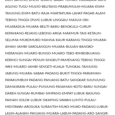
LILIN-BAYUNG-LINCIR-SEKAYU-BABAT-TOMAN-INDRALAYA-KAYU-
AGUNG-TUGU-MULYO-BELITANG-PRABUMULIH-MUARA-ENIM-
TANJUNG-ENIM-BATU-RAJA-MARTAPURA-LAHAT-PAGAR-ALAM-
TEBING-TINGGI-(PLM)-LUBUK-LINGGAU-MASUJI-OKI-
MUARADUA-MUARA-BELITI-BARU-BENGKULU-CURUP-
KEPAHIANG-REJANG-LEBONG-ARGA-MAKMUR-TAIS-KETAUN-
SELUMA-MUKOMUKO-MANNA-KAUR-KARANG-TINGGI-MUARA-
AMAN-JAMBI-SAROLANGUN-MUARA-BULIAN-BANGKO-
MERANGIN-MUARO-BUNGO-MUARO-TEBO-RIMBOBUJANG-
KERINCI-SUNGAI-PENUH-SINGKUT-PAMENANG-TEBING-TINGGI-
WKS-MUARO-JAMBI-SENGETI-KUALA-TUNGKAL-TANJUNG-
JABUNG-MUARA-SABAK-PADANG-BUKIT-TINGGI-PARIAMAN-
PAYAKUMBUH-PADANG-PANJANG-BATU-SANGKAR-SIJUNJUNG-
DAMASRAYA-PULAU-PUNJUNG-PASAMAN-KOTO-BARU-SUNGAI-
DAREH-SUNGAI-RUMBAI-SIMPANG-EMPAT-LUBUK-BASUNG-
PAINAN-SOLOK-LUBUK-SIKAPING-SAWAH-LUNTO-PULAU-
MENTAWAI-AROSUKA-SURANTIH-MUKO-MUKO-PADANG-LUBUK-
LASIH-ALAHAN-PANJANG-MUARA-LABUH-PADANG-ARO-SANGIR-