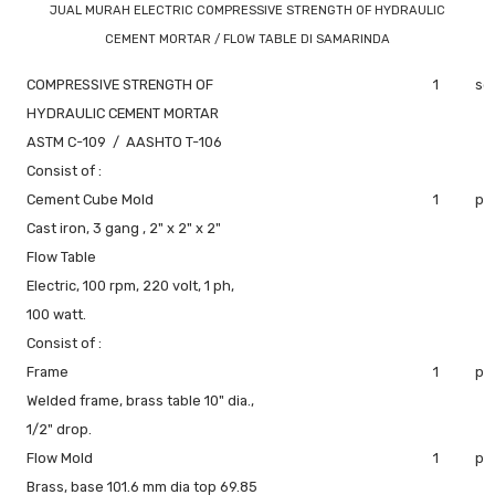
JUAL MURAH ELECTRIC COMPRESSIVE STRENGTH OF HYDRAULIC
CEMENT MORTAR / FLOW TABLE DI SAMARINDA
COMPRESSIVE STRENGTH OF
1
se
HYDRAULIC CEMENT MORTAR
ASTM C-109 / AASHTO T-106
Consist of :
Cement Cube Mold
1
pc
Cast iron, 3 gang , 2" x 2" x 2"
Flow Table
Electric, 100 rpm, 220 volt, 1 ph,
100 watt.
Consist of :
Frame
1
pc
Welded frame, brass table 10" dia.,
1/2" drop.
Flow Mold
1
pc
Brass, base 101.6 mm dia top 69.85