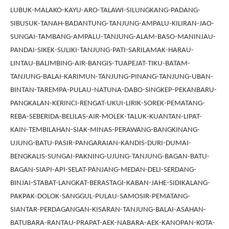
LUBUK-MALAKO-KAYU-ARO-TALAWI-SILUNGKANG-PADANG-
SIBUSUK-TANAH-BADANTUNG-TANJUNG-AMPALU-KILIRAN-JAO-
SUNGAI-TAMBANG-AMPALU-TANJUNG-ALAM-BASO-MANINJAU-
PANDAI-SIKEK-SULIKI-TANJUNG-PATI-SARILAMAK-HARAU-
LINTAU-BALIMBING-AIR-BANGIS-TUAPEJAT-TIKU-BATAM-
TANJUNG-BALAI-KARIMUN-TANJUNG-PINANG-TANJUNG-UBAN-
BINTAN-TAREMPA-PULAU-NATUNA-DABO-SINGKEP-PEKANBARU-
PANGKALAN-KERINCI-RENGAT-UKUI-LIRIK-SOREK-PEMATANG-
REBA-SEBERIDA-BELILAS-AIR-MOLEK-TALUK-KUANTAN-LIPAT-
KAIN-TEMBILAHAN-SIAK-MINAS-PERAWANG-BANGKINANG-
UJUNG-BATU-PASIR-PANGARAIAN-KANDIS-DURI-DUMAI-
BENGKALIS-SUNGAI-PAKNING-UJUNG-TANJUNG-BAGAN-BATU-
BAGAN-SIAPI-API-SELAT-PANJANG-MEDAN-DELI-SERDANG-
BINJAI-STABAT-LANGKAT-BERASTAGI-KABAN-JAHE-SIDIKALANG-
PAKPAK-DOLOK-SANGGUL-PULAU-SAMOSIR-PEMATANG-
SIANTAR-PERDAGANGAN-KISARAN-TANJUNG-BALAI-ASAHAN-
BATUBARA-RANTAU-PRAPAT-AEK-NABARA-AEK-KANOPAN-KOTA-