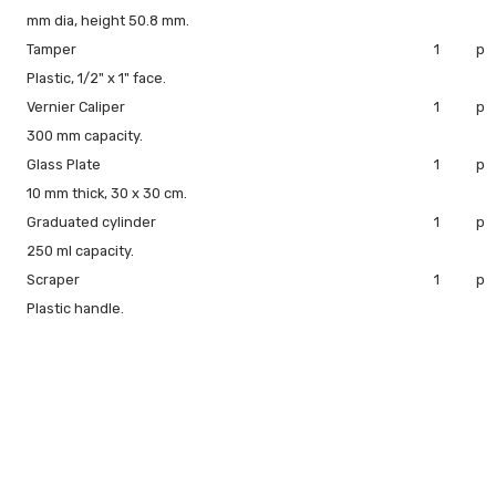
mm dia, height 50.8 mm.
Tamper
1
pc
Plastic, 1/2" x 1" face.
Vernier Caliper
1
pc
300 mm capacity.
Glass Plate
1
pc
10 mm thick, 30 x 30 cm.
Graduated cylinder
1
pc
250 ml capacity.
Scraper
1
pc
Plastic handle.