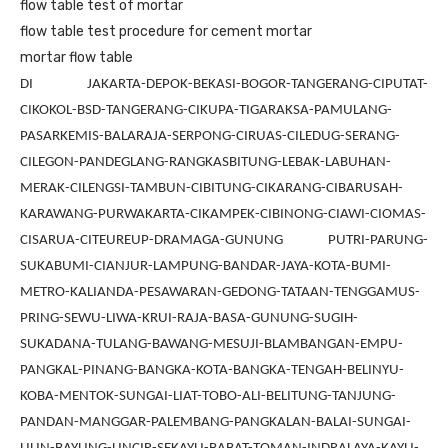
flow table test of mortar
flow table test procedure for cement mortar
mortar flow table
DI JAKARTA-DEPOK-BEKASI-BOGOR-TANGERANG-CIPUTAT-
CIKOKOL-BSD-TANGERANG-CIKUPA-TIGARAKSA-PAMULANG-
PASARKEMIS-BALARAJA-SERPONG-CIRUAS-CILEDUG-SERANG-
CILEGON-PANDEGLANG-RANGKASBITUNG-LEBAK-LABUHAN-
MERAK-CILENGSI-TAMBUN-CIBITUNG-CIKARANG-CIBARUSAH-
KARAWANG-PURWAKARTA-CIKAMPEK-CIBINONG-CIAWI-CIOMAS-
CISARUA-CITEUREUP-DRAMAGA-GUNUNG PUTRI-PARUNG-
SUKABUMI-CIANJUR-LAMPUNG-BANDAR-JAYA-KOTA-BUMI-
METRO-KALIANDA-PESAWARAN-GEDONG-TATAAN-TENGGAMUS-
PRING-SEWU-LIWA-KRUI-RAJA-BASA-GUNUNG-SUGIH-
SUKADANA-TULANG-BAWANG-MESUJI-BLAMBANGAN-EMPU-
PANGKAL-PINANG-BANGKA-KOTA-BANGKA-TENGAH-BELINYU-
KOBA-MENTOK-SUNGAI-LIAT-TOBO-ALI-BELITUNG-TANJUNG-
PANDAN-MANGGAR-PALEMBANG-PANGKALAN-BALAI-SUNGAI-