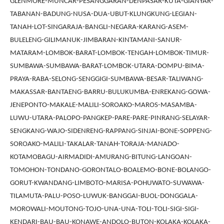
GLENMORE-MUNCAR-PESANGGARAN-DENPASAR-KUTA-GIANYAR-
TABANAN-BADUNG-NUSA-DUA-UBUT-KLUNGKUNG-LEGIAN-
TANAH-LOT-SINGARAJA-BANGLI-NEGARA-KARANG-ASEM-
BULELENG-GILIMANUK-JIMBARAN-KINTAMANI-SANUR-
MATARAM-LOMBOK-BARAT-LOMBOK-TENGAH-LOMBOK-TIMUR-
SUMBAWA-SUMBAWA-BARAT-LOMBOK-UTARA-DOMPU-BIMA-
PRAYA-RABA-SELONG-SENGGIGI-SUMBAWA-BESAR-TALIWANG-
MAKASSAR-BANTAENG-BARRU-BULUKUMBA-ENREKANG-GOWA-
JENEPONTO-MAKALE-MALILI-SOROAKO-MAROS-MASAMBA-
LUWU-UTARA-PALOPO-PANGKEP-PARE-PARE-PINRANG-SELAYAR-
SENGKANG-WAJO-SIDENRENG-RAPPANG-SINJAI-BONE-SOPPENG-
SOROAKO-MALILI-TAKALAR-TANAH-TORAJA-MANADO-
KOTAMOBAGU-AIRMADIDI-AMURANG-BITUNG-LANGOAN-
TOMOHON-TONDANO-GORONTALO-BOALEMO-BONE-BOLANGO-
GORUT-KWANDANG-LIMBOTO-MARISA-POHUWATO-SUWAWA-
TILAMUTA-PALU-POSO-LUWUK-BANGGAI-BUOL-DONGGALA-
MOROWALI-MOUTONG-TOJO-UNA-UNA-TOLI-TOLI-SIGI-SIGI-
KENDARI-BAU-BAU-KONAWE-ANDOLO-BUTON-KOLAKA-KOLAKA-