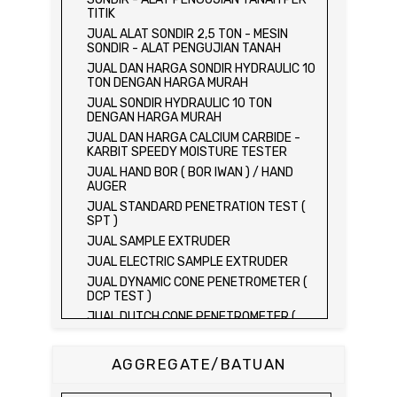
TITIK
JUAL ALAT SONDIR 2,5 TON - MESIN
SONDIR - ALAT PENGUJIAN TANAH
JUAL DAN HARGA SONDIR HYDRAULIC 10
TON DENGAN HARGA MURAH
JUAL SONDIR HYDRAULIC 10 TON
DENGAN HARGA MURAH
JUAL DAN HARGA CALCIUM CARBIDE -
KARBIT SPEEDY MOISTURE TESTER
JUAL HAND BOR ( BOR IWAN ) / HAND
AUGER
JUAL STANDARD PENETRATION TEST (
SPT )
JUAL SAMPLE EXTRUDER
JUAL ELECTRIC SAMPLE EXTRUDER
JUAL DYNAMIC CONE PENETROMETER (
DCP TEST )
JUAL DUTCH CONE PENETROMETER (
SONDIR 2.5 TON )
JUAL DUTCH CONE PENETROMETER (
AGGREGATE/BATUAN
SONDIR 5 TON )
JUAL PLATE BEARING TEST SET