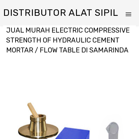
DISTRIBUTOR ALAT SIPIL
JUAL MURAH ELECTRIC COMPRESSIVE
STRENGTH OF HYDRAULIC CEMENT
MORTAR / FLOW TABLE DI SAMARINDA