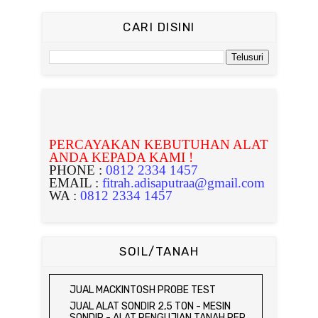
CARI DISINI
PERCAYAKAN KEBUTUHAN ALAT
ANDA KEPADA KAMI !
PHONE :
0812 2334 1457
EMAIL :
fitrah.adisaputraa@gmail.com
WA :
0812 2334 1457
SOIL/TANAH
JUAL MACKINTOSH PROBE TEST
JUAL ALAT SONDIR 2,5 TON - MESIN
SONDIR - ALAT PENGUJIAN TANAH PER