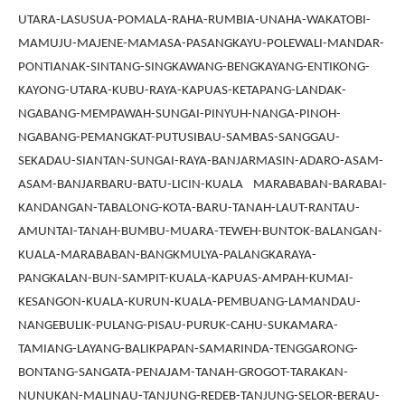
UTARA-LASUSUA-POMALA-RAHA-RUMBIA-UNAHA-WAKATOBI-
MAMUJU-MAJENE-MAMASA-PASANGKAYU-POLEWALI-MANDAR-
PONTIANAK-SINTANG-SINGKAWANG-BENGKAYANG-ENTIKONG-
KAYONG-UTARA-KUBU-RAYA-KAPUAS-KETAPANG-LANDAK-
NGABANG-MEMPAWAH-SUNGAI-PINYUH-NANGA-PINOH-
NGABANG-PEMANGKAT-PUTUSIBAU-SAMBAS-SANGGAU-
SEKADAU-SIANTAN-SUNGAI-RAYA-BANJARMASIN-ADARO-ASAM-
ASAM-BANJARBARU-BATU-LICIN-KUALA MARABABAN-BARABAI-
KANDANGAN-TABALONG-KOTA-BARU-TANAH-LAUT-RANTAU-
AMUNTAI-TANAH-BUMBU-MUARA-TEWEH-BUNTOK-BALANGAN-
KUALA-MARABABAN-BANGKMULYA-PALANGKARAYA-
PANGKALAN-BUN-SAMPIT-KUALA-KAPUAS-AMPAH-KUMAI-
KESANGON-KUALA-KURUN-KUALA-PEMBUANG-LAMANDAU-
NANGEBULIK-PULANG-PISAU-PURUK-CAHU-SUKAMARA-
TAMIANG-LAYANG-BALIKPAPAN-SAMARINDA-TENGGARONG-
BONTANG-SANGATA-PENAJAM-TANAH-GROGOT-TARAKAN-
NUNUKAN-MALINAU-TANJUNG-REDEB-TANJUNG-SELOR-BERAU-