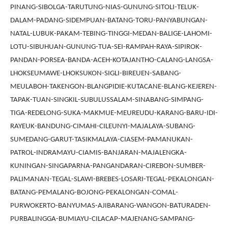
PINANG-SIBOLGA-TARUTUNG-NIAS-GUNUNG-SITOLI-TELUK-
DALAM-PADANG-SIDEMPUAN-BATANG-TORU-PANYABUNGAN-
NATAL-LUBUK-PAKAM-TEBING-TINGGI-MEDAN-BALIGE-LAHOMI-
LOTU-SIBUHUAN-GUNUNG-TUA-SEI-RAMPAH-RAYA-SIPIROK-
PANDAN-PORSEA-BANDA-ACEH-KOTAJANTHO-CALANG-LANGSA-
LHOKSEUMAWE-LHOKSUKON-SIGLI-BIREUEN-SABANG-
MEULABOH-TAKENGON-BLANGPIDIE-KUTACANE-BLANG-KEJEREN-
TAPAK-TUAN-SINGKIL-SUBULUSSALAM-SINABANG-SIMPANG-
TIGA-REDELONG-SUKA-MAKMUE-MEUREUDU-KARANG-BARU-IDI-
RAYEUK-BANDUNG-CIMAHI-CILEUNYI-MAJALAYA-SUBANG-
SUMEDANG-GARUT-TASIKMALAYA-CIASEM-PAMANUKAN-
PATROL-INDRAMAYU-CIAMIS-BANJARAN-MAJALENGKA-
KUNINGAN-SINGAPARNA-PANGANDARAN-CIREBON-SUMBER-
PALIMANAN-TEGAL-SLAWI-BREBES-LOSARI-TEGAL-PEKALONGAN-
BATANG-PEMALANG-BOJONG-PEKALONGAN-COMAL-
PURWOKERTO-BANYUMAS-AJIBARANG-WANGON-BATURADEN-
PURBALINGGA-BUMIAYU-CILACAP-MAJENANG-SAMPANG-