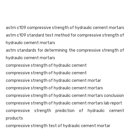
astm c109 compressive strength of hydraulic cement mortars
astm c109 standard test method for compressive strength of
hydraulic cement mortars
astm standards for determining the compressive strength of
hydraulic cement mortars
compressive strength of hydraulic cement
compressive strength of hydraulic cement
compressive strength of hydraulic cement mortar
compressive strength of hydraulic cement mortars
compressive strength of hydraulic cement mortars conclusion
compressive strength of hydraulic cement mortars lab report
compressive strength prediction of hydraulic cement
products
compressive strength test of hydraulic cement mortar