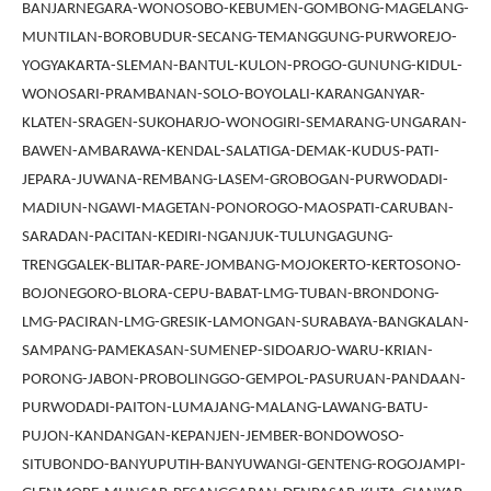
BANJARNEGARA-WONOSOBO-KEBUMEN-GOMBONG-MAGELANG-
MUNTILAN-BOROBUDUR-SECANG-TEMANGGUNG-PURWOREJO-
YOGYAKARTA-SLEMAN-BANTUL-KULON-PROGO-GUNUNG-KIDUL-
WONOSARI-PRAMBANAN-SOLO-BOYOLALI-KARANGANYAR-
KLATEN-SRAGEN-SUKOHARJO-WONOGIRI-SEMARANG-UNGARAN-
BAWEN-AMBARAWA-KENDAL-SALATIGA-DEMAK-KUDUS-PATI-
JEPARA-JUWANA-REMBANG-LASEM-GROBOGAN-PURWODADI-
MADIUN-NGAWI-MAGETAN-PONOROGO-MAOSPATI-CARUBAN-
SARADAN-PACITAN-KEDIRI-NGANJUK-TULUNGAGUNG-
TRENGGALEK-BLITAR-PARE-JOMBANG-MOJOKERTO-KERTOSONO-
BOJONEGORO-BLORA-CEPU-BABAT-LMG-TUBAN-BRONDONG-
LMG-PACIRAN-LMG-GRESIK-LAMONGAN-SURABAYA-BANGKALAN-
SAMPANG-PAMEKASAN-SUMENEP-SIDOARJO-WARU-KRIAN-
PORONG-JABON-PROBOLINGGO-GEMPOL-PASURUAN-PANDAAN-
PURWODADI-PAITON-LUMAJANG-MALANG-LAWANG-BATU-
PUJON-KANDANGAN-KEPANJEN-JEMBER-BONDOWOSO-
SITUBONDO-BANYUPUTIH-BANYUWANGI-GENTENG-ROGOJAMPI-