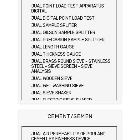
JUAL FIELD CBR TEST SET
JUAL POINT LOAD TEST APPARATUS
JUAL PROVING RING PENETROMETER
DIGITAL
JUAL TVA PENETROMETER
JUAL DIGITAL POINT LOAD TEST
JUAL LIQUID LIMIT TEST SET
JUAL SAMPLE SPLITER
JUAL LIQUID LIMIT DEVICE
JUAL GILSON SAMPLE SPLITTER
JUAL LIQUID LIMIT DEVICE (ELECTRIC)
JUAL PRECISSION SAMPLE SPLITTER
JUAL PLASTIC LIMIT TEST SET
JUAL LENGTH GAUGE
JUAL SHRINKAGE LIMIT TEST SET
JUAL THICKNESS GAUGE
JUAL HYDROMETER ANALYSIS TEST SET
JUAL BRASS ROUND SIEVE - STAINLESS
STEEL - SIEVE SCREEN - SIEVE
JUAL Mechanical end Over end Shaker
ANALYSIS
JUAL Vacuum Stand
JUAL WOODEN SIEVE
JUAL SPECIFIC GRAVITY (HEATING
JUAL WET WASHING SIEVE
METHOD)
JUAL SIEVE SHAKER
JUAL SPECIFIC GRAVITY (VACUUM
METHOD)
JUAL ELECTRIC SIEVE SHAKER
JUAL SPECIFIC GRAVITY (VACUUM
JUAL SAND EQUIVALENT TEST SET
METHOD)
JUAL SAND EQUIVALENT SHAKER
CEMENT/SEMEN
JUAL COMPACTION TEST SET / ALAT UJI
JUAL LOS ANGELES ABRASION MACHINE
KEPADATAN TANAH
JUAL AGGREGATE IMPACT TEST
JUAL ELECTRIC LABORATORY CBR TEST
JUAL AIR PERMEABILITY OF PORLAND
SET
JUAL AGGREGATE CRUSHING VALUE
CEMENT BY FINENESS DEVICE