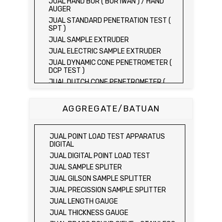
JUAL HAND BOR ( BOR IWAN ) / HAND
AUGER
JUAL STANDARD PENETRATION TEST (
SPT )
JUAL SAMPLE EXTRUDER
JUAL ELECTRIC SAMPLE EXTRUDER
JUAL DYNAMIC CONE PENETROMETER (
DCP TEST )
JUAL DUTCH CONE PENETROMETER (
SONDIR 2.5 TON )
JUAL DUTCH CONE PENETROMETER (
AGGREGATE/BATUAN
SONDIR 5 TON )
JUAL PLATE BEARING TEST SET
JUAL FIELD CBR TEST SET
JUAL POINT LOAD TEST APPARATUS
JUAL PROVING RING PENETROMETER
DIGITAL
JUAL TVA PENETROMETER
JUAL DIGITAL POINT LOAD TEST
JUAL LIQUID LIMIT TEST SET
JUAL SAMPLE SPLITER
JUAL LIQUID LIMIT DEVICE
JUAL GILSON SAMPLE SPLITTER
JUAL LIQUID LIMIT DEVICE (ELECTRIC)
JUAL PRECISSION SAMPLE SPLITTER
JUAL PLASTIC LIMIT TEST SET
JUAL LENGTH GAUGE
JUAL SHRINKAGE LIMIT TEST SET
JUAL THICKNESS GAUGE