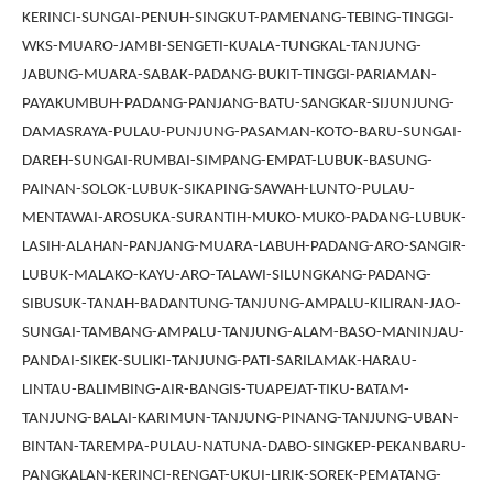
KERINCI-SUNGAI-PENUH-SINGKUT-PAMENANG-TEBING-TINGGI-
WKS-MUARO-JAMBI-SENGETI-KUALA-TUNGKAL-TANJUNG-
JABUNG-MUARA-SABAK-PADANG-BUKIT-TINGGI-PARIAMAN-
PAYAKUMBUH-PADANG-PANJANG-BATU-SANGKAR-SIJUNJUNG-
DAMASRAYA-PULAU-PUNJUNG-PASAMAN-KOTO-BARU-SUNGAI-
DAREH-SUNGAI-RUMBAI-SIMPANG-EMPAT-LUBUK-BASUNG-
PAINAN-SOLOK-LUBUK-SIKAPING-SAWAH-LUNTO-PULAU-
MENTAWAI-AROSUKA-SURANTIH-MUKO-MUKO-PADANG-LUBUK-
LASIH-ALAHAN-PANJANG-MUARA-LABUH-PADANG-ARO-SANGIR-
LUBUK-MALAKO-KAYU-ARO-TALAWI-SILUNGKANG-PADANG-
SIBUSUK-TANAH-BADANTUNG-TANJUNG-AMPALU-KILIRAN-JAO-
SUNGAI-TAMBANG-AMPALU-TANJUNG-ALAM-BASO-MANINJAU-
PANDAI-SIKEK-SULIKI-TANJUNG-PATI-SARILAMAK-HARAU-
LINTAU-BALIMBING-AIR-BANGIS-TUAPEJAT-TIKU-BATAM-
TANJUNG-BALAI-KARIMUN-TANJUNG-PINANG-TANJUNG-UBAN-
BINTAN-TAREMPA-PULAU-NATUNA-DABO-SINGKEP-PEKANBARU-
PANGKALAN-KERINCI-RENGAT-UKUI-LIRIK-SOREK-PEMATANG-