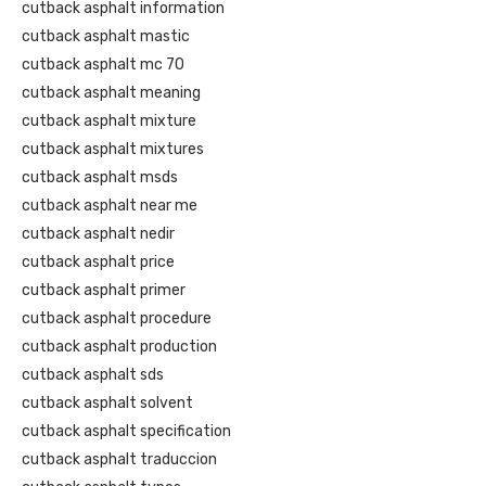
cutback asphalt information
cutback asphalt mastic
cutback asphalt mc 70
cutback asphalt meaning
cutback asphalt mixture
cutback asphalt mixtures
cutback asphalt msds
cutback asphalt near me
cutback asphalt nedir
cutback asphalt price
cutback asphalt primer
cutback asphalt procedure
cutback asphalt production
cutback asphalt sds
cutback asphalt solvent
cutback asphalt specification
cutback asphalt traduccion