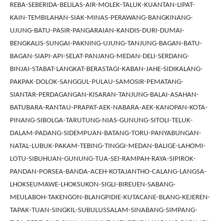
REBA-SEBERIDA-BELILAS-AIR-MOLEK-TALUK-KUANTAN-LIPAT-
KAIN-TEMBILAHAN-SIAK-MINAS-PERAWANG-BANGKINANG-
UJUNG-BATU-PASIR-PANGARAIAN-KANDIS-DURI-DUMAI-
BENGKALIS-SUNGAI-PAKNING-UJUNG-TANJUNG-BAGAN-BATU-
BAGAN-SIAPI-API-SELAT-PANJANG-MEDAN-DELI-SERDANG-
BINJAI-STABAT-LANGKAT-BERASTAGI-KABAN-JAHE-SIDIKALANG-
PAKPAK-DOLOK-SANGGUL-PULAU-SAMOSIR-PEMATANG-
SIANTAR-PERDAGANGAN-KISARAN-TANJUNG-BALAI-ASAHAN-
BATUBARA-RANTAU-PRAPAT-AEK-NABARA-AEK-KANOPAN-KOTA-
PINANG-SIBOLGA-TARUTUNG-NIAS-GUNUNG-SITOLI-TELUK-
DALAM-PADANG-SIDEMPUAN-BATANG-TORU-PANYABUNGAN-
NATAL-LUBUK-PAKAM-TEBING-TINGGI-MEDAN-BALIGE-LAHOMI-
LOTU-SIBUHUAN-GUNUNG-TUA-SEI-RAMPAH-RAYA-SIPIROK-
PANDAN-PORSEA-BANDA-ACEH-KOTAJANTHO-CALANG-LANGSA-
LHOKSEUMAWE-LHOKSUKON-SIGLI-BIREUEN-SABANG-
MEULABOH-TAKENGON-BLANGPIDIE-KUTACANE-BLANG-KEJEREN-
TAPAK-TUAN-SINGKIL-SUBULUSSALAM-SINABANG-SIMPANG-