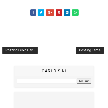
Posting Lebih Baru
Posting Lama
CARI DISINI