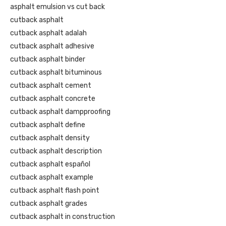
asphalt emulsion vs cut back
cutback asphalt
cutback asphalt adalah
cutback asphalt adhesive
cutback asphalt binder
cutback asphalt bituminous
cutback asphalt cement
cutback asphalt concrete
cutback asphalt dampproofing
cutback asphalt define
cutback asphalt density
cutback asphalt description
cutback asphalt español
cutback asphalt example
cutback asphalt flash point
cutback asphalt grades
cutback asphalt in construction