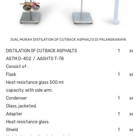
JUAL MURAH DISTILATION OF CUTBACK ASPHALTS DI PALANGKARAYA
DISTILATION OF CUTBACK ASPHALTS
1
set
ASTM D-402 / AASHTO T-78
Consist of :
Flask
1
set
Heat resistance glass 500 ml
capacity, with side arm.
Condenser
1
set
Glass, jacketed.
Adapter
1
set
Heat resistance glass.
Shield
1
set