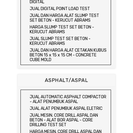
JUAL UNCONFINED COMPRESSION
JUAL ORGANIC IMPURITIES TEST SET
DIGITAL
MACHINE / ALAT UJI KUAT TEKAN BEBAS
JUAL SOUNDNESS TEST SET
JUAL DIGITAL POINT LOAD TEST
JUAL ELECTRIC UNCONFINED
JUAL DAN HARGA ALAT SLUMP TEST
COMPRESSION MACHINE / ALAT UJI KUAT
SET BETON - KERUCUT ABRAMS
TEKAN BEBAS
HARGA SLUMP TEST SET BETON -
JUAL CONSOLIDATION TEST SET
KERUCUT ABRAMS
JUAL DIRECT SHEAR TEST SET / ALAT
JUAL SLUMP TEST SET BETON -
UJI GESER LANGSUNG
KERUCUT ABRAMS
JUAL TRIAXIAL TEST SET
JUAL DAN HARGA ALAT CETAKAN KUBUS
JUAL AUTOMATIC SOIL COMPACTOR
BETON 15 x 15 x 15 CM - CONCRETE
CUBE MOLD
JUAL DAN HARGA CETAKAN KUBUS
BETON 15 x 15 x 15 CM - CONCRETE
CUBE MOLD
ASPHALT/ASPAL
HARGA CETAKAN KUBUS BETON 15 x 15 x
15 CM - CONCRETE CUBE MOLD
JUAL CETAKAN KUBUS BETON 15 x 15 x
JUAL AUTOMATIC ASPHALT COMPACTOR
15 CM - CONCRETE CUBE MOLD
- ALAT PENUMBUK ASPAL
HARGA ALAT UJI FLEXURAL TEST -
JUAL ALAT PENUMBUK ASPAL ELETRIC
HYDRAULIC CONCRETE BEAM TESTING
JUAL MESIN. CORE DRILL ASPAL DAN
MACHINE
BETON - ALAT BOR ASPAL - CORE
JUAL ALAT UJI FLEXURAL TEST -
DRILLING TEST SET
HYDRAULIC CONCRETE BEAM TESTING
HARGA MESIN. CORE DRILL ASPAL DAN
MACHINE