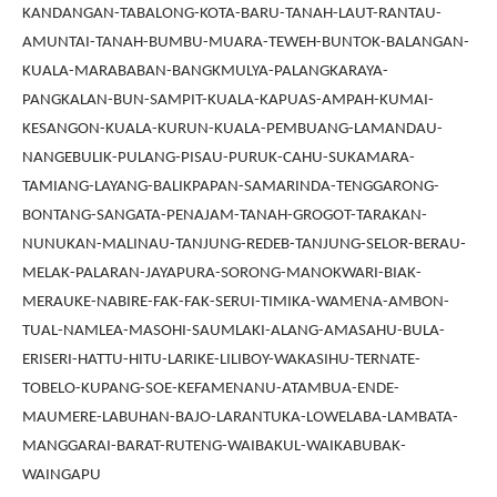
KANDANGAN-TABALONG-KOTA-BARU-TANAH-LAUT-RANTAU-
AMUNTAI-TANAH-BUMBU-MUARA-TEWEH-BUNTOK-BALANGAN-
KUALA-MARABABAN-BANGKMULYA-PALANGKARAYA-
PANGKALAN-BUN-SAMPIT-KUALA-KAPUAS-AMPAH-KUMAI-
KESANGON-KUALA-KURUN-KUALA-PEMBUANG-LAMANDAU-
NANGEBULIK-PULANG-PISAU-PURUK-CAHU-SUKAMARA-
TAMIANG-LAYANG-BALIKPAPAN-SAMARINDA-TENGGARONG-
BONTANG-SANGATA-PENAJAM-TANAH-GROGOT-TARAKAN-
NUNUKAN-MALINAU-TANJUNG-REDEB-TANJUNG-SELOR-BERAU-
MELAK-PALARAN-JAYAPURA-SORONG-MANOKWARI-BIAK-
MERAUKE-NABIRE-FAK-FAK-SERUI-TIMIKA-WAMENA-AMBON-
TUAL-NAMLEA-MASOHI-SAUMLAKI-ALANG-AMASAHU-BULA-
ERISERI-HATTU-HITU-LARIKE-LILIBOY-WAKASIHU-TERNATE-
TOBELO-KUPANG-SOE-KEFAMENANU-ATAMBUA-ENDE-
MAUMERE-LABUHAN-BAJO-LARANTUKA-LOWELABA-LAMBATA-
MANGGARAI-BARAT-RUTENG-WAIBAKUL-WAIKABUBAK-
WAINGAPU