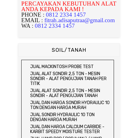
PERCAYAKAN KEBUTUHAN ALAT
ANDA KEPADA KAMI !
PHONE :
0812 2334 1457
EMAIL :
fitrah.adisaputraa@gmail.com
WA :
0812 2334 1457
SOIL/TANAH
JUAL MACKINTOSH PROBE TEST
JUAL ALAT SONDIR 2,5 TON - MESIN
SONDIR - ALAT PENGUJIAN TANAH PER
TITIK
JUAL ALAT SONDIR 2,5 TON - MESIN
SONDIR - ALAT PENGUJIAN TANAH
JUAL DAN HARGA SONDIR HYDRAULIC 10
TON DENGAN HARGA MURAH
JUAL SONDIR HYDRAULIC 10 TON
DENGAN HARGA MURAH
JUAL DAN HARGA CALCIUM CARBIDE -
KARBIT SPEEDY MOISTURE TESTER