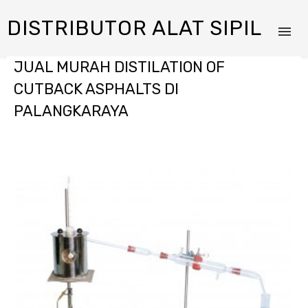
DISTRIBUTOR ALAT SIPIL
JUAL MURAH DISTILATION OF
CUTBACK ASPHALTS DI
PALANGKARAYA