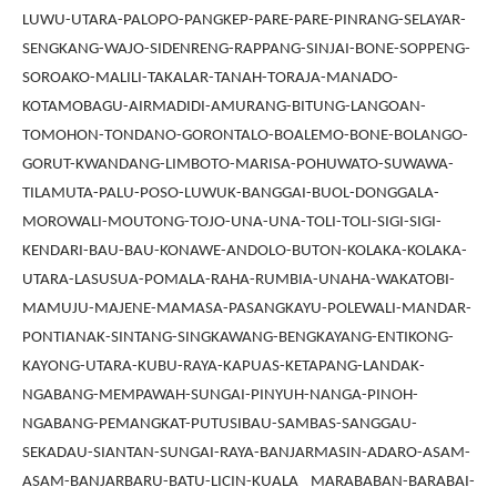
LUWU-UTARA-PALOPO-PANGKEP-PARE-PARE-PINRANG-SELAYAR-
SENGKANG-WAJO-SIDENRENG-RAPPANG-SINJAI-BONE-SOPPENG-
SOROAKO-MALILI-TAKALAR-TANAH-TORAJA-MANADO-
KOTAMOBAGU-AIRMADIDI-AMURANG-BITUNG-LANGOAN-
TOMOHON-TONDANO-GORONTALO-BOALEMO-BONE-BOLANGO-
GORUT-KWANDANG-LIMBOTO-MARISA-POHUWATO-SUWAWA-
TILAMUTA-PALU-POSO-LUWUK-BANGGAI-BUOL-DONGGALA-
MOROWALI-MOUTONG-TOJO-UNA-UNA-TOLI-TOLI-SIGI-SIGI-
KENDARI-BAU-BAU-KONAWE-ANDOLO-BUTON-KOLAKA-KOLAKA-
UTARA-LASUSUA-POMALA-RAHA-RUMBIA-UNAHA-WAKATOBI-
MAMUJU-MAJENE-MAMASA-PASANGKAYU-POLEWALI-MANDAR-
PONTIANAK-SINTANG-SINGKAWANG-BENGKAYANG-ENTIKONG-
KAYONG-UTARA-KUBU-RAYA-KAPUAS-KETAPANG-LANDAK-
NGABANG-MEMPAWAH-SUNGAI-PINYUH-NANGA-PINOH-
NGABANG-PEMANGKAT-PUTUSIBAU-SAMBAS-SANGGAU-
SEKADAU-SIANTAN-SUNGAI-RAYA-BANJARMASIN-ADARO-ASAM-
ASAM-BANJARBARU-BATU-LICIN-KUALA MARABABAN-BARABAI-