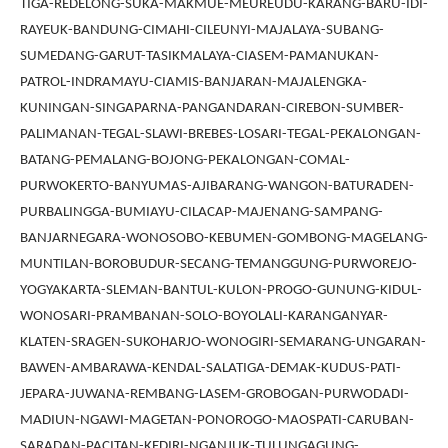
TIGA-REDELONG-SUKA-MAKMUE-MEUREUDU-KARANG-BARU-IDI-
RAYEUK-BANDUNG-CIMAHI-CILEUNYI-MAJALAYA-SUBANG-
SUMEDANG-GARUT-TASIKMALAYA-CIASEM-PAMANUKAN-
PATROL-INDRAMAYU-CIAMIS-BANJARAN-MAJALENGKA-
KUNINGAN-SINGAPARNA-PANGANDARAN-CIREBON-SUMBER-
PALIMANAN-TEGAL-SLAWI-BREBES-LOSARI-TEGAL-PEKALONGAN-
BATANG-PEMALANG-BOJONG-PEKALONGAN-COMAL-
PURWOKERTO-BANYUMAS-AJIBARANG-WANGON-BATURADEN-
PURBALINGGA-BUMIAYU-CILACAP-MAJENANG-SAMPANG-
BANJARNEGARA-WONOSOBO-KEBUMEN-GOMBONG-MAGELANG-
MUNTILAN-BOROBUDUR-SECANG-TEMANGGUNG-PURWOREJO-
YOGYAKARTA-SLEMAN-BANTUL-KULON-PROGO-GUNUNG-KIDUL-
WONOSARI-PRAMBANAN-SOLO-BOYOLALI-KARANGANYAR-
KLATEN-SRAGEN-SUKOHARJO-WONOGIRI-SEMARANG-UNGARAN-
BAWEN-AMBARAWA-KENDAL-SALATIGA-DEMAK-KUDUS-PATI-
JEPARA-JUWANA-REMBANG-LASEM-GROBOGAN-PURWODADI-
MADIUN-NGAWI-MAGETAN-PONOROGO-MAOSPATI-CARUBAN-
SARADAN-PACITAN-KEDIRI-NGANJUK-TULUNGAGUNG-