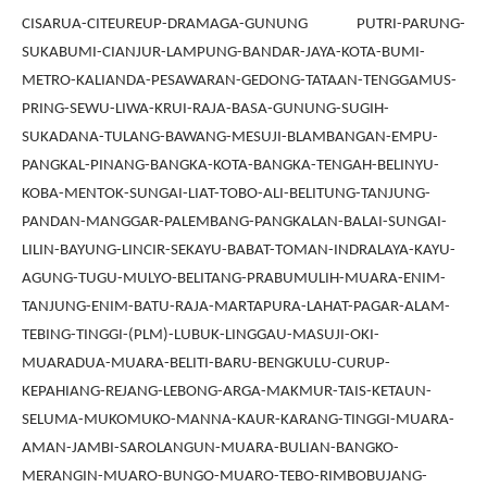
CISARUA-CITEUREUP-DRAMAGA-GUNUNG PUTRI-PARUNG-
SUKABUMI-CIANJUR-LAMPUNG-BANDAR-JAYA-KOTA-BUMI-
METRO-KALIANDA-PESAWARAN-GEDONG-TATAAN-TENGGAMUS-
PRING-SEWU-LIWA-KRUI-RAJA-BASA-GUNUNG-SUGIH-
SUKADANA-TULANG-BAWANG-MESUJI-BLAMBANGAN-EMPU-
PANGKAL-PINANG-BANGKA-KOTA-BANGKA-TENGAH-BELINYU-
KOBA-MENTOK-SUNGAI-LIAT-TOBO-ALI-BELITUNG-TANJUNG-
PANDAN-MANGGAR-PALEMBANG-PANGKALAN-BALAI-SUNGAI-
LILIN-BAYUNG-LINCIR-SEKAYU-BABAT-TOMAN-INDRALAYA-KAYU-
AGUNG-TUGU-MULYO-BELITANG-PRABUMULIH-MUARA-ENIM-
TANJUNG-ENIM-BATU-RAJA-MARTAPURA-LAHAT-PAGAR-ALAM-
TEBING-TINGGI-(PLM)-LUBUK-LINGGAU-MASUJI-OKI-
MUARADUA-MUARA-BELITI-BARU-BENGKULU-CURUP-
KEPAHIANG-REJANG-LEBONG-ARGA-MAKMUR-TAIS-KETAUN-
SELUMA-MUKOMUKO-MANNA-KAUR-KARANG-TINGGI-MUARA-
AMAN-JAMBI-SAROLANGUN-MUARA-BULIAN-BANGKO-
MERANGIN-MUARO-BUNGO-MUARO-TEBO-RIMBOBUJANG-