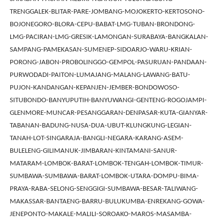
TRENGGALEK-BLITAR-PARE-JOMBANG-MOJOKERTO-KERTOSONO-
BOJONEGORO-BLORA-CEPU-BABAT-LMG-TUBAN-BRONDONG-
LMG-PACIRAN-LMG-GRESIK-LAMONGAN-SURABAYA-BANGKALAN-
SAMPANG-PAMEKASAN-SUMENEP-SIDOARJO-WARU-KRIAN-
PORONG-JABON-PROBOLINGGO-GEMPOL-PASURUAN-PANDAAN-
PURWODADI-PAITON-LUMAJANG-MALANG-LAWANG-BATU-
PUJON-KANDANGAN-KEPANJEN-JEMBER-BONDOWOSO-
SITUBONDO-BANYUPUTIH-BANYUWANGI-GENTENG-ROGOJAMPI-
GLENMORE-MUNCAR-PESANGGARAN-DENPASAR-KUTA-GIANYAR-
TABANAN-BADUNG-NUSA-DUA-UBUT-KLUNGKUNG-LEGIAN-
TANAH-LOT-SINGARAJA-BANGLI-NEGARA-KARANG-ASEM-
BULELENG-GILIMANUK-JIMBARAN-KINTAMANI-SANUR-
MATARAM-LOMBOK-BARAT-LOMBOK-TENGAH-LOMBOK-TIMUR-
SUMBAWA-SUMBAWA-BARAT-LOMBOK-UTARA-DOMPU-BIMA-
PRAYA-RABA-SELONG-SENGGIGI-SUMBAWA-BESAR-TALIWANG-
MAKASSAR-BANTAENG-BARRU-BULUKUMBA-ENREKANG-GOWA-
JENEPONTO-MAKALE-MALILI-SOROAKO-MAROS-MASAMBA-