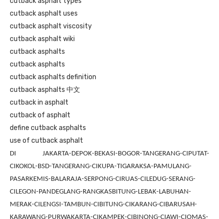
cutback asphalt types
cutback asphalt uses
cutback asphalt viscosity
cutback asphalt wiki
cutback asphalts
cutback asphalts
cutback asphalts definition
cutback asphalts 中文
cutback in asphalt
cutback of asphalt
define cutback asphalts
use of cutback asphalt
DI JAKARTA-DEPOK-BEKASI-BOGOR-TANGERANG-CIPUTAT-
CIKOKOL-BSD-TANGERANG-CIKUPA-TIGARAKSA-PAMULANG-
PASARKEMIS-BALARAJA-SERPONG-CIRUAS-CILEDUG-SERANG-
CILEGON-PANDEGLANG-RANGKASBITUNG-LEBAK-LABUHAN-
MERAK-CILENGSI-TAMBUN-CIBITUNG-CIKARANG-CIBARUSAH-
KARAWANG-PURWAKARTA-CIKAMPEK-CIBINONG-CIAWI-CIOMAS-