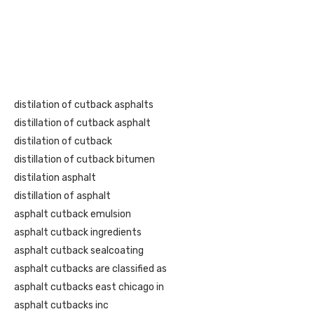
distilation of cutback asphalts
distillation of cutback asphalt
distilation of cutback
distillation of cutback bitumen
distilation asphalt
distillation of asphalt
asphalt cutback emulsion
asphalt cutback ingredients
asphalt cutback sealcoating
asphalt cutbacks are classified as
asphalt cutbacks east chicago in
asphalt cutbacks inc