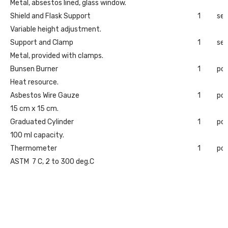
Metal, absestos lined, glass window.
Shield and Flask Support
1
set
Variable height adjustment.
Support and Clamp
1
set
Metal, provided with clamps.
Bunsen Burner
1
pc
Heat resource.
Asbestos Wire Gauze
1
pc
15 cm x 15 cm.
Graduated Cylinder
1
pc
100 ml capacity.
Thermometer
1
pc
ASTM 7 C, 2 to 300 deg.C