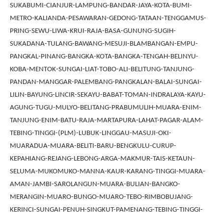
SUKABUMI-CIANJUR-LAMPUNG-BANDAR-JAYA-KOTA-BUMI-
METRO-KALIANDA-PESAWARAN-GEDONG-TATAAN-TENGGAMUS-
PRING-SEWU-LIWA-KRUI-RAJA-BASA-GUNUNG-SUGIH-
SUKADANA-TULANG-BAWANG-MESUJI-BLAMBANGAN-EMPU-
PANGKAL-PINANG-BANGKA-KOTA-BANGKA-TENGAH-BELINYU-
KOBA-MENTOK-SUNGAI-LIAT-TOBO-ALI-BELITUNG-TANJUNG-
PANDAN-MANGGAR-PALEMBANG-PANGKALAN-BALAI-SUNGAI-
LILIN-BAYUNG-LINCIR-SEKAYU-BABAT-TOMAN-INDRALAYA-KAYU-
AGUNG-TUGU-MULYO-BELITANG-PRABUMULIH-MUARA-ENIM-
TANJUNG-ENIM-BATU-RAJA-MARTAPURA-LAHAT-PAGAR-ALAM-
TEBING-TINGGI-(PLM)-LUBUK-LINGGAU-MASUJI-OKI-
MUARADUA-MUARA-BELITI-BARU-BENGKULU-CURUP-
KEPAHIANG-REJANG-LEBONG-ARGA-MAKMUR-TAIS-KETAUN-
SELUMA-MUKOMUKO-MANNA-KAUR-KARANG-TINGGI-MUARA-
AMAN-JAMBI-SAROLANGUN-MUARA-BULIAN-BANGKO-
MERANGIN-MUARO-BUNGO-MUARO-TEBO-RIMBOBUJANG-
KERINCI-SUNGAI-PENUH-SINGKUT-PAMENANG-TEBING-TINGGI-