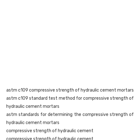
astm c109 compressive strength of hydraulic cement mortars
astm c109 standard test method for compressive strength of
hydraulic cement mortars
astm standards for determining the compressive strength of
hydraulic cement mortars
compressive strength of hydraulic cement
compressive strength of hydraulic cement