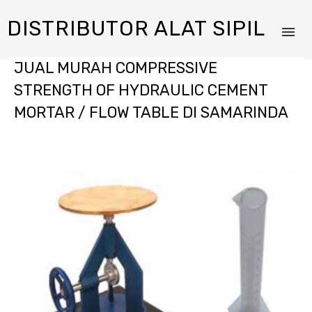
DISTRIBUTOR ALAT SIPIL
JUAL MURAH COMPRESSIVE
STRENGTH OF HYDRAULIC CEMENT
MORTAR / FLOW TABLE DI SAMARINDA