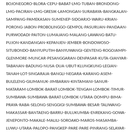
BOJONEGORO-BLORA-CEPU-BABAT-LMG-TUBAN-BRONDONG-
LMG-PACIRAN-LMG-GRESIK-LAMONGAN-SURABAYA-BANGKALAN-
SAMPANG-PAMEKASAN-SUMENEP-SIDOARJO-WARU-KRIAN-
PORONG-JABON-PROBOLINGGO-GEMPOL-PASURUAN-PANDAAN-
PURWODADI-PAITON-LUMAJANG-MALANG-LAWANG-BATU-
PUJON-KANDANGAN-KEPANJEN-JEMBER-BONDOWOSO-
SITUBONDO-BANYUPUTIH-BANYUWANGI-GENTENG-ROGOJAMPI-
GLENMORE-MUNCAR-PESANGGARAN-DENPASAR-KUTA-GIANYAR-
TABANAN-BADUNG-NUSA-DUA-UBUT-KLUNGKUNG-LEGIAN-
TANAH-LOT-SINGARAJA-BANGLI-NEGARA-KARANG-ASEM-
BULELENG-GILIMANUK-JIMBARAN-KINTAMANI-SANUR-
MATARAM-LOMBOK-BARAT-LOMBOK-TENGAH-LOMBOK-TIMUR-
SUMBAWA-SUMBAWA-BARAT-LOMBOK-UTARA-DOMPU-BIMA-
PRAYA-RABA-SELONG-SENGGIGI-SUMBAWA-BESAR-TALIWANG-
MAKASSAR-BANTAENG-BARRU-BULUKUMBA-ENREKANG-GOWA-
JENEPONTO-MAKALE-MALILI-SOROAKO-MAROS-MASAMBA-
LUWU-UTARA-PALOPO-PANGKEP-PARE-PARE-PINRANG-SELAYAR-