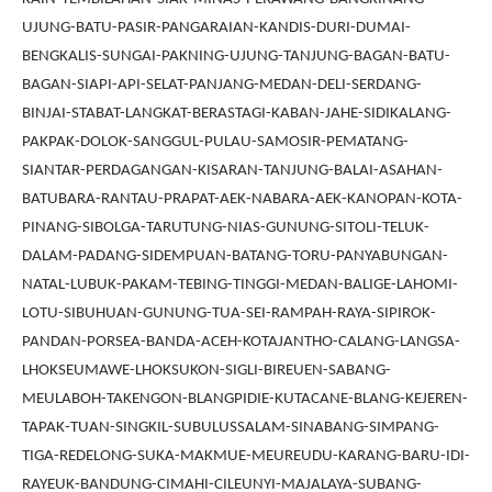
UJUNG-BATU-PASIR-PANGARAIAN-KANDIS-DURI-DUMAI-
BENGKALIS-SUNGAI-PAKNING-UJUNG-TANJUNG-BAGAN-BATU-
BAGAN-SIAPI-API-SELAT-PANJANG-MEDAN-DELI-SERDANG-
BINJAI-STABAT-LANGKAT-BERASTAGI-KABAN-JAHE-SIDIKALANG-
PAKPAK-DOLOK-SANGGUL-PULAU-SAMOSIR-PEMATANG-
SIANTAR-PERDAGANGAN-KISARAN-TANJUNG-BALAI-ASAHAN-
BATUBARA-RANTAU-PRAPAT-AEK-NABARA-AEK-KANOPAN-KOTA-
PINANG-SIBOLGA-TARUTUNG-NIAS-GUNUNG-SITOLI-TELUK-
DALAM-PADANG-SIDEMPUAN-BATANG-TORU-PANYABUNGAN-
NATAL-LUBUK-PAKAM-TEBING-TINGGI-MEDAN-BALIGE-LAHOMI-
LOTU-SIBUHUAN-GUNUNG-TUA-SEI-RAMPAH-RAYA-SIPIROK-
PANDAN-PORSEA-BANDA-ACEH-KOTAJANTHO-CALANG-LANGSA-
LHOKSEUMAWE-LHOKSUKON-SIGLI-BIREUEN-SABANG-
MEULABOH-TAKENGON-BLANGPIDIE-KUTACANE-BLANG-KEJEREN-
TAPAK-TUAN-SINGKIL-SUBULUSSALAM-SINABANG-SIMPANG-
TIGA-REDELONG-SUKA-MAKMUE-MEUREUDU-KARANG-BARU-IDI-
RAYEUK-BANDUNG-CIMAHI-CILEUNYI-MAJALAYA-SUBANG-