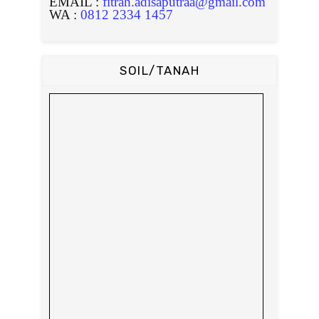
EMAIL :
fitrah.adisaputraa@gmail.com
WA :
0812 2334 1457
SOIL/TANAH