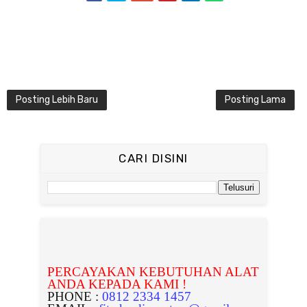
Posting Lebih Baru
Posting Lama
CARI DISINI
PERCAYAKAN KEBUTUHAN ALAT
ANDA KEPADA KAMI !
PHONE :
0812 2334 1457