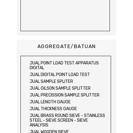
AGGREGATE/BATUAN
JUAL POINT LOAD TEST APPARATUS
DIGITAL
JUAL DIGITAL POINT LOAD TEST
JUAL SAMPLE SPLITER
JUAL GILSON SAMPLE SPLITTER
JUAL PRECISSION SAMPLE SPLITTER
JUAL LENGTH GAUGE
JUAL THICKNESS GAUGE
JUAL BRASS ROUND SIEVE - STAINLESS
STEEL - SIEVE SCREEN - SIEVE
ANALYSIS
JUAL WOODEN SIEVE