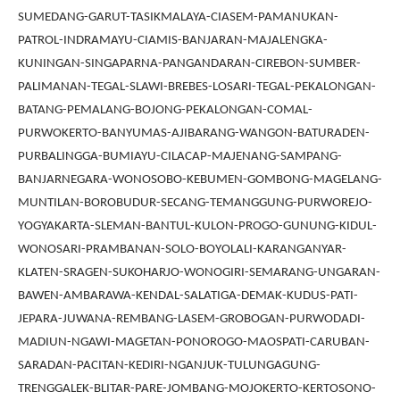
SUMEDANG-GARUT-TASIKMALAYA-CIASEM-PAMANUKAN-
PATROL-INDRAMAYU-CIAMIS-BANJARAN-MAJALENGKA-
KUNINGAN-SINGAPARNA-PANGANDARAN-CIREBON-SUMBER-
PALIMANAN-TEGAL-SLAWI-BREBES-LOSARI-TEGAL-PEKALONGAN-
BATANG-PEMALANG-BOJONG-PEKALONGAN-COMAL-
PURWOKERTO-BANYUMAS-AJIBARANG-WANGON-BATURADEN-
PURBALINGGA-BUMIAYU-CILACAP-MAJENANG-SAMPANG-
BANJARNEGARA-WONOSOBO-KEBUMEN-GOMBONG-MAGELANG-
MUNTILAN-BOROBUDUR-SECANG-TEMANGGUNG-PURWOREJO-
YOGYAKARTA-SLEMAN-BANTUL-KULON-PROGO-GUNUNG-KIDUL-
WONOSARI-PRAMBANAN-SOLO-BOYOLALI-KARANGANYAR-
KLATEN-SRAGEN-SUKOHARJO-WONOGIRI-SEMARANG-UNGARAN-
BAWEN-AMBARAWA-KENDAL-SALATIGA-DEMAK-KUDUS-PATI-
JEPARA-JUWANA-REMBANG-LASEM-GROBOGAN-PURWODADI-
MADIUN-NGAWI-MAGETAN-PONOROGO-MAOSPATI-CARUBAN-
SARADAN-PACITAN-KEDIRI-NGANJUK-TULUNGAGUNG-
TRENGGALEK-BLITAR-PARE-JOMBANG-MOJOKERTO-KERTOSONO-