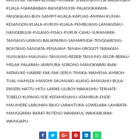
AMUNTAI-TANAH-BUMBU-MUARA-TEWEH-BUNTOK-BALANGAN-
KUALA-MARABABAN-BANGKMULYA-PALANGKARAYA-
PANGKALAN-BUN-SAMPIT-KUALA-KAPUAS-AMPAH-KUMAI-
KESANGON-KUALA-KURUN-KUALA-PEMBUANG-LAMANDAU-
NANGEBULIK-PULANG-PISAU-PURUK-CAHU-SUKAMARA-
TAMIANG-LAYANG-BALIKPAPAN-SAMARINDA-TENGGARONG-
BONTANG-SANGATA-PENAJAM-TANAH-GROGOT-TARAKAN-
NUNUKAN-MALINAU-TANJUNG-REDEB-TANJUNG-SELOR-BERAU-
MELAK-PALARAN-JAYAPURA-SORONG-MANOKWARI-BIAK-
MERAUKE-NABIRE-FAK-FAK-SERUI-TIMIKA-WAMENA-AMBON-
TUAL-NAMLEA-MASOHI-SAUMLAKI-ALANG-AMASAHU-BULA-
ERISERI-HATTU-HITU-LARIKE-LILIBOY-WAKASIHU-TERNATE-
TOBELO-KUPANG-SOE-KEFAMENANU-ATAMBUA-ENDE-
MAUMERE-LABUHAN-BAJO-LARANTUKA-LOWELABA-LAMBATA-
MANGGARAI-BARAT-RUTENG-WAIBAKUL-WAIKABUBAK-
WAINGAPU