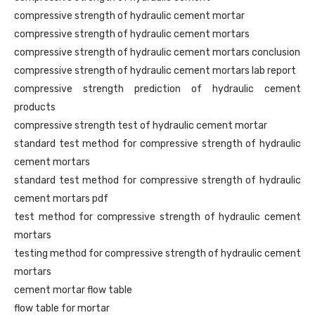
compressive strength of hydraulic cement mortar
compressive strength of hydraulic cement mortars
compressive strength of hydraulic cement mortars conclusion
compressive strength of hydraulic cement mortars lab report
compressive strength prediction of hydraulic cement
products
compressive strength test of hydraulic cement mortar
standard test method for compressive strength of hydraulic
cement mortars
standard test method for compressive strength of hydraulic
cement mortars pdf
test method for compressive strength of hydraulic cement
mortars
testing method for compressive strength of hydraulic cement
mortars
cement mortar flow table
flow table for mortar