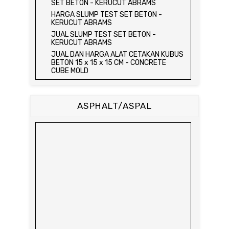
SET BETON - KERUCUT ABRAMS
HARGA SLUMP TEST SET BETON -
KERUCUT ABRAMS
JUAL SLUMP TEST SET BETON -
KERUCUT ABRAMS
JUAL DAN HARGA ALAT CETAKAN KUBUS
BETON 15 x 15 x 15 CM - CONCRETE
CUBE MOLD
JUAL DAN HARGA CETAKAN KUBUS
BETON 15 x 15 x 15 CM - CONCRETE
CUBE MOLD
ASPHALT/ASPAL
HARGA CETAKAN KUBUS BETON 15 x 15 x
15 CM - CONCRETE CUBE MOLD
JUAL CETAKAN KUBUS BETON 15 x 15 x
15 CM - CONCRETE CUBE MOLD
HARGA ALAT UJI FLEXURAL TEST -
HYDRAULIC CONCRETE BEAM TESTING
MACHINE
JUAL ALAT UJI FLEXURAL TEST -
HYDRAULIC CONCRETE BEAM TESTING
MACHINE
HARGA ALAT UJI KUAT TEKAN LENTUR -
HYDRAULIC CONCRETE BEAM TESTING
MACHINE