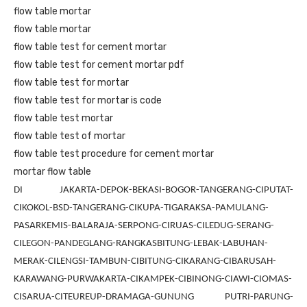
flow table mortar
flow table mortar
flow table test for cement mortar
flow table test for cement mortar pdf
flow table test for mortar
flow table test for mortar is code
flow table test mortar
flow table test of mortar
flow table test procedure for cement mortar
mortar flow table
DI JAKARTA-DEPOK-BEKASI-BOGOR-TANGERANG-CIPUTAT-
CIKOKOL-BSD-TANGERANG-CIKUPA-TIGARAKSA-PAMULANG-
PASARKEMIS-BALARAJA-SERPONG-CIRUAS-CILEDUG-SERANG-
CILEGON-PANDEGLANG-RANGKASBITUNG-LEBAK-LABUHAN-
MERAK-CILENGSI-TAMBUN-CIBITUNG-CIKARANG-CIBARUSAH-
KARAWANG-PURWAKARTA-CIKAMPEK-CIBINONG-CIAWI-CIOMAS-
CISARUA-CITEUREUP-DRAMAGA-GUNUNG PUTRI-PARUNG-