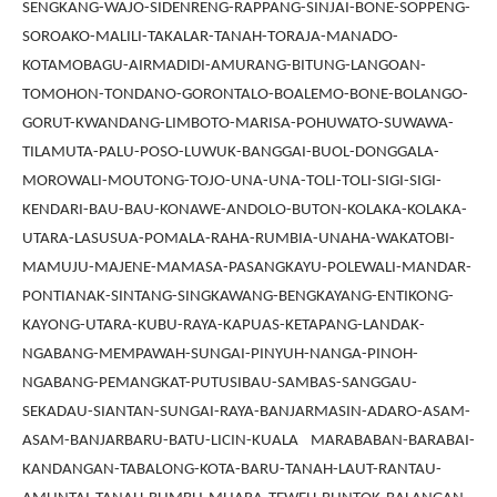
SENGKANG-WAJO-SIDENRENG-RAPPANG-SINJAI-BONE-SOPPENG-
SOROAKO-MALILI-TAKALAR-TANAH-TORAJA-MANADO-
KOTAMOBAGU-AIRMADIDI-AMURANG-BITUNG-LANGOAN-
TOMOHON-TONDANO-GORONTALO-BOALEMO-BONE-BOLANGO-
GORUT-KWANDANG-LIMBOTO-MARISA-POHUWATO-SUWAWA-
TILAMUTA-PALU-POSO-LUWUK-BANGGAI-BUOL-DONGGALA-
MOROWALI-MOUTONG-TOJO-UNA-UNA-TOLI-TOLI-SIGI-SIGI-
KENDARI-BAU-BAU-KONAWE-ANDOLO-BUTON-KOLAKA-KOLAKA-
UTARA-LASUSUA-POMALA-RAHA-RUMBIA-UNAHA-WAKATOBI-
MAMUJU-MAJENE-MAMASA-PASANGKAYU-POLEWALI-MANDAR-
PONTIANAK-SINTANG-SINGKAWANG-BENGKAYANG-ENTIKONG-
KAYONG-UTARA-KUBU-RAYA-KAPUAS-KETAPANG-LANDAK-
NGABANG-MEMPAWAH-SUNGAI-PINYUH-NANGA-PINOH-
NGABANG-PEMANGKAT-PUTUSIBAU-SAMBAS-SANGGAU-
SEKADAU-SIANTAN-SUNGAI-RAYA-BANJARMASIN-ADARO-ASAM-
ASAM-BANJARBARU-BATU-LICIN-KUALA MARABABAN-BARABAI-
KANDANGAN-TABALONG-KOTA-BARU-TANAH-LAUT-RANTAU-