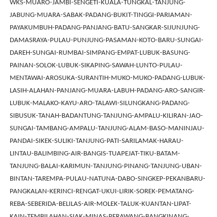
WKS-MUARO-JAMBI-SENGETI-KUALA-TUNGKAL-TANJUNG-
JABUNG-MUARA-SABAK-PADANG-BUKIT-TINGGI-PARIAMAN-
PAYAKUMBUH-PADANG-PANJANG-BATU-SANGKAR-SIJUNJUNG-
DAMASRAYA-PULAU-PUNJUNG-PASAMAN-KOTO-BARU-SUNGAI-
DAREH-SUNGAI-RUMBAI-SIMPANG-EMPAT-LUBUK-BASUNG-
PAINAN-SOLOK-LUBUK-SIKAPING-SAWAH-LUNTO-PULAU-
MENTAWAI-AROSUKA-SURANTIH-MUKO-MUKO-PADANG-LUBUK-
LASIH-ALAHAN-PANJANG-MUARA-LABUH-PADANG-ARO-SANGIR-
LUBUK-MALAKO-KAYU-ARO-TALAWI-SILUNGKANG-PADANG-
SIBUSUK-TANAH-BADANTUNG-TANJUNG-AMPALU-KILIRAN-JAO-
SUNGAI-TAMBANG-AMPALU-TANJUNG-ALAM-BASO-MANINJAU-
PANDAI-SIKEK-SULIKI-TANJUNG-PATI-SARILAMAK-HARAU-
LINTAU-BALIMBING-AIR-BANGIS-TUAPEJAT-TIKU-BATAM-
TANJUNG-BALAI-KARIMUN-TANJUNG-PINANG-TANJUNG-UBAN-
BINTAN-TAREMPA-PULAU-NATUNA-DABO-SINGKEP-PEKANBARU-
PANGKALAN-KERINCI-RENGAT-UKUI-LIRIK-SOREK-PEMATANG-
REBA-SEBERIDA-BELILAS-AIR-MOLEK-TALUK-KUANTAN-LIPAT-
KAIN-TEMBILAHAN-SIAK-MINAS-PERAWANG-BANGKINANG-