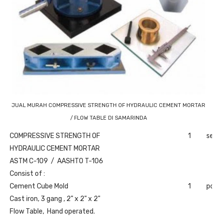
JUAL MURAH COMPRESSIVE STRENGTH OF HYDRAULIC CEMENT MORTAR
/ FLOW TABLE DI SAMARINDA
COMPRESSIVE STRENGTH OF
1
set
HYDRAULIC CEMENT MORTAR
ASTM C-109 / AASHTO T-106
Consist of :
Cement Cube Mold
1
pc
Cast iron, 3 gang , 2" x 2" x 2"
Flow Table, Hand operated.