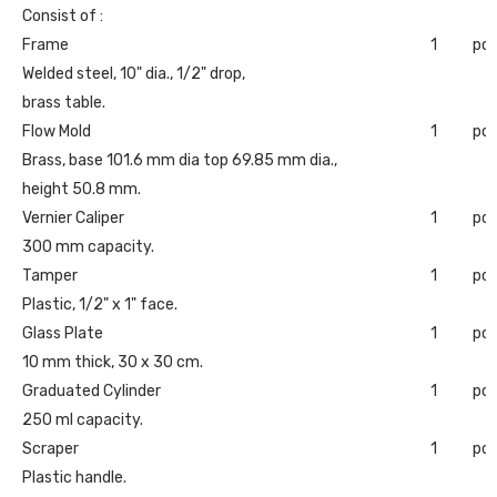
Consist of :
Frame
1
pc
Welded steel, 10" dia., 1/2" drop,
brass table.
Flow Mold
1
pc
Brass, base 101.6 mm dia top 69.85 mm dia.,
height 50.8 mm.
Vernier Caliper
1
pc
300 mm capacity.
Tamper
1
pc
Plastic, 1/2" x 1" face.
Glass Plate
1
pc
10 mm thick, 30 x 30 cm.
Graduated Cylinder
1
pc
250 ml capacity.
Scraper
1
pc
Plastic handle.