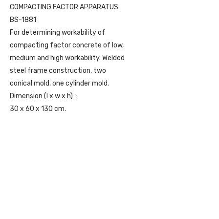
COMPACTING FACTOR APPARATUS
BS-1881
For determining workability of
compacting factor concrete of low,
medium and high workability. Welded
steel frame construction, two
conical mold, one cylinder mold.
Dimension (l x w x h) :
30 x 60 x 130 cm.