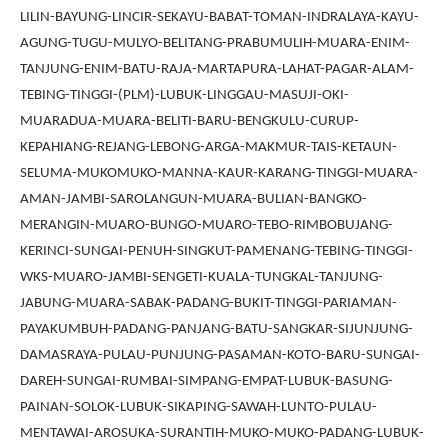
LILIN-BAYUNG-LINCIR-SEKAYU-BABAT-TOMAN-INDRALAYA-KAYU-
AGUNG-TUGU-MULYO-BELITANG-PRABUMULIH-MUARA-ENIM-
TANJUNG-ENIM-BATU-RAJA-MARTAPURA-LAHAT-PAGAR-ALAM-
TEBING-TINGGI-(PLM)-LUBUK-LINGGAU-MASUJI-OKI-
MUARADUA-MUARA-BELITI-BARU-BENGKULU-CURUP-
KEPAHIANG-REJANG-LEBONG-ARGA-MAKMUR-TAIS-KETAUN-
SELUMA-MUKOMUKO-MANNA-KAUR-KARANG-TINGGI-MUARA-
AMAN-JAMBI-SAROLANGUN-MUARA-BULIAN-BANGKO-
MERANGIN-MUARO-BUNGO-MUARO-TEBO-RIMBOBUJANG-
KERINCI-SUNGAI-PENUH-SINGKUT-PAMENANG-TEBING-TINGGI-
WKS-MUARO-JAMBI-SENGETI-KUALA-TUNGKAL-TANJUNG-
JABUNG-MUARA-SABAK-PADANG-BUKIT-TINGGI-PARIAMAN-
PAYAKUMBUH-PADANG-PANJANG-BATU-SANGKAR-SIJUNJUNG-
DAMASRAYA-PULAU-PUNJUNG-PASAMAN-KOTO-BARU-SUNGAI-
DAREH-SUNGAI-RUMBAI-SIMPANG-EMPAT-LUBUK-BASUNG-
PAINAN-SOLOK-LUBUK-SIKAPING-SAWAH-LUNTO-PULAU-
MENTAWAI-AROSUKA-SURANTIH-MUKO-MUKO-PADANG-LUBUK-