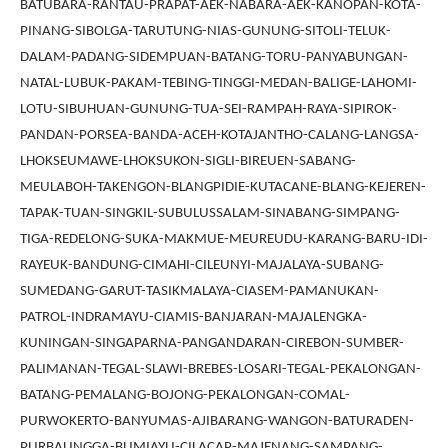
BATUBARA-RANTAU-PRAPAT-AEK-NABARA-AEK-KANOPAN-KOTA-
PINANG-SIBOLGA-TARUTUNG-NIAS-GUNUNG-SITOLI-TELUK-
DALAM-PADANG-SIDEMPUAN-BATANG-TORU-PANYABUNGAN-
NATAL-LUBUK-PAKAM-TEBING-TINGGI-MEDAN-BALIGE-LAHOMI-
LOTU-SIBUHUAN-GUNUNG-TUA-SEI-RAMPAH-RAYA-SIPIROK-
PANDAN-PORSEA-BANDA-ACEH-KOTAJANTHO-CALANG-LANGSA-
LHOKSEUMAWE-LHOKSUKON-SIGLI-BIREUEN-SABANG-
MEULABOH-TAKENGON-BLANGPIDIE-KUTACANE-BLANG-KEJEREN-
TAPAK-TUAN-SINGKIL-SUBULUSSALAM-SINABANG-SIMPANG-
TIGA-REDELONG-SUKA-MAKMUE-MEUREUDU-KARANG-BARU-IDI-
RAYEUK-BANDUNG-CIMAHI-CILEUNYI-MAJALAYA-SUBANG-
SUMEDANG-GARUT-TASIKMALAYA-CIASEM-PAMANUKAN-
PATROL-INDRAMAYU-CIAMIS-BANJARAN-MAJALENGKA-
KUNINGAN-SINGAPARNA-PANGANDARAN-CIREBON-SUMBER-
PALIMANAN-TEGAL-SLAWI-BREBES-LOSARI-TEGAL-PEKALONGAN-
BATANG-PEMALANG-BOJONG-PEKALONGAN-COMAL-
PURWOKERTO-BANYUMAS-AJIBARANG-WANGON-BATURADEN-
PURBALINGGA-BUMIAYU-CILACAP-MAJENANG-SAMPANG-