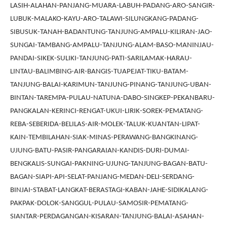
LASIH-ALAHAN-PANJANG-MUARA-LABUH-PADANG-ARO-SANGIR-
LUBUK-MALAKO-KAYU-ARO-TALAWI-SILUNGKANG-PADANG-
SIBUSUK-TANAH-BADANTUNG-TANJUNG-AMPALU-KILIRAN-JAO-
SUNGAI-TAMBANG-AMPALU-TANJUNG-ALAM-BASO-MANINJAU-
PANDAI-SIKEK-SULIKI-TANJUNG-PATI-SARILAMAK-HARAU-
LINTAU-BALIMBING-AIR-BANGIS-TUAPEJAT-TIKU-BATAM-
TANJUNG-BALAI-KARIMUN-TANJUNG-PINANG-TANJUNG-UBAN-
BINTAN-TAREMPA-PULAU-NATUNA-DABO-SINGKEP-PEKANBARU-
PANGKALAN-KERINCI-RENGAT-UKUI-LIRIK-SOREK-PEMATANG-
REBA-SEBERIDA-BELILAS-AIR-MOLEK-TALUK-KUANTAN-LIPAT-
KAIN-TEMBILAHAN-SIAK-MINAS-PERAWANG-BANGKINANG-
UJUNG-BATU-PASIR-PANGARAIAN-KANDIS-DURI-DUMAI-
BENGKALIS-SUNGAI-PAKNING-UJUNG-TANJUNG-BAGAN-BATU-
BAGAN-SIAPI-API-SELAT-PANJANG-MEDAN-DELI-SERDANG-
BINJAI-STABAT-LANGKAT-BERASTAGI-KABAN-JAHE-SIDIKALANG-
PAKPAK-DOLOK-SANGGUL-PULAU-SAMOSIR-PEMATANG-
SIANTAR-PERDAGANGAN-KISARAN-TANJUNG-BALAI-ASAHAN-