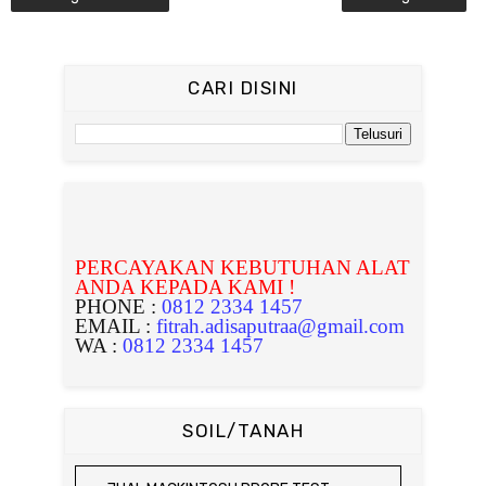
CARI DISINI
PERCAYAKAN KEBUTUHAN ALAT
ANDA KEPADA KAMI !
PHONE :
0812 2334 1457
EMAIL :
fitrah.adisaputraa@gmail.com
WA :
0812 2334 1457
SOIL/TANAH