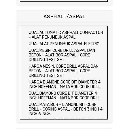
JUAL DAN HARGA CETAKAN KUBUS
BETON 15 x 15 x 15 CM - CONCRETE
CUBE MOLD
ASPHALT/ASPAL
HARGA CETAKAN KUBUS BETON 15 x 15 x
15 CM - CONCRETE CUBE MOLD
JUAL CETAKAN KUBUS BETON 15 x 15 x
JUAL AUTOMATIC ASPHALT COMPACTOR
15 CM - CONCRETE CUBE MOLD
- ALAT PENUMBUK ASPAL
HARGA ALAT UJI FLEXURAL TEST -
JUAL ALAT PENUMBUK ASPAL ELETRIC
HYDRAULIC CONCRETE BEAM TESTING
JUAL MESIN. CORE DRILL ASPAL DAN
MACHINE
BETON - ALAT BOR ASPAL - CORE
JUAL ALAT UJI FLEXURAL TEST -
DRILLING TEST SET
HYDRAULIC CONCRETE BEAM TESTING
HARGA MESIN. CORE DRILL ASPAL DAN
MACHINE
BETON - ALAT BOR ASPAL - CORE
HARGA ALAT UJI KUAT TEKAN LENTUR -
DRILLING TEST SET
HYDRAULIC CONCRETE BEAM TESTING
HARGA DIAMOND CORE BIT DIAMETER 4
MACHINE
INCH HOFFMAN - MATA BOR CORE DRILL
JUAL ALAT UJI KUAT TEKAN LENTUR -
JUAL DIAMOND CORE BIT DIAMETER 4
HYDRAULIC CONCRETE BEAM TESTING
INCH HOFFMAN - MATA BOR CORE DRILL
MACHINE
JUAL MATA BOR - DIAMOND BIT CORE
JUAL COMPRESSION MACHINE 2000 KN -
DRILL - CORING ASPAL - BETON 3 INCH 4
ALAT UJI KUAT TEKAN BETON - TEST
INCH 6 INCH
BETON - PRESS BETON
JUAL SPECIFIC GRAVITY OF SEMI - SOLID
JUAL SLUMP TEST SET - KERUCUT
BITUMINOUS MATERIALS
ABRAMS