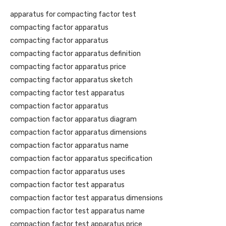
apparatus for compacting factor test
compacting factor apparatus
compacting factor apparatus
compacting factor apparatus definition
compacting factor apparatus price
compacting factor apparatus sketch
compacting factor test apparatus
compaction factor apparatus
compaction factor apparatus diagram
compaction factor apparatus dimensions
compaction factor apparatus name
compaction factor apparatus specification
compaction factor apparatus uses
compaction factor test apparatus
compaction factor test apparatus dimensions
compaction factor test apparatus name
compaction factor test apparatus price