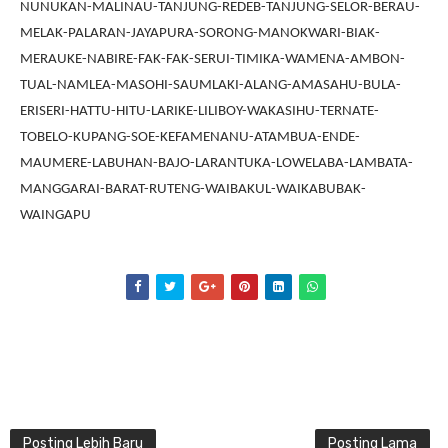
NUNUKAN-MALINAU-TANJUNG-REDEB-TANJUNG-SELOR-BERAU-
MELAK-PALARAN-JAYAPURA-SORONG-MANOKWARI-BIAK-
MERAUKE-NABIRE-FAK-FAK-SERUI-TIMIKA-WAMENA-AMBON-
TUAL-NAMLEA-MASOHI-SAUMLAKI-ALANG-AMASAHU-BULA-
ERISERI-HATTU-HITU-LARIKE-LILIBOY-WAKASIHU-TERNATE-
TOBELO-KUPANG-SOE-KEFAMENANU-ATAMBUA-ENDE-
MAUMERE-LABUHAN-BAJO-LARANTUKA-LOWELABA-LAMBATA-
MANGGARAI-BARAT-RUTENG-WAIBAKUL-WAIKABUBAK-
WAINGAPU
Posting Lebih Baru
Posting Lama