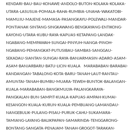
KENDARI-BAU-BAU-KONAWE-ANDOLO-BUTON-KOLAKA-KOLAKA-
UTARA-LASUSUA-POMALA-RAHA-RUMBIA-UNAHA-WAKATOBI-
MAMUJU-MAJENE-MAMASA-PASANGKAYU-POLEWALI-MANDAR-
PONTIANAK-SINTANG-SINGKAWANG-BENGKAYANG-ENTIKONG-
KAYONG-UTARA-KUBU-RAYA-KAPUAS-KETAPANG-LANDAK-
NGABANG-MEMPAWAH-SUNGAI-PINYUH-NANGA-PINOH-
NGABANG-PEMANGKAT-PUTUSIBAU-SAMBAS-SANGGAU-
SEKADAU-SIANTAN-SUNGAI-RAYA-BANJARMASIN-ADARO-ASAM-
ASAM-BANJARBARU-BATU-LICIN-KUALA MARABABAN-BARABAI-
KANDANGAN-TABALONG-KOTA-BARU-TANAH-LAUT-RANTAU-
AMUNTAI-TANAH-BUMBU-MUARA-TEWEH-BUNTOK-BALANGAN-
KUALA-MARABABAN-BANGKMULYA-PALANGKARAYA-
PANGKALAN-BUN-SAMPIT-KUALA-KAPUAS-AMPAH-KUMAI-
KESANGON-KUALA-KURUN-KUALA-PEMBUANG-LAMANDAU-
NANGEBULIK-PULANG-PISAU-PURUK-CAHU-SUKAMARA-
TAMIANG-LAYANG-BALIKPAPAN-SAMARINDA-TENGGARONG-
BONTANG-SANGATA-PENAJAM-TANAH-GROGOT-TARAKAN-