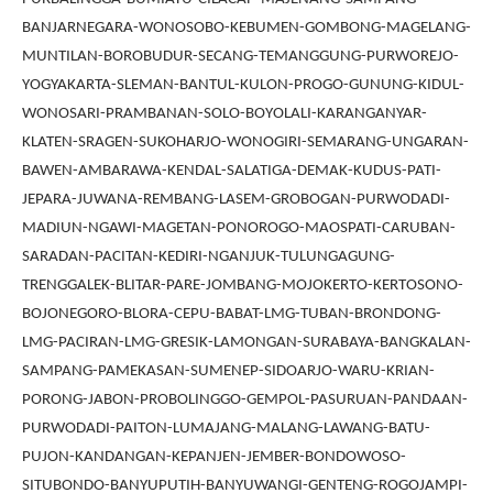
BANJARNEGARA-WONOSOBO-KEBUMEN-GOMBONG-MAGELANG-
MUNTILAN-BOROBUDUR-SECANG-TEMANGGUNG-PURWOREJO-
YOGYAKARTA-SLEMAN-BANTUL-KULON-PROGO-GUNUNG-KIDUL-
WONOSARI-PRAMBANAN-SOLO-BOYOLALI-KARANGANYAR-
KLATEN-SRAGEN-SUKOHARJO-WONOGIRI-SEMARANG-UNGARAN-
BAWEN-AMBARAWA-KENDAL-SALATIGA-DEMAK-KUDUS-PATI-
JEPARA-JUWANA-REMBANG-LASEM-GROBOGAN-PURWODADI-
MADIUN-NGAWI-MAGETAN-PONOROGO-MAOSPATI-CARUBAN-
SARADAN-PACITAN-KEDIRI-NGANJUK-TULUNGAGUNG-
TRENGGALEK-BLITAR-PARE-JOMBANG-MOJOKERTO-KERTOSONO-
BOJONEGORO-BLORA-CEPU-BABAT-LMG-TUBAN-BRONDONG-
LMG-PACIRAN-LMG-GRESIK-LAMONGAN-SURABAYA-BANGKALAN-
SAMPANG-PAMEKASAN-SUMENEP-SIDOARJO-WARU-KRIAN-
PORONG-JABON-PROBOLINGGO-GEMPOL-PASURUAN-PANDAAN-
PURWODADI-PAITON-LUMAJANG-MALANG-LAWANG-BATU-
PUJON-KANDANGAN-KEPANJEN-JEMBER-BONDOWOSO-
SITUBONDO-BANYUPUTIH-BANYUWANGI-GENTENG-ROGOJAMPI-