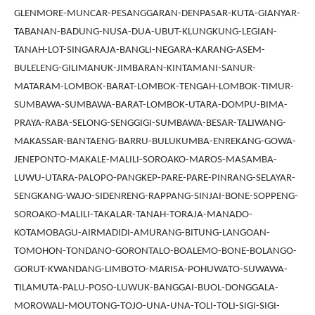
GLENMORE-MUNCAR-PESANGGARAN-DENPASAR-KUTA-GIANYAR-
TABANAN-BADUNG-NUSA-DUA-UBUT-KLUNGKUNG-LEGIAN-
TANAH-LOT-SINGARAJA-BANGLI-NEGARA-KARANG-ASEM-
BULELENG-GILIMANUK-JIMBARAN-KINTAMANI-SANUR-
MATARAM-LOMBOK-BARAT-LOMBOK-TENGAH-LOMBOK-TIMUR-
SUMBAWA-SUMBAWA-BARAT-LOMBOK-UTARA-DOMPU-BIMA-
PRAYA-RABA-SELONG-SENGGIGI-SUMBAWA-BESAR-TALIWANG-
MAKASSAR-BANTAENG-BARRU-BULUKUMBA-ENREKANG-GOWA-
JENEPONTO-MAKALE-MALILI-SOROAKO-MAROS-MASAMBA-
LUWU-UTARA-PALOPO-PANGKEP-PARE-PARE-PINRANG-SELAYAR-
SENGKANG-WAJO-SIDENRENG-RAPPANG-SINJAI-BONE-SOPPENG-
SOROAKO-MALILI-TAKALAR-TANAH-TORAJA-MANADO-
KOTAMOBAGU-AIRMADIDI-AMURANG-BITUNG-LANGOAN-
TOMOHON-TONDANO-GORONTALO-BOALEMO-BONE-BOLANGO-
GORUT-KWANDANG-LIMBOTO-MARISA-POHUWATO-SUWAWA-
TILAMUTA-PALU-POSO-LUWUK-BANGGAI-BUOL-DONGGALA-
MOROWALI-MOUTONG-TOJO-UNA-UNA-TOLI-TOLI-SIGI-SIGI-