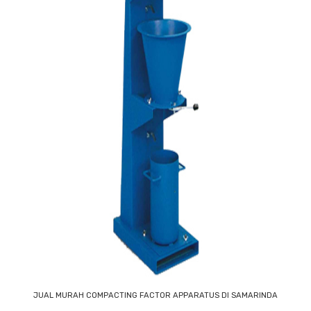
JUAL MURAH COMPACTING FACTOR APPARATUS DI SAMARINDA