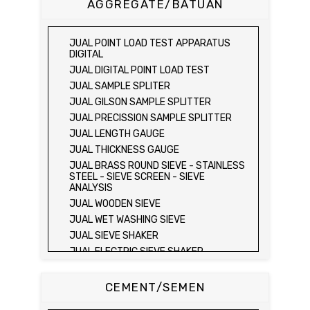
AGGREGATE/BATUAN
SONDIR 5 TON )
JUAL PLATE BEARING TEST SET
JUAL FIELD CBR TEST SET
JUAL POINT LOAD TEST APPARATUS
JUAL PROVING RING PENETROMETER
DIGITAL
JUAL TVA PENETROMETER
JUAL DIGITAL POINT LOAD TEST
JUAL LIQUID LIMIT TEST SET
JUAL SAMPLE SPLITER
JUAL LIQUID LIMIT DEVICE
JUAL GILSON SAMPLE SPLITTER
JUAL LIQUID LIMIT DEVICE (ELECTRIC)
JUAL PRECISSION SAMPLE SPLITTER
JUAL PLASTIC LIMIT TEST SET
JUAL LENGTH GAUGE
JUAL SHRINKAGE LIMIT TEST SET
JUAL THICKNESS GAUGE
JUAL HYDROMETER ANALYSIS TEST SET
JUAL BRASS ROUND SIEVE - STAINLESS
STEEL - SIEVE SCREEN - SIEVE
JUAL Mechanical end Over end Shaker
ANALYSIS
JUAL Vacuum Stand
JUAL WOODEN SIEVE
JUAL SPECIFIC GRAVITY (HEATING
JUAL WET WASHING SIEVE
METHOD)
JUAL SIEVE SHAKER
JUAL SPECIFIC GRAVITY (VACUUM
METHOD)
JUAL ELECTRIC SIEVE SHAKER
JUAL SPECIFIC GRAVITY (VACUUM
JUAL SAND EQUIVALENT TEST SET
METHOD)
JUAL SAND EQUIVALENT SHAKER
CEMENT/SEMEN
JUAL COMPACTION TEST SET / ALAT UJI
JUAL LOS ANGELES ABRASION MACHINE
KEPADATAN TANAH