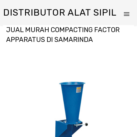
DISTRIBUTOR ALAT SIPIL
JUAL MURAH COMPACTING FACTOR
APPARATUS DI SAMARINDA