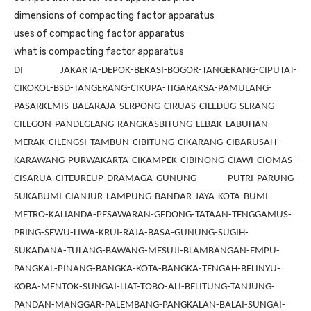
dimensions of compacting factor apparatus
uses of compacting factor apparatus
what is compacting factor apparatus
DI JAKARTA-DEPOK-BEKASI-BOGOR-TANGERANG-CIPUTAT-
CIKOKOL-BSD-TANGERANG-CIKUPA-TIGARAKSA-PAMULANG-
PASARKEMIS-BALARAJA-SERPONG-CIRUAS-CILEDUG-SERANG-
CILEGON-PANDEGLANG-RANGKASBITUNG-LEBAK-LABUHAN-
MERAK-CILENGSI-TAMBUN-CIBITUNG-CIKARANG-CIBARUSAH-
KARAWANG-PURWAKARTA-CIKAMPEK-CIBINONG-CIAWI-CIOMAS-
CISARUA-CITEUREUP-DRAMAGA-GUNUNG PUTRI-PARUNG-
SUKABUMI-CIANJUR-LAMPUNG-BANDAR-JAYA-KOTA-BUMI-
METRO-KALIANDA-PESAWARAN-GEDONG-TATAAN-TENGGAMUS-
PRING-SEWU-LIWA-KRUI-RAJA-BASA-GUNUNG-SUGIH-
SUKADANA-TULANG-BAWANG-MESUJI-BLAMBANGAN-EMPU-
PANGKAL-PINANG-BANGKA-KOTA-BANGKA-TENGAH-BELINYU-
KOBA-MENTOK-SUNGAI-LIAT-TOBO-ALI-BELITUNG-TANJUNG-
PANDAN-MANGGAR-PALEMBANG-PANGKALAN-BALAI-SUNGAI-