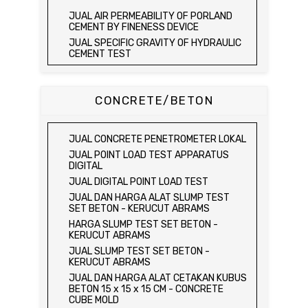
JUAL AGGREGATE IMPACT TEST
JUAL ELECTRIC LABORATORY CBR TEST
JUAL AIR PERMEABILITY OF PORLAND
SET
JUAL AGGREGATE CRUSHING VALUE
CEMENT BY FINENESS DEVICE
APPARATUS
JUAL LABORATORY CBR TEST SET
JUAL SPECIFIC GRAVITY OF HYDRAULIC
JUAL BULK DENSITY TEST SET
JUAL COMBINATION PERMEAMETER
CEMENT TEST
JUAL ABSORPTION OF FINE AGGREGATE
JUAL COMPACTION PERMEAMETER TEST
JUAL TIME OF SETTING OF HYDRAULIC
TEST SET
SET
CEMENT BY VICAT NEEDLE
JUAL SPECIFIC GRAVITY & ABSORPTION
JUAL SAND CONE TEST SET / ALAT UJI
JUAL COMPRESSIVE STRENGTH OF
CONCRETE/BETON
OF COARSE AGGREGATE TEST SET /
KEPADATAN TANAH
HYDRAULIC CEMENT MORTAR
MEJA DUNAGAN
JUAL SPEEDY MOISTURE TESTER / ALAT
JUAL ELECTRIC COMPRESSIVE
JUAL SPECIFIC GRAVITY & ABSORPTION
UJI KELEMBABAN TANAH
STRENGTH OF HYDRAULIC CEMENT
OF COARSE AGGREGATE TEST SET
JUAL CONCRETE PENETROMETER LOKAL
MORTAR
JUAL MOISTURE CONTENT TEST SET
DIGITAL BALANCE / MEJA DUNAGAN
JUAL POINT LOAD TEST APPARATUS
JUAL COMPRESSION MACHINE 250 KN
JUAL UNCONFINED COMPRESSION
JUAL ORGANIC IMPURITIES TEST SET
DIGITAL
MACHINE / ALAT UJI KUAT TEKAN BEBAS
JUAL SOUNDNESS TEST SET
JUAL DIGITAL POINT LOAD TEST
JUAL ELECTRIC UNCONFINED
JUAL DAN HARGA ALAT SLUMP TEST
COMPRESSION MACHINE / ALAT UJI KUAT
SET BETON - KERUCUT ABRAMS
TEKAN BEBAS
HARGA SLUMP TEST SET BETON -
JUAL CONSOLIDATION TEST SET
KERUCUT ABRAMS
JUAL DIRECT SHEAR TEST SET / ALAT
JUAL SLUMP TEST SET BETON -
UJI GESER LANGSUNG
KERUCUT ABRAMS
JUAL TRIAXIAL TEST SET
JUAL DAN HARGA ALAT CETAKAN KUBUS
JUAL AUTOMATIC SOIL COMPACTOR
BETON 15 x 15 x 15 CM - CONCRETE
CUBE MOLD