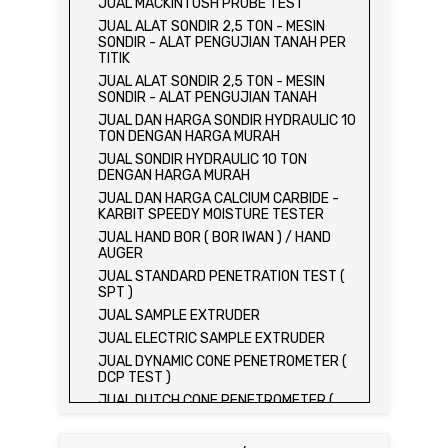
JUAL MACKINTOSH PROBE TEST
JUAL ALAT SONDIR 2,5 TON - MESIN
SONDIR - ALAT PENGUJIAN TANAH PER
TITIK
JUAL ALAT SONDIR 2,5 TON - MESIN
SONDIR - ALAT PENGUJIAN TANAH
JUAL DAN HARGA SONDIR HYDRAULIC 10
TON DENGAN HARGA MURAH
JUAL SONDIR HYDRAULIC 10 TON
DENGAN HARGA MURAH
JUAL DAN HARGA CALCIUM CARBIDE -
KARBIT SPEEDY MOISTURE TESTER
JUAL HAND BOR ( BOR IWAN ) / HAND
AUGER
JUAL STANDARD PENETRATION TEST (
SPT )
JUAL SAMPLE EXTRUDER
JUAL ELECTRIC SAMPLE EXTRUDER
JUAL DYNAMIC CONE PENETROMETER (
DCP TEST )
JUAL DUTCH CONE PENETROMETER (
SONDIR 2.5 TON )
JUAL DUTCH CONE PENETROMETER (