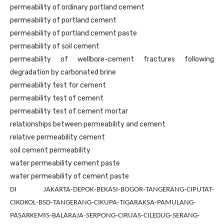
permeability of ordinary portland cement
permeability of portland cement
permeability of portland cement paste
permeability of soil cement
permeability of wellbore-cement fractures following
degradation by carbonated brine
permeability test for cement
permeability test of cement
permeability test of cement mortar
relationships between permeability and cement
relative permeability cement
soil cement permeability
water permeability cement paste
water permeability of cement paste
DI JAKARTA-DEPOK-BEKASI-BOGOR-TANGERANG-CIPUTAT-
CIKOKOL-BSD-TANGERANG-CIKUPA-TIGARAKSA-PAMULANG-
PASARKEMIS-BALARAJA-SERPONG-CIRUAS-CILEDUG-SERANG-