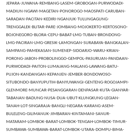
JEPARA-JUWANA-REMBANG-LASEM-GROBOGAN-PURWODADI-
MADIUN-NGAWI-MAGETAN-PONOROGO-MAOSPATI-CARUBAN-
SARADAN-PACITAN-KEDIRI-NGANJUK-TULUNGAGUNG-
TRENGGALEK-BLITAR-PARE-JOMBANG-MOJOKERTO-KERTOSONO-
BOJONEGORO-BLORA-CEPU-BABAT-LMG-TUBAN-BRONDONG-
LMG-PACIRAN-LMG-GRESIK-LAMONGAN-SURABAYA-BANGKALAN-
SAMPANG-PAMEKASAN-SUMENEP-SIDOARJO-WARU-KRIAN-
PORONG-JABON-PROBOLINGGO-GEMPOL-PASURUAN-PANDAAN-
PURWODADI-PAITON-LUMAJANG-MALANG-LAWANG-BATU-
PUJON-KANDANGAN-KEPANJEN-JEMBER-BONDOWOSO-
SITUBONDO-BANYUPUTIH-BANYUWANGI-GENTENG-ROGOJAMPI-
GLENMORE-MUNCAR-PESANGGARAN-DENPASAR-KUTA-GIANYAR-
TABANAN-BADUNG-NUSA-DUA-UBUT-KLUNGKUNG-LEGIAN-
TANAH-LOT-SINGARAJA-BANGLI-NEGARA-KARANG-ASEM-
BULELENG-GILIMANUK-JIMBARAN-KINTAMANI-SANUR-
MATARAM-LOMBOK-BARAT-LOMBOK-TENGAH-LOMBOK-TIMUR-
SUMBAWA-SUMBAWA-BARAT-LOMBOK-UTARA-DOMPU-BIMA-