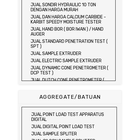
JUAL SONDIR HYDRAULIC 10 TON
DENGAN HARGA MURAH
JUAL DAN HARGA CALCIUM CARBIDE -
KARBIT SPEEDY MOISTURE TESTER
JUAL HAND BOR ( BOR IWAN ) / HAND
AUGER
JUAL STANDARD PENETRATION TEST (
SPT )
JUAL SAMPLE EXTRUDER
JUAL ELECTRIC SAMPLE EXTRUDER
JUAL DYNAMIC CONE PENETROMETER (
DCP TEST )
JUAL DUTCH CONE PENETROMETER (
SONDIR 2.5 TON )
JUAL DUTCH CONE PENETROMETER (
AGGREGATE/BATUAN
SONDIR 5 TON )
JUAL PLATE BEARING TEST SET
JUAL FIELD CBR TEST SET
JUAL POINT LOAD TEST APPARATUS
JUAL PROVING RING PENETROMETER
DIGITAL
JUAL TVA PENETROMETER
JUAL DIGITAL POINT LOAD TEST
JUAL LIQUID LIMIT TEST SET
JUAL SAMPLE SPLITER