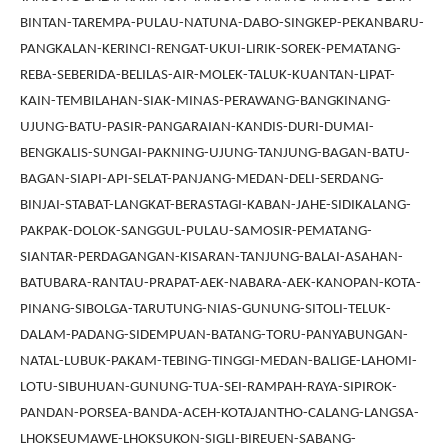
BINTAN-TAREMPA-PULAU-NATUNA-DABO-SINGKEP-PEKANBARU-
PANGKALAN-KERINCI-RENGAT-UKUI-LIRIK-SOREK-PEMATANG-
REBA-SEBERIDA-BELILAS-AIR-MOLEK-TALUK-KUANTAN-LIPAT-
KAIN-TEMBILAHAN-SIAK-MINAS-PERAWANG-BANGKINANG-
UJUNG-BATU-PASIR-PANGARAIAN-KANDIS-DURI-DUMAI-
BENGKALIS-SUNGAI-PAKNING-UJUNG-TANJUNG-BAGAN-BATU-
BAGAN-SIAPI-API-SELAT-PANJANG-MEDAN-DELI-SERDANG-
BINJAI-STABAT-LANGKAT-BERASTAGI-KABAN-JAHE-SIDIKALANG-
PAKPAK-DOLOK-SANGGUL-PULAU-SAMOSIR-PEMATANG-
SIANTAR-PERDAGANGAN-KISARAN-TANJUNG-BALAI-ASAHAN-
BATUBARA-RANTAU-PRAPAT-AEK-NABARA-AEK-KANOPAN-KOTA-
PINANG-SIBOLGA-TARUTUNG-NIAS-GUNUNG-SITOLI-TELUK-
DALAM-PADANG-SIDEMPUAN-BATANG-TORU-PANYABUNGAN-
NATAL-LUBUK-PAKAM-TEBING-TINGGI-MEDAN-BALIGE-LAHOMI-
LOTU-SIBUHUAN-GUNUNG-TUA-SEI-RAMPAH-RAYA-SIPIROK-
PANDAN-PORSEA-BANDA-ACEH-KOTAJANTHO-CALANG-LANGSA-
LHOKSEUMAWE-LHOKSUKON-SIGLI-BIREUEN-SABANG-