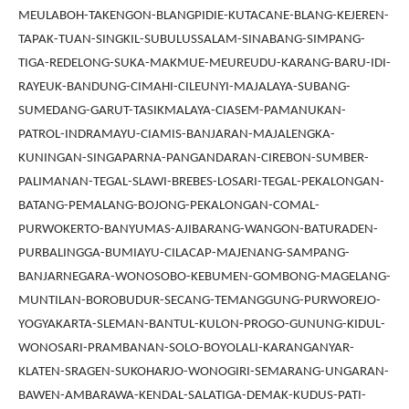
MEULABOH-TAKENGON-BLANGPIDIE-KUTACANE-BLANG-KEJEREN-
TAPAK-TUAN-SINGKIL-SUBULUSSALAM-SINABANG-SIMPANG-
TIGA-REDELONG-SUKA-MAKMUE-MEUREUDU-KARANG-BARU-IDI-
RAYEUK-BANDUNG-CIMAHI-CILEUNYI-MAJALAYA-SUBANG-
SUMEDANG-GARUT-TASIKMALAYA-CIASEM-PAMANUKAN-
PATROL-INDRAMAYU-CIAMIS-BANJARAN-MAJALENGKA-
KUNINGAN-SINGAPARNA-PANGANDARAN-CIREBON-SUMBER-
PALIMANAN-TEGAL-SLAWI-BREBES-LOSARI-TEGAL-PEKALONGAN-
BATANG-PEMALANG-BOJONG-PEKALONGAN-COMAL-
PURWOKERTO-BANYUMAS-AJIBARANG-WANGON-BATURADEN-
PURBALINGGA-BUMIAYU-CILACAP-MAJENANG-SAMPANG-
BANJARNEGARA-WONOSOBO-KEBUMEN-GOMBONG-MAGELANG-
MUNTILAN-BOROBUDUR-SECANG-TEMANGGUNG-PURWOREJO-
YOGYAKARTA-SLEMAN-BANTUL-KULON-PROGO-GUNUNG-KIDUL-
WONOSARI-PRAMBANAN-SOLO-BOYOLALI-KARANGANYAR-
KLATEN-SRAGEN-SUKOHARJO-WONOGIRI-SEMARANG-UNGARAN-
BAWEN-AMBARAWA-KENDAL-SALATIGA-DEMAK-KUDUS-PATI-