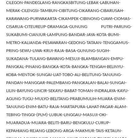
CILEGON-PANDEGLANG-RANGKASBITUNG-LEBAK-LABUHAN-
MERAK-CILENGSI-TAMBUN-CIBITUNG-CIKARANG-CIBARUSAH-
KARAWANG-PURWAKARTA-CIKAMPEK-CIBINONG-CIAWI-CIOMAS-
CISARUA-CITEUREUP-DRAMAGA-GUNUNG PUTRI-PARUNG-
SUKABUMI-CIANJUR-LAMPUNG-BANDAR-JAYA-KOTA-BUMI-
METRO-KALIANDA-PESAWARAN-GEDONG-TATAAN-TENGGAMUS-
PRING-SEWU-LIWA-KRUI-RAJA-BASA-GUNUNG-SUGIH-
SUKADANA-TULANG-BAWANG-MESUJI-BLAMBANGAN-EMPU-
PANGKAL-PINANG-BANGKA-KOTA-BANGKA-TENGAH-BELINYU-
KOBA-MENTOK-SUNGAI-LIAT-TOBO-ALI-BELITUNG-TANJUNG-
PANDAN-MANGGAR-PALEMBANG-PANGKALAN-BALAI-SUNGAI-
LILIN-BAYUNG-LINCIR-SEKAYU-BABAT-TOMAN-INDRALAYA-KAYU-
AGUNG-TUGU-MULYO-BELITANG-PRABUMULIH-MUARA-ENIM-
TANJUNG-ENIM-BATU-RAJA-MARTAPURA-LAHAT-PAGAR-ALAM-
TEBING-TINGGI-(PLM)-LUBUK-LINGGAU-MASUJI-OKI-
MUARADUA-MUARA-BELITI-BARU-BENGKULU-CURUP-
KEPAHIANG-REJANG-LEBONG-ARGA-MAKMUR-TAIS-KETAUN-