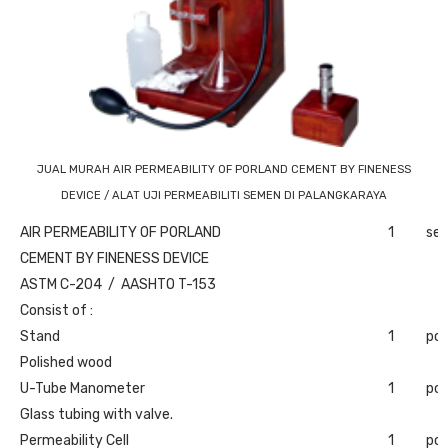
JUAL MURAH AIR PERMEABILITY OF PORLAND CEMENT BY FINENESS
DEVICE / ALAT UJI PERMEABILITI SEMEN DI PALANGKARAYA
AIR PERMEABILITY OF PORLAND
1
set
CEMENT BY FINENESS DEVICE
ASTM C-204 / AASHTO T-153
Consist of :
Stand
1
pc
Polished wood
U-Tube Manometer
1
pc
Glass tubing with valve.
Permeability Cell
1
pc