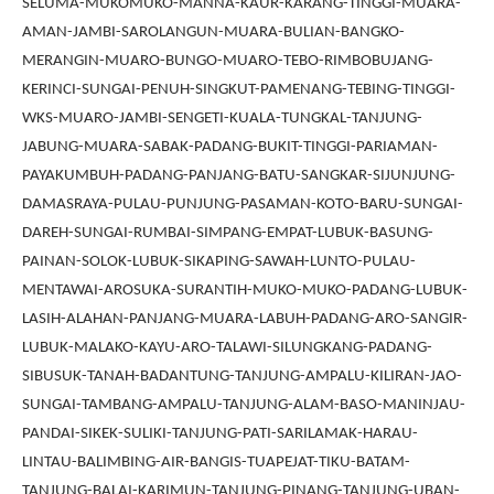
SELUMA-MUKOMUKO-MANNA-KAUR-KARANG-TINGGI-MUARA-
AMAN-JAMBI-SAROLANGUN-MUARA-BULIAN-BANGKO-
MERANGIN-MUARO-BUNGO-MUARO-TEBO-RIMBOBUJANG-
KERINCI-SUNGAI-PENUH-SINGKUT-PAMENANG-TEBING-TINGGI-
WKS-MUARO-JAMBI-SENGETI-KUALA-TUNGKAL-TANJUNG-
JABUNG-MUARA-SABAK-PADANG-BUKIT-TINGGI-PARIAMAN-
PAYAKUMBUH-PADANG-PANJANG-BATU-SANGKAR-SIJUNJUNG-
DAMASRAYA-PULAU-PUNJUNG-PASAMAN-KOTO-BARU-SUNGAI-
DAREH-SUNGAI-RUMBAI-SIMPANG-EMPAT-LUBUK-BASUNG-
PAINAN-SOLOK-LUBUK-SIKAPING-SAWAH-LUNTO-PULAU-
MENTAWAI-AROSUKA-SURANTIH-MUKO-MUKO-PADANG-LUBUK-
LASIH-ALAHAN-PANJANG-MUARA-LABUH-PADANG-ARO-SANGIR-
LUBUK-MALAKO-KAYU-ARO-TALAWI-SILUNGKANG-PADANG-
SIBUSUK-TANAH-BADANTUNG-TANJUNG-AMPALU-KILIRAN-JAO-
SUNGAI-TAMBANG-AMPALU-TANJUNG-ALAM-BASO-MANINJAU-
PANDAI-SIKEK-SULIKI-TANJUNG-PATI-SARILAMAK-HARAU-
LINTAU-BALIMBING-AIR-BANGIS-TUAPEJAT-TIKU-BATAM-
TANJUNG-BALAI-KARIMUN-TANJUNG-PINANG-TANJUNG-UBAN-