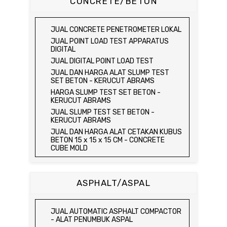
CONCRETE/BETON
OF COARSE AGGREGATE TEST SET /
KEPADATAN TANAH
HYDRAULIC CEMENT MORTAR
MEJA DUNAGAN
JUAL SPEEDY MOISTURE TESTER / ALAT
JUAL ELECTRIC COMPRESSIVE
JUAL SPECIFIC GRAVITY & ABSORPTION
UJI KELEMBABAN TANAH
STRENGTH OF HYDRAULIC CEMENT
OF COARSE AGGREGATE TEST SET
JUAL CONCRETE PENETROMETER LOKAL
MORTAR
JUAL MOISTURE CONTENT TEST SET
DIGITAL BALANCE / MEJA DUNAGAN
JUAL POINT LOAD TEST APPARATUS
JUAL COMPRESSION MACHINE 250 KN
JUAL UNCONFINED COMPRESSION
JUAL ORGANIC IMPURITIES TEST SET
DIGITAL
MACHINE / ALAT UJI KUAT TEKAN BEBAS
JUAL SOUNDNESS TEST SET
JUAL DIGITAL POINT LOAD TEST
JUAL ELECTRIC UNCONFINED
JUAL DAN HARGA ALAT SLUMP TEST
COMPRESSION MACHINE / ALAT UJI KUAT
SET BETON - KERUCUT ABRAMS
TEKAN BEBAS
HARGA SLUMP TEST SET BETON -
JUAL CONSOLIDATION TEST SET
KERUCUT ABRAMS
JUAL DIRECT SHEAR TEST SET / ALAT
JUAL SLUMP TEST SET BETON -
UJI GESER LANGSUNG
KERUCUT ABRAMS
JUAL TRIAXIAL TEST SET
JUAL DAN HARGA ALAT CETAKAN KUBUS
JUAL AUTOMATIC SOIL COMPACTOR
BETON 15 x 15 x 15 CM - CONCRETE
CUBE MOLD
JUAL DAN HARGA CETAKAN KUBUS
BETON 15 x 15 x 15 CM - CONCRETE
CUBE MOLD
ASPHALT/ASPAL
HARGA CETAKAN KUBUS BETON 15 x 15 x
15 CM - CONCRETE CUBE MOLD
JUAL CETAKAN KUBUS BETON 15 x 15 x
JUAL AUTOMATIC ASPHALT COMPACTOR
15 CM - CONCRETE CUBE MOLD
- ALAT PENUMBUK ASPAL