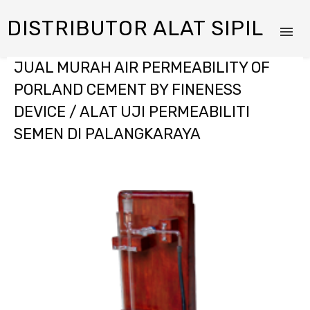
DISTRIBUTOR ALAT SIPIL
JUAL MURAH AIR PERMEABILITY OF
PORLAND CEMENT BY FINENESS
DEVICE / ALAT UJI PERMEABILITI
SEMEN DI PALANGKARAYA