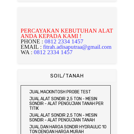
PERCAYAKAN KEBUTUHAN ALAT
ANDA KEPADA KAMI !
PHONE :
0812 2334 1457
EMAIL :
fitrah.adisaputraa@gmail.com
WA :
0812 2334 1457
SOIL/TANAH
JUAL MACKINTOSH PROBE TEST
JUAL ALAT SONDIR 2,5 TON - MESIN
SONDIR - ALAT PENGUJIAN TANAH PER
TITIK
JUAL ALAT SONDIR 2,5 TON - MESIN
SONDIR - ALAT PENGUJIAN TANAH
JUAL DAN HARGA SONDIR HYDRAULIC 10
TON DENGAN HARGA MURAH