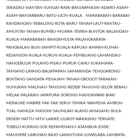
SEKADAU-SIANTAN-SUNGAI-RAYA-BANJARMASIN-ADARO-ASAM-
ASAM-BANJARBARU-BATU-LICIN-KUALA MARABABAN-BARABAI-
KANDANGAN-TABALONG-KOTA-BARU-TANAH-LAUT-RANTAU-
AMUNTAI-TANAH-BUMBU-MUARA-TEWEH-BUNTOK-BALANGAN-
KUALA-MARABABAN-BANGKMULYA-PALANGKARAYA-
PANGKALAN-BUN-SAMPIT-KUALA-KAPUAS-AMPAH-KUMAI-
KESANGON-KUALA-KURUN-KUALA-PEMBUANG-LAMANDAU-
NANGEBULIK-PULANG-PISAU-PURUK-CAHU-SUKAMARA-
TAMIANG-LAYANG-BALIKPAPAN-SAMARINDA-TENGGARONG-
BONTANG-SANGATA-PENAJAM-TANAH-GROGOT-TARAKAN-
NUNUKAN-MALINAU-TANJUNG-REDEB-TANJUNG-SELOR-BERAU-
MELAK-PALARAN-JAYAPURA-SORONG-MANOKWARI-BIAK-
MERAUKE-NABIRE-FAK-FAK-SERUI-TIMIKA-WAMENA-AMBON-
TUAL-NAMLEA-MASOHI-SAUMLAKI-ALANG-AMASAHU-BULA-
ERISERI-HATTU-HITU-LARIKE-LILIBOY-WAKASIHU-TERNATE-
TOBELO-KUPANG-SOE-KEFAMENANU-ATAMBUA-ENDE-
MAUMERE-LABUHAN-BAJO-LARANTUKA-LOWELABA-LAMBATA-