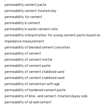
permeability cement paste
permeability cement treated clay
permeability for cement
permeability in cement
permeability in water cement ratio
permeability interpretation for young cement paste based on
impedance measurement
permeability of blended cement concretes
permeability of cement
permeability of cement mortar
permeability of cement paste
permeability of cement stabilised sand
permeability of cement stabilized sand
permeability of cementum with age
permeability of hardened cement paste
permeability of lime- and cement-treated clayey soils
permeability of oil well cement