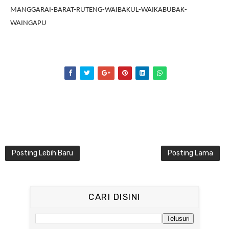
MANGGARAI-BARAT-RUTENG-WAIBAKUL-WAIKABUBAK-
WAINGAPU
Posting Lebih Baru
Posting Lama
CARI DISINI