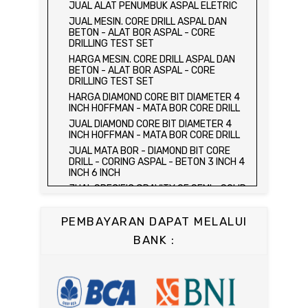
HARGA ALAT UJI FLEXURAL TEST -
JUAL ALAT PENUMBUK ASPAL ELETRIC
HYDRAULIC CONCRETE BEAM TESTING
JUAL MESIN. CORE DRILL ASPAL DAN
MACHINE
BETON - ALAT BOR ASPAL - CORE
JUAL ALAT UJI FLEXURAL TEST -
DRILLING TEST SET
HYDRAULIC CONCRETE BEAM TESTING
HARGA MESIN. CORE DRILL ASPAL DAN
MACHINE
BETON - ALAT BOR ASPAL - CORE
HARGA ALAT UJI KUAT TEKAN LENTUR -
DRILLING TEST SET
HYDRAULIC CONCRETE BEAM TESTING
HARGA DIAMOND CORE BIT DIAMETER 4
MACHINE
INCH HOFFMAN - MATA BOR CORE DRILL
JUAL ALAT UJI KUAT TEKAN LENTUR -
JUAL DIAMOND CORE BIT DIAMETER 4
HYDRAULIC CONCRETE BEAM TESTING
INCH HOFFMAN - MATA BOR CORE DRILL
MACHINE
JUAL MATA BOR - DIAMOND BIT CORE
JUAL COMPRESSION MACHINE 2000 KN -
DRILL - CORING ASPAL - BETON 3 INCH 4
ALAT UJI KUAT TEKAN BETON - TEST
INCH 6 INCH
BETON - PRESS BETON
JUAL SPECIFIC GRAVITY OF SEMI - SOLID
JUAL SLUMP TEST SET - KERUCUT
BITUMINOUS MATERIALS
ABRAMS
JUAL DISTILATION OF CUTBACK
JUAL CONCRETE CYLINDER MOLD /
PEMBAYARAN DAPAT MELALUI
ASPHALTS
CETAKAN SILINDER BETON 15 x 30 cm
BANK :
JUAL WATER CONTENT IN PETROLEUM
JUAL CONCRETE CUBE MOLD / CETAKAN
PRODUCTS
KUBUS 15 x 15 x 15 cm
JUAL SAYBOLT VISCOSIMETER
JUAL CONCRETE BEAM MOLD
JUAL FLASH AND FIRE POINT BY
JUAL COMPRESSION MACHINE 1500 KN /
CLEVELAND OPEN CUP / ALAT UJI TITIK
ALAT UJI KUAT TEKAN BETON
NYALA API ASPAL