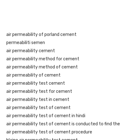
air permeability of porland cement
permeabiliti semen
air permeability cement
air permeability method for cement
air permeability method of cement
air permeability of cement
air permeability test cement
air permeability test for cement
air permeability test in cement
air permeability test of cement
air permeability test of cement in hindi
air permeability test of cement is conducted to find the
air permeability test of cement procedure