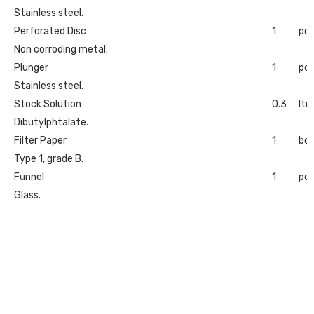
Stainless steel.
Perforated Disc
1
pc
Non corroding metal.
Plunger
1
pc
Stainless steel.
Stock Solution
0.3
ltr
Dibutylphtalate.
Filter Paper
1
bo
Type 1, grade B.
Funnel
1
pc
Glass.