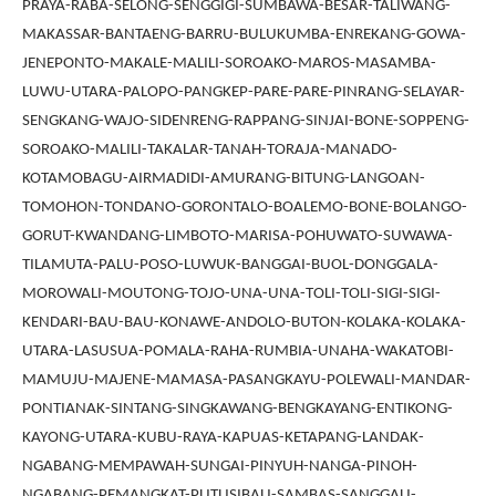
PRAYA-RABA-SELONG-SENGGIGI-SUMBAWA-BESAR-TALIWANG-
MAKASSAR-BANTAENG-BARRU-BULUKUMBA-ENREKANG-GOWA-
JENEPONTO-MAKALE-MALILI-SOROAKO-MAROS-MASAMBA-
LUWU-UTARA-PALOPO-PANGKEP-PARE-PARE-PINRANG-SELAYAR-
SENGKANG-WAJO-SIDENRENG-RAPPANG-SINJAI-BONE-SOPPENG-
SOROAKO-MALILI-TAKALAR-TANAH-TORAJA-MANADO-
KOTAMOBAGU-AIRMADIDI-AMURANG-BITUNG-LANGOAN-
TOMOHON-TONDANO-GORONTALO-BOALEMO-BONE-BOLANGO-
GORUT-KWANDANG-LIMBOTO-MARISA-POHUWATO-SUWAWA-
TILAMUTA-PALU-POSO-LUWUK-BANGGAI-BUOL-DONGGALA-
MOROWALI-MOUTONG-TOJO-UNA-UNA-TOLI-TOLI-SIGI-SIGI-
KENDARI-BAU-BAU-KONAWE-ANDOLO-BUTON-KOLAKA-KOLAKA-
UTARA-LASUSUA-POMALA-RAHA-RUMBIA-UNAHA-WAKATOBI-
MAMUJU-MAJENE-MAMASA-PASANGKAYU-POLEWALI-MANDAR-
PONTIANAK-SINTANG-SINGKAWANG-BENGKAYANG-ENTIKONG-
KAYONG-UTARA-KUBU-RAYA-KAPUAS-KETAPANG-LANDAK-
NGABANG-MEMPAWAH-SUNGAI-PINYUH-NANGA-PINOH-
NGABANG-PEMANGKAT-PUTUSIBAU-SAMBAS-SANGGAU-