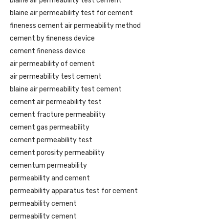
blaine air permeability test cement
blaine air permeability test for cement
fineness cement air permeability method
cement by fineness device
cement fineness device
air permeability of cement
air permeability test cement
blaine air permeability test cement
cement air permeability test
cement fracture permeability
cement gas permeability
cement permeability test
cement porosity permeability
cementum permeability
permeability and cement
permeability apparatus test for cement
permeability cement
permeability cement