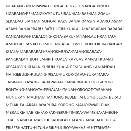
NGABANG-MEMPAWAH-SUNGAI-PINYUH-NANGA-PINOH-
NGABANG-PEMANGKAT-PUTUSIBAU-SAMBAS-SANGGAU-
SEKADAU-SIANTAN-SUNGAI-RAYA-BANJARMASIN-ADARO-ASAM-
ASAM-BANJARBARU-BATU-LICIN-KUALA MARABABAN-BARABAI-
KANDANGAN-TABALONG-KOTA-BARU-TANAH-LAUT-RANTAU-
AMUNTAI-TANAH-BUMBU-MUARA-TEWEH-BUNTOK-BALANGAN-
KUALA-MARABABAN-BANGKMULYA-PALANGKARAYA-
PANGKALAN-BUN-SAMPIT-KUALA-KAPUAS-AMPAH-KUMAI-
KESANGON-KUALA-KURUN-KUALA-PEMBUANG-LAMANDAU-
NANGEBULIK-PULANG-PISAU-PURUK-CAHU-SUKAMARA-
TAMIANG-LAYANG-BALIKPAPAN-SAMARINDA-TENGGARONG-
BONTANG-SANGATA-PENAJAM-TANAH-GROGOT-TARAKAN-
NUNUKAN-MALINAU-TANJUNG-REDEB-TANJUNG-SELOR-BERAU-
MELAK-PALARAN-JAYAPURA-SORONG-MANOKWARI-BIAK-
MERAUKE-NABIRE-FAK-FAK-SERUI-TIMIKA-WAMENA-AMBON-
TUAL-NAMLEA-MASOHI-SAUMLAKI-ALANG-AMASAHU-BULA-
ERISERI-HATTU-HITU-LARIKE-LILIBOY-WAKASIHU-TERNATE-