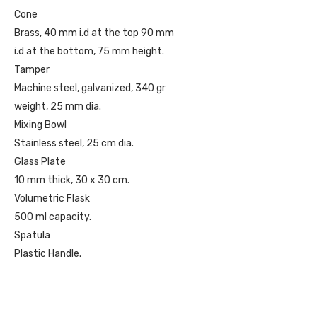
Cone
Brass, 40 mm i.d at the top 90 mm
i.d at the bottom, 75 mm height.
Tamper
Machine steel, galvanized, 340 gr
weight, 25 mm dia.
Mixing Bowl
Stainless steel, 25 cm dia.
Glass Plate
10 mm thick, 30 x 30 cm.
Volumetric Flask
500 ml capacity.
Spatula
Plastic Handle.