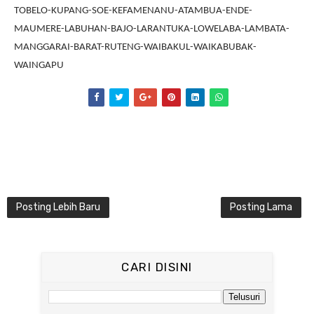
TOBELO-KUPANG-SOE-KEFAMENANU-ATAMBUA-ENDE-
MAUMERE-LABUHAN-BAJO-LARANTUKA-LOWELABA-LAMBATA-
MANGGARAI-BARAT-RUTENG-WAIBAKUL-WAIKABUBAK-
WAINGAPU
Posting Lebih Baru
Posting Lama
CARI DISINI