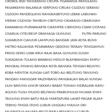
CIKOKOL-BSD-TANGERANG-CIKUPA-TIGARAKSA-PAMULANG-
PASARKEMIS-BALARAJA-SERPONG-CIRUAS-CILEDUG-SERANG-
CILEGON-PANDEGLANG-RANGKASBITUNG-LEBAK-LABUHAN-
MERAK-CILENGSI-TAMBUN-CIBITUNG-CIKARANG-CIBARUSAH-
KARAWANG-PURWAKARTA-CIKAMPEK-CIBINONG-CIAWI-CIOMAS-
CISARUA-CITEUREUP-DRAMAGA-GUNUNG PUTRI-PARUNG-
SUKABUMI-CIANJUR-LAMPUNG-BANDAR-JAYA-KOTA-BUMI-
METRO-KALIANDA-PESAWARAN-GEDONG-TATAAN-TENGGAMUS-
PRING-SEWU-LIWA-KRUI-RAJA-BASA-GUNUNG-SUGIH-
SUKADANA-TULANG-BAWANG-MESUJI-BLAMBANGAN-EMPU-
PANGKAL-PINANG-BANGKA-KOTA-BANGKA-TENGAH-BELINYU-
KOBA-MENTOK-SUNGAI-LIAT-TOBO-ALI-BELITUNG-TANJUNG-
PANDAN-MANGGAR-PALEMBANG-PANGKALAN-BALAI-SUNGAI-
LILIN-BAYUNG-LINCIR-SEKAYU-BABAT-TOMAN-INDRALAYA-KAYU-
AGUNG-TUGU-MULYO-BELITANG-PRABUMULIH-MUARA-ENIM-
TANJUNG-ENIM-BATU-RAJA-MARTAPURA-LAHAT-PAGAR-ALAM-
TEBING-TINGGI-(PLM)-LUBUK-LINGGAU-MASUJI-OKI-
MUARADUA-MUARA-BELITI-BARU-BENGKULU-CURUP-