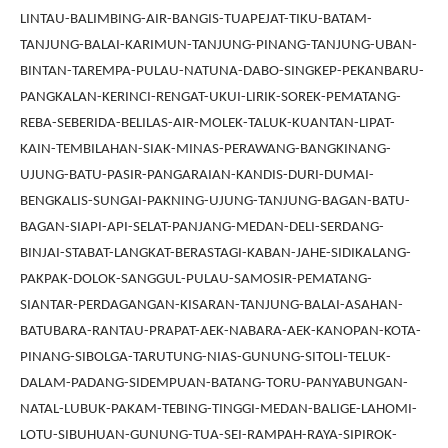
LINTAU-BALIMBING-AIR-BANGIS-TUAPEJAT-TIKU-BATAM-
TANJUNG-BALAI-KARIMUN-TANJUNG-PINANG-TANJUNG-UBAN-
BINTAN-TAREMPA-PULAU-NATUNA-DABO-SINGKEP-PEKANBARU-
PANGKALAN-KERINCI-RENGAT-UKUI-LIRIK-SOREK-PEMATANG-
REBA-SEBERIDA-BELILAS-AIR-MOLEK-TALUK-KUANTAN-LIPAT-
KAIN-TEMBILAHAN-SIAK-MINAS-PERAWANG-BANGKINANG-
UJUNG-BATU-PASIR-PANGARAIAN-KANDIS-DURI-DUMAI-
BENGKALIS-SUNGAI-PAKNING-UJUNG-TANJUNG-BAGAN-BATU-
BAGAN-SIAPI-API-SELAT-PANJANG-MEDAN-DELI-SERDANG-
BINJAI-STABAT-LANGKAT-BERASTAGI-KABAN-JAHE-SIDIKALANG-
PAKPAK-DOLOK-SANGGUL-PULAU-SAMOSIR-PEMATANG-
SIANTAR-PERDAGANGAN-KISARAN-TANJUNG-BALAI-ASAHAN-
BATUBARA-RANTAU-PRAPAT-AEK-NABARA-AEK-KANOPAN-KOTA-
PINANG-SIBOLGA-TARUTUNG-NIAS-GUNUNG-SITOLI-TELUK-
DALAM-PADANG-SIDEMPUAN-BATANG-TORU-PANYABUNGAN-
NATAL-LUBUK-PAKAM-TEBING-TINGGI-MEDAN-BALIGE-LAHOMI-
LOTU-SIBUHUAN-GUNUNG-TUA-SEI-RAMPAH-RAYA-SIPIROK-