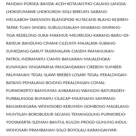
PANDAN-PORSEA-BANDA-ACEH-KOTAJANTHO-CALANG-LANGSA-
LHOKSEUMAWE-LHOKSUKON-SIGLI-BIREUEN-SABANG-
MEULABOH-TAKENGON-BLANGPIDIE-KUTACANE-BLANG-KEJEREN-
TAPAK-TUAN-SINGKIL-SUBULUSSALAM-SINABANG-SIMPANG-
TIGA-REDELONG-SUKA-MAKMUE-MEUREUDU-KARANG-BARU-IDI-
RAYEUK-BANDUNG-CIMAHI-CILEUNYI-MAJALAYA-SUBANG-
SUMEDANG-GARUT-TASIKMALAYA-CIASEM-PAMANUKAN-
PATROL-INDRAMAYU-CIAMIS-BANJARAN-MAJALENGKA-
KUNINGAN-SINGAPARNA-PANGANDARAN-CIREBON-SUMBER-
PALIMANAN-TEGAL-SLAWI-BREBES-LOSARI-TEGAL-PEKALONGAN-
BATANG-PEMALANG-BOJONG-PEKALONGAN-COMAL-
PURWOKERTO-BANYUMAS-AJIBARANG-WANGON-BATURADEN-
PURBALINGGA-BUMIAYU-CILACAP-MAJENANG-SAMPANG-
BANJARNEGARA-WONOSOBO-KEBUMEN-GOMBONG-MAGELANG-
MUNTILAN-BOROBUDUR-SECANG-TEMANGGUNG-PURWOREJO-
YOGYAKARTA-SLEMAN-BANTUL-KULON-PROGO-GUNUNG-KIDUL-
WONOSARI-PRAMBANAN-SOLO-BOYOLALI-KARANGANYAR-