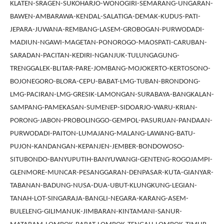
KLATEN-SRAGEN-SUKOHARJO-WONOGIRI-SEMARANG-UNGARAN-
BAWEN-AMBARAWA-KENDAL-SALATIGA-DEMAK-KUDUS-PATI-
JEPARA-JUWANA-REMBANG-LASEM-GROBOGAN-PURWODADI-
MADIUN-NGAWI-MAGETAN-PONOROGO-MAOSPATI-CARUBAN-
SARADAN-PACITAN-KEDIRI-NGANJUK-TULUNGAGUNG-
TRENGGALEK-BLITAR-PARE-JOMBANG-MOJOKERTO-KERTOSONO-
BOJONEGORO-BLORA-CEPU-BABAT-LMG-TUBAN-BRONDONG-
LMG-PACIRAN-LMG-GRESIK-LAMONGAN-SURABAYA-BANGKALAN-
SAMPANG-PAMEKASAN-SUMENEP-SIDOARJO-WARU-KRIAN-
PORONG-JABON-PROBOLINGGO-GEMPOL-PASURUAN-PANDAAN-
PURWODADI-PAITON-LUMAJANG-MALANG-LAWANG-BATU-
PUJON-KANDANGAN-KEPANJEN-JEMBER-BONDOWOSO-
SITUBONDO-BANYUPUTIH-BANYUWANGI-GENTENG-ROGOJAMPI-
GLENMORE-MUNCAR-PESANGGARAN-DENPASAR-KUTA-GIANYAR-
TABANAN-BADUNG-NUSA-DUA-UBUT-KLUNGKUNG-LEGIAN-
TANAH-LOT-SINGARAJA-BANGLI-NEGARA-KARANG-ASEM-
BULELENG-GILIMANUK-JIMBARAN-KINTAMANI-SANUR-