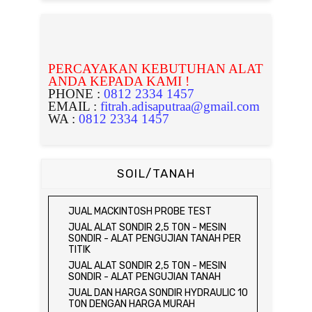
PERCAYAKAN KEBUTUHAN ALAT
ANDA KEPADA KAMI !
PHONE :
0812 2334 1457
EMAIL :
fitrah.adisaputraa@gmail.com
WA :
0812 2334 1457
SOIL/TANAH
JUAL MACKINTOSH PROBE TEST
JUAL ALAT SONDIR 2,5 TON - MESIN
SONDIR - ALAT PENGUJIAN TANAH PER
TITIK
JUAL ALAT SONDIR 2,5 TON - MESIN
SONDIR - ALAT PENGUJIAN TANAH
JUAL DAN HARGA SONDIR HYDRAULIC 10
TON DENGAN HARGA MURAH