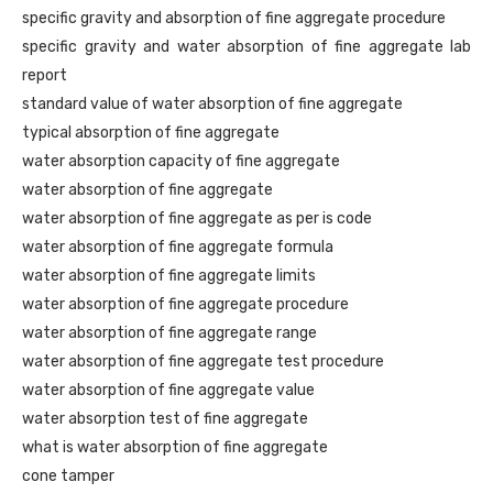
specific gravity and absorption of fine aggregate procedure
specific gravity and water absorption of fine aggregate lab
report
standard value of water absorption of fine aggregate
typical absorption of fine aggregate
water absorption capacity of fine aggregate
water absorption of fine aggregate
water absorption of fine aggregate as per is code
water absorption of fine aggregate formula
water absorption of fine aggregate limits
water absorption of fine aggregate procedure
water absorption of fine aggregate range
water absorption of fine aggregate test procedure
water absorption of fine aggregate value
water absorption test of fine aggregate
what is water absorption of fine aggregate
cone tamper