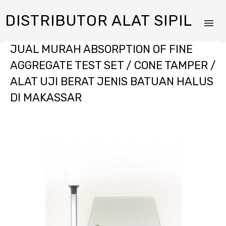
DISTRIBUTOR ALAT SIPIL
JUAL MURAH ABSORPTION OF FINE
AGGREGATE TEST SET / CONE TAMPER /
ALAT UJI BERAT JENIS BATUAN HALUS
DI MAKASSAR