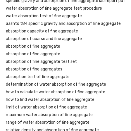
specific gravity and absorption of fine aggregate lab report pdf
water absorption of fine aggregate test procedure
water absorption test of fine aggregate
aashto t84 specific gravity and absorption of fine aggregate
absorption capacity of fine aggregate
absorption of coarse and fine aggregate
absorption of fine aggregate
absorption of fine aggregate
absorption of fine aggregate test set
absorption of fine aggregates
absorption test of fine aggregate
determination of water absorption of fine aggregate
how to calculate water absorption of fine aggregate
how to find water absorption of fine aggregate
limit of water absorption of fine aggregate
maximum water absorption of fine aggregate
range of water absorption of fine aggregate
relative density and absorption of fine aggregate