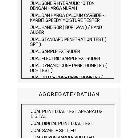
JUAL SONDIR HYDRAULIC 10 TON
DENGAN HARGA MURAH
JUAL DAN HARGA CALCIUM CARBIDE -
KARBIT SPEEDY MOISTURE TESTER
JUAL HAND BOR ( BOR IWAN ) / HAND
AUGER
JUAL STANDARD PENETRATION TEST (
SPT )
JUAL SAMPLE EXTRUDER
JUAL ELECTRIC SAMPLE EXTRUDER
JUAL DYNAMIC CONE PENETROMETER (
DCP TEST )
JUAL DUTCH CONE PENETROMETER (
SONDIR 2.5 TON )
JUAL DUTCH CONE PENETROMETER (
AGGREGATE/BATUAN
SONDIR 5 TON )
JUAL PLATE BEARING TEST SET
JUAL FIELD CBR TEST SET
JUAL POINT LOAD TEST APPARATUS
JUAL PROVING RING PENETROMETER
DIGITAL
JUAL TVA PENETROMETER
JUAL DIGITAL POINT LOAD TEST
JUAL LIQUID LIMIT TEST SET
JUAL SAMPLE SPLITER
JUAL LIQUID LIMIT DEVICE
JUAL GILSON SAMPLE SPLITTER