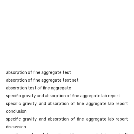
absorption of fine aggregate test
absorption of fine aggregate test set
absorption test of fine aggregate
specific gravity and absorption of fine aggregate lab report
specific gravity and absorption of fine aggregate lab report
conclusion
specific gravity and absorption of fine aggregate lab report
discussion