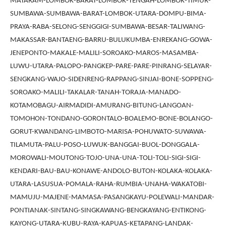
MATARAM-LOMBOK-BARAT-LOMBOK-TENGAH-LOMBOK-TIMUR-
SUMBAWA-SUMBAWA-BARAT-LOMBOK-UTARA-DOMPU-BIMA-
PRAYA-RABA-SELONG-SENGGIGI-SUMBAWA-BESAR-TALIWANG-
MAKASSAR-BANTAENG-BARRU-BULUKUMBA-ENREKANG-GOWA-
JENEPONTO-MAKALE-MALILI-SOROAKO-MAROS-MASAMBA-
LUWU-UTARA-PALOPO-PANGKEP-PARE-PARE-PINRANG-SELAYAR-
SENGKANG-WAJO-SIDENRENG-RAPPANG-SINJAI-BONE-SOPPENG-
SOROAKO-MALILI-TAKALAR-TANAH-TORAJA-MANADO-
KOTAMOBAGU-AIRMADIDI-AMURANG-BITUNG-LANGOAN-
TOMOHON-TONDANO-GORONTALO-BOALEMO-BONE-BOLANGO-
GORUT-KWANDANG-LIMBOTO-MARISA-POHUWATO-SUWAWA-
TILAMUTA-PALU-POSO-LUWUK-BANGGAI-BUOL-DONGGALA-
MOROWALI-MOUTONG-TOJO-UNA-UNA-TOLI-TOLI-SIGI-SIGI-
KENDARI-BAU-BAU-KONAWE-ANDOLO-BUTON-KOLAKA-KOLAKA-
UTARA-LASUSUA-POMALA-RAHA-RUMBIA-UNAHA-WAKATOBI-
MAMUJU-MAJENE-MAMASA-PASANGKAYU-POLEWALI-MANDAR-
PONTIANAK-SINTANG-SINGKAWANG-BENGKAYANG-ENTIKONG-
KAYONG-UTARA-KUBU-RAYA-KAPUAS-KETAPANG-LANDAK-