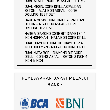
JUAL ALAT PENUMBUK ASPAL ELETRIC
HYDRAULIC CONCRETE BEAM TESTING
JUAL MESIN. CORE DRILL ASPAL DAN
MACHINE
BETON - ALAT BOR ASPAL - CORE
JUAL ALAT UJI FLEXURAL TEST -
DRILLING TEST SET
HYDRAULIC CONCRETE BEAM TESTING
HARGA MESIN. CORE DRILL ASPAL DAN
MACHINE
BETON - ALAT BOR ASPAL - CORE
HARGA ALAT UJI KUAT TEKAN LENTUR -
DRILLING TEST SET
HYDRAULIC CONCRETE BEAM TESTING
HARGA DIAMOND CORE BIT DIAMETER 4
MACHINE
INCH HOFFMAN - MATA BOR CORE DRILL
JUAL ALAT UJI KUAT TEKAN LENTUR -
JUAL DIAMOND CORE BIT DIAMETER 4
HYDRAULIC CONCRETE BEAM TESTING
INCH HOFFMAN - MATA BOR CORE DRILL
MACHINE
JUAL MATA BOR - DIAMOND BIT CORE
JUAL COMPRESSION MACHINE 2000 KN -
DRILL - CORING ASPAL - BETON 3 INCH 4
ALAT UJI KUAT TEKAN BETON - TEST
INCH 6 INCH
BETON - PRESS BETON
JUAL SPECIFIC GRAVITY OF SEMI - SOLID
JUAL SLUMP TEST SET - KERUCUT
BITUMINOUS MATERIALS
ABRAMS
JUAL DISTILATION OF CUTBACK
JUAL CONCRETE CYLINDER MOLD /
PEMBAYARAN DAPAT MELALUI
ASPHALTS
CETAKAN SILINDER BETON 15 x 30 cm
BANK :
JUAL WATER CONTENT IN PETROLEUM
JUAL CONCRETE CUBE MOLD / CETAKAN
PRODUCTS
KUBUS 15 x 15 x 15 cm
JUAL SAYBOLT VISCOSIMETER
JUAL CONCRETE BEAM MOLD
JUAL FLASH AND FIRE POINT BY
JUAL COMPRESSION MACHINE 1500 KN /
CLEVELAND OPEN CUP / ALAT UJI TITIK
ALAT UJI KUAT TEKAN BETON
NYALA API ASPAL