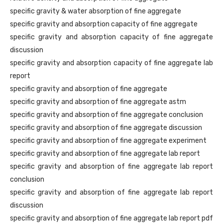
specific gravity & water absorption of fine aggregate
specific gravity and absorption capacity of fine aggregate
specific gravity and absorption capacity of fine aggregate
discussion
specific gravity and absorption capacity of fine aggregate lab
report
specific gravity and absorption of fine aggregate
specific gravity and absorption of fine aggregate astm
specific gravity and absorption of fine aggregate conclusion
specific gravity and absorption of fine aggregate discussion
specific gravity and absorption of fine aggregate experiment
specific gravity and absorption of fine aggregate lab report
specific gravity and absorption of fine aggregate lab report
conclusion
specific gravity and absorption of fine aggregate lab report
discussion
specific gravity and absorption of fine aggregate lab report pdf