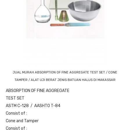
JUAL MURAH ABSORPTION OF FINE AGGREGATE TEST SET / CONE
TAMPER / ALAT UJI BERAT JENIS BATUAN HALUS DI MAKASSAR
ABSORPTION OF FINE AGGREGATE
TEST SET
ASTM C-128 / AASHTO T-84
Consist of :
Cone and Tamper
Consist of :