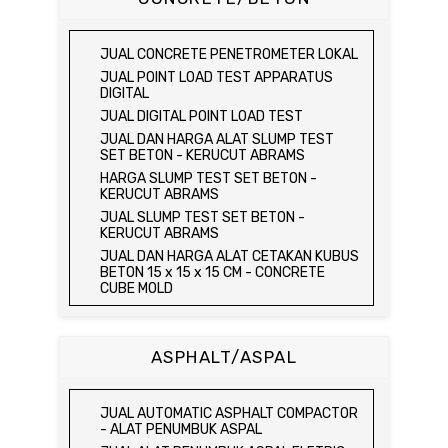
KEPADATAN TANAH
HYDRAULIC CEMENT MORTAR
MEJA DUNAGAN
JUAL SPEEDY MOISTURE TESTER / ALAT
JUAL ELECTRIC COMPRESSIVE
JUAL SPECIFIC GRAVITY & ABSORPTION
UJI KELEMBABAN TANAH
STRENGTH OF HYDRAULIC CEMENT
OF COARSE AGGREGATE TEST SET
JUAL CONCRETE PENETROMETER LOKAL
MORTAR
JUAL MOISTURE CONTENT TEST SET
DIGITAL BALANCE / MEJA DUNAGAN
JUAL POINT LOAD TEST APPARATUS
JUAL COMPRESSION MACHINE 250 KN
JUAL UNCONFINED COMPRESSION
JUAL ORGANIC IMPURITIES TEST SET
DIGITAL
MACHINE / ALAT UJI KUAT TEKAN BEBAS
JUAL SOUNDNESS TEST SET
JUAL DIGITAL POINT LOAD TEST
JUAL ELECTRIC UNCONFINED
JUAL DAN HARGA ALAT SLUMP TEST
COMPRESSION MACHINE / ALAT UJI KUAT
SET BETON - KERUCUT ABRAMS
TEKAN BEBAS
HARGA SLUMP TEST SET BETON -
JUAL CONSOLIDATION TEST SET
KERUCUT ABRAMS
JUAL DIRECT SHEAR TEST SET / ALAT
JUAL SLUMP TEST SET BETON -
UJI GESER LANGSUNG
KERUCUT ABRAMS
JUAL TRIAXIAL TEST SET
JUAL DAN HARGA ALAT CETAKAN KUBUS
JUAL AUTOMATIC SOIL COMPACTOR
BETON 15 x 15 x 15 CM - CONCRETE
CUBE MOLD
JUAL DAN HARGA CETAKAN KUBUS
BETON 15 x 15 x 15 CM - CONCRETE
CUBE MOLD
ASPHALT/ASPAL
HARGA CETAKAN KUBUS BETON 15 x 15 x
15 CM - CONCRETE CUBE MOLD
JUAL CETAKAN KUBUS BETON 15 x 15 x
JUAL AUTOMATIC ASPHALT COMPACTOR
15 CM - CONCRETE CUBE MOLD
- ALAT PENUMBUK ASPAL
HARGA ALAT UJI FLEXURAL TEST -