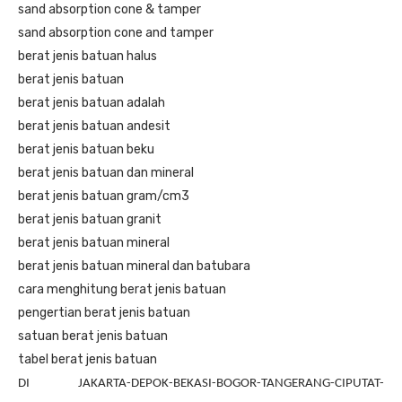
sand absorption cone & tamper
sand absorption cone and tamper
berat jenis batuan halus
berat jenis batuan
berat jenis batuan adalah
berat jenis batuan andesit
berat jenis batuan beku
berat jenis batuan dan mineral
berat jenis batuan gram/cm3
berat jenis batuan granit
berat jenis batuan mineral
berat jenis batuan mineral dan batubara
cara menghitung berat jenis batuan
pengertian berat jenis batuan
satuan berat jenis batuan
tabel berat jenis batuan
DI JAKARTA-DEPOK-BEKASI-BOGOR-TANGERANG-CIPUTAT-