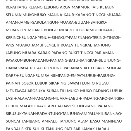
KEPAHIANG-REJANG-LEBONG-ARGA-MAKMUR-TAIS-KETAUN-
SELUMA-MUKOMUKO-MANNA-KAUR-KARANG-TINGGI-MUARA-
AMAN-JAMBI-SAROLANGUN-MUARA-BULIAN-BANGKO-
MERANGIN-MUARO-BUNGO-MUARO-TEBO-RIMBOBUJANG-
KERINCI-SUNGAI-PENUH-SINGKUT-PAMENANG-TEBING-TINGGI-
WKS-MUARO-JAMBI-SENGETI-KUALA-TUNGKAL-TANJUNG-
JABUNG-MUARA-SABAK-PADANG-BUKIT-TINGGI-PARIAMAN-
PAYAKUMBUH-PADANG-PANJANG-BATU-SANGKAR-SIJUNJUNG-
DAMASRAYA-PULAU-PUNJUNG-PASAMAN-KOTO-BARU-SUNGAI-
DAREH-SUNGAI-RUMBAI-SIMPANG-EMPAT-LUBUK-BASUNG-
PAINAN-SOLOK-LUBUK-SIKAPING-SAWAH-LUNTO-PULAU-
MENTAWAI-AROSUKA-SURANTIH-MUKO-MUKO-PADANG-LUBUK-
LASIH-ALAHAN-PANJANG-MUARA-LABUH-PADANG-ARO-SANGIR-
LUBUK-MALAKO-KAYU-ARO-TALAWI-SILUNGKANG-PADANG-
SIBUSUK-TANAH-BADANTUNG-TANJUNG-AMPALU-KILIRAN-JAO-
SUNGAI-TAMBANG-AMPALU-TANJUNG-ALAM-BASO-MANINJAU-
PANDAI-SIKEK-SULIKI-TANJUNG-PATI-SARILAMAK-HARAU-