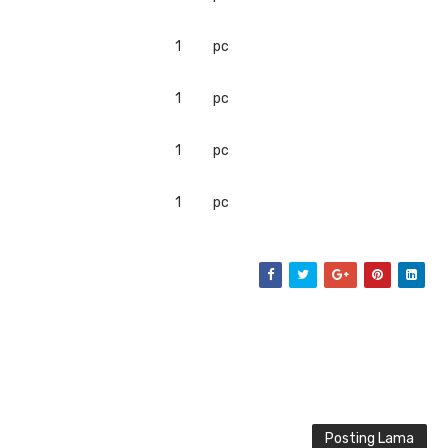
1
pc
1
pc
1
pc
1
pc
Posting Lama