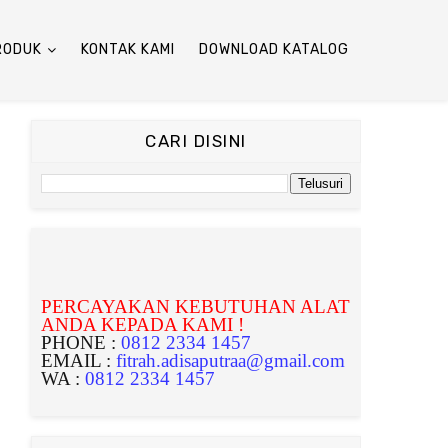
RODUK
KONTAK KAMI
DOWNLOAD KATALOG
CARI DISINI
PERCAYAKAN KEBUTUHAN ALAT
ANDA KEPADA KAMI !
PHONE :
0812 2334 1457
EMAIL :
fitrah.adisaputraa@gmail.com
WA :
0812 2334 1457