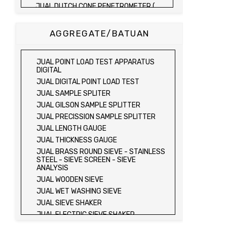
JUAL DUTCH CONE PENETROMETER (
SONDIR 2.5 TON )
JUAL DUTCH CONE PENETROMETER (
AGGREGATE/BATUAN
SONDIR 5 TON )
JUAL PLATE BEARING TEST SET
JUAL FIELD CBR TEST SET
JUAL POINT LOAD TEST APPARATUS
JUAL PROVING RING PENETROMETER
DIGITAL
JUAL TVA PENETROMETER
JUAL DIGITAL POINT LOAD TEST
JUAL LIQUID LIMIT TEST SET
JUAL SAMPLE SPLITER
JUAL LIQUID LIMIT DEVICE
JUAL GILSON SAMPLE SPLITTER
JUAL LIQUID LIMIT DEVICE (ELECTRIC)
JUAL PRECISSION SAMPLE SPLITTER
JUAL PLASTIC LIMIT TEST SET
JUAL LENGTH GAUGE
JUAL SHRINKAGE LIMIT TEST SET
JUAL THICKNESS GAUGE
JUAL HYDROMETER ANALYSIS TEST SET
JUAL BRASS ROUND SIEVE - STAINLESS
STEEL - SIEVE SCREEN - SIEVE
JUAL Mechanical end Over end Shaker
ANALYSIS
JUAL Vacuum Stand
JUAL WOODEN SIEVE
JUAL SPECIFIC GRAVITY (HEATING
JUAL WET WASHING SIEVE
METHOD)
JUAL SIEVE SHAKER
JUAL SPECIFIC GRAVITY (VACUUM
METHOD)
JUAL ELECTRIC SIEVE SHAKER
JUAL SPECIFIC GRAVITY (VACUUM
JUAL SAND EQUIVALENT TEST SET