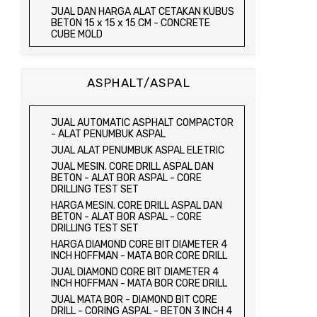
JUAL TRIAXIAL TEST SET
JUAL DAN HARGA ALAT CETAKAN KUBUS
JUAL AUTOMATIC SOIL COMPACTOR
BETON 15 x 15 x 15 CM - CONCRETE
CUBE MOLD
JUAL DAN HARGA CETAKAN KUBUS
BETON 15 x 15 x 15 CM - CONCRETE
CUBE MOLD
ASPHALT/ASPAL
HARGA CETAKAN KUBUS BETON 15 x 15 x
15 CM - CONCRETE CUBE MOLD
JUAL CETAKAN KUBUS BETON 15 x 15 x
JUAL AUTOMATIC ASPHALT COMPACTOR
15 CM - CONCRETE CUBE MOLD
- ALAT PENUMBUK ASPAL
HARGA ALAT UJI FLEXURAL TEST -
JUAL ALAT PENUMBUK ASPAL ELETRIC
HYDRAULIC CONCRETE BEAM TESTING
JUAL MESIN. CORE DRILL ASPAL DAN
MACHINE
BETON - ALAT BOR ASPAL - CORE
JUAL ALAT UJI FLEXURAL TEST -
DRILLING TEST SET
HYDRAULIC CONCRETE BEAM TESTING
HARGA MESIN. CORE DRILL ASPAL DAN
MACHINE
BETON - ALAT BOR ASPAL - CORE
HARGA ALAT UJI KUAT TEKAN LENTUR -
DRILLING TEST SET
HYDRAULIC CONCRETE BEAM TESTING
HARGA DIAMOND CORE BIT DIAMETER 4
MACHINE
INCH HOFFMAN - MATA BOR CORE DRILL
JUAL ALAT UJI KUAT TEKAN LENTUR -
JUAL DIAMOND CORE BIT DIAMETER 4
HYDRAULIC CONCRETE BEAM TESTING
INCH HOFFMAN - MATA BOR CORE DRILL
MACHINE
JUAL MATA BOR - DIAMOND BIT CORE
JUAL COMPRESSION MACHINE 2000 KN -
DRILL - CORING ASPAL - BETON 3 INCH 4
ALAT UJI KUAT TEKAN BETON - TEST