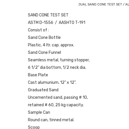
JUAL SAND CONE TEST SET / A
SAND CONE TEST SET
ASTM D-1556 / AASHTO T-191
Consist of :
Sand Cone Bottle
Plastic, 4 ltr. cap. approx.
Sand Cone Funnel
Seamless metal, turning stopper,
6 1/2" dia bottom, 1/2 neck dia.
Base Plate
Cast alumunium, 12" x 12".
Graduated Sand
Uncemented sand, passing # 10,
retained # 60, 25 kg capacity.
Sample Can
Round can, tinned metal.
Scoop