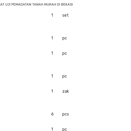
LAT UJI PEMADATAN TANAH MURAH DI BEKASI
1
set
1
pc
1
pc
1
pc
1
zak
6
pcs
1
pc