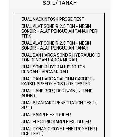
SOIL/TANAH
JUAL MACKINTOSH PROBE TEST
JUAL ALAT SONDIR 2,5 TON - MESIN
SONDIR - ALAT PENGUJIAN TANAH PER
TITIK
JUAL ALAT SONDIR 2,5 TON - MESIN
SONDIR - ALAT PENGUJIAN TANAH
JUAL DAN HARGA SONDIR HYDRAULIC 10
TON DENGAN HARGA MURAH
JUAL SONDIR HYDRAULIC 10 TON
DENGAN HARGA MURAH
JUAL DAN HARGA CALCIUM CARBIDE -
KARBIT SPEEDY MOISTURE TESTER
JUAL HAND BOR ( BOR IWAN ) / HAND
AUGER
JUAL STANDARD PENETRATION TEST (
SPT )
JUAL SAMPLE EXTRUDER
JUAL ELECTRIC SAMPLE EXTRUDER
JUAL DYNAMIC CONE PENETROMETER (
DCP TEST )