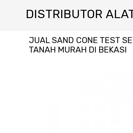
DISTRIBUTOR ALAT
JUAL SAND CONE TEST SE
TANAH MURAH DI BEKASI