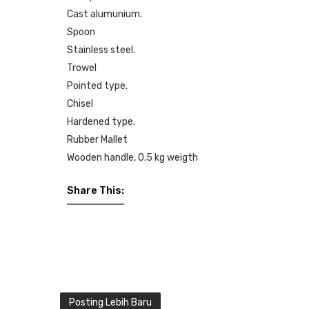
Cast alumunium.
Spoon
Stainless steel.
Trowel
Pointed type.
Chisel
Hardened type.
Rubber Mallet
Wooden handle, 0,5 kg weigth
Share This:
Posting Lebih Baru