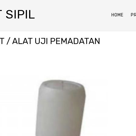
 SIPIL
HOME
P
T / ALAT UJI PEMADATAN