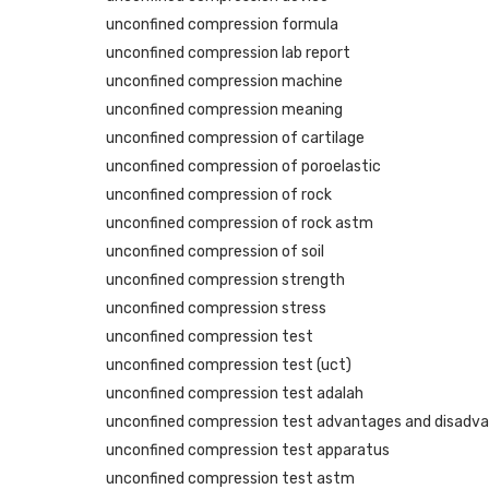
unconfined compression formula
unconfined compression lab report
unconfined compression machine
unconfined compression meaning
unconfined compression of cartilage
unconfined compression of poroelastic
unconfined compression of rock
unconfined compression of rock astm
unconfined compression of soil
unconfined compression strength
unconfined compression stress
unconfined compression test
unconfined compression test (uct)
unconfined compression test adalah
unconfined compression test advantages and disadv
unconfined compression test apparatus
unconfined compression test astm