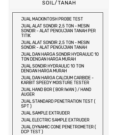
SOIL/TANAH
JUAL MACKINTOSH PROBE TEST
JUAL ALAT SONDIR 2,5 TON - MESIN
SONDIR - ALAT PENGUJIAN TANAH PER
TITIK
JUAL ALAT SONDIR 2,5 TON - MESIN
SONDIR - ALAT PENGUJIAN TANAH
JUAL DAN HARGA SONDIR HYDRAULIC 10
TON DENGAN HARGA MURAH
JUAL SONDIR HYDRAULIC 10 TON
DENGAN HARGA MURAH
JUAL DAN HARGA CALCIUM CARBIDE -
KARBIT SPEEDY MOISTURE TESTER
JUAL HAND BOR ( BOR IWAN ) / HAND
AUGER
JUAL STANDARD PENETRATION TEST (
SPT )
JUAL SAMPLE EXTRUDER
JUAL ELECTRIC SAMPLE EXTRUDER
JUAL DYNAMIC CONE PENETROMETER (
DCP TEST )