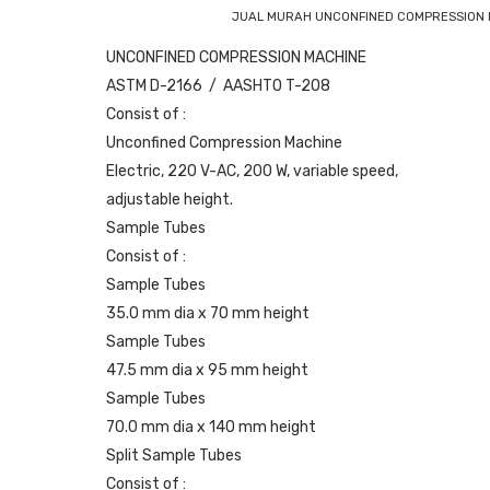
JUAL MURAH UNCONFINED COMPRESSION M
UNCONFINED COMPRESSION MACHINE
ASTM D-2166 / AASHTO T-208
Consist of :
Unconfined Compression Machine
Electric, 220 V-AC, 200 W, variable speed,
adjustable height.
Sample Tubes
Consist of :
Sample Tubes
35.0 mm dia x 70 mm height
Sample Tubes
47.5 mm dia x 95 mm height
Sample Tubes
70.0 mm dia x 140 mm height
Split Sample Tubes
Consist of :