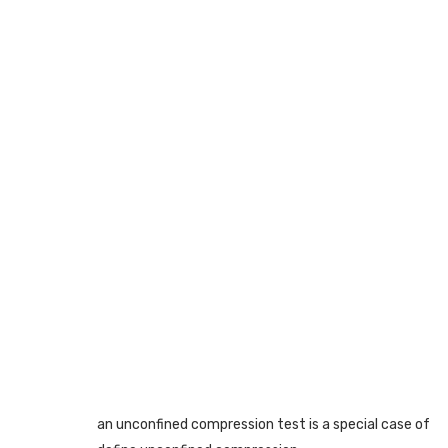
an unconfined compression test is a special case of