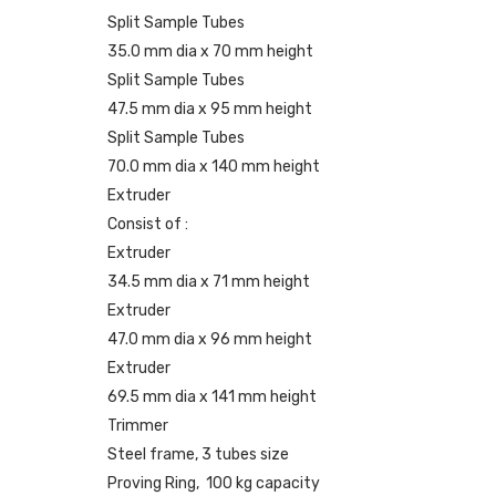
Split Sample Tubes
35.0 mm dia x 70 mm height
Split Sample Tubes
47.5 mm dia x 95 mm height
Split Sample Tubes
70.0 mm dia x 140 mm height
Extruder
Consist of :
Extruder
34.5 mm dia x 71 mm height
Extruder
47.0 mm dia x 96 mm height
Extruder
69.5 mm dia x 141 mm height
Trimmer
Steel frame, 3 tubes size
Proving Ring, 100 kg capacity