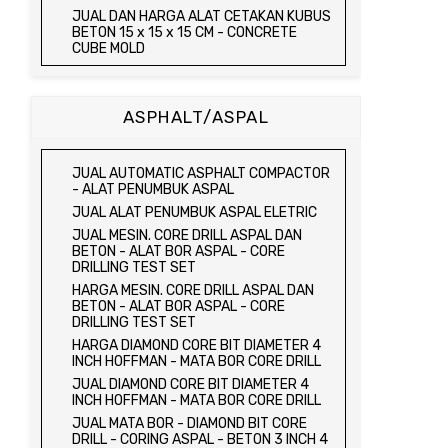
JUAL TRIAXIAL TEST SET
JUAL DAN HARGA ALAT CETAKAN KUBUS
JUAL AUTOMATIC SOIL COMPACTOR
BETON 15 x 15 x 15 CM - CONCRETE
CUBE MOLD
JUAL DAN HARGA CETAKAN KUBUS
BETON 15 x 15 x 15 CM - CONCRETE
CUBE MOLD
ASPHALT/ASPAL
HARGA CETAKAN KUBUS BETON 15 x 15 x
15 CM - CONCRETE CUBE MOLD
JUAL CETAKAN KUBUS BETON 15 x 15 x
JUAL AUTOMATIC ASPHALT COMPACTOR
15 CM - CONCRETE CUBE MOLD
- ALAT PENUMBUK ASPAL
HARGA ALAT UJI FLEXURAL TEST -
JUAL ALAT PENUMBUK ASPAL ELETRIC
HYDRAULIC CONCRETE BEAM TESTING
JUAL MESIN. CORE DRILL ASPAL DAN
MACHINE
BETON - ALAT BOR ASPAL - CORE
JUAL ALAT UJI FLEXURAL TEST -
DRILLING TEST SET
HYDRAULIC CONCRETE BEAM TESTING
HARGA MESIN. CORE DRILL ASPAL DAN
MACHINE
BETON - ALAT BOR ASPAL - CORE
HARGA ALAT UJI KUAT TEKAN LENTUR -
DRILLING TEST SET
HYDRAULIC CONCRETE BEAM TESTING
HARGA DIAMOND CORE BIT DIAMETER 4
MACHINE
INCH HOFFMAN - MATA BOR CORE DRILL
JUAL ALAT UJI KUAT TEKAN LENTUR -
JUAL DIAMOND CORE BIT DIAMETER 4
HYDRAULIC CONCRETE BEAM TESTING
INCH HOFFMAN - MATA BOR CORE DRILL
MACHINE
JUAL MATA BOR - DIAMOND BIT CORE
JUAL COMPRESSION MACHINE 2000 KN -
DRILL - CORING ASPAL - BETON 3 INCH 4
ALAT UJI KUAT TEKAN BETON - TEST