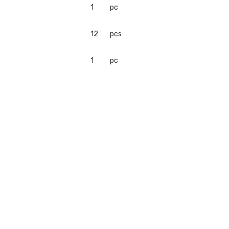
1
pc
12
pcs
1
pc