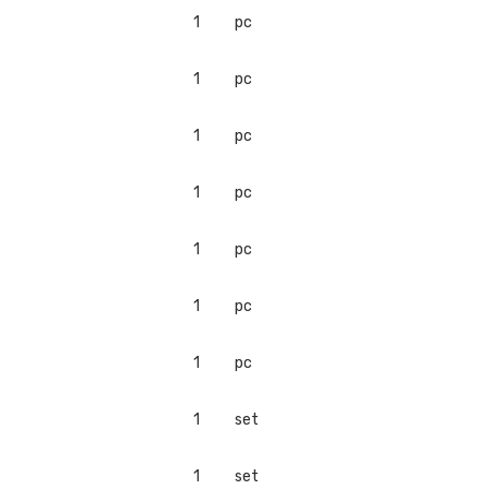
1
pc
1
pc
1
pc
1
pc
1
pc
1
pc
1
pc
1
set
1
set