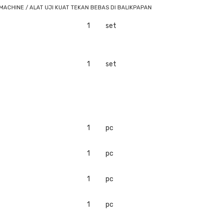
ACHINE / ALAT UJI KUAT TEKAN BEBAS DI BALIKPAPAN
1
set
1
set
1
pc
1
pc
1
pc
1
pc