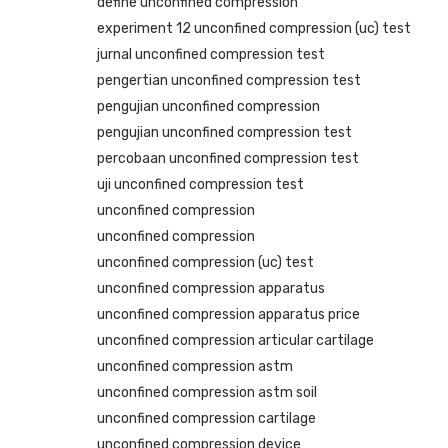
define unconfined compression
experiment 12 unconfined compression (uc) test
jurnal unconfined compression test
pengertian unconfined compression test
pengujian unconfined compression
pengujian unconfined compression test
percobaan unconfined compression test
uji unconfined compression test
unconfined compression
unconfined compression
unconfined compression (uc) test
unconfined compression apparatus
unconfined compression apparatus price
unconfined compression articular cartilage
unconfined compression astm
unconfined compression astm soil
unconfined compression cartilage
unconfined compression device