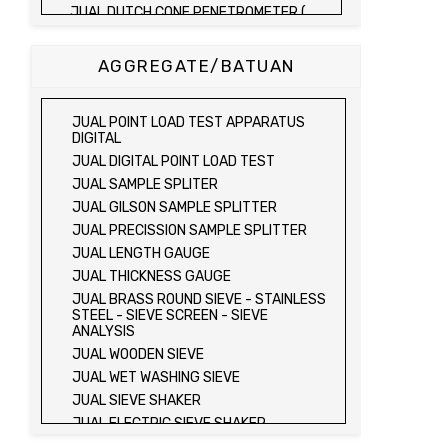
JUAL DUTCH CONE PENETROMETER (
SONDIR 2.5 TON )
JUAL DUTCH CONE PENETROMETER (
AGGREGATE/BATUAN
SONDIR 5 TON )
JUAL PLATE BEARING TEST SET
JUAL FIELD CBR TEST SET
JUAL POINT LOAD TEST APPARATUS
JUAL PROVING RING PENETROMETER
DIGITAL
JUAL TVA PENETROMETER
JUAL DIGITAL POINT LOAD TEST
JUAL LIQUID LIMIT TEST SET
JUAL SAMPLE SPLITER
JUAL LIQUID LIMIT DEVICE
JUAL GILSON SAMPLE SPLITTER
JUAL LIQUID LIMIT DEVICE (ELECTRIC)
JUAL PRECISSION SAMPLE SPLITTER
JUAL PLASTIC LIMIT TEST SET
JUAL LENGTH GAUGE
JUAL SHRINKAGE LIMIT TEST SET
JUAL THICKNESS GAUGE
JUAL HYDROMETER ANALYSIS TEST SET
JUAL BRASS ROUND SIEVE - STAINLESS
STEEL - SIEVE SCREEN - SIEVE
JUAL Mechanical end Over end Shaker
ANALYSIS
JUAL Vacuum Stand
JUAL WOODEN SIEVE
JUAL SPECIFIC GRAVITY (HEATING
JUAL WET WASHING SIEVE
METHOD)
JUAL SIEVE SHAKER
JUAL SPECIFIC GRAVITY (VACUUM
METHOD)
JUAL ELECTRIC SIEVE SHAKER
JUAL SPECIFIC GRAVITY (VACUUM
JUAL SAND EQUIVALENT TEST SET