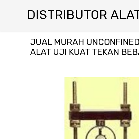
DISTRIBUTOR ALAT
JUAL MURAH UNCONFINED
ALAT UJI KUAT TEKAN BEB