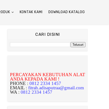
RODUK
KONTAK KAMI
DOWNLOAD KATALOG
CARI DISINI
PERCAYAKAN KEBUTUHAN ALAT
ANDA KEPADA KAMI !
PHONE :
0812 2334 1457
EMAIL :
fitrah.adisaputraa@gmail.com
WA :
0812 2334 1457