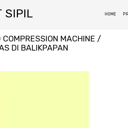
 SIPIL
HOME
P
 COMPRESSION MACHINE /
AS DI BALIKPAPAN