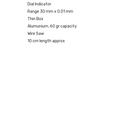
Dial Indicator
Range 30 mm x 0.01 mm
Thin Box
Alumunium, 60 gr capacity
Wire Saw
10 cm length approx