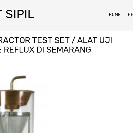
 SIPIL
HOME
P
ACTOR TEST SET / ALAT UJI
E REFLUX DI SEMARANG