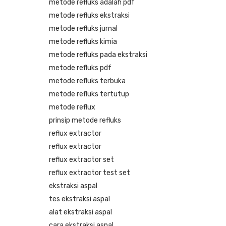
metode refluks adalah pdf
metode refluks ekstraksi
metode refluks jurnal
metode refluks kimia
metode refluks pada ekstraksi
metode refluks pdf
metode refluks terbuka
metode refluks tertutup
metode reflux
prinsip metode refluks
reflux extractor
reflux extractor
reflux extractor set
reflux extractor test set
ekstraksi aspal
tes ekstraksi aspal
alat ekstraksi aspal
cara ekstraksi aspal