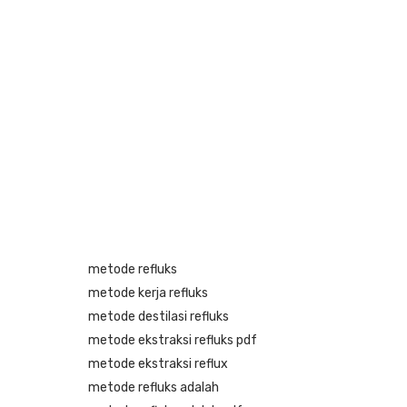
metode refluks
metode kerja refluks
metode destilasi refluks
metode ekstraksi refluks pdf
metode ekstraksi reflux
metode refluks adalah