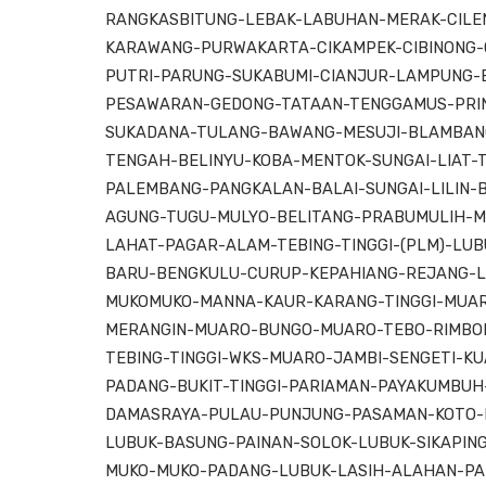
RANGKASBITUNG-LEBAK-LABUHAN-MERAK-CILEN
KARAWANG-PURWAKARTA-CIKAMPEK-CIBINONG-
PUTRI-PARUNG-SUKABUMI-CIANJUR-LAMPUNG-
PESAWARAN-GEDONG-TATAAN-TENGGAMUS-PRIN
SUKADANA-TULANG-BAWANG-MESUJI-BLAMBAN
TENGAH-BELINYU-KOBA-MENTOK-SUNGAI-LIAT-
PALEMBANG-PANGKALAN-BALAI-SUNGAI-LILIN-
AGUNG-TUGU-MULYO-BELITANG-PRABUMULIH-M
LAHAT-PAGAR-ALAM-TEBING-TINGGI-(PLM)-LUB
BARU-BENGKULU-CURUP-KEPAHIANG-REJANG-L
MUKOMUKO-MANNA-KAUR-KARANG-TINGGI-MUA
MERANGIN-MUARO-BUNGO-MUARO-TEBO-RIMBOB
TEBING-TINGGI-WKS-MUARO-JAMBI-SENGETI-K
PADANG-BUKIT-TINGGI-PARIAMAN-PAYAKUMBU
DAMASRAYA-PULAU-PUNJUNG-PASAMAN-KOTO-B
LUBUK-BASUNG-PAINAN-SOLOK-LUBUK-SIKAPI
MUKO-MUKO-PADANG-LUBUK-LASIH-ALAHAN-P