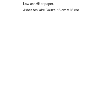
Low ash filter paper.
Asbestos Wire Gauze, 15 cm x 15 cm.