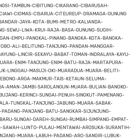
GSI-TAMBUN-CIBITUNG-CIKARANG-CIBARUSAH-
CIAWI-CIOMAS-CISARUA-CITEUREUP-DRAMAGA-GUNUNG
BANDAR-JAYA-KOTA-BUMI-METRO-KALIANDA-
G-SEWU-LIWA-KRUI-RAJA-BASA-GUNUNG-SUGIH-
GAN-EMPU-PANGKAL-PINANG-BANGKA-KOTA-BANGKA-
TOBO-ALI-BELITUNG-TANJUNG-PANDAN-MANGGAR-
BAYUNG-LINCIR-SEKAYU-BABAT-TOMAN-INDRALAYA-KAYU-
UARA-ENIM-TANJUNG-ENIM-BATU-RAJA-MARTAPURA-
UK-LINGGAU-MASUJI-OKI-MUARADUA-MUARA-BELITI-
EBONG-ARGA-MAKMUR-TAIS-KETAUN-SELUMA-
RA-AMAN-JAMBI-SAROLANGUN-MUARA-BULIAN-BANGKO-
UJANG-KERINCI-SUNGAI-PENUH-SINGKUT-PAMENANG-
UALA-TUNGKAL-TANJUNG-JABUNG-MUARA-SABAK-
H-PADANG-PANJANG-BATU-SANGKAR-SIJUNJUNG-
ARU-SUNGAI-DAREH-SUNGAI-RUMBAI-SIMPANG-EMPAT-
NG-SAWAH-LUNTO-PULAU-MENTAWAI-AROSUKA-SURANTIH-
ANJANG-MUARA-LABUH-PADANG-ARO-SANGIR-LUBUK-