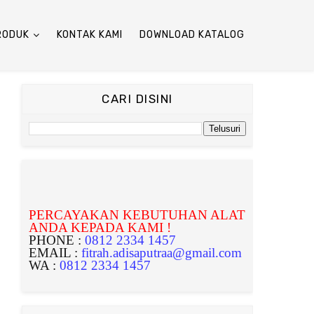
RODUK
KONTAK KAMI
DOWNLOAD KATALOG
CARI DISINI
PERCAYAKAN KEBUTUHAN ALAT
ANDA KEPADA KAMI !
PHONE :
0812 2334 1457
EMAIL :
fitrah.adisaputraa@gmail.com
WA :
0812 2334 1457