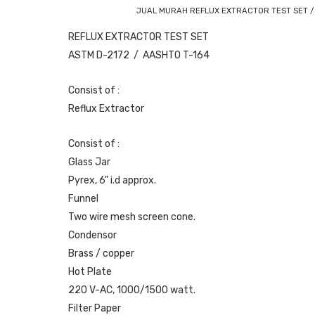
JUAL MURAH REFLUX EXTRACTOR TEST SET /
REFLUX EXTRACTOR TEST SET
ASTM D-2172 / AASHTO T-164
Consist of :
Reflux Extractor
Consist of :
Glass Jar
Pyrex, 6" i.d approx.
Funnel
Two wire mesh screen cone.
Condensor
Brass / copper
Hot Plate
220 V-AC, 1000/1500 watt.
Filter Paper