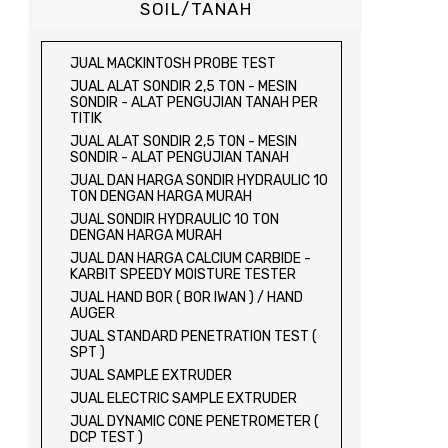
SOIL/TANAH
JUAL MACKINTOSH PROBE TEST
JUAL ALAT SONDIR 2,5 TON - MESIN
SONDIR - ALAT PENGUJIAN TANAH PER
TITIK
JUAL ALAT SONDIR 2,5 TON - MESIN
SONDIR - ALAT PENGUJIAN TANAH
JUAL DAN HARGA SONDIR HYDRAULIC 10
TON DENGAN HARGA MURAH
JUAL SONDIR HYDRAULIC 10 TON
DENGAN HARGA MURAH
JUAL DAN HARGA CALCIUM CARBIDE -
KARBIT SPEEDY MOISTURE TESTER
JUAL HAND BOR ( BOR IWAN ) / HAND
AUGER
JUAL STANDARD PENETRATION TEST (
SPT )
JUAL SAMPLE EXTRUDER
JUAL ELECTRIC SAMPLE EXTRUDER
JUAL DYNAMIC CONE PENETROMETER (
DCP TEST )