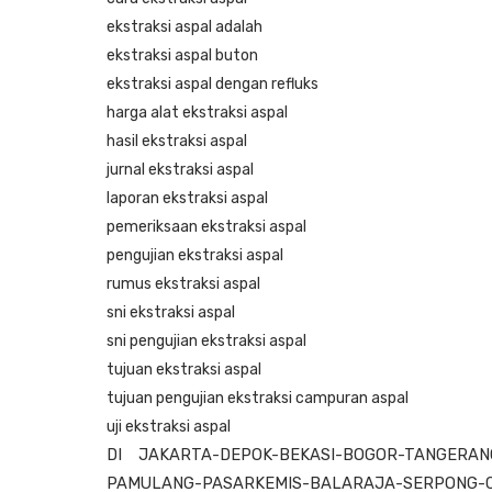
ekstraksi aspal adalah
ekstraksi aspal buton
ekstraksi aspal dengan refluks
harga alat ekstraksi aspal
hasil ekstraksi aspal
jurnal ekstraksi aspal
laporan ekstraksi aspal
pemeriksaan ekstraksi aspal
pengujian ekstraksi aspal
rumus ekstraksi aspal
sni ekstraksi aspal
sni pengujian ekstraksi aspal
tujuan ekstraksi aspal
tujuan pengujian ekstraksi campuran aspal
uji ekstraksi aspal
DI JAKARTA-DEPOK-BEKASI-BOGOR-TANGERANG
PAMULANG-PASARKEMIS-BALARAJA-SERPONG-C