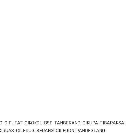
-CIPUTAT-CIKOKOL-BSD-TANGERANG-CIKUPA-TIGARAKSA-
IRUAS-CILEDUG-SERANG-CILEGON-PANDEGLANG-