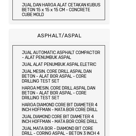
JUAL TRIAXIAL TEST SET
JUAL DAN HARGA ALAT CETAKAN KUBUS
JUAL AUTOMATIC SOIL COMPACTOR
BETON 15 x 15 x 15 CM - CONCRETE
CUBE MOLD
JUAL DAN HARGA CETAKAN KUBUS
BETON 15 x 15 x 15 CM - CONCRETE
CUBE MOLD
ASPHALT/ASPAL
HARGA CETAKAN KUBUS BETON 15 x 15 x
15 CM - CONCRETE CUBE MOLD
JUAL CETAKAN KUBUS BETON 15 x 15 x
JUAL AUTOMATIC ASPHALT COMPACTOR
15 CM - CONCRETE CUBE MOLD
- ALAT PENUMBUK ASPAL
HARGA ALAT UJI FLEXURAL TEST -
JUAL ALAT PENUMBUK ASPAL ELETRIC
HYDRAULIC CONCRETE BEAM TESTING
JUAL MESIN. CORE DRILL ASPAL DAN
MACHINE
BETON - ALAT BOR ASPAL - CORE
JUAL ALAT UJI FLEXURAL TEST -
DRILLING TEST SET
HYDRAULIC CONCRETE BEAM TESTING
HARGA MESIN. CORE DRILL ASPAL DAN
MACHINE
BETON - ALAT BOR ASPAL - CORE
HARGA ALAT UJI KUAT TEKAN LENTUR -
DRILLING TEST SET
HYDRAULIC CONCRETE BEAM TESTING
HARGA DIAMOND CORE BIT DIAMETER 4
MACHINE
INCH HOFFMAN - MATA BOR CORE DRILL
JUAL ALAT UJI KUAT TEKAN LENTUR -
JUAL DIAMOND CORE BIT DIAMETER 4
HYDRAULIC CONCRETE BEAM TESTING
INCH HOFFMAN - MATA BOR CORE DRILL
MACHINE
JUAL MATA BOR - DIAMOND BIT CORE
JUAL COMPRESSION MACHINE 2000 KN -
DRILL - CORING ASPAL - BETON 3 INCH 4
ALAT UJI KUAT TEKAN BETON - TEST