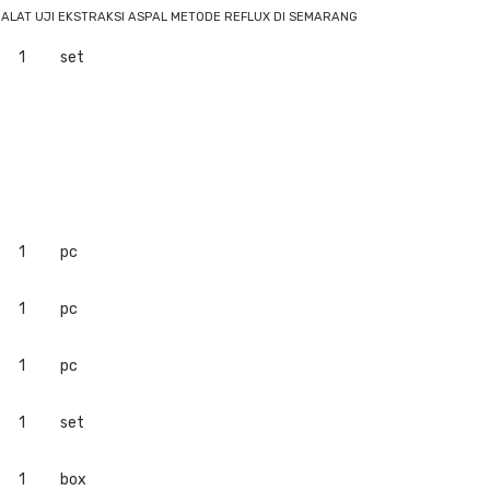
 ALAT UJI EKSTRAKSI ASPAL METODE REFLUX DI SEMARANG
1
set
1
pc
1
pc
1
pc
1
set
1
box