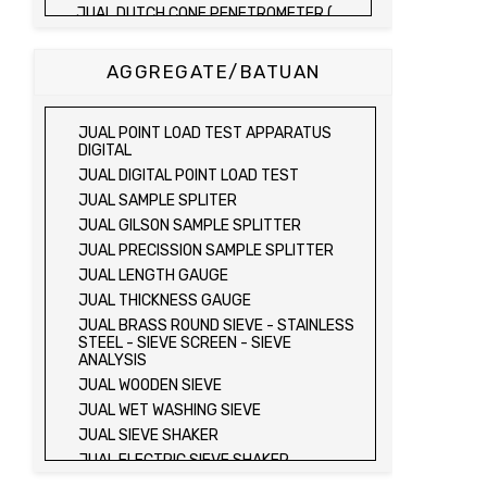
JUAL DUTCH CONE PENETROMETER (
SONDIR 2.5 TON )
JUAL DUTCH CONE PENETROMETER (
AGGREGATE/BATUAN
SONDIR 5 TON )
JUAL PLATE BEARING TEST SET
JUAL FIELD CBR TEST SET
JUAL POINT LOAD TEST APPARATUS
JUAL PROVING RING PENETROMETER
DIGITAL
JUAL TVA PENETROMETER
JUAL DIGITAL POINT LOAD TEST
JUAL LIQUID LIMIT TEST SET
JUAL SAMPLE SPLITER
JUAL LIQUID LIMIT DEVICE
JUAL GILSON SAMPLE SPLITTER
JUAL LIQUID LIMIT DEVICE (ELECTRIC)
JUAL PRECISSION SAMPLE SPLITTER
JUAL PLASTIC LIMIT TEST SET
JUAL LENGTH GAUGE
JUAL SHRINKAGE LIMIT TEST SET
JUAL THICKNESS GAUGE
JUAL HYDROMETER ANALYSIS TEST SET
JUAL BRASS ROUND SIEVE - STAINLESS
STEEL - SIEVE SCREEN - SIEVE
JUAL Mechanical end Over end Shaker
ANALYSIS
JUAL Vacuum Stand
JUAL WOODEN SIEVE
JUAL SPECIFIC GRAVITY (HEATING
JUAL WET WASHING SIEVE
METHOD)
JUAL SIEVE SHAKER
JUAL SPECIFIC GRAVITY (VACUUM
METHOD)
JUAL ELECTRIC SIEVE SHAKER
JUAL SPECIFIC GRAVITY (VACUUM
JUAL SAND EQUIVALENT TEST SET