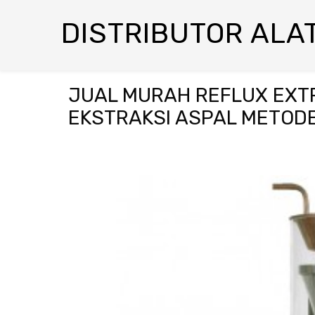
DISTRIBUTOR ALAT
JUAL MURAH REFLUX EXTR
EKSTRAKSI ASPAL METOD