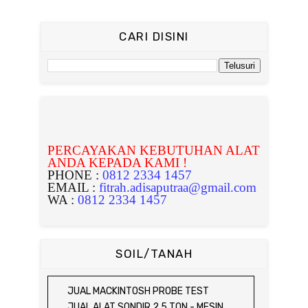
CARI DISINI
PERCAYAKAN KEBUTUHAN ALAT
ANDA KEPADA KAMI !
PHONE :
0812 2334 1457
EMAIL :
fitrah.adisaputraa@gmail.com
WA :
0812 2334 1457
SOIL/TANAH
JUAL MACKINTOSH PROBE TEST
JUAL ALAT SONDIR 2,5 TON - MESIN