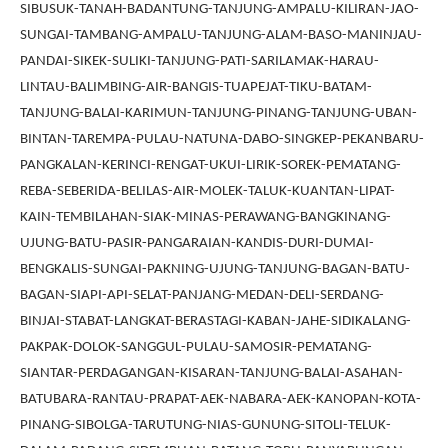
SIBUSUK-TANAH-BADANTUNG-TANJUNG-AMPALU-KILIRAN-JAO-
SUNGAI-TAMBANG-AMPALU-TANJUNG-ALAM-BASO-MANINJAU-
PANDAI-SIKEK-SULIKI-TANJUNG-PATI-SARILAMAK-HARAU-
LINTAU-BALIMBING-AIR-BANGIS-TUAPEJAT-TIKU-BATAM-
TANJUNG-BALAI-KARIMUN-TANJUNG-PINANG-TANJUNG-UBAN-
BINTAN-TAREMPA-PULAU-NATUNA-DABO-SINGKEP-PEKANBARU-
PANGKALAN-KERINCI-RENGAT-UKUI-LIRIK-SOREK-PEMATANG-
REBA-SEBERIDA-BELILAS-AIR-MOLEK-TALUK-KUANTAN-LIPAT-
KAIN-TEMBILAHAN-SIAK-MINAS-PERAWANG-BANGKINANG-
UJUNG-BATU-PASIR-PANGARAIAN-KANDIS-DURI-DUMAI-
BENGKALIS-SUNGAI-PAKNING-UJUNG-TANJUNG-BAGAN-BATU-
BAGAN-SIAPI-API-SELAT-PANJANG-MEDAN-DELI-SERDANG-
BINJAI-STABAT-LANGKAT-BERASTAGI-KABAN-JAHE-SIDIKALANG-
PAKPAK-DOLOK-SANGGUL-PULAU-SAMOSIR-PEMATANG-
SIANTAR-PERDAGANGAN-KISARAN-TANJUNG-BALAI-ASAHAN-
BATUBARA-RANTAU-PRAPAT-AEK-NABARA-AEK-KANOPAN-KOTA-
PINANG-SIBOLGA-TARUTUNG-NIAS-GUNUNG-SITOLI-TELUK-