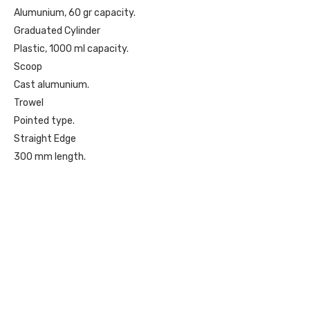
Alumunium, 60 gr capacity.
Graduated Cylinder
Plastic, 1000 ml capacity.
Scoop
Cast alumunium.
Trowel
Pointed type.
Straight Edge
300 mm length.