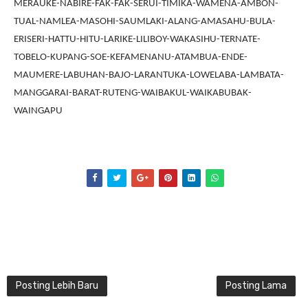
MERAUKE-NABIRE-FAK-FAK-SERUI-TIMIKA-WAMENA-AMBON-
TUAL-NAMLEA-MASOHI-SAUMLAKI-ALANG-AMASAHU-BULA-
ERISERI-HATTU-HITU-LARIKE-LILIBOY-WAKASIHU-TERNATE-
TOBELO-KUPANG-SOE-KEFAMENANU-ATAMBUA-ENDE-
MAUMERE-LABUHAN-BAJO-LARANTUKA-LOWELABA-LAMBATA-
MANGGARAI-BARAT-RUTENG-WAIBAKUL-WAIKABUBAK-
WAINGAPU
Posting Lebih Baru
Posting Lama