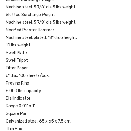
Machine steel, 5 7/8" dia 5 lbs weight.
Slotted Surcharge Weight
Machine steel, 5 7/8" dia 5 lbs weight.
Modified Proctor Hammer
Machine steel, plated, 18" drop height,
10 lbs weight.
Swell Plate
Swell Tripot
Filter Paper
6" dia., 100 sheets/box.
Proving Ring
6.000 lbs capacity.
Dial Indicator
Range 0.01" x 1".
Square Pan
Galvanized steel, 65 x 65 x 7.5 cm.
Thin Box