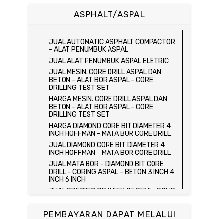
CUBE MOLD
ASPHALT/ASPAL
HARGA CETAKAN KUBUS BETON 15 x 15 x
15 CM - CONCRETE CUBE MOLD
JUAL CETAKAN KUBUS BETON 15 x 15 x
JUAL AUTOMATIC ASPHALT COMPACTOR
15 CM - CONCRETE CUBE MOLD
- ALAT PENUMBUK ASPAL
HARGA ALAT UJI FLEXURAL TEST -
JUAL ALAT PENUMBUK ASPAL ELETRIC
HYDRAULIC CONCRETE BEAM TESTING
JUAL MESIN. CORE DRILL ASPAL DAN
MACHINE
BETON - ALAT BOR ASPAL - CORE
JUAL ALAT UJI FLEXURAL TEST -
DRILLING TEST SET
HYDRAULIC CONCRETE BEAM TESTING
HARGA MESIN. CORE DRILL ASPAL DAN
MACHINE
BETON - ALAT BOR ASPAL - CORE
HARGA ALAT UJI KUAT TEKAN LENTUR -
DRILLING TEST SET
HYDRAULIC CONCRETE BEAM TESTING
HARGA DIAMOND CORE BIT DIAMETER 4
MACHINE
INCH HOFFMAN - MATA BOR CORE DRILL
JUAL ALAT UJI KUAT TEKAN LENTUR -
JUAL DIAMOND CORE BIT DIAMETER 4
HYDRAULIC CONCRETE BEAM TESTING
INCH HOFFMAN - MATA BOR CORE DRILL
MACHINE
JUAL MATA BOR - DIAMOND BIT CORE
JUAL COMPRESSION MACHINE 2000 KN -
DRILL - CORING ASPAL - BETON 3 INCH 4
ALAT UJI KUAT TEKAN BETON - TEST
INCH 6 INCH
BETON - PRESS BETON
JUAL SPECIFIC GRAVITY OF SEMI - SOLID
JUAL SLUMP TEST SET - KERUCUT
BITUMINOUS MATERIALS
ABRAMS
JUAL DISTILATION OF CUTBACK
JUAL CONCRETE CYLINDER MOLD /
PEMBAYARAN DAPAT MELALUI
ASPHALTS
CETAKAN SILINDER BETON 15 x 30 cm