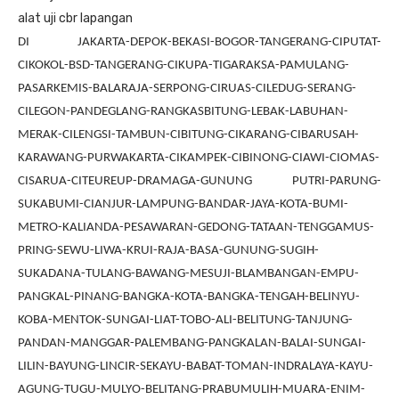
alat uji cbr lapangan
DI JAKARTA-DEPOK-BEKASI-BOGOR-TANGERANG-CIPUTAT-
CIKOKOL-BSD-TANGERANG-CIKUPA-TIGARAKSA-PAMULANG-
PASARKEMIS-BALARAJA-SERPONG-CIRUAS-CILEDUG-SERANG-
CILEGON-PANDEGLANG-RANGKASBITUNG-LEBAK-LABUHAN-
MERAK-CILENGSI-TAMBUN-CIBITUNG-CIKARANG-CIBARUSAH-
KARAWANG-PURWAKARTA-CIKAMPEK-CIBINONG-CIAWI-CIOMAS-
CISARUA-CITEUREUP-DRAMAGA-GUNUNG PUTRI-PARUNG-
SUKABUMI-CIANJUR-LAMPUNG-BANDAR-JAYA-KOTA-BUMI-
METRO-KALIANDA-PESAWARAN-GEDONG-TATAAN-TENGGAMUS-
PRING-SEWU-LIWA-KRUI-RAJA-BASA-GUNUNG-SUGIH-
SUKADANA-TULANG-BAWANG-MESUJI-BLAMBANGAN-EMPU-
PANGKAL-PINANG-BANGKA-KOTA-BANGKA-TENGAH-BELINYU-
KOBA-MENTOK-SUNGAI-LIAT-TOBO-ALI-BELITUNG-TANJUNG-
PANDAN-MANGGAR-PALEMBANG-PANGKALAN-BALAI-SUNGAI-
LILIN-BAYUNG-LINCIR-SEKAYU-BABAT-TOMAN-INDRALAYA-KAYU-
AGUNG-TUGU-MULYO-BELITANG-PRABUMULIH-MUARA-ENIM-