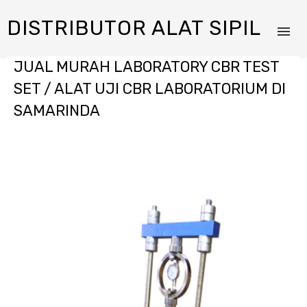
DISTRIBUTOR ALAT SIPIL
JUAL MURAH LABORATORY CBR TEST
SET / ALAT UJI CBR LABORATORIUM DI
SAMARINDA