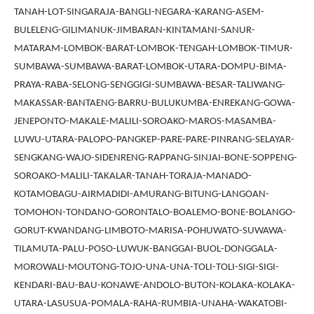
TANAH-LOT-SINGARAJA-BANGLI-NEGARA-KARANG-ASEM-
BULELENG-GILIMANUK-JIMBARAN-KINTAMANI-SANUR-
MATARAM-LOMBOK-BARAT-LOMBOK-TENGAH-LOMBOK-TIMUR-
SUMBAWA-SUMBAWA-BARAT-LOMBOK-UTARA-DOMPU-BIMA-
PRAYA-RABA-SELONG-SENGGIGI-SUMBAWA-BESAR-TALIWANG-
MAKASSAR-BANTAENG-BARRU-BULUKUMBA-ENREKANG-GOWA-
JENEPONTO-MAKALE-MALILI-SOROAKO-MAROS-MASAMBA-
LUWU-UTARA-PALOPO-PANGKEP-PARE-PARE-PINRANG-SELAYAR-
SENGKANG-WAJO-SIDENRENG-RAPPANG-SINJAI-BONE-SOPPENG-
SOROAKO-MALILI-TAKALAR-TANAH-TORAJA-MANADO-
KOTAMOBAGU-AIRMADIDI-AMURANG-BITUNG-LANGOAN-
TOMOHON-TONDANO-GORONTALO-BOALEMO-BONE-BOLANGO-
GORUT-KWANDANG-LIMBOTO-MARISA-POHUWATO-SUWAWA-
TILAMUTA-PALU-POSO-LUWUK-BANGGAI-BUOL-DONGGALA-
MOROWALI-MOUTONG-TOJO-UNA-UNA-TOLI-TOLI-SIGI-SIGI-
KENDARI-BAU-BAU-KONAWE-ANDOLO-BUTON-KOLAKA-KOLAKA-
UTARA-LASUSUA-POMALA-RAHA-RUMBIA-UNAHA-WAKATOBI-