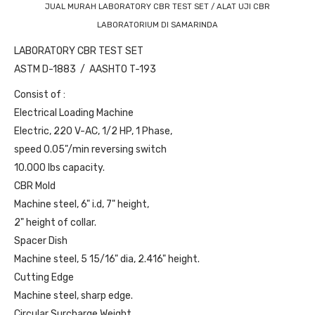
JUAL MURAH LABORATORY CBR TEST SET / ALAT UJI CBR
LABORATORIUM DI SAMARINDA
LABORATORY CBR TEST SET
ASTM D-1883 / AASHTO T-193
Consist of :
Electrical Loading Machine
Electric, 220 V-AC, 1/2 HP, 1 Phase,
speed 0.05"/min reversing switch
10.000 lbs capacity.
CBR Mold
Machine steel, 6" i.d, 7" height,
2" height of collar.
Spacer Dish
Machine steel, 5 15/16" dia, 2.416" height.
Cutting Edge
Machine steel, sharp edge.
Circular Surcharge Weight