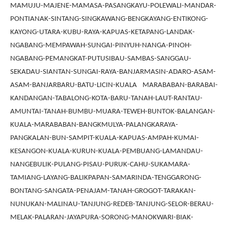
MAMUJU-MAJENE-MAMASA-PASANGKAYU-POLEWALI-MANDAR-
PONTIANAK-SINTANG-SINGKAWANG-BENGKAYANG-ENTIKONG-
KAYONG-UTARA-KUBU-RAYA-KAPUAS-KETAPANG-LANDAK-
NGABANG-MEMPAWAH-SUNGAI-PINYUH-NANGA-PINOH-
NGABANG-PEMANGKAT-PUTUSIBAU-SAMBAS-SANGGAU-
SEKADAU-SIANTAN-SUNGAI-RAYA-BANJARMASIN-ADARO-ASAM-
ASAM-BANJARBARU-BATU-LICIN-KUALA MARABABAN-BARABAI-
KANDANGAN-TABALONG-KOTA-BARU-TANAH-LAUT-RANTAU-
AMUNTAI-TANAH-BUMBU-MUARA-TEWEH-BUNTOK-BALANGAN-
KUALA-MARABABAN-BANGKMULYA-PALANGKARAYA-
PANGKALAN-BUN-SAMPIT-KUALA-KAPUAS-AMPAH-KUMAI-
KESANGON-KUALA-KURUN-KUALA-PEMBUANG-LAMANDAU-
NANGEBULIK-PULANG-PISAU-PURUK-CAHU-SUKAMARA-
TAMIANG-LAYANG-BALIKPAPAN-SAMARINDA-TENGGARONG-
BONTANG-SANGATA-PENAJAM-TANAH-GROGOT-TARAKAN-
NUNUKAN-MALINAU-TANJUNG-REDEB-TANJUNG-SELOR-BERAU-
MELAK-PALARAN-JAYAPURA-SORONG-MANOKWARI-BIAK-