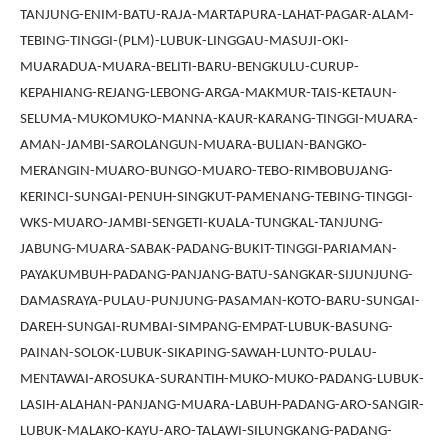
TANJUNG-ENIM-BATU-RAJA-MARTAPURA-LAHAT-PAGAR-ALAM-
TEBING-TINGGI-(PLM)-LUBUK-LINGGAU-MASUJI-OKI-
MUARADUA-MUARA-BELITI-BARU-BENGKULU-CURUP-
KEPAHIANG-REJANG-LEBONG-ARGA-MAKMUR-TAIS-KETAUN-
SELUMA-MUKOMUKO-MANNA-KAUR-KARANG-TINGGI-MUARA-
AMAN-JAMBI-SAROLANGUN-MUARA-BULIAN-BANGKO-
MERANGIN-MUARO-BUNGO-MUARO-TEBO-RIMBOBUJANG-
KERINCI-SUNGAI-PENUH-SINGKUT-PAMENANG-TEBING-TINGGI-
WKS-MUARO-JAMBI-SENGETI-KUALA-TUNGKAL-TANJUNG-
JABUNG-MUARA-SABAK-PADANG-BUKIT-TINGGI-PARIAMAN-
PAYAKUMBUH-PADANG-PANJANG-BATU-SANGKAR-SIJUNJUNG-
DAMASRAYA-PULAU-PUNJUNG-PASAMAN-KOTO-BARU-SUNGAI-
DAREH-SUNGAI-RUMBAI-SIMPANG-EMPAT-LUBUK-BASUNG-
PAINAN-SOLOK-LUBUK-SIKAPING-SAWAH-LUNTO-PULAU-
MENTAWAI-AROSUKA-SURANTIH-MUKO-MUKO-PADANG-LUBUK-
LASIH-ALAHAN-PANJANG-MUARA-LABUH-PADANG-ARO-SANGIR-
LUBUK-MALAKO-KAYU-ARO-TALAWI-SILUNGKANG-PADANG-