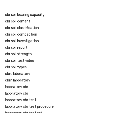
cbr soil bearing capacity
cbr soil cement
cbr soil classification
cbr soil compaction
cbr soil investigation
cbr soil report
cbr soil strength
cbr soil test video
cbr soil types
cbre laboratory
cbrn laboratory
laboratory cbr
laboratory cbr
laboratory cbr test
laboratory cbr test procedure