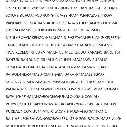
DALAM-PADANG-SIDEMPUAN-BATANG-TORU-PANYABUNGAN-
NATAL-LUBUK-PAKAM-TEBING-TINGGI-MEDAN-BALIGE-LAHOMI-
LOTU-SIBUHUAN-GUNUNG-TUA-SEI-RAMPAH-RAYA-SIPIROK-
PANDAN-PORSEA-BANDA-ACEH-KOTAJANTHO-CALANG-LANGSA-
LHOKSEUMAWE-LHOKSUKON-SIGLI-BIREUEN-SABANG-
MEULABOH-TAKENGON-BLANGPIDIE-KUTACANE-BLANG-KEJEREN-
TAPAK-TUAN-SINGKIL-SUBULUSSALAM-SINABANG-SIMPANG-
TIGA-REDELONG-SUKA-MAKMUE-MEUREUDU-KARANG-BARU-IDI-
RAYEUK-BANDUNG-CIMAHI-CILEUNYI-MAJALAYA-SUBANG-
SUMEDANG-GARUT-TASIKMALAYA-CIASEM-PAMANUKAN-
PATROL-INDRAMAYU-CIAMIS-BANJARAN-MAJALENGKA-
KUNINGAN-SINGAPARNA-PANGANDARAN-CIREBON-SUMBER-
PALIMANAN-TEGAL-SLAWI-BREBES-LOSARI-TEGAL-PEKALONGAN-
BATANG-PEMALANG-BOJONG-PEKALONGAN-COMAL-
PURWOKERTO-BANYUMAS-AJIBARANG-WANGON-BATURADEN-
PURBALINGGA-BUMIAYU-CILACAP-MAJENANG-SAMPANG-
BANJARNEGARA-WONOSOBO-KEBUMEN-GOMBONG-MAGELANG-
MUNTILAN-BOROBUDUR-SECANG-TEMANGGUNG-PURWOREJO-