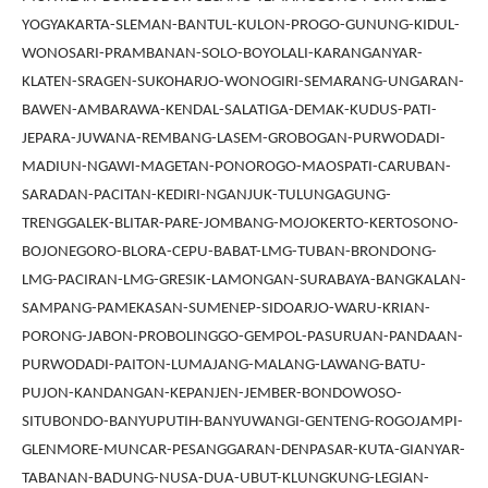
YOGYAKARTA-SLEMAN-BANTUL-KULON-PROGO-GUNUNG-KIDUL-
WONOSARI-PRAMBANAN-SOLO-BOYOLALI-KARANGANYAR-
KLATEN-SRAGEN-SUKOHARJO-WONOGIRI-SEMARANG-UNGARAN-
BAWEN-AMBARAWA-KENDAL-SALATIGA-DEMAK-KUDUS-PATI-
JEPARA-JUWANA-REMBANG-LASEM-GROBOGAN-PURWODADI-
MADIUN-NGAWI-MAGETAN-PONOROGO-MAOSPATI-CARUBAN-
SARADAN-PACITAN-KEDIRI-NGANJUK-TULUNGAGUNG-
TRENGGALEK-BLITAR-PARE-JOMBANG-MOJOKERTO-KERTOSONO-
BOJONEGORO-BLORA-CEPU-BABAT-LMG-TUBAN-BRONDONG-
LMG-PACIRAN-LMG-GRESIK-LAMONGAN-SURABAYA-BANGKALAN-
SAMPANG-PAMEKASAN-SUMENEP-SIDOARJO-WARU-KRIAN-
PORONG-JABON-PROBOLINGGO-GEMPOL-PASURUAN-PANDAAN-
PURWODADI-PAITON-LUMAJANG-MALANG-LAWANG-BATU-
PUJON-KANDANGAN-KEPANJEN-JEMBER-BONDOWOSO-
SITUBONDO-BANYUPUTIH-BANYUWANGI-GENTENG-ROGOJAMPI-
GLENMORE-MUNCAR-PESANGGARAN-DENPASAR-KUTA-GIANYAR-
TABANAN-BADUNG-NUSA-DUA-UBUT-KLUNGKUNG-LEGIAN-