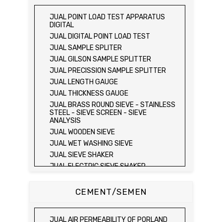
JUAL PLATE BEARING TEST SET
JUAL FIELD CBR TEST SET
JUAL POINT LOAD TEST APPARATUS
JUAL PROVING RING PENETROMETER
DIGITAL
JUAL TVA PENETROMETER
JUAL DIGITAL POINT LOAD TEST
JUAL LIQUID LIMIT TEST SET
JUAL SAMPLE SPLITER
JUAL LIQUID LIMIT DEVICE
JUAL GILSON SAMPLE SPLITTER
JUAL LIQUID LIMIT DEVICE (ELECTRIC)
JUAL PRECISSION SAMPLE SPLITTER
JUAL PLASTIC LIMIT TEST SET
JUAL LENGTH GAUGE
JUAL SHRINKAGE LIMIT TEST SET
JUAL THICKNESS GAUGE
JUAL HYDROMETER ANALYSIS TEST SET
JUAL BRASS ROUND SIEVE - STAINLESS
STEEL - SIEVE SCREEN - SIEVE
JUAL Mechanical end Over end Shaker
ANALYSIS
JUAL Vacuum Stand
JUAL WOODEN SIEVE
JUAL SPECIFIC GRAVITY (HEATING
JUAL WET WASHING SIEVE
METHOD)
JUAL SIEVE SHAKER
JUAL SPECIFIC GRAVITY (VACUUM
METHOD)
JUAL ELECTRIC SIEVE SHAKER
JUAL SPECIFIC GRAVITY (VACUUM
JUAL SAND EQUIVALENT TEST SET
METHOD)
JUAL SAND EQUIVALENT SHAKER
CEMENT/SEMEN
JUAL COMPACTION TEST SET / ALAT UJI
JUAL LOS ANGELES ABRASION MACHINE
KEPADATAN TANAH
JUAL AGGREGATE IMPACT TEST
JUAL ELECTRIC LABORATORY CBR TEST
JUAL AIR PERMEABILITY OF PORLAND