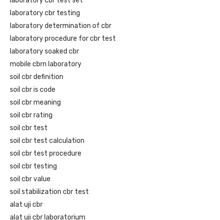
laboratory cbr test set
laboratory cbr testing
laboratory determination of cbr
laboratory procedure for cbr test
laboratory soaked cbr
mobile cbrn laboratory
soil cbr definition
soil cbr is code
soil cbr meaning
soil cbr rating
soil cbr test
soil cbr test calculation
soil cbr test procedure
soil cbr testing
soil cbr value
soil stabilization cbr test
alat uji cbr
alat uji cbr laboratorium