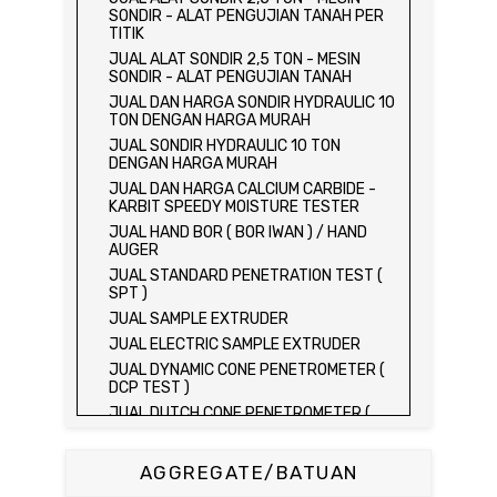
SONDIR - ALAT PENGUJIAN TANAH PER
TITIK
JUAL ALAT SONDIR 2,5 TON - MESIN
SONDIR - ALAT PENGUJIAN TANAH
JUAL DAN HARGA SONDIR HYDRAULIC 10
TON DENGAN HARGA MURAH
JUAL SONDIR HYDRAULIC 10 TON
DENGAN HARGA MURAH
JUAL DAN HARGA CALCIUM CARBIDE -
KARBIT SPEEDY MOISTURE TESTER
JUAL HAND BOR ( BOR IWAN ) / HAND
AUGER
JUAL STANDARD PENETRATION TEST (
SPT )
JUAL SAMPLE EXTRUDER
JUAL ELECTRIC SAMPLE EXTRUDER
JUAL DYNAMIC CONE PENETROMETER (
DCP TEST )
JUAL DUTCH CONE PENETROMETER (
SONDIR 2.5 TON )
JUAL DUTCH CONE PENETROMETER (
AGGREGATE/BATUAN
SONDIR 5 TON )