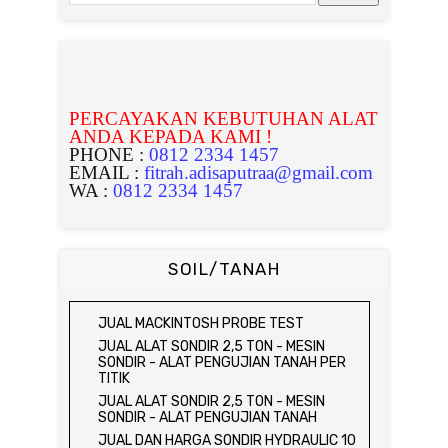
PERCAYAKAN KEBUTUHAN ALAT
ANDA KEPADA KAMI !
PHONE :
0812 2334 1457
EMAIL :
fitrah.adisaputraa@gmail.com
WA :
0812 2334 1457
SOIL/TANAH
JUAL MACKINTOSH PROBE TEST
JUAL ALAT SONDIR 2,5 TON - MESIN
SONDIR - ALAT PENGUJIAN TANAH PER
TITIK
JUAL ALAT SONDIR 2,5 TON - MESIN
SONDIR - ALAT PENGUJIAN TANAH
JUAL DAN HARGA SONDIR HYDRAULIC 10