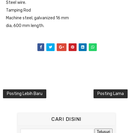
Steel wire.
Tamping Rod
Machine steel, galvanized 16 mm
dia, 600 mm length.
Posting Lebih Baru
Posting Lama
CARI DISINI