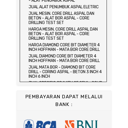
- ALAT PENUMBUK ASPAL
HARGA ALAT UJI FLEXURAL TEST -
JUAL ALAT PENUMBUK ASPAL ELETRIC
HYDRAULIC CONCRETE BEAM TESTING
JUAL MESIN. CORE DRILL ASPAL DAN
MACHINE
BETON - ALAT BOR ASPAL - CORE
JUAL ALAT UJI FLEXURAL TEST -
DRILLING TEST SET
HYDRAULIC CONCRETE BEAM TESTING
HARGA MESIN. CORE DRILL ASPAL DAN
MACHINE
BETON - ALAT BOR ASPAL - CORE
HARGA ALAT UJI KUAT TEKAN LENTUR -
DRILLING TEST SET
HYDRAULIC CONCRETE BEAM TESTING
HARGA DIAMOND CORE BIT DIAMETER 4
MACHINE
INCH HOFFMAN - MATA BOR CORE DRILL
JUAL ALAT UJI KUAT TEKAN LENTUR -
JUAL DIAMOND CORE BIT DIAMETER 4
HYDRAULIC CONCRETE BEAM TESTING
INCH HOFFMAN - MATA BOR CORE DRILL
MACHINE
JUAL MATA BOR - DIAMOND BIT CORE
JUAL COMPRESSION MACHINE 2000 KN -
DRILL - CORING ASPAL - BETON 3 INCH 4
ALAT UJI KUAT TEKAN BETON - TEST
INCH 6 INCH
BETON - PRESS BETON
JUAL SPECIFIC GRAVITY OF SEMI - SOLID
JUAL SLUMP TEST SET - KERUCUT
BITUMINOUS MATERIALS
ABRAMS
JUAL DISTILATION OF CUTBACK
JUAL CONCRETE CYLINDER MOLD /
PEMBAYARAN DAPAT MELALUI
ASPHALTS
CETAKAN SILINDER BETON 15 x 30 cm
BANK :
JUAL WATER CONTENT IN PETROLEUM
JUAL CONCRETE CUBE MOLD / CETAKAN
PRODUCTS
KUBUS 15 x 15 x 15 cm
JUAL SAYBOLT VISCOSIMETER
JUAL CONCRETE BEAM MOLD
JUAL FLASH AND FIRE POINT BY
JUAL COMPRESSION MACHINE 1500 KN /
CLEVELAND OPEN CUP / ALAT UJI TITIK
ALAT UJI KUAT TEKAN BETON