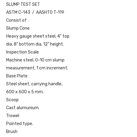
SLUMP TEST SET
ASTM C-143 / AASHTO T-119
Consist of :
Slump Cone
Heavy gauge sheet steel, 4" top
dia, 8" bottom dia, 12" height.
Inspection Scale
Machine steel, 0-10 cm slump
measurement, 1 cm increment.
Base Plate
Steel sheet, carrying handle,
600 x 600 x 5 mm.
Scoop
Cast alumunium.
Trowel
Pointed type.
Brush