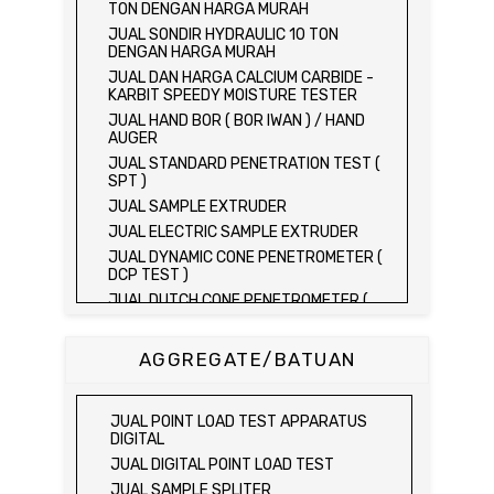
TON DENGAN HARGA MURAH
JUAL SONDIR HYDRAULIC 10 TON
DENGAN HARGA MURAH
JUAL DAN HARGA CALCIUM CARBIDE -
KARBIT SPEEDY MOISTURE TESTER
JUAL HAND BOR ( BOR IWAN ) / HAND
AUGER
JUAL STANDARD PENETRATION TEST (
SPT )
JUAL SAMPLE EXTRUDER
JUAL ELECTRIC SAMPLE EXTRUDER
JUAL DYNAMIC CONE PENETROMETER (
DCP TEST )
JUAL DUTCH CONE PENETROMETER (
SONDIR 2.5 TON )
JUAL DUTCH CONE PENETROMETER (
AGGREGATE/BATUAN
SONDIR 5 TON )
JUAL PLATE BEARING TEST SET
JUAL FIELD CBR TEST SET
JUAL POINT LOAD TEST APPARATUS
JUAL PROVING RING PENETROMETER
DIGITAL
JUAL TVA PENETROMETER
JUAL DIGITAL POINT LOAD TEST
JUAL LIQUID LIMIT TEST SET
JUAL SAMPLE SPLITER