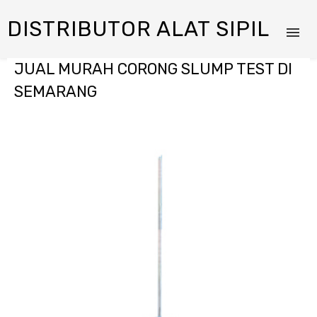
DISTRIBUTOR ALAT SIPIL
JUAL MURAH CORONG SLUMP TEST DI
SEMARANG