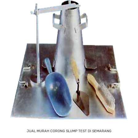
JUAL MURAH CORONG SLUMP TEST DI SEMARANG