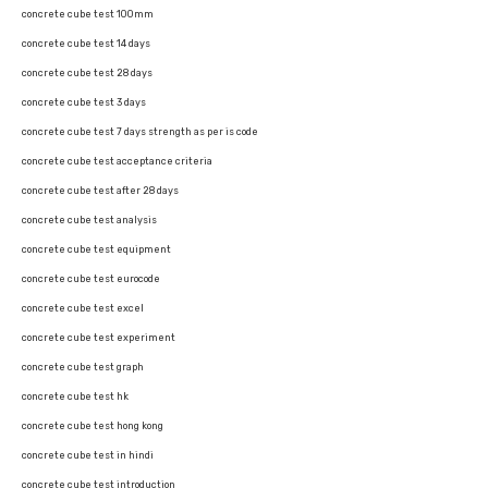
concrete cube test 100mm
concrete cube test 14 days
concrete cube test 28 days
concrete cube test 3 days
concrete cube test 7 days strength as per is code
concrete cube test acceptance criteria
concrete cube test after 28 days
concrete cube test analysis
concrete cube test equipment
concrete cube test eurocode
concrete cube test excel
concrete cube test experiment
concrete cube test graph
concrete cube test hk
concrete cube test hong kong
concrete cube test in hindi
concrete cube test introduction