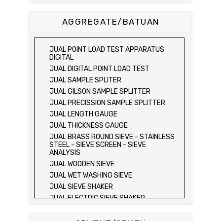
SONDIR 2.5 TON )
JUAL DUTCH CONE PENETROMETER (
AGGREGATE/BATUAN
SONDIR 5 TON )
JUAL PLATE BEARING TEST SET
JUAL FIELD CBR TEST SET
JUAL POINT LOAD TEST APPARATUS
JUAL PROVING RING PENETROMETER
DIGITAL
JUAL TVA PENETROMETER
JUAL DIGITAL POINT LOAD TEST
JUAL LIQUID LIMIT TEST SET
JUAL SAMPLE SPLITER
JUAL LIQUID LIMIT DEVICE
JUAL GILSON SAMPLE SPLITTER
JUAL LIQUID LIMIT DEVICE (ELECTRIC)
JUAL PRECISSION SAMPLE SPLITTER
JUAL PLASTIC LIMIT TEST SET
JUAL LENGTH GAUGE
JUAL SHRINKAGE LIMIT TEST SET
JUAL THICKNESS GAUGE
JUAL HYDROMETER ANALYSIS TEST SET
JUAL BRASS ROUND SIEVE - STAINLESS
STEEL - SIEVE SCREEN - SIEVE
JUAL Mechanical end Over end Shaker
ANALYSIS
JUAL Vacuum Stand
JUAL WOODEN SIEVE
JUAL SPECIFIC GRAVITY (HEATING
JUAL WET WASHING SIEVE
METHOD)
JUAL SIEVE SHAKER
JUAL SPECIFIC GRAVITY (VACUUM
METHOD)
JUAL ELECTRIC SIEVE SHAKER
JUAL SPECIFIC GRAVITY (VACUUM
JUAL SAND EQUIVALENT TEST SET
METHOD)
JUAL SAND EQUIVALENT SHAKER