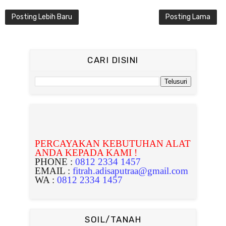
Posting Lebih Baru
Posting Lama
CARI DISINI
PERCAYAKAN KEBUTUHAN ALAT
ANDA KEPADA KAMI !
PHONE :
0812 2334 1457
EMAIL :
fitrah.adisaputraa@gmail.com
WA :
0812 2334 1457
SOIL/TANAH