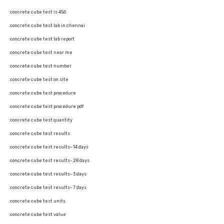
concrete cube test is 456
concrete cube test lab in chennai
concrete cube test lab report
concrete cube test near me
concrete cube test number
concrete cube test on site
concrete cube test procedure
concrete cube test procedure pdf
concrete cube test quantity
concrete cube test results
concrete cube test results- 14 days
concrete cube test results- 28 days
concrete cube test results- 3 days
concrete cube test results- 7 days
concrete cube test units
concrete cube test value