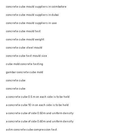
concrete cube mould suppliers in coimbatore
concrete cube mould suppliers in dubai
concrete cube mould suppliers in uae
concrete cube mould test
concrete cube mould weight
concrete cube steel mould
concrete cube test mould size
cube mold concrete testing
gambar concrete cube mold
concrete cube
concrete cube
a concrete cube 0.5 m on each side is to be held
a concrete cube 10 in on each side is to be held
a concrete cube of side 0.50m and uniform density
a concrete cube of side 0.60m and uniform density
astm concrete cube compression test