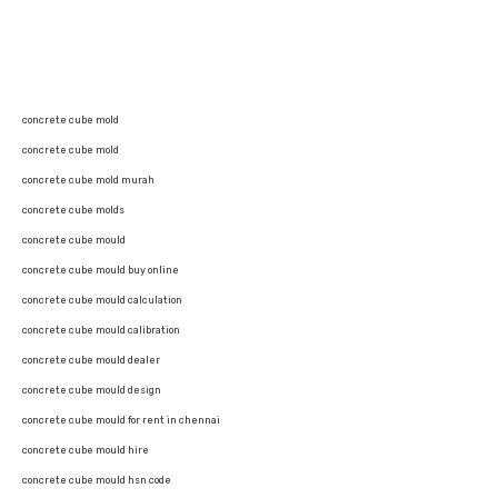
concrete cube mold
concrete cube mold
concrete cube mold murah
concrete cube molds
concrete cube mould
concrete cube mould buy online
concrete cube mould calculation
concrete cube mould calibration
concrete cube mould dealer
concrete cube mould design
concrete cube mould for rent in chennai
concrete cube mould hire
concrete cube mould hsn code