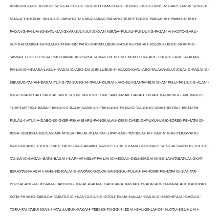
RIMBOBUJANG-KERINCI-SUNGAI-PENUH-SINGKUT-PAMENANG-TEBING-TINGGI-WKS-MUARO-JAMBI-SENGETI-
KUALA-TUNGKAL-TANJUNG-JABUNG-MUARA-SABAK-PADANG-BUKIT-TINGGI-PARIAMAN-PAYAKUMBUH-
PADANG-PANJANG-BATU-SANGKAR-SIJUNJUNG-DAMASRAYA-PULAU-PUNJUNG-PASAMAN-KOTO-BARU-
SUNGAI-DAREH-SUNGAI-RUMBAI-SIMPANG-EMPAT-LUBUK-BASUNG-PAINAN-SOLOK-LUBUK-SIKAPING-
SAWAH-LUNTO-PULAU-MENTAWAI-AROSUKA-SURANTIH-MUKO-MUKO-PADANG-LUBUK-LASIH-ALAHAN-
PANJANG-MUARA-LABUH-PADANG-ARO-SANGIR-LUBUK-MALAKO-KAYU-ARO-TALAWI-SILUNGKANG-PADANG-
SIBUSUK-TANAH-BADANTUNG-TANJUNG-AMPALU-KILIRAN-JAO-SUNGAI-TAMBANG-AMPALU-TANJUNG-ALAM-
BASO-MANINJAU-PANDAI-SIKEK-SULIKI-TANJUNG-PATI-SARILAMAK-HARAU-LINTAU-BALIMBING-AIR-BANGIS-
TUAPEJAT-TIKU-BATAM-TANJUNG-BALAI-KARIMUN-TANJUNG-PINANG-TANJUNG-UBAN-BINTAN-TAREMPA-
PULAU-NATUNA-DABO-SINGKEP-PEKANBARU-PANGKALAN-KERINCI-RENGAT-UKUI-LIRIK-SOREK-PEMATANG-
REBA-SEBERIDA-BELILAS-AIR-MOLEK-TALUK-KUANTAN-LIPAT-KAIN-TEMBILAHAN-SIAK-MINAS-PERAWANG-
BANGKINANG-UJUNG-BATU-PASIR-PANGARAIAN-KANDIS-DURI-DUMAI-BENGKALIS-SUNGAI-PAKNING-UJUNG-
TANJUNG-BAGAN-BATU-BAGAN-SIAPI-API-SELAT-PANJANG-MEDAN-DELI-SERDANG-BINJAI-STABAT-LANGKAT-
BERASTAGI-KABAN-JAHE-SIDIKALANG-PAKPAK-DOLOK-SANGGUL-PULAU-SAMOSIR-PEMATANG-SIANTAR-
PERDAGANGAN-KISARAN-TANJUNG-BALAI-ASAHAN-BATUBARA-RANTAU-PRAPAT-AEK-NABARA-AEK-KANOPAN-
KOTA-PINANG-SIBOLGA-TARUTUNG-NIAS-GUNUNG-SITOLI-TELUK-DALAM-PADANG-SIDEMPUAN-BATANG-
TORU-PANYABUNGAN-NATAL-LUBUK-PAKAM-TEBING-TINGGI-MEDAN-BALIGE-LAHOMI-LOTU-SIBUHUAN-