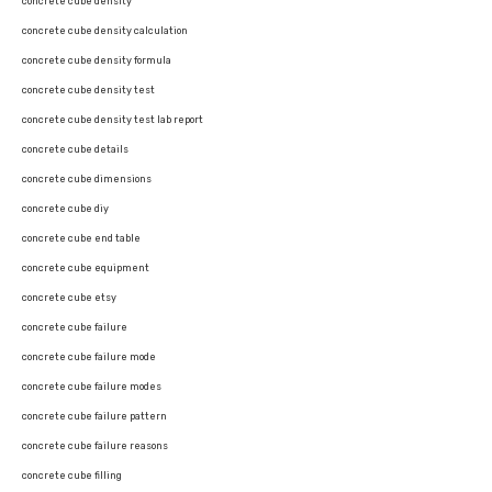
concrete cube density
concrete cube density calculation
concrete cube density formula
concrete cube density test
concrete cube density test lab report
concrete cube details
concrete cube dimensions
concrete cube diy
concrete cube end table
concrete cube equipment
concrete cube etsy
concrete cube failure
concrete cube failure mode
concrete cube failure modes
concrete cube failure pattern
concrete cube failure reasons
concrete cube filling