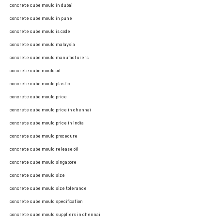
concrete cube mould in dubai
concrete cube mould in pune
concrete cube mould is code
concrete cube mould malaysia
concrete cube mould manufacturers
concrete cube mould oil
concrete cube mould plastic
concrete cube mould price
concrete cube mould price in chennai
concrete cube mould price in india
concrete cube mould procedure
concrete cube mould release oil
concrete cube mould singapore
concrete cube mould size
concrete cube mould size tolerance
concrete cube mould specification
concrete cube mould suppliers in chennai