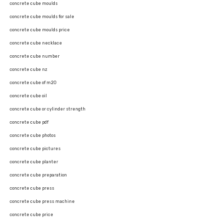
concrete cube moulds
concrete cube moulds for sale
concrete cube moulds price
concrete cube necklace
concrete cube number
concrete cube nz
concrete cube of m20
concrete cube oil
concrete cube or cylinder strength
concrete cube pdf
concrete cube photos
concrete cube pictures
concrete cube planter
concrete cube preparation
concrete cube press
concrete cube press machine
concrete cube price