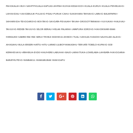
PANGKALAN-BUN-SAMPIT-KUALA-KAPUAS-AMPAH-KUMAI-KESANGON-KUALA-KURUN-KUALA-PEMBUANG-
LAMANDAU-NANGEBULIK-PULANG-PISAU-PURUK-CAHU-SUKAMARA-TAMIANG-LAYANG-BALIKPAPAN-
SAMARINDA-TENGGARONG-BONTANG-SANGATA-PENAJAM-TANAH-GROGOT-TARAKAN-NUNUKAN-MALINAU-
TANJUNG-REDEB-TANJUNG-SELOR-BERAU-MELAK-PALARAN-JAYAPURA-SORONG-MANOKWARI-BIAK-
MERAUKE-NABIRE-FAK-FAK-SERUI-TIMIKA-WAMENA-AMBON-TUAL-NAMLEA-MASOHI-SAUMLAKI-ALANG-
AMASAHU-BULA-ERISERI-HATTU-HITU-LARIKE-LILIBOY-WAKASIHU-TERNATE-TOBELO-KUPANG-SOE-
KEFAMENANU-ATAMBUA-ENDE-MAUMERE-LABUHAN-BAJO-LARANTUKA-LOWELABA-LAMBATA-MANGGARAI-
BARAT-RUTENG-WAIBAKUL-WAIKABUBAK-WAINGAPU