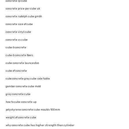
concrete lp cube
concrete price per cube uk
concrete rudolph cube gmbh
concrete size of cube
concrete vinyl cube
concrete vs cube
cube 6 concrete
cube 6 concrete floors
cube concrete launceston
cube of concrete
cubo concrete gray cube side table
gambar concrete cube mold
grey concrete cube
how to cube concrete up
polystyrene concrete cube moulds 100mm
weight of concrete cube
why concrete cube has higher strength than cylinder