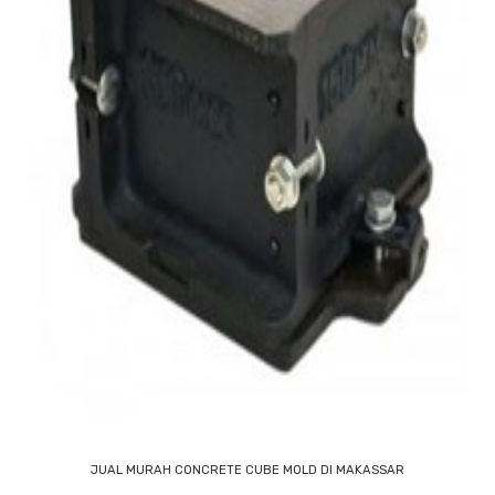
JUAL MURAH CONCRETE CUBE MOLD DI MAKASSAR