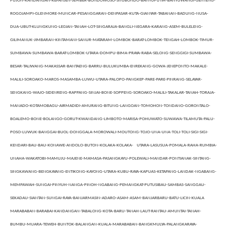
PUJON-KANDANGAN-KEPANJEN-JEMBER-BONDOWOSO-SITUBONDO-BANYUPUTIH-BANYUWANGI-GENTENG-
ROGOJAMPI-GLENMORE-MUNCAR-PESANGGARAN-DENPASAR-KUTA-GIANYAR-TABANAN-BADUNG-NUSA-
DUA-UBUT-KLUNGKUNG-LEGIAN-TANAH-LOT-SINGARAJA-BANGLI-NEGARA-KARANG-ASEM-BULELENG-
GILIMANUK-JIMBARAN-KINTAMANI-SANUR-MATARAM-LOMBOK-BARAT-LOMBOK-TENGAH-LOMBOK-TIMUR-
SUMBAWA-SUMBAWA-BARAT-LOMBOK-UTARA-DOMPU-BIMA-PRAYA-RABA-SELONG-SENGGIGI-SUMBAWA-
BESAR-TALIWANG-MAKASSAR-BANTAENG-BARRU-BULUKUMBA-ENREKANG-GOWA-JENEPONTO-MAKALE-
MALILI-SOROAKO-MAROS-MASAMBA-LUWU-UTARA-PALOPO-PANGKEP-PARE-PARE-PINRANG-SELAYAR-
SENGKANG-WAJO-SIDENRENG-RAPPANG-SINJAI-BONE-SOPPENG-SOROAKO-MALILI-TAKALAR-TANAH-TORAJA-
MANADO-KOTAMOBAGU-AIRMADIDI-AMURANG-BITUNG-LANGOAN-TOMOHON-TONDANO-GORONTALO-
BOALEMO-BONE-BOLANGO-GORUT-KWANDANG-LIMBOTO-MARISA-POHUWATO-SUWAWA-TILAMUTA-PALU-
POSO-LUWUK-BANGGAI-BUOL-DONGGALA-MOROWALI-MOUTONG-TOJO-UNA-UNA-TOLI-TOLI-SIGI-SIGI-
KENDARI-BAU-BAU-KONAWE-ANDOLO-BUTON-KOLAKA-KOLAKA- UTARA-LASUSUA-POMALA-RAHA-RUMBIA-
UNAHA-WAKATOBI-MAMUJU-MAJENE-MAMASA-PASANGKAYU-POLEWALI-MANDAR-PONTIANAK-SINTANG-
SINGKAWANG-BENGKAYANG-ENTIKONG-KAYONG-UTARA-KUBU-RAYA-KAPUAS-KETAPANG-LANDAK-NGABANG-
MEMPAWAH-SUNGAI-PINYUH-NANGA-PINOH-NGABANG-PEMANGKAT-PUTUSIBAU-SAMBAS-SANGGAU-
SEKADAU-SIANTAN-SUNGAI-RAYA-BANJARMASIN-ADARO-ASAM-ASAM-BANJARBARU-BATU-LICIN-KUALA
MARABABAN-BARABAI-KANDANGAN-TABALONG-KOTA-BARU-TANAH-LAUT-RANTAU-AMUNTAI-TANAH-
BUMBU-MUARA-TEWEH-BUNTOK-BALANGAN-KUALA-MARABABAN-BANGKMULYA-PALANGKARAYA-