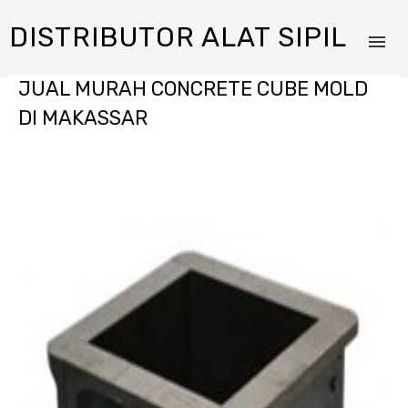
DISTRIBUTOR ALAT SIPIL
JUAL MURAH CONCRETE CUBE MOLD
DI MAKASSAR