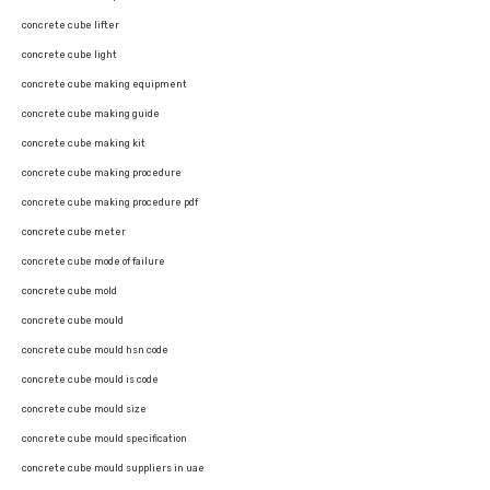
concrete cube lifter
concrete cube light
concrete cube making equipment
concrete cube making guide
concrete cube making kit
concrete cube making procedure
concrete cube making procedure pdf
concrete cube meter
concrete cube mode of failure
concrete cube mold
concrete cube mould
concrete cube mould hsn code
concrete cube mould is code
concrete cube mould size
concrete cube mould specification
concrete cube mould suppliers in uae