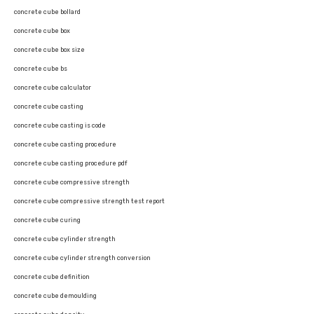
concrete cube bollard
concrete cube box
concrete cube box size
concrete cube bs
concrete cube calculator
concrete cube casting
concrete cube casting is code
concrete cube casting procedure
concrete cube casting procedure pdf
concrete cube compressive strength
concrete cube compressive strength test report
concrete cube curing
concrete cube cylinder strength
concrete cube cylinder strength conversion
concrete cube definition
concrete cube demoulding