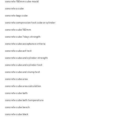
concrete 150mm cube mould
concrete a cube
concrete bags cube
concrete compression test cube or cylinder
concrete cube 150mm
concrete cube 7 days strength
concrete cube acceptance criteria
concrete cube act test
concrete cube and cylinder strength
concrete cube and cylinder test
concrete cube and slump test
concrete cube area
concrete cube area calculation
concrete cube bath
concrete cube bath temperature
concrete cube bench
concrete cube block