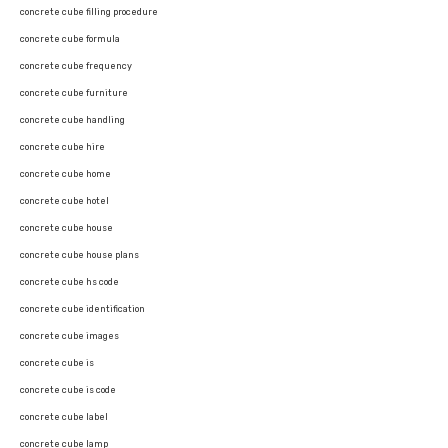
concrete cube filling procedure
concrete cube formula
concrete cube frequency
concrete cube furniture
concrete cube handling
concrete cube hire
concrete cube home
concrete cube hotel
concrete cube house
concrete cube house plans
concrete cube hs code
concrete cube identification
concrete cube images
concrete cube is
concrete cube is code
concrete cube label
concrete cube lamp