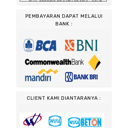
JUAL SPECIFIC GRAVITY OF SEMI - SOLID
JUAL SLUMP TEST SET - KERUCUT
BITUMINOUS MATERIALS
ABRAMS
JUAL DISTILATION OF CUTBACK
JUAL CONCRETE CYLINDER MOLD /
PEMBAYARAN DAPAT MELALUI
ASPHALTS
CETAKAN SILINDER BETON 15 x 30 cm
BANK :
JUAL WATER CONTENT IN PETROLEUM
JUAL CONCRETE CUBE MOLD / CETAKAN
PRODUCTS
KUBUS 15 x 15 x 15 cm
JUAL SAYBOLT VISCOSIMETER
JUAL CONCRETE BEAM MOLD
JUAL FLASH AND FIRE POINT BY
JUAL COMPRESSION MACHINE 1500 KN /
CLEVELAND OPEN CUP / ALAT UJI TITIK
ALAT UJI KUAT TEKAN BETON
NYALA API ASPAL
JUAL COMPRESSION MACHINE 2000 KN /
JUAL ELECTRIC FLASH AND FIRE POINT
ALAT UJI KUAT TEKAN BETON
BY CLEVELAND OPEN CUP / ALAT UJI
JUAL COMPRESSION MACHINE 3000 KN /
TITIK NYALA API ASPAL
ALAT UJI KUAT TEKAN BETON
JUAL SOFTENING POINT TEST SET /
JUAL HYDRAULIC CONCRETE BEAM
ALAT UJI TITIK LEMBEK ASPAL
TESTING MACHINE / ALAT UJI KUAT
JUAL LOSS ON HEATING / THIN-FILM
TEKAN LENTUR BETON
TEST
JUAL MECHANICAL CONCRETE BEAM
JUAL LABORATORY PENETRATION TEST
TESTING MACHINE
CLIENT KAMI DIANTARANYA :
SET
JUAL COMPACTING FACTOR APPARATUS
JUAL ELECTRIC LABORATORY
JUAL SLUMP TEST SET / KERUCUT
PENETRATION TEST SET
ABRAMS / SLUMP CONE
JUAL DUCTILITY OF BITUMINOUS
JUAL VEBE TIME
MATERIALS TEST SET / ALAT UJI
JUAL AIR CONTENT OF FRESH MIXED
KEKENYALAN ASPAL