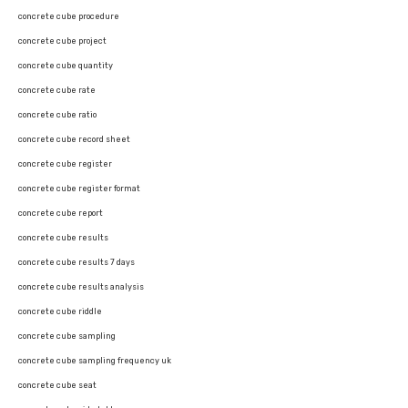
concrete cube procedure
concrete cube project
concrete cube quantity
concrete cube rate
concrete cube ratio
concrete cube record sheet
concrete cube register
concrete cube register format
concrete cube report
concrete cube results
concrete cube results 7 days
concrete cube results analysis
concrete cube riddle
concrete cube sampling
concrete cube sampling frequency uk
concrete cube seat