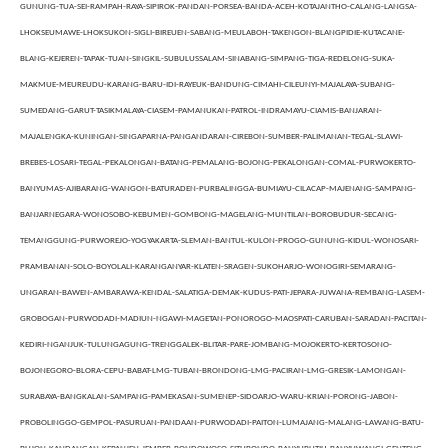
GUNUNG-TUA-SEI-RAMPAH-RAYA-SIPIROK-PANDAN-PORSEA-BANDA-ACEH-KOTAJANTHO-CALANG-LANGSA-
LHOKSEUMAWE-LHOKSUKON-SIGLI-BIREUEN-SABANG-MEULABOH-TAKENGON-BLANGPIDIE-KUTACANE-
BLANG-KEJEREN-TAPAK-TUAN-SINGKIL-SUBULUSSALAM-SINABANG-SIMPANG-TIGA-REDELONG-SUKA-
MAKMUE-MEUREUDU-KARANG-BARU-IDI-RAYEUK-BANDUNG-CIMAHI-CILEUNYI-MAJALAYA-SUBANG-
SUMEDANG-GARUT-TASIKMALAYA-CIASEM-PAMANUKAN-PATROL-INDRAMAYU-CIAMIS-BANJARAN-
MAJALENGKA-KUNINGAN-SINGAPARNA-PANGANDARAN-CIREBON-SUMBER-PALIMANAN-TEGAL-SLAWI-
BREBES-LOSARI-TEGAL-PEKALONGAN-BATANG-PEMALANG-BOJONG-PEKALONGAN-COMAL-PURWOKERTO-
BANYUMAS-AJIBARANG-WANGON-BATURADEN-PURBALINGGA-BUMIAYU-CILACAP-MAJENANG-SAMPANG-
BANJARNEGARA-WONOSOBO-KEBUMEN-GOMBONG-MAGELANG-MUNTILAN-BOROBUDUR-SECANG-
TEMANGGUNG-PURWOREJO-YOGYAKARTA-SLEMAN-BANTUL-KULON-PROGO-GUNUNG-KIDUL-WONOSARI-
PRAMBANAN-SOLO-BOYOLALI-KARANGANYAR-KLATEN-SRAGEN-SUKOHARJO-WONOGIRI-SEMARANG-
UNGARAN-BAWEN-AMBARAWA-KENDAL-SALATIGA-DEMAK-KUDUS-PATI-JEPARA-JUWANA-REMBANG-LASEM-
GROBOGAN-PURWODADI-MADIUN-NGAWI-MAGETAN-PONOROGO-MAOSPATI-CARUBAN-SARADAN-PACITAN-
KEDIRI-NGANJUK-TULUNGAGUNG-TRENGGALEK-BLITAR-PARE-JOMBANG-MOJOKERTO-KERTOSONO-
BOJONEGORO-BLORA-CEPU-BABAT-LMG-TUBAN-BRONDONG-LMG-PACIRAN-LMG-GRESIK-LAMONGAN-
SURABAYA-BANGKALAN-SAMPANG-PAMEKASAN-SUMENEP-SIDOARJO-WARU-KRIAN-PORONG-JABON-
PROBOLINGGO-GEMPOL-PASURUAN-PANDAAN-PURWODADI-PAITON-LUMAJANG-MALANG-LAWANG-BATU-