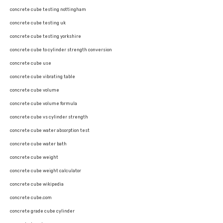
concrete cube testing nottingham
concrete cube testing uk
concrete cube testing yorkshire
concrete cube to cylinder strength conversion
concrete cube use
concrete cube vibrating table
concrete cube volume
concrete cube volume formula
concrete cube vs cylinder strength
concrete cube water absorption test
concrete cube water bath
concrete cube weight
concrete cube weight calculator
concrete cube wikipedia
concrete cube.com
concrete grade cube cylinder