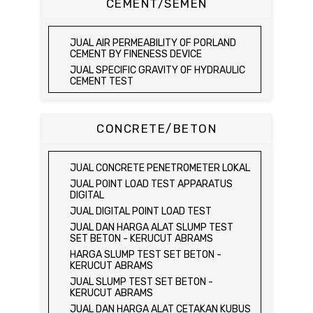
CEMENT/SEMEN
JUAL COMPACTION TEST SET / ALAT UJI
JUAL LOS ANGELES ABRASION MACHINE
KEPADATAN TANAH
JUAL AGGREGATE IMPACT TEST
JUAL ELECTRIC LABORATORY CBR TEST
JUAL AIR PERMEABILITY OF PORLAND
SET
JUAL AGGREGATE CRUSHING VALUE
CEMENT BY FINENESS DEVICE
APPARATUS
JUAL LABORATORY CBR TEST SET
JUAL SPECIFIC GRAVITY OF HYDRAULIC
JUAL BULK DENSITY TEST SET
JUAL COMBINATION PERMEAMETER
CEMENT TEST
JUAL ABSORPTION OF FINE AGGREGATE
JUAL COMPACTION PERMEAMETER TEST
JUAL TIME OF SETTING OF HYDRAULIC
TEST SET
SET
CEMENT BY VICAT NEEDLE
JUAL SPECIFIC GRAVITY & ABSORPTION
JUAL SAND CONE TEST SET / ALAT UJI
JUAL COMPRESSIVE STRENGTH OF
CONCRETE/BETON
OF COARSE AGGREGATE TEST SET /
KEPADATAN TANAH
HYDRAULIC CEMENT MORTAR
MEJA DUNAGAN
JUAL SPEEDY MOISTURE TESTER / ALAT
JUAL ELECTRIC COMPRESSIVE
JUAL SPECIFIC GRAVITY & ABSORPTION
UJI KELEMBABAN TANAH
STRENGTH OF HYDRAULIC CEMENT
OF COARSE AGGREGATE TEST SET
JUAL CONCRETE PENETROMETER LOKAL
MORTAR
JUAL MOISTURE CONTENT TEST SET
DIGITAL BALANCE / MEJA DUNAGAN
JUAL POINT LOAD TEST APPARATUS
JUAL COMPRESSION MACHINE 250 KN
JUAL UNCONFINED COMPRESSION
JUAL ORGANIC IMPURITIES TEST SET
DIGITAL
MACHINE / ALAT UJI KUAT TEKAN BEBAS
JUAL SOUNDNESS TEST SET
JUAL DIGITAL POINT LOAD TEST
JUAL ELECTRIC UNCONFINED
JUAL DAN HARGA ALAT SLUMP TEST
COMPRESSION MACHINE / ALAT UJI KUAT
SET BETON - KERUCUT ABRAMS
TEKAN BEBAS
HARGA SLUMP TEST SET BETON -
JUAL CONSOLIDATION TEST SET
KERUCUT ABRAMS
JUAL DIRECT SHEAR TEST SET / ALAT
JUAL SLUMP TEST SET BETON -
UJI GESER LANGSUNG
KERUCUT ABRAMS
JUAL TRIAXIAL TEST SET
JUAL DAN HARGA ALAT CETAKAN KUBUS