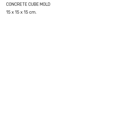
CONCRETE CUBE MOLD
15 x 15 x 15 cm.