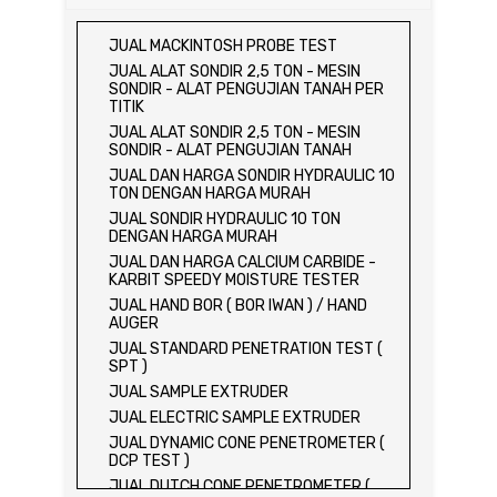
JUAL MACKINTOSH PROBE TEST
JUAL ALAT SONDIR 2,5 TON - MESIN
SONDIR - ALAT PENGUJIAN TANAH PER
TITIK
JUAL ALAT SONDIR 2,5 TON - MESIN
SONDIR - ALAT PENGUJIAN TANAH
JUAL DAN HARGA SONDIR HYDRAULIC 10
TON DENGAN HARGA MURAH
JUAL SONDIR HYDRAULIC 10 TON
DENGAN HARGA MURAH
JUAL DAN HARGA CALCIUM CARBIDE -
KARBIT SPEEDY MOISTURE TESTER
JUAL HAND BOR ( BOR IWAN ) / HAND
AUGER
JUAL STANDARD PENETRATION TEST (
SPT )
JUAL SAMPLE EXTRUDER
JUAL ELECTRIC SAMPLE EXTRUDER
JUAL DYNAMIC CONE PENETROMETER (
DCP TEST )
JUAL DUTCH CONE PENETROMETER (