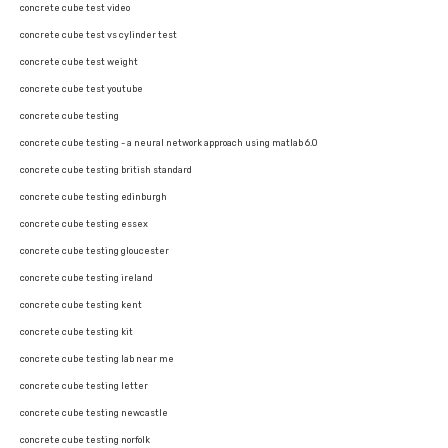
concrete cube test video
concrete cube test vs cylinder test
concrete cube test weight
concrete cube test youtube
concrete cube testing
concrete cube testing - a neural network approach using matlab 6.0
concrete cube testing british standard
concrete cube testing edinburgh
concrete cube testing essex
concrete cube testing gloucester
concrete cube testing ireland
concrete cube testing kent
concrete cube testing kit
concrete cube testing lab near me
concrete cube testing letter
concrete cube testing newcastle
concrete cube testing norfolk