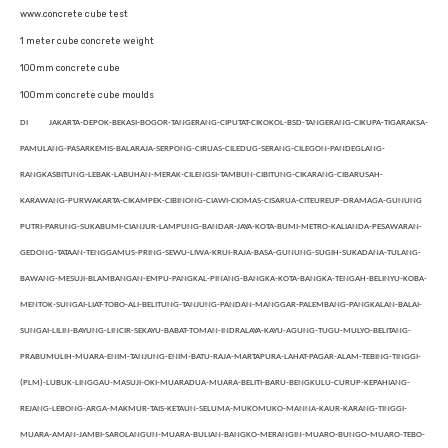
www.concrete cube test
1 meter cube concrete weight
100mm concrete cube
100mm concrete cube moulds
DI JAKARTA-DEPOK-BEKASI-BOGOR-TANGERANG-CIPUTAT-CIKOKOL-BSD-TANGERANG-CIKUPA-TIGARAKSA-
PAMULANG-PASARKEMIS-BALARAJA-SERPONG-CIRUAS-CILEDUG-SERANG-CILEGON-PANDEGLANG-
RANGKASBITUNG-LEBAK-LABUHAN-MERAK-CILENGSI-TAMBUN-CIBITUNG-CIKARANG-CIBARUSAH-
KARAWANG-PURWAKARTA-CIKAMPEK-CIBINONG-CIAWI-CIOMAS-CISARUA-CITEUREUP-DRAMAGA-GUNUNG
PUTRI-PARUNG-SUKABUMI-CIANJUR-LAMPUNG-BANDAR-JAYA-KOTA-BUMI-METRO-KALIANDA-PESAWARAN-
GEDONG-TATAAN-TENGGAMUS-PRING-SEWU-LIWA-KRUI-RAJA-BASA-GUNUNG-SUGIH-SUKADANA-TULANG-
BAWANG-MESUJI-BLAMBANGAN-EMPU-PANGKAL-PINANG-BANGKA-KOTA-BANGKA-TENGAH-BELINYU-KOBA-
MENTOK-SUNGAI-LIAT-TOBO-ALI-BELITUNG-TANJUNG-PANDAN-MANGGAR-PALEMBANG-PANGKALAN-BALAI-
SUNGAI-LILIN-BAYUNG-LINCIR-SEKAYU-BABAT-TOMAN-INDRALAYA-KAYU-AGUNG-TUGU-MULYO-BELITANG-
PRABUMULIH-MUARA-ENIM-TANJUNG-ENIM-BATU-RAJA-MARTAPURA-LAHAT-PAGAR-ALAM-TEBING-TINGGI-
(PLM)-LUBUK-LINGGAU-MASUJI-OKI-MUARADUA-MUARA-BELITI-BARU-BENGKULU-CURUP-KEPAHIANG-
REJANG-LEBONG-ARGA-MAKMUR-TAIS-KETAUN-SELUMA-MUKOMUKO-MANNA-KAUR-KARANG-TINGGI-
MUARA-AMAN-JAMBI-SAROLANGUN-MUARA-BULIAN-BANGKO-MERANGIN-MUARO-BUNGO-MUARO-TEBO-