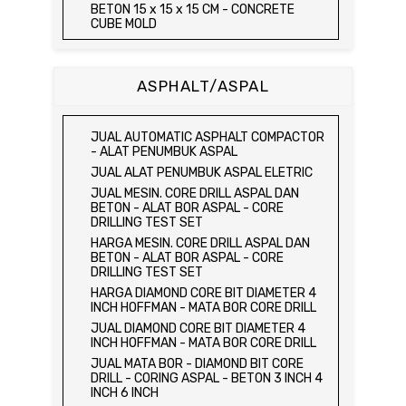
JUAL AUTOMATIC SOIL COMPACTOR
BETON 15 x 15 x 15 CM - CONCRETE
CUBE MOLD
JUAL DAN HARGA CETAKAN KUBUS
BETON 15 x 15 x 15 CM - CONCRETE
CUBE MOLD
ASPHALT/ASPAL
HARGA CETAKAN KUBUS BETON 15 x 15 x
15 CM - CONCRETE CUBE MOLD
JUAL CETAKAN KUBUS BETON 15 x 15 x
JUAL AUTOMATIC ASPHALT COMPACTOR
15 CM - CONCRETE CUBE MOLD
- ALAT PENUMBUK ASPAL
HARGA ALAT UJI FLEXURAL TEST -
JUAL ALAT PENUMBUK ASPAL ELETRIC
HYDRAULIC CONCRETE BEAM TESTING
JUAL MESIN. CORE DRILL ASPAL DAN
MACHINE
BETON - ALAT BOR ASPAL - CORE
JUAL ALAT UJI FLEXURAL TEST -
DRILLING TEST SET
HYDRAULIC CONCRETE BEAM TESTING
HARGA MESIN. CORE DRILL ASPAL DAN
MACHINE
BETON - ALAT BOR ASPAL - CORE
HARGA ALAT UJI KUAT TEKAN LENTUR -
DRILLING TEST SET
HYDRAULIC CONCRETE BEAM TESTING
HARGA DIAMOND CORE BIT DIAMETER 4
MACHINE
INCH HOFFMAN - MATA BOR CORE DRILL
JUAL ALAT UJI KUAT TEKAN LENTUR -
JUAL DIAMOND CORE BIT DIAMETER 4
HYDRAULIC CONCRETE BEAM TESTING
INCH HOFFMAN - MATA BOR CORE DRILL
MACHINE
JUAL MATA BOR - DIAMOND BIT CORE
JUAL COMPRESSION MACHINE 2000 KN -
DRILL - CORING ASPAL - BETON 3 INCH 4
ALAT UJI KUAT TEKAN BETON - TEST
INCH 6 INCH
BETON - PRESS BETON