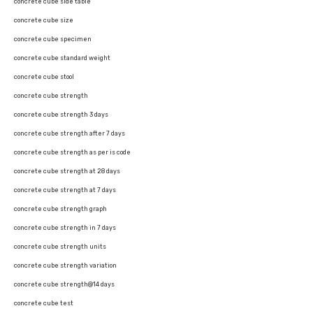
concrete cube side table
concrete cube size
concrete cube specimen
concrete cube standard weight
concrete cube stool
concrete cube strength
concrete cube strength 3 days
concrete cube strength after 7 days
concrete cube strength as per is code
concrete cube strength at 28 days
concrete cube strength at 7 days
concrete cube strength graph
concrete cube strength in 7 days
concrete cube strength units
concrete cube strength variation
concrete cube strength@14 days
concrete cube test