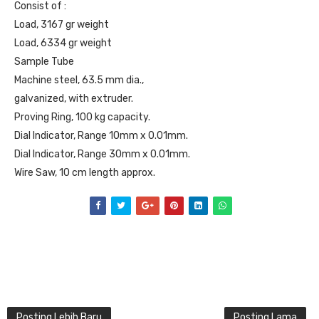
Consist of :
Load, 3167 gr weight
Load, 6334 gr weight
Sample Tube
Machine steel, 63.5 mm dia.,
galvanized, with extruder.
Proving Ring, 100 kg capacity.
Dial Indicator, Range 10mm x 0.01mm.
Dial Indicator, Range 30mm x 0.01mm.
Wire Saw, 10 cm length approx.
Posting Lebih Baru
Posting Lama