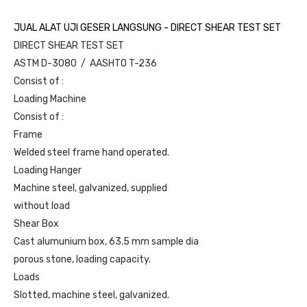
JUAL ALAT UJI GESER LANGSUNG - DIRECT SHEAR TEST SET
DIRECT SHEAR TEST SET
ASTM D-3080 / AASHTO T-236
Consist of :
Loading Machine
Consist of :
Frame
Welded steel frame hand operated.
Loading Hanger
Machine steel, galvanized, supplied
without load
Shear Box
Cast alumunium box, 63.5 mm sample dia
porous stone, loading capacity.
Loads
Slotted, machine steel, galvanized.