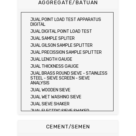
AGGREGATE/BATUAN
SONDIR 5 TON )
JUAL PLATE BEARING TEST SET
JUAL FIELD CBR TEST SET
JUAL POINT LOAD TEST APPARATUS
JUAL PROVING RING PENETROMETER
DIGITAL
JUAL TVA PENETROMETER
JUAL DIGITAL POINT LOAD TEST
JUAL LIQUID LIMIT TEST SET
JUAL SAMPLE SPLITER
JUAL LIQUID LIMIT DEVICE
JUAL GILSON SAMPLE SPLITTER
JUAL LIQUID LIMIT DEVICE (ELECTRIC)
JUAL PRECISSION SAMPLE SPLITTER
JUAL PLASTIC LIMIT TEST SET
JUAL LENGTH GAUGE
JUAL SHRINKAGE LIMIT TEST SET
JUAL THICKNESS GAUGE
JUAL HYDROMETER ANALYSIS TEST SET
JUAL BRASS ROUND SIEVE - STAINLESS
STEEL - SIEVE SCREEN - SIEVE
JUAL Mechanical end Over end Shaker
ANALYSIS
JUAL Vacuum Stand
JUAL WOODEN SIEVE
JUAL SPECIFIC GRAVITY (HEATING
JUAL WET WASHING SIEVE
METHOD)
JUAL SIEVE SHAKER
JUAL SPECIFIC GRAVITY (VACUUM
METHOD)
JUAL ELECTRIC SIEVE SHAKER
JUAL SPECIFIC GRAVITY (VACUUM
JUAL SAND EQUIVALENT TEST SET
METHOD)
JUAL SAND EQUIVALENT SHAKER
CEMENT/SEMEN
JUAL COMPACTION TEST SET / ALAT UJI
JUAL LOS ANGELES ABRASION MACHINE
KEPADATAN TANAH