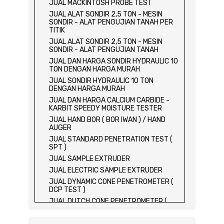
JUAL MACKINTOSH PROBE TEST
JUAL ALAT SONDIR 2,5 TON - MESIN
SONDIR - ALAT PENGUJIAN TANAH PER
TITIK
JUAL ALAT SONDIR 2,5 TON - MESIN
SONDIR - ALAT PENGUJIAN TANAH
JUAL DAN HARGA SONDIR HYDRAULIC 10
TON DENGAN HARGA MURAH
JUAL SONDIR HYDRAULIC 10 TON
DENGAN HARGA MURAH
JUAL DAN HARGA CALCIUM CARBIDE -
KARBIT SPEEDY MOISTURE TESTER
JUAL HAND BOR ( BOR IWAN ) / HAND
AUGER
JUAL STANDARD PENETRATION TEST (
SPT )
JUAL SAMPLE EXTRUDER
JUAL ELECTRIC SAMPLE EXTRUDER
JUAL DYNAMIC CONE PENETROMETER (
DCP TEST )
JUAL DUTCH CONE PENETROMETER (
SONDIR 2.5 TON )
JUAL DUTCH CONE PENETROMETER (