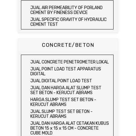
JUAL AGGREGATE IMPACT TEST
JUAL ELECTRIC LABORATORY CBR TEST
JUAL AIR PERMEABILITY OF PORLAND
SET
JUAL AGGREGATE CRUSHING VALUE
CEMENT BY FINENESS DEVICE
APPARATUS
JUAL LABORATORY CBR TEST SET
JUAL SPECIFIC GRAVITY OF HYDRAULIC
JUAL BULK DENSITY TEST SET
JUAL COMBINATION PERMEAMETER
CEMENT TEST
JUAL ABSORPTION OF FINE AGGREGATE
JUAL COMPACTION PERMEAMETER TEST
JUAL TIME OF SETTING OF HYDRAULIC
TEST SET
SET
CEMENT BY VICAT NEEDLE
JUAL SPECIFIC GRAVITY & ABSORPTION
JUAL SAND CONE TEST SET / ALAT UJI
JUAL COMPRESSIVE STRENGTH OF
CONCRETE/BETON
OF COARSE AGGREGATE TEST SET /
KEPADATAN TANAH
HYDRAULIC CEMENT MORTAR
MEJA DUNAGAN
JUAL SPEEDY MOISTURE TESTER / ALAT
JUAL ELECTRIC COMPRESSIVE
JUAL SPECIFIC GRAVITY & ABSORPTION
UJI KELEMBABAN TANAH
STRENGTH OF HYDRAULIC CEMENT
OF COARSE AGGREGATE TEST SET
JUAL CONCRETE PENETROMETER LOKAL
MORTAR
JUAL MOISTURE CONTENT TEST SET
DIGITAL BALANCE / MEJA DUNAGAN
JUAL POINT LOAD TEST APPARATUS
JUAL COMPRESSION MACHINE 250 KN
JUAL UNCONFINED COMPRESSION
JUAL ORGANIC IMPURITIES TEST SET
DIGITAL
MACHINE / ALAT UJI KUAT TEKAN BEBAS
JUAL SOUNDNESS TEST SET
JUAL DIGITAL POINT LOAD TEST
JUAL ELECTRIC UNCONFINED
JUAL DAN HARGA ALAT SLUMP TEST
COMPRESSION MACHINE / ALAT UJI KUAT
SET BETON - KERUCUT ABRAMS
TEKAN BEBAS
HARGA SLUMP TEST SET BETON -
JUAL CONSOLIDATION TEST SET
KERUCUT ABRAMS
JUAL DIRECT SHEAR TEST SET / ALAT
JUAL SLUMP TEST SET BETON -
UJI GESER LANGSUNG
KERUCUT ABRAMS
JUAL TRIAXIAL TEST SET
JUAL DAN HARGA ALAT CETAKAN KUBUS
JUAL AUTOMATIC SOIL COMPACTOR
BETON 15 x 15 x 15 CM - CONCRETE
CUBE MOLD