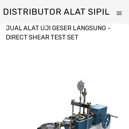
DISTRIBUTOR ALAT SIPIL
JUAL ALAT UJI GESER LANGSUNG -
DIRECT SHEAR TEST SET