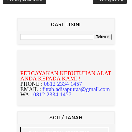
CARI DISINI
PERCAYAKAN KEBUTUHAN ALAT
ANDA KEPADA KAMI !
PHONE :
0812 2334 1457
EMAIL :
fitrah.adisaputraa@gmail.com
WA :
0812 2334 1457
SOIL/TANAH