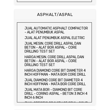
JUAL DAN HARGA CETAKAN KUBUS
BETON 15 x 15 x 15 CM - CONCRETE
CUBE MOLD
ASPHALT/ASPAL
HARGA CETAKAN KUBUS BETON 15 x 15 x
15 CM - CONCRETE CUBE MOLD
JUAL CETAKAN KUBUS BETON 15 x 15 x
JUAL AUTOMATIC ASPHALT COMPACTOR
15 CM - CONCRETE CUBE MOLD
- ALAT PENUMBUK ASPAL
HARGA ALAT UJI FLEXURAL TEST -
JUAL ALAT PENUMBUK ASPAL ELETRIC
HYDRAULIC CONCRETE BEAM TESTING
JUAL MESIN. CORE DRILL ASPAL DAN
MACHINE
BETON - ALAT BOR ASPAL - CORE
JUAL ALAT UJI FLEXURAL TEST -
DRILLING TEST SET
HYDRAULIC CONCRETE BEAM TESTING
HARGA MESIN. CORE DRILL ASPAL DAN
MACHINE
BETON - ALAT BOR ASPAL - CORE
HARGA ALAT UJI KUAT TEKAN LENTUR -
DRILLING TEST SET
HYDRAULIC CONCRETE BEAM TESTING
HARGA DIAMOND CORE BIT DIAMETER 4
MACHINE
INCH HOFFMAN - MATA BOR CORE DRILL
JUAL ALAT UJI KUAT TEKAN LENTUR -
JUAL DIAMOND CORE BIT DIAMETER 4
HYDRAULIC CONCRETE BEAM TESTING
INCH HOFFMAN - MATA BOR CORE DRILL
MACHINE
JUAL MATA BOR - DIAMOND BIT CORE
JUAL COMPRESSION MACHINE 2000 KN -
DRILL - CORING ASPAL - BETON 3 INCH 4
ALAT UJI KUAT TEKAN BETON - TEST
INCH 6 INCH
BETON - PRESS BETON
JUAL SPECIFIC GRAVITY OF SEMI - SOLID
JUAL SLUMP TEST SET - KERUCUT
BITUMINOUS MATERIALS
ABRAMS