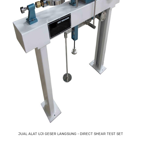
JUAL ALAT UJI GESER LANGSUNG - DIRECT SHEAR TEST SET